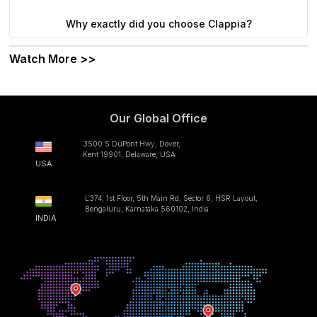
Why exactly did you choose Clappia?
Watch More >>
Our Global Office
3500 S DuPont Hwy, Dover,
Kent 19901, Delaware, USA
USA
L374, 1st Floor, 5th Main Rd, Sector 6, HSR Layout,
Bengaluru, Karnataka 560102, India
INDIA