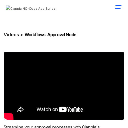
Videos >
Workflows: Approval Node
Streamline your approval processes with Clappia's