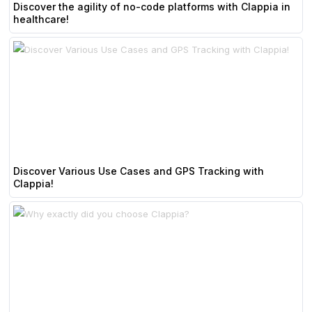
Discover the agility of no-code platforms with Clappia in
healthcare!
Discover Various Use Cases and GPS Tracking with
Clappia!