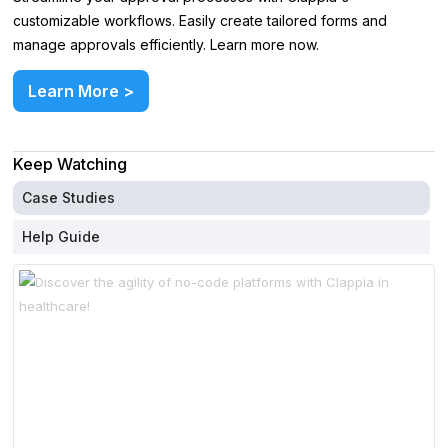
customizable workflows. Easily create tailored forms and
manage approvals efficiently. Learn more now.
Learn More >
Keep Watching
Case Studies
Help Guide