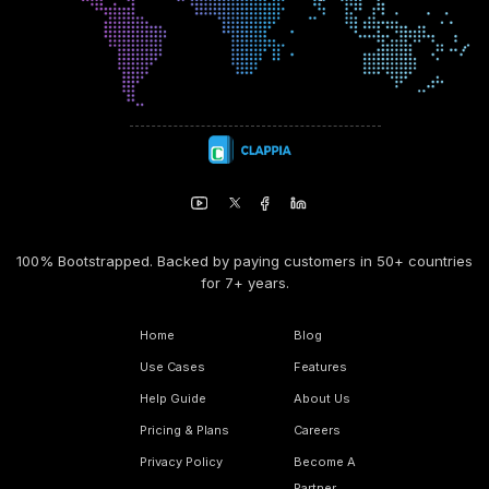
100% Bootstrapped. Backed by paying customers in 50+ countries
for 7+ years.
Home
Blog
Use Cases
Features
Help Guide
About Us
Pricing & Plans
Careers
Privacy Policy
Become A
Partner