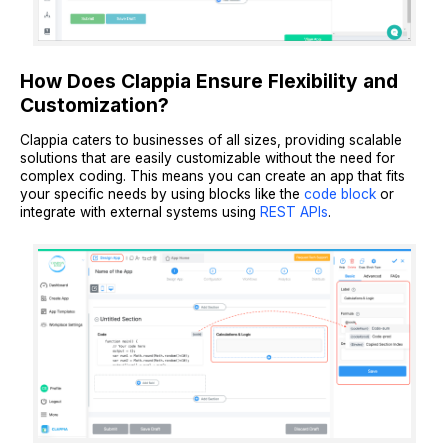
How Does Clappia Ensure Flexibility and
Customization?
Clappia caters to businesses of all sizes, providing scalable
solutions that are easily customizable without the need for
complex coding. This means you can create an app that fits
your specific needs by using blocks like the
code block
or
integrate with external systems using
REST APIs
.