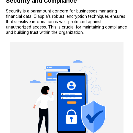
Security and Compliance
Security is a paramount concern for businesses managing
financial data. Clappia’s robust encryption techniques ensures
that sensitive information is well-protected against
unauthorized access. This is crucial for maintaining compliance
and building trust within the organization.