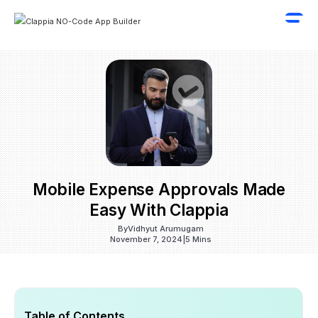
Mobile Expense Approvals Made
Easy With Clappia
By
Vidhyut Arumugam
November 7, 2024
|
5 Mins
Table of Contents