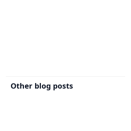
Sign Up
Request A Demo
Other blog posts