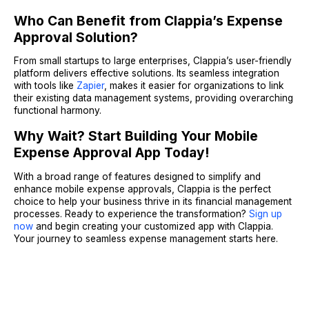
Who Can Benefit from Clappia’s Expense
Approval Solution?
From small startups to large enterprises, Clappia’s user-friendly
platform delivers effective solutions. Its seamless integration
with tools like
Zapier
, makes it easier for organizations to link
their existing data management systems, providing overarching
functional harmony.
Why Wait? Start Building Your Mobile
Expense Approval App Today!
With a broad range of features designed to simplify and
enhance mobile expense approvals, Clappia is the perfect
choice to help your business thrive in its financial management
processes. Ready to experience the transformation?
Sign up
now
and begin creating your customized app with Clappia.
Your journey to seamless expense management starts here.