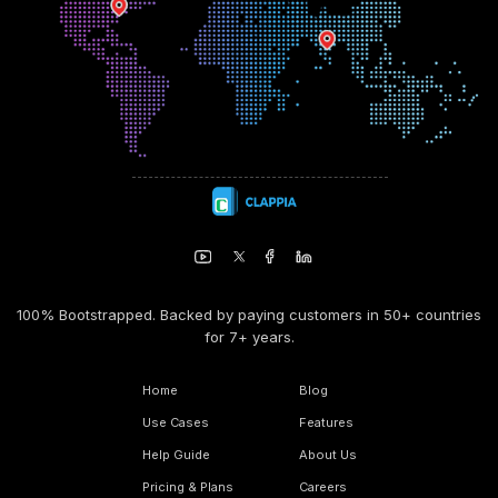
100% Bootstrapped. Backed by paying customers in 50+ countries
for 7+ years.
Home
Blog
Use Cases
Features
Help Guide
About Us
Pricing & Plans
Careers