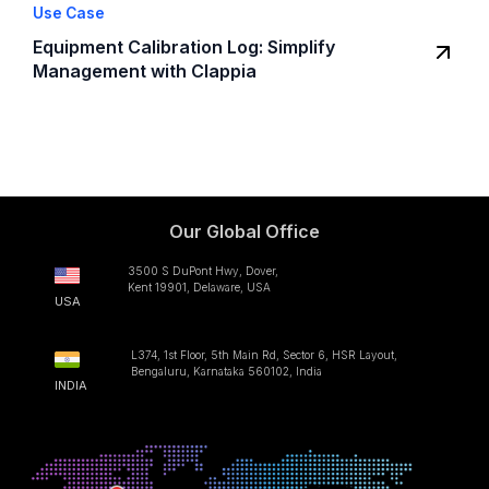
Use Case
Equipment Calibration Log: Simplify
Management with Clappia
Our Global Office
3500 S DuPont Hwy, Dover,
Kent 19901, Delaware, USA
USA
L374, 1st Floor, 5th Main Rd, Sector 6, HSR Layout,
Bengaluru, Karnataka 560102, India
INDIA