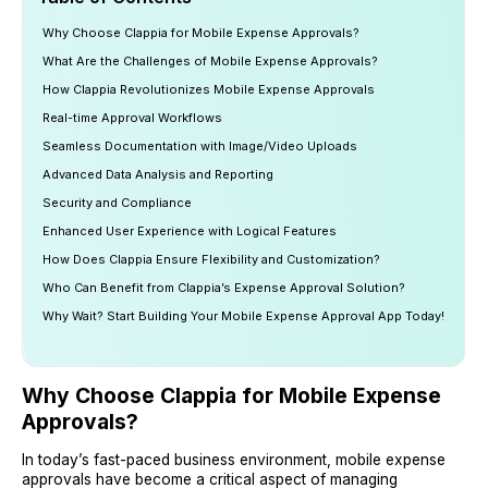
Why Choose Clappia for Mobile Expense Approvals?
What Are the Challenges of Mobile Expense Approvals?
How Clappia Revolutionizes Mobile Expense Approvals
Real-time Approval Workflows
Seamless Documentation with Image/Video Uploads
Advanced Data Analysis and Reporting
Security and Compliance
Enhanced User Experience with Logical Features
How Does Clappia Ensure Flexibility and Customization?
Who Can Benefit from Clappia’s Expense Approval Solution?
Why Wait? Start Building Your Mobile Expense Approval App Today!
Why Choose Clappia for Mobile Expense
Approvals?
In today’s fast-paced business environment, mobile expense
approvals have become a critical aspect of managing