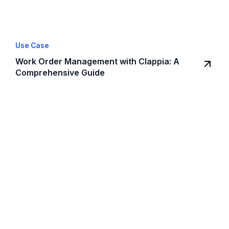
Use Case
Work Order Management with Clappia: A
Comprehensive Guide