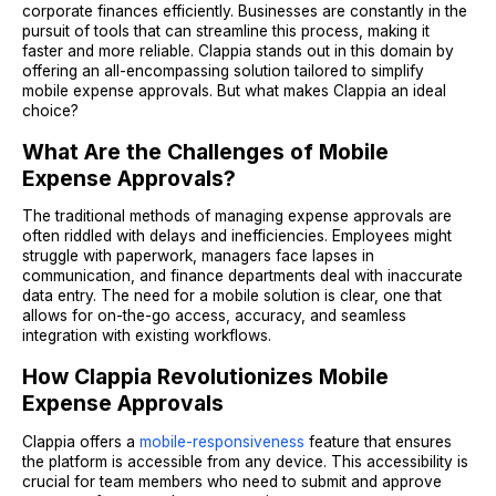
corporate finances efficiently. Businesses are constantly in the
pursuit of tools that can streamline this process, making it
faster and more reliable. Clappia stands out in this domain by
offering an all-encompassing solution tailored to simplify
mobile expense approvals. But what makes Clappia an ideal
choice?
What Are the Challenges of Mobile
Expense Approvals?
The traditional methods of managing expense approvals are
often riddled with delays and inefficiencies. Employees might
struggle with paperwork, managers face lapses in
communication, and finance departments deal with inaccurate
data entry. The need for a mobile solution is clear, one that
allows for on-the-go access, accuracy, and seamless
integration with existing workflows.
How Clappia Revolutionizes Mobile
Expense Approvals
Clappia offers a
mobile-responsiveness
feature that ensures
the platform is accessible from any device. This accessibility is
crucial for team members who need to submit and approve