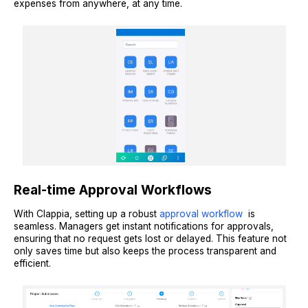
expenses from anywhere, at any time.
Real-time Approval Workflows
With Clappia, setting up a robust
approval workflow
is
seamless. Managers get instant notifications for approvals,
ensuring that no request gets lost or delayed. This feature not
only saves time but also keeps the process transparent and
efficient.