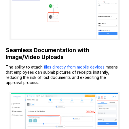
Seamless Documentation with
Image/Video Uploads
The ability to attach
files directly from mobile devices
means
that employees can submit pictures of receipts instantly,
reducing the risk of lost documents and expediting the
approval process.