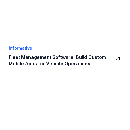
Informative
Fleet Management Software: Build Custom
Mobile Apps for Vehicle Operations