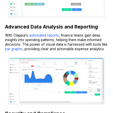
Advanced Data Analysis and Reporting
With Clappia’s
automated reports
, finance teams gain deep
insights into spending patterns, helping them make informed
decisions. The power of visual data is harnessed with tools like
bar graphs
, providing clear and actionable expense analytics.