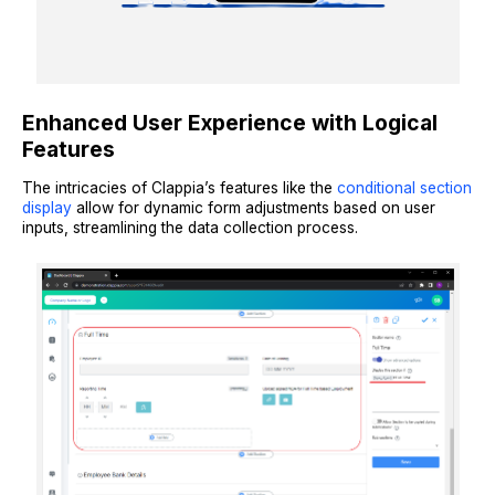
Enhanced User Experience with Logical
Features
The intricacies of Clappia’s features like the
conditional section
display
allow for dynamic form adjustments based on user
inputs, streamlining the data collection process.