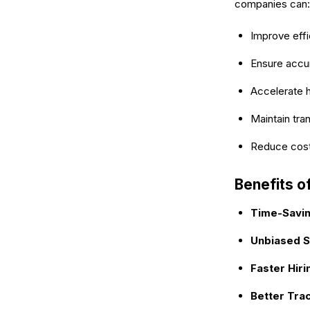
companies can:
Improve effi
Ensure accur
Accelerate h
Maintain tra
Reduce costs
Benefits o
Time-Savi
Unbiased S
Faster Hiri
Better Tra