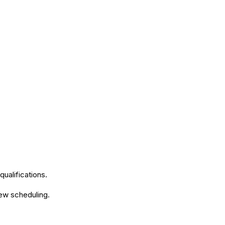
qualifications.
iew scheduling.