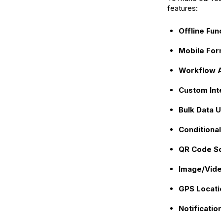
features:
Offline Fun
Mobile For
Workflow 
Custom Int
Bulk Data 
Conditional
QR Code S
Image/Vide
GPS Locati
Notificatio