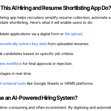
This AI Hiring and Resume Shortlisting App Do?
iring app helps recruiters simplify resume collection, automate 
date shortlisting. Here’s what it will enable users to do:
date applications via a digital form or
file upload
.
tomatically extract key data
from uploaded resumes.
ank candidates based on specific job criteria.
iew workflow
for final approval or rejection.
stages in real-time.
h external tools
like Google Sheets or HRMS platforms.
 an AI-Powered Hiring System?
s time-consuming and often inconsistent. By digitizing and automat