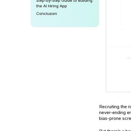
Step-by-Step Guide to Building
the AI Hiring App
Conclusion
Recruiting the r
never-ending em
bias-prone scre