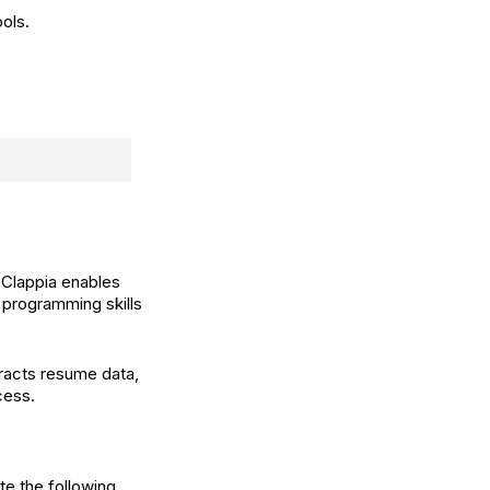
ols.
 Clappia enables
rogramming skills
tracts resume data,
cess.
te the following