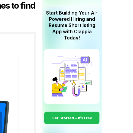
es to find
Start Building Your AI-
Powered Hiring and
Resume Shortlisting
App with Clappia
Today!
Get Started –
It’s Free