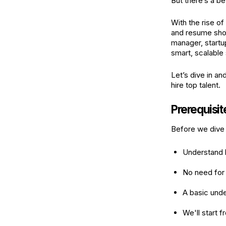
But there’s a be
With the rise of
and resume shor
manager, startup
smart, scalable 
Let’s dive in a
hire top talent.
Prerequisit
Before we dive 
Understand h
No need for
A basic unde
We'll start 