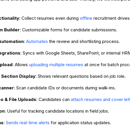
ctionality
: Collect resumes even during
offline
recruitment drives
m Builder
: Customizable forms for candidate submissions.
Automation
:
Automates
the review and shortlisting process.
egrations
: Syncs with Google Sheets, SharePoint, or internal HR
Upload
: Allows
uploading multiple resumes
at once for batch proc
 Section Display
: Shows relevant questions based on job role.
canner
: Scan candidate IDs or documents during walk-ins.
o & File Uploads
: Candidates can
attach resumes and cover let
on
: Useful for tracking candidate locations in field jobs.
ns
:
Sends real-time alerts
for application status updates.