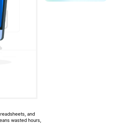
spreadsheets, and
means wasted hours,