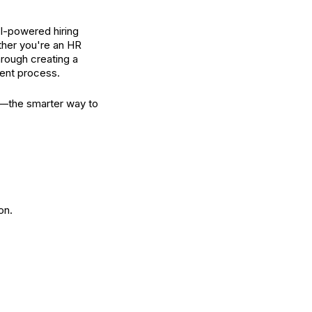
AI-powered hiring
ether you're an HR
hrough creating a
ient process.
pp—the smarter way to
on.