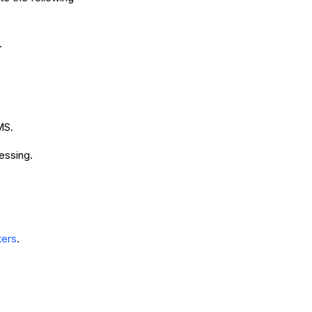
.
MS.
essing.
ters
.