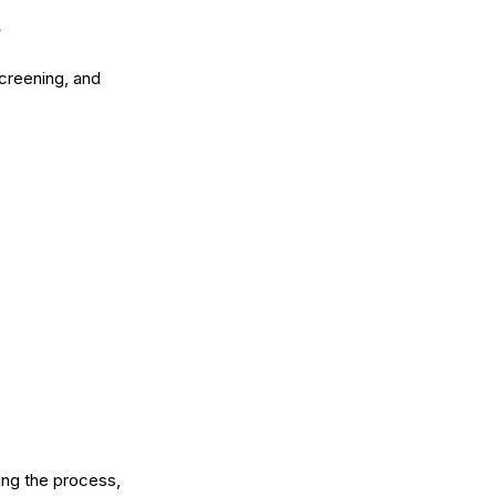
screening, and
ing the process,