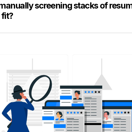
 manually screening stacks of resum
 fit?