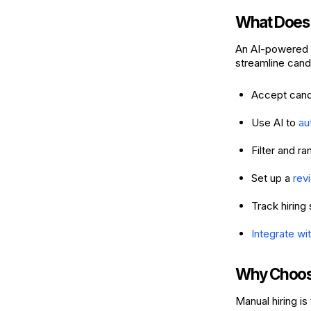
What Does 
An AI-powered h
streamline candi
Accept candi
Use AI to
au
Filter and r
Set up a
rev
Track hiring 
Integrate wit
Why Choose
Manual hiring i