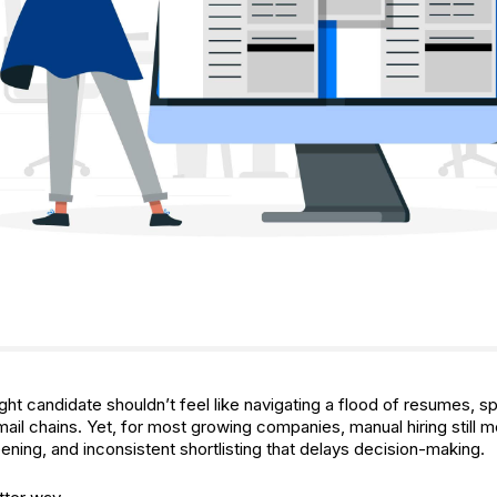
ight candidate shouldn’t feel like navigating a flood of resumes, 
ail chains. Yet, for most growing companies, manual hiring still 
ening, and inconsistent shortlisting that delays decision-making.