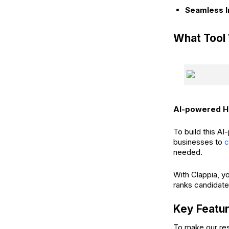
Seamless I
What Tool
AI-powered Hi
To build this A
businesses to
c
needed.
With Clappia, y
ranks candidate
Key Featur
To make our res