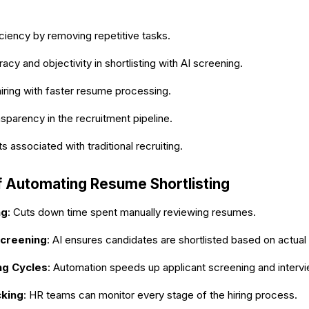
ciency by removing repetitive tasks.
acy and objectivity in shortlisting with AI screening.
iring with faster resume processing.
nsparency in the recruitment pipeline.
 associated with traditional recruiting.
f Automating Resume Shortlisting
ng
: Cuts down time spent manually reviewing resumes.
creening
: AI ensures candidates are shortlisted based on actual 
ng Cycles
: Automation speeds up applicant screening and interv
cking
: HR teams can monitor every stage of the hiring process.