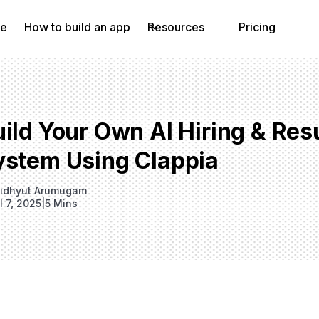
e
How to build an app
Resources
Pricing
ild Your Own AI Hiring & Res
ystem Using Clappia
idhyut Arumugam
l 7, 2025
|
5 Mins