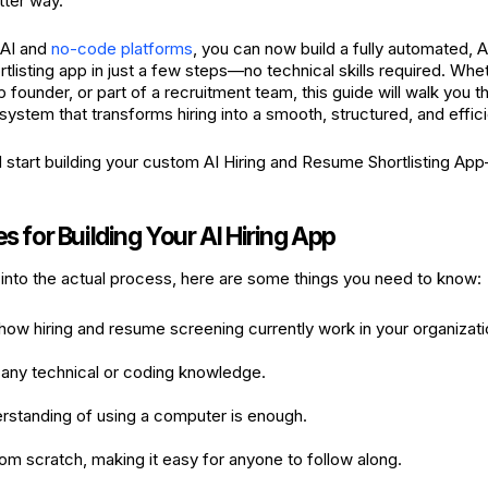
tter way.
 AI and
no-code platforms
, you can now build a fully automated, 
tlisting app in just a few steps—no technical skills required. Wh
 founder, or part of a recruitment team, this guide will walk you t
system that transforms hiring into a smooth, structured, and effic
nd start building your custom AI Hiring and Resume Shortlisting A
es for Building Your AI Hiring App
into the actual process, here are some things you need to know:
ow hiring and resume screening currently work in your organizati
 any technical or coding knowledge.
rstanding of using a computer is enough.
from scratch, making it easy for anyone to follow along.