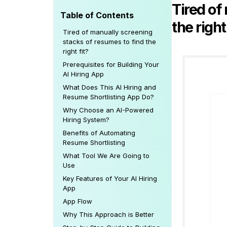
Tired of
Table of Contents
the right
Tired of manually screening
stacks of resumes to find the
right fit?
Prerequisites for Building Your
AI Hiring App
What Does This AI Hiring and
Resume Shortlisting App Do?
Why Choose an AI-Powered
Hiring System?
Benefits of Automating
Resume Shortlisting
What Tool We Are Going to
Use
Key Features of Your AI Hiring
App
App Flow
Why This Approach is Better