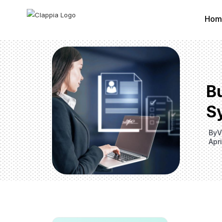
Hom
Bu
S
By
V
Apri