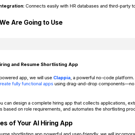
ntegration
: Connects easily with HR databases and third-party to
 We Are Going to Use
ring and Resume Shortlisting App
I-powered app, we will use
Clappia
, a powerful no-code platform.
reate fully functional apps
using drag-and-drop components—no p
ou can design a complete hiring app that collects applications, ex
s based on role requirements, and automates the shortlisting pro
es of Your AI Hiring App
ume shortlisting app powerful and user-friendly, we will incorpora