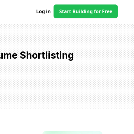
Log in
Start Building for Free
ume Shortlisting