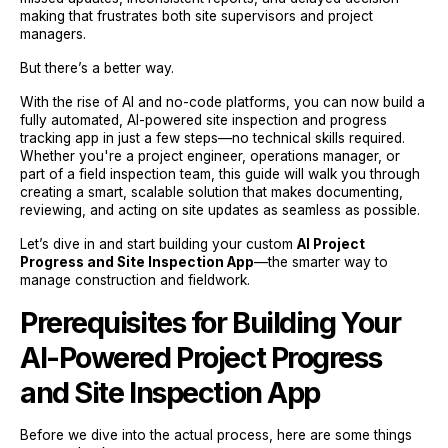
making that frustrates both site supervisors and project
managers.
But there’s a better way.
With the rise of AI and no-code platforms, you can now build a
fully automated, AI-powered site inspection and progress
tracking app in just a few steps—no technical skills required.
Whether you're a project engineer, operations manager, or
part of a field inspection team, this guide will walk you through
creating a smart, scalable solution that makes documenting,
reviewing, and acting on site updates as seamless as possible.
Let’s dive in and start building your custom
AI Project
Progress and Site Inspection App
—the smarter way to
manage construction and fieldwork.
Prerequisites for Building Your
AI-Powered Project Progress
and Site Inspection App
Before we dive into the actual process, here are some things