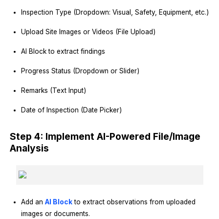
Inspection Type (Dropdown: Visual, Safety, Equipment, etc.)
Upload Site Images or Videos (File Upload)
AI Block to extract findings
Progress Status (Dropdown or Slider)
Remarks (Text Input)
Date of Inspection (Date Picker)
Step 4: Implement AI-Powered File/Image
Analysis
Add an
AI Block
to extract observations from uploaded
images or documents.