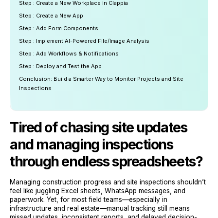
Step : Create a New Workplace in Clappia
Step : Create a New App
Step : Add Form Components
Step : Implement AI-Powered File/Image Analysis
Step : Add Workflows & Notifications
Step : Deploy and Test the App
Conclusion: Build a Smarter Way to Monitor Projects and Site
Inspections
Tired of chasing site updates
and managing inspections
through endless spreadsheets?
Managing construction progress and site inspections shouldn’t
feel like juggling Excel sheets, WhatsApp messages, and
paperwork. Yet, for most field teams—especially in
infrastructure and real estate—manual tracking still means
missed updates, inconsistent reports, and delayed decision-