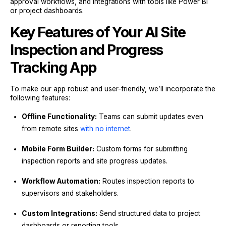
approval workflows, and integrations with tools like Power BI
or project dashboards.
Key Features of Your AI Site
Inspection and Progress
Tracking App
To make our app robust and user-friendly, we’ll incorporate the
following features:
Offline Functionality:
Teams can submit updates even
from remote sites
with no internet
.
Mobile Form Builder:
Custom forms for submitting
inspection reports and site progress updates.
Workflow Automation:
Routes inspection reports to
supervisors and stakeholders.
Custom Integrations:
Send structured data to project
dashboards or reporting tools.