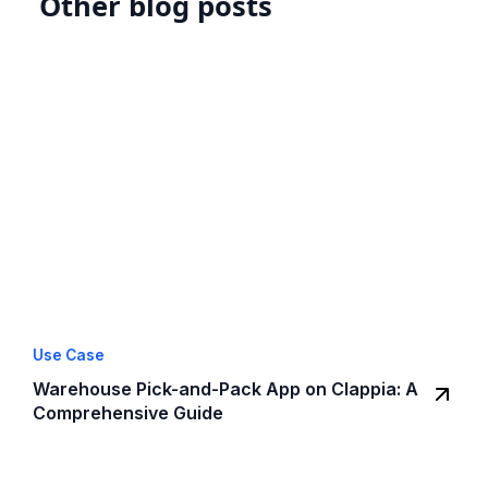
Other blog posts
Use Case
Warehouse Pick-and-Pack App on Clappia: A
Comprehensive Guide