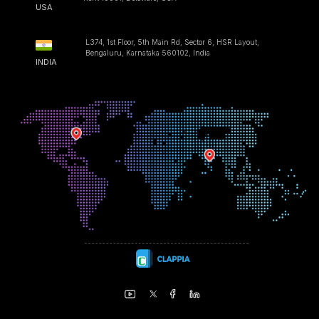
USA
L374, 1st Floor, 5th Main Rd, Sector 6, HSR Layout,
Bengaluru, Karnataka 560102, India
INDIA