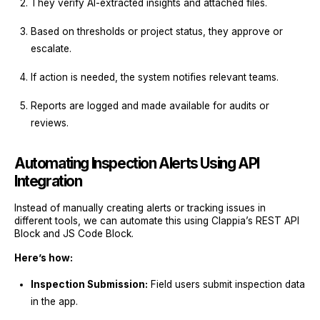
They verify AI-extracted insights and attached files.
Based on thresholds or project status, they approve or
escalate.
If action is needed, the system notifies relevant teams.
Reports are logged and made available for audits or
reviews.
Automating Inspection Alerts Using API
Integration
Instead of manually creating alerts or tracking issues in
different tools, we can automate this using Clappia’s REST API
Block and JS Code Block.
Here’s how:
Inspection Submission:
Field users submit inspection data
in the app.