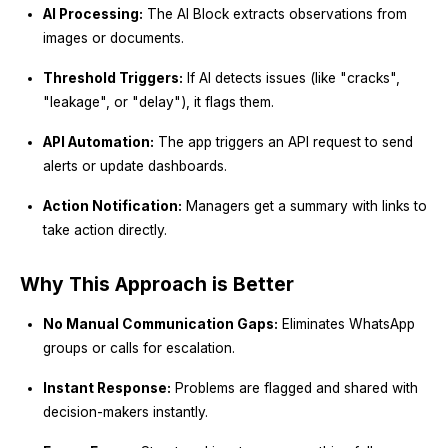
AI Processing:
The AI Block extracts observations from
images or documents.
Threshold Triggers:
If AI detects issues (like "cracks",
"leakage", or "delay"), it flags them.
API Automation:
The app triggers an API request to send
alerts or update dashboards.
Action Notification:
Managers get a summary with links to
take action directly.
Why This Approach is Better
No Manual Communication Gaps:
Eliminates WhatsApp
groups or calls for escalation.
Instant Response:
Problems are flagged and shared with
decision-makers instantly.