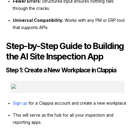
Fewer Errors:
Structured input ensures nothing falls
through the cracks.
Universal Compatibility:
Works with any PM or ERP tool
that supports APIs.
Step-by-Step Guide to Building
the AI Site Inspection App
Step 1: Create a New Workplace in Clappia
Sign up
for a Clappia account and create a new workplace.
This will serve as the hub for all your inspection and
reporting apps.