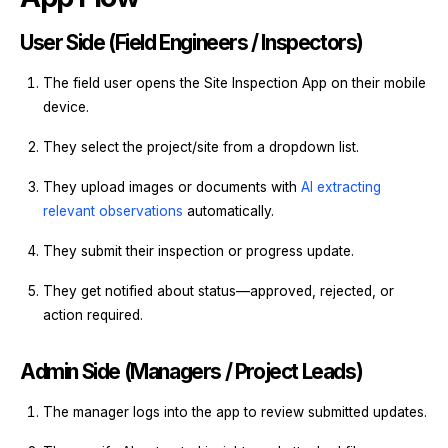
User Side (Field Engineers / Inspectors)
The field user opens the Site Inspection App on their mobile
device.
They select the project/site from a dropdown list.
They upload images or documents with
AI extracting
relevant observations
automatically.
They submit their inspection or progress update.
They get notified about status—approved, rejected, or
action required.
Admin Side (Managers / Project Leads)
The manager logs into the app to review submitted updates.