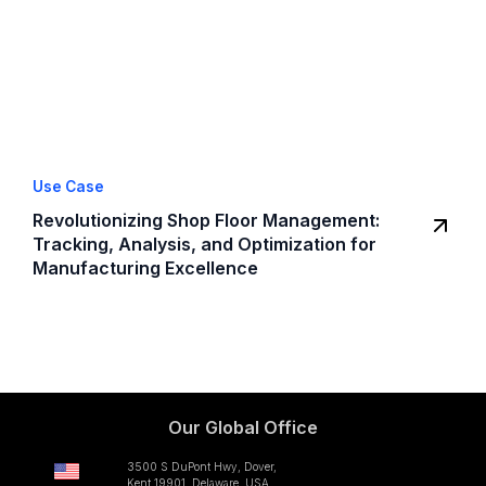
Use Case
Revolutionizing Shop Floor Management:
Tracking, Analysis, and Optimization for
Manufacturing Excellence
Our Global Office
3500 S DuPont Hwy, Dover,
Kent 19901, Delaware, USA