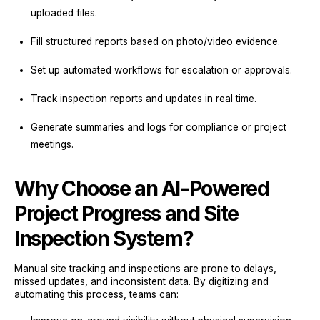
uploaded files.
Fill structured reports based on photo/video evidence.
Set up automated workflows for escalation or approvals.
Track inspection reports and updates in real time.
Generate summaries and logs for compliance or project
meetings.
Why Choose an AI-Powered
Project Progress and Site
Inspection System?
Manual site tracking and inspections are prone to delays,
missed updates, and inconsistent data. By digitizing and
automating this process, teams can: