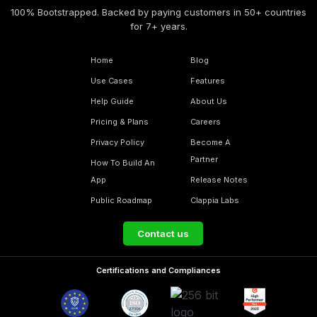
100% Bootstrapped. Backed by paying customers in 50+ countries
for 7+ years.
Home
Blog
Use Cases
Features
Help Guide
About Us
Pricing & Plans
Careers
Privacy Policy
Become A
Partner
How To Build An
App
Release Notes
Public Roadmap
Clappia Labs
Contact us
Certifications and Compliances