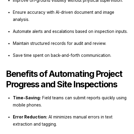
Improve on-ground visibility without physical supervision.
Ensure accuracy with AI-driven document and image
analysis.
Automate alerts and escalations based on inspection inputs.
Maintain structured records for audit and review.
Save time spent on back-and-forth communication.
Benefits of Automating Project
Progress and Site Inspections
Time-Saving:
Field teams can submit reports quickly using
mobile phones.
Error Reduction:
AI minimizes manual errors in text
extraction and tagging.