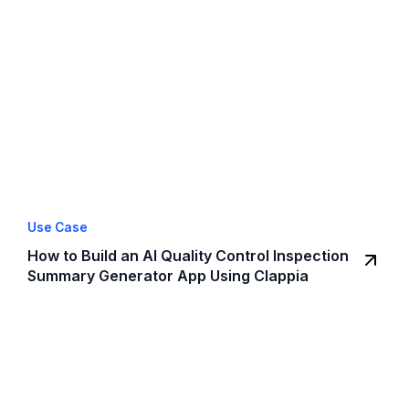
Use Case
How to Build an AI Quality Control Inspection
Summary Generator App Using Clappia