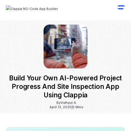
Build Your Own AI-Powered Project
Progress And Site Inspection App
Using Clappia
By
Vidhyut A
April 13, 2025
|
5 Mins