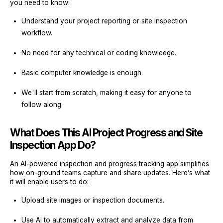
you need to know:
Understand your project reporting or site inspection
workflow.
No need for any technical or coding knowledge.
Basic computer knowledge is enough.
We'll start from scratch, making it easy for anyone to
follow along.
What Does This AI Project Progress and Site
Inspection App Do?
An AI-powered inspection and progress tracking app simplifies
how on-ground teams capture and share updates. Here’s what
it will enable users to do:
Upload site images or inspection documents.
Use AI to automatically extract and analyze data from