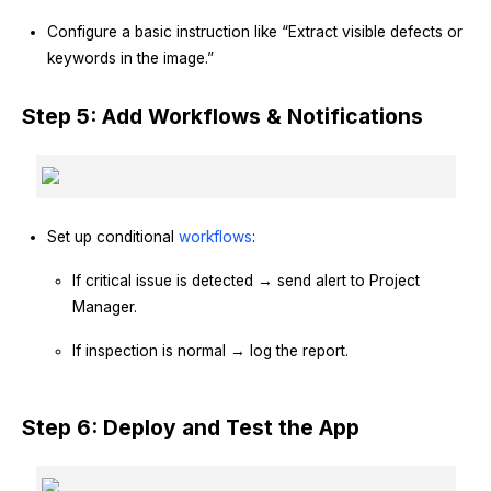
Configure a basic instruction like “Extract visible defects or
keywords in the image.”
Step 5: Add Workflows & Notifications
Set up conditional
workflows
:
If critical issue is detected → send alert to Project
Manager.
If inspection is normal → log the report.
Step 6: Deploy and Test the App