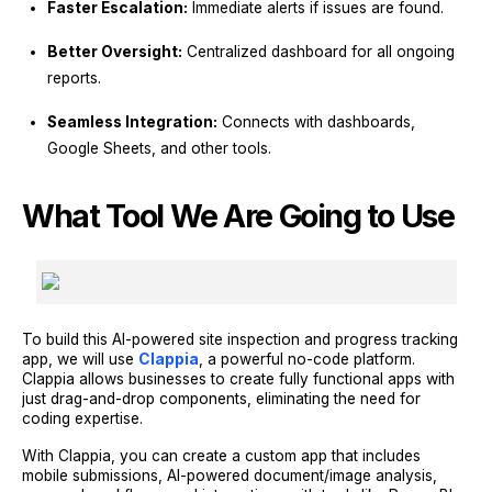
Faster Escalation:
Immediate alerts if issues are found.
Better Oversight:
Centralized dashboard for all ongoing
reports.
Seamless Integration:
Connects with dashboards,
Google Sheets, and other tools.
What Tool We Are Going to Use
To build this AI-powered site inspection and progress tracking
app, we will use
Clappia
, a powerful no-code platform.
Clappia allows businesses to create fully functional apps with
just drag-and-drop components, eliminating the need for
coding expertise.
With Clappia, you can create a custom app that includes
mobile submissions, AI-powered document/image analysis,