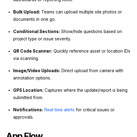
Bulk Upload:
Teams can upload multiple site photos or
documents in one go.
Conditional Sections:
Show/hide questions based on
project type or issue severity.
QR Code Scanner:
Quickly reference asset or location IDs
via scanning.
Image/Video Uploads:
Direct upload from camera with
annotation options.
GPS Location:
Captures where the update/report is being
submitted from.
Notifications:
Real-time alerts
for critical issues or
approvals.
App Flow