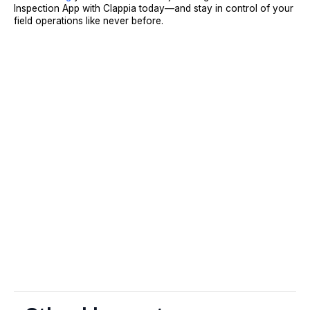
Inspection App with Clappia today—and stay in control of your
field operations like never before.
Sign Up
Request A Demo