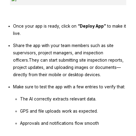
Once your app is ready, click on
“Deploy App”
to make it
live.
Share the app with your team members such as site
supervisors, project managers, and inspection
officers.They can start submitting site inspection reports,
project updates, and uploading images or documents—
directly from their mobile or desktop devices.
Make sure to test the app with a few entries to verify that:
The AI correctly extracts relevant data.
GPS and file uploads work as expected.
Approvals and notifications flow smooth