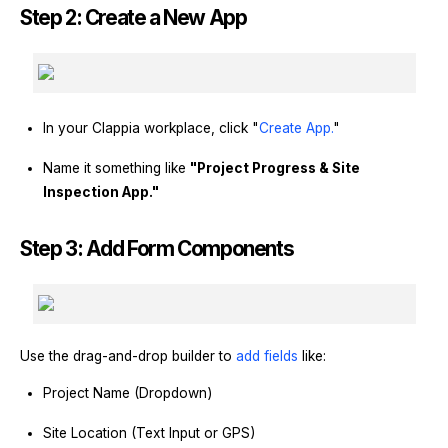
Step 2: Create a New App
In your Clappia workplace, click "
Create App.
"
Name it something like
"Project Progress & Site
Inspection App."
Step 3: Add Form Components
Use the drag-and-drop builder to
add fields
like:
Project Name (Dropdown)
Site Location (Text Input or GPS)