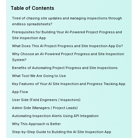
Table of Contents
Tired of chasing site updates and managing inspections through
endless spreadsheets?
Prerequisites for Building Your AI-Powered Project Progress and
Site Inspection App
What Does This AI Project Progress and Site Inspection App Do?
Why Choose an AI-Powered Project Progress and Site Inspection
System?
Benefits of Automating Project Progress and Site Inspections
What Tool We Are Going to Use
Key Features of Your AI Site Inspection and Progress Tracking App
App Flow
User Side (Field Engineers / Inspectors)
Admin Side (Managers / Project Leads)
Automating Inspection Alerts Using API Integration
Why This Approach is Better
Step-by-Step Guide to Building the AI Site Inspection App