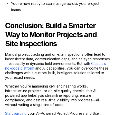
You’re now ready to scale usage across your project
teams!
Conclusion: Build a Smarter
Way to Monitor Projects and
Site Inspections
Manual project tracking and on-site inspections often lead to
inconsistent data, communication gaps, and delayed responses
—especially in dynamic field environments. But with
Clappia’s
no-code platform
and AI capabilities, you can overcome these
challenges with a custom-built, intelligent solution tailored to
your exact needs.
Whether you’re managing civil engineering works,
infrastructure projects, or on-site quality checks, this AI-
powered app helps you streamline reporting, ensure
compliance, and gain real-time visibility into progress—all
without writing a single line of code.
Start building
your AI-Powered Project Progress and Site