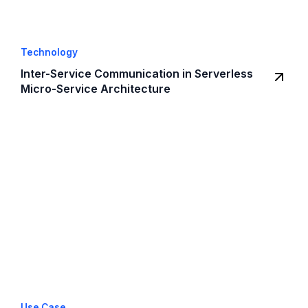
Technology
Inter-Service Communication in Serverless
Micro-Service Architecture
Use Case