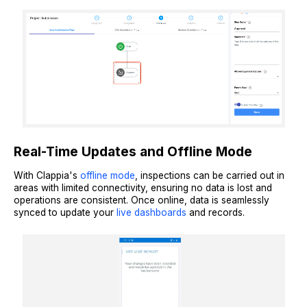
Real-Time Updates and Offline Mode
With Clappia's
offline mode
, inspections can be carried out in
areas with limited connectivity, ensuring no data is lost and
operations are consistent. Once online, data is seamlessly
synced to update your
live dashboards
and records.