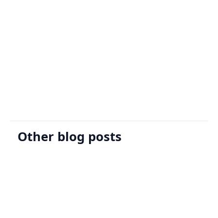
Sign Up
Request A Demo
Other blog posts