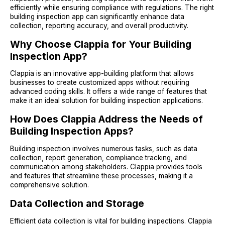
efficiently while ensuring compliance with regulations. The right
building inspection app can significantly enhance data
collection, reporting accuracy, and overall productivity.
Why Choose Clappia for Your Building
Inspection App?
Clappia is an innovative app-building platform that allows
businesses to create customized apps without requiring
advanced coding skills. It offers a wide range of features that
make it an ideal solution for building inspection applications.
How Does Clappia Address the Needs of
Building Inspection Apps?
Building inspection involves numerous tasks, such as data
collection, report generation, compliance tracking, and
communication among stakeholders. Clappia provides tools
and features that streamline these processes, making it a
comprehensive solution.
Data Collection and Storage
Efficient data collection is vital for building inspections. Clappia