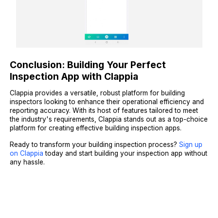
Conclusion: Building Your Perfect
Inspection App with Clappia
Clappia provides a versatile, robust platform for building
inspectors looking to enhance their operational efficiency and
reporting accuracy. With its host of features tailored to meet
the industry's requirements, Clappia stands out as a top-choice
platform for creating effective building inspection apps.
Ready to transform your building inspection process?
Sign up
on Clappia
today and start building your inspection app without
any hassle.