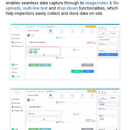
enables seamless data capture through its
image/video & file
uploads
,
multi-line text
and
drop-down
functionalities, which
help inspectors easily collect and store data on-site.