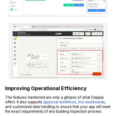
Improving Operational Efficiency
The features mentioned are only a glimpse of what Clappia
offers. It also supports
approval workflows
,
live dashboards
,
and customized data handling to ensure that your app will meet
the exact requirements of any building inspection process.