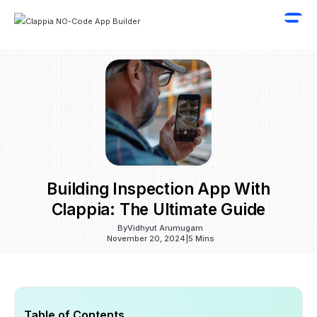
Building Inspection App With
Clappia: The Ultimate Guide
By
Vidhyut Arumugam
November 20, 2024
|
5 Mins
Table of Contents