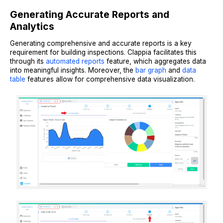
Generating Accurate Reports and
Analytics
Generating comprehensive and accurate reports is a key
requirement for building inspections. Clappia facilitates this
through its
automated reports
feature, which aggregates data
into meaningful insights. Moreover, the
bar graph
and
data
table
features allow for comprehensive data visualization.