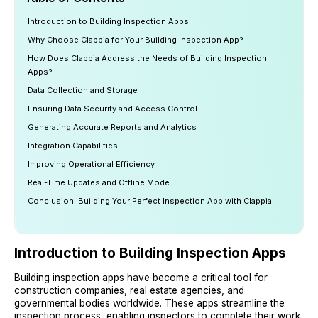
Introduction to Building Inspection Apps
Why Choose Clappia for Your Building Inspection App?
How Does Clappia Address the Needs of Building Inspection
Apps?
Data Collection and Storage
Ensuring Data Security and Access Control
Generating Accurate Reports and Analytics
Integration Capabilities
Improving Operational Efficiency
Real-Time Updates and Offline Mode
Conclusion: Building Your Perfect Inspection App with Clappia
Introduction to Building Inspection Apps
Building inspection apps have become a critical tool for
construction companies, real estate agencies, and
governmental bodies worldwide. These apps streamline the
inspection process, enabling inspectors to complete their work