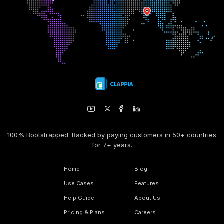
100% Bootstrapped. Backed by paying customers in 50+ countries
for 7+ years.
Home
Blog
Use Cases
Features
Help Guide
About Us
Pricing & Plans
Careers