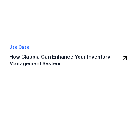
Use Case
How Clappia Can Enhance Your Inventory
Management System