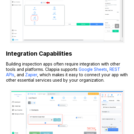
Integration Capabilities
Building inspection apps often require integration with other
tools and platforms. Clappia supports
Google Sheets
,
REST
APIs
, and
Zapier
, which makes it easy to connect your app with
other essential services used by your organization.