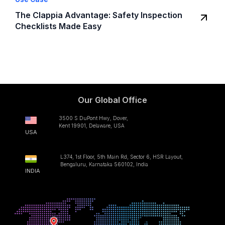
The Clappia Advantage: Safety Inspection
Checklists Made Easy
Our Global Office
3500 S DuPont Hwy, Dover,
Kent 19901, Delaware, USA
USA
L374, 1st Floor, 5th Main Rd, Sector 6, HSR Layout,
Bengaluru, Karnataka 560102, India
INDIA