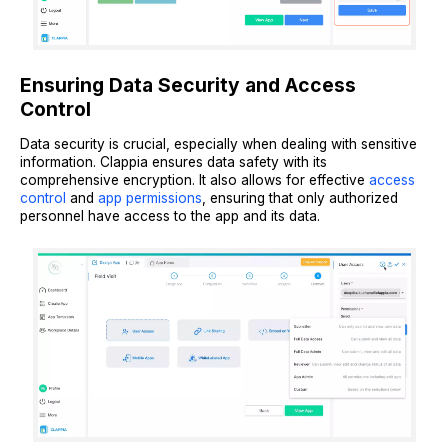
Ensuring Data Security and Access
Control
Data security is crucial, especially when dealing with sensitive
information. Clappia ensures data safety with its
comprehensive encryption. It also allows for effective
access
control
and
app permissions
, ensuring that only authorized
personnel have access to the app and its data.