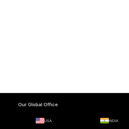
Our Global Office
USA
INDIA