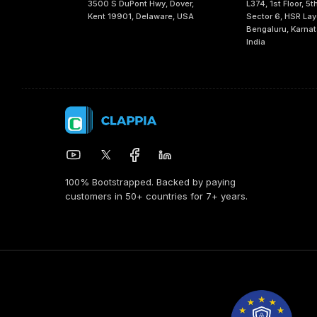
3500 S DuPont Hwy, Dover,
L374, 1st Floor, 5t
Kent 19901, Delaware, USA
Sector 6, HSR Lay
Bengaluru, Karna
India
100% Bootstrapped. Backed by paying
customers in 50+ countries for 7+ years.