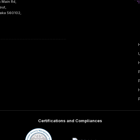
h Main Rd,
out,
taka 560102,
Certifications and Compliances