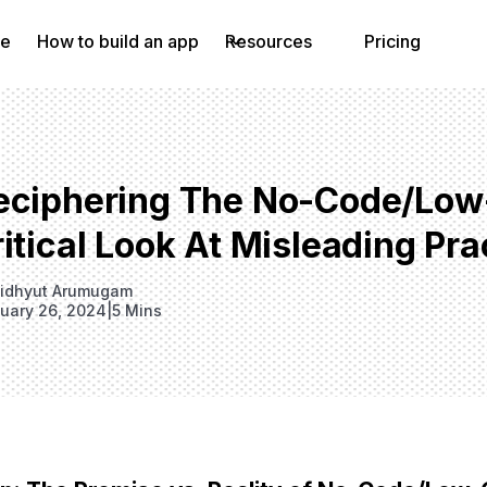
e
How to build an app
Resources
Pricing
eciphering The No-Code/Lo
itical Look At Misleading Pra
idhyut Arumugam
uary 26, 2024
|
5 Mins