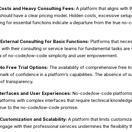
osts and Heavy Consulting Fees:
A platform that aligns with
hould have a clear pricing model. Hidden costs, excessive setup 
ing for essential functions indicate a departure from the true no
xternal Consulting for Basic Functions:
Platforms that neces
ith their consulting or service teams for fundamental tasks are
ea of no-code/low-code simplicity and user empowerment.
No Free Trial Options:
The availability of comprehensive free tr
mark of confidence in a platform’s capabilities. The absence of s
k of transparency.
terfaces and User Experiences:
No-code/low-code platforms s
atforms with complex interfaces that require technical knowledge
 true to the no-code/low-code promise.
Customization and Scalability:
A platform that limits customizat
ngage with their professional services undermines the flexibility