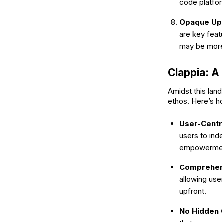
code platfo
Opaque Upd
are key feat
may be more
Clappia: 
Amidst this lan
ethos. Here’s 
User-Centr
users to ind
empowerment
Comprehen
allowing use
upfront.
No Hidden 