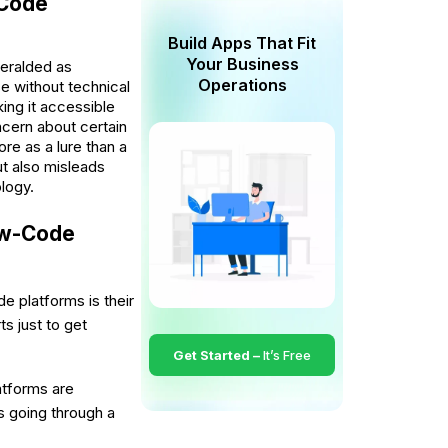
-Code
Build Apps That Fit
Your Business
eralded as
Operations
e without technical
ing it accessible
ncern about certain
re as a lure than a
t also misleads
logy.
Low-Code
 platforms is their
ts just to get
Get Started –
It’s Free
tforms are
es going through a