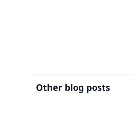
Other blog posts