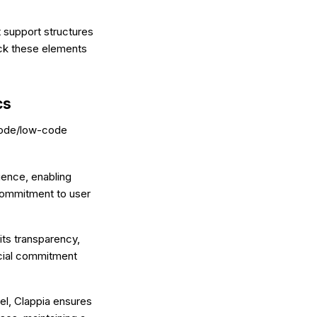
 support structures
ack these elements
cs
-code/low-code
ience, enabling
s commitment to user
its transparency,
ancial commitment
el, Clappia ensures