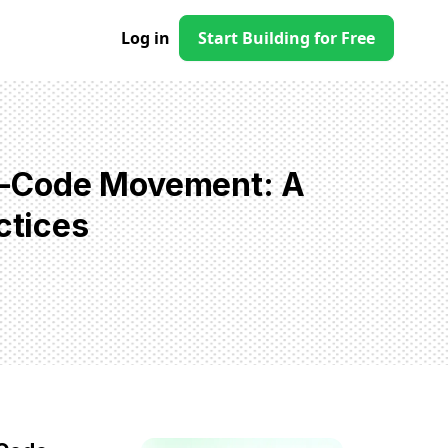
Log in
Start Building for Free
w-Code Movement: A
ctices