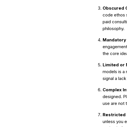
Obscured C
code ethos s
paid consult
philosophy.
Mandatory E
engagement w
the core id
Limited or 
models is a 
signal a lac
Complex In
designed. Pl
use are not
Restricted 
unless you e