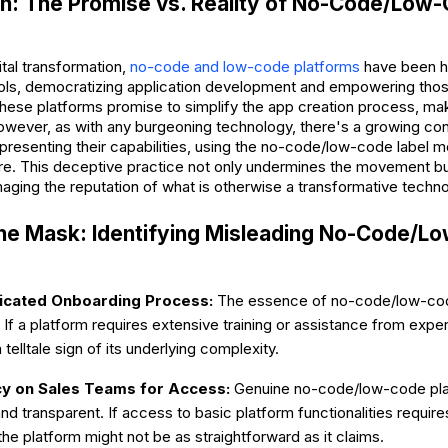
on: The Promise vs. Reality of No-Code/Low
gital transformation,
no-code and low-code platforms
have been h
ools, democratizing application development and empowering thos
ese platforms promise to simplify the app creation process, mak
However, as with any burgeoning technology, there's a growing co
presenting their capabilities, using the no-code/low-code label mo
ure. This deceptive practice not only undermines the movement bu
ging the reputation of what is otherwise a transformative techno
the Mask: Identifying Misleading No-Code/
cated Onboarding Process:
The essence of no-code/low-code
 If a platform requires extensive training or assistance from exper
 a telltale sign of its underlying complexity.
 on Sales Teams for Access:
Genuine no-code/low-code pla
nd transparent. If access to basic platform functionalities requir
the platform might not be as straightforward as it claims.