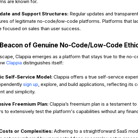
rms are known for.
ate and Support Structures:
Regular updates and transparent
ures of legitimate no-code/low-code platforms. Platforms that l
 focused on sales than user success.
A Beacon of Genuine No-Code/Low-Code Ethi
dscape, Clappia emerges as a platform that stays true to the no
how
Clappia
distinguishes itself:
ic Self-Service Model:
Clappia offers a true self-service exper
ependently
sign up
, explore, and build applications, reflecting it
 and simplicity.
sive Freemium Plan:
Clappia’s freemium plan is a testament to 
rs to extensively test the platform's capabilities without any fin
Costs or Complexities:
Adhering to a straightforward SaaS mod