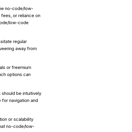
 the no-code/low-
fees, or reliance on
-code/low-code
sitate regular
 veering away from
ials or freemium
uch options can
hould be intuitively
 for navigation and
ion or scalability
 that no-code/low-