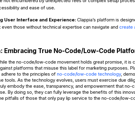
are not encumbered by unexpected fees or complex setup process
essibility and ease of use.
 User Interface and Experience:
Clappia’s platform is design
t even those without technical expertise can navigate and
create 
n: Embracing True No-Code/Low-Code Platf
while the no-code/low-code movement holds great promise, it is cr
against platforms that misuse this label for marketing purposes. Pl
 adhere to the principles of
no-code/low-code technology
, demo
ese tools. As the technology evolves, users must exercise due dil
truly embody the ease, transparency, and empowerment that no
e. By doing so, they can fully leverage the benefits of this inno
the pitfalls of those that only pay lip service to the no-code/low