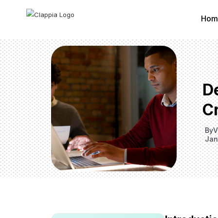
Hom
D
Cr
By
V
Jan