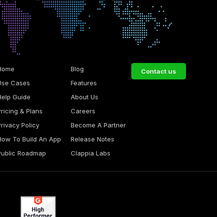
Home
Blog
Contact us
Use Cases
Features
Help Guide
About Us
Pricing & Plans
Careers
Privacy Policy
Become A Partner
How To Build An App
Release Notes
Public Roadmap
Clappia Labs