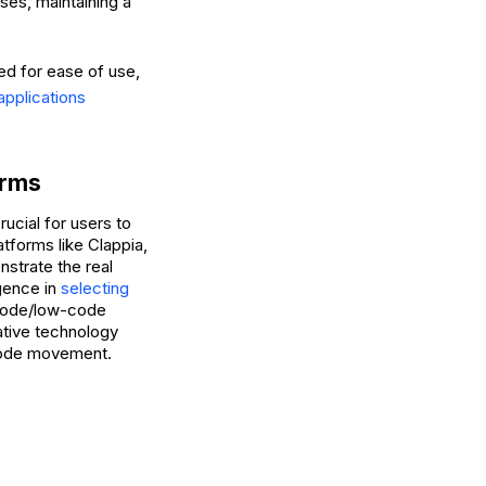
es, maintaining a
ed for ease of use,
applications
orms
ucial for users to
atforms like Clappia,
nstrate the real
igence in
selecting
-code/low-code
vative technology
-code movement.