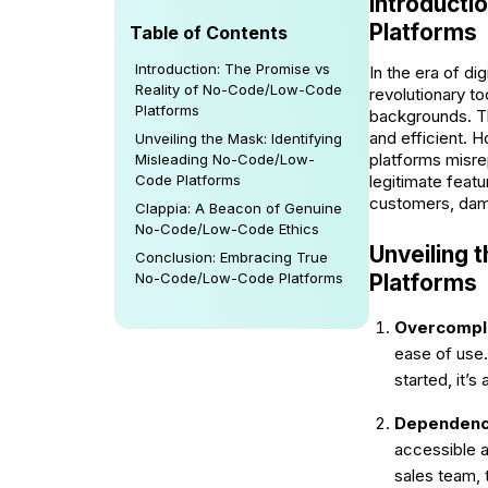
Introducti
Platforms
Table of Contents
Introduction: The Promise vs
In the era of di
Reality of No-Code/Low-Code
revolutionary t
Platforms
backgrounds. Th
and efficient. 
Unveiling the Mask: Identifying
platforms misre
Misleading No-Code/Low-
legitimate feat
Code Platforms
customers, dama
Clappia: A Beacon of Genuine
No-Code/Low-Code Ethics
Unveiling 
Conclusion: Embracing True
Platforms
No-Code/Low-Code Platforms
Overcompli
ease of use.
started, it’s
Dependency
accessible a
sales team, 