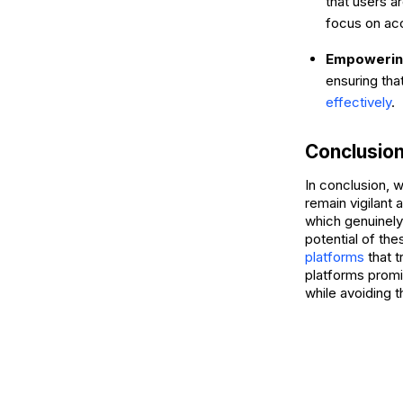
that users 
focus on acc
Empowering
ensuring tha
effectively
.
Conclusio
In conclusion, 
remain vigilant 
which genuinely
potential of th
platforms
that 
platforms promis
while avoiding 