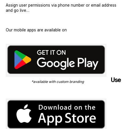
Assign user permissions via phone number or email address
and go live…
Our mobile apps are available on
Use
*available with custom branding