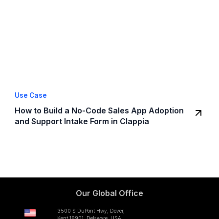
Use Case
How to Build a No-Code Sales App Adoption
and Support Intake Form in Clappia
Our Global Office
3500 S DuPont Hwy, Dover,
Kent 19901, Delaware, USA