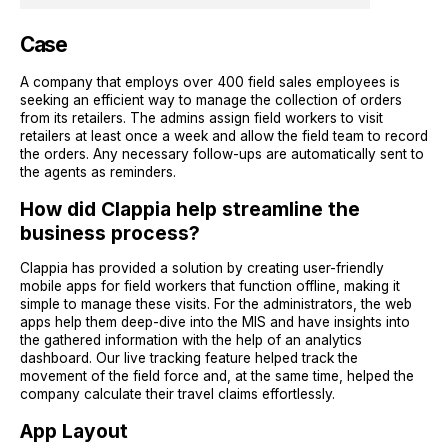
Case
A company that employs over 400 field sales employees is
seeking an efficient way to manage the collection of orders
from its retailers. The admins assign field workers to visit
retailers at least once a week and allow the field team to record
the orders. Any necessary follow-ups are automatically sent to
the agents as reminders.
How did Clappia help streamline the
business process?
Clappia has provided a solution by creating user-friendly
mobile apps for field workers that function offline, making it
simple to manage these visits. For the administrators, the web
apps help them deep-dive into the MIS and have insights into
the gathered information with the help of an analytics
dashboard. Our live tracking feature helped track the
movement of the field force and, at the same time, helped the
company calculate their travel claims effortlessly.
App Layout