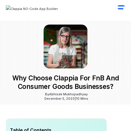
Why Choose Clappia For FnB And
Consumer Goods Businesses?
By
Abhisek Mukhopadhyay
December 5, 2023
|
10 Mins
Table of Contents