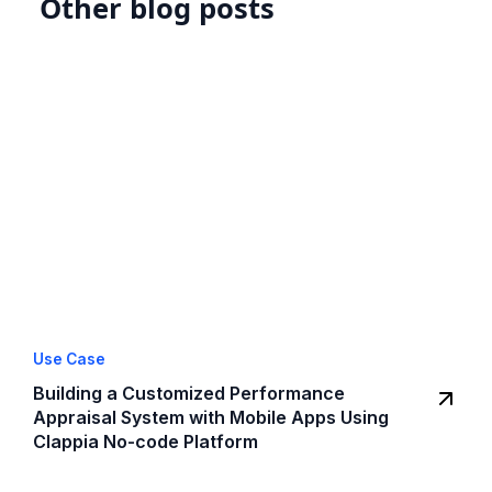
Other blog posts
Use Case
Building a Customized Performance
Appraisal System with Mobile Apps Using
Clappia No-code Platform