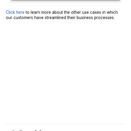
Click here
to learn more about the other use cases in which
our customers have streamlined their business processes.
Sign Up
Request A Demo