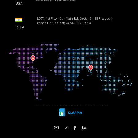
USA
L374, 1st Floor, 5th Main Rd, Sector 6, HSR Layout,
Bengaluru, Karnataka 560102, India
INDIA