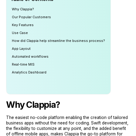
Why Clappia?
Our Popular Customers
Key Features
Use Case
How did Clappia help streamline the business process?
App Layout
Automated workflows
Real-time MIS
Analytics Dashboard
Why
Clappia
?
The easiest no-code platform enabling the creation of tailored
business apps without the need for coding. Swift development,
the flexibility to customize at any point, and the added benefit
of offline mobile apps, makes Clappia the go-to platform for