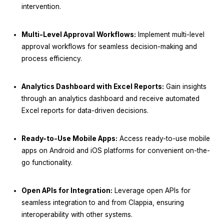
intervention.
Multi-Level Approval Workflows:
Implement multi-level
approval workflows for seamless decision-making and
process efficiency.
Analytics Dashboard with Excel Reports:
Gain insights
through an analytics dashboard and receive automated
Excel reports for data-driven decisions.
Ready-to-Use Mobile Apps:
Access ready-to-use mobile
apps on Android and iOS platforms for convenient on-the-
go functionality.
Open APIs for Integration:
Leverage open APIs for
seamless integration to and from Clappia, ensuring
interoperability with other systems.