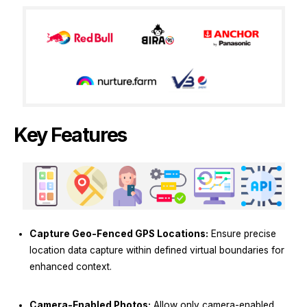
Key Features
Capture Geo-Fenced GPS Locations:
Ensure precise
location data capture within defined virtual boundaries for
enhanced context.
Camera-Enabled Photos:
Allow only camera-enabled