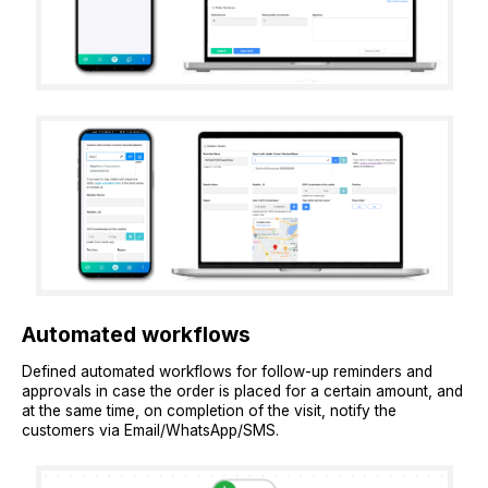
Automated workflows
Defined automated workflows for follow-up reminders and
approvals in case the order is placed for a certain amount, and
at the same time, on completion of the visit, notify the
customers via Email/WhatsApp/SMS.