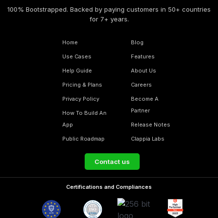
100% Bootstrapped. Backed by paying customers in 50+ countries
for 7+ years.
Home
Blog
Use Cases
Features
Help Guide
About Us
Pricing & Plans
Careers
Privacy Policy
Become A
Partner
How To Build An
App
Release Notes
Public Roadmap
Clappia Labs
Contact us
Certifications and Compliances