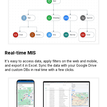
Real-time MIS
It's easy to access data, apply filters on the web and mobile,
and export it in Excel. Sync the data with your Google Drive
and custom DBs in real time with a few clicks.