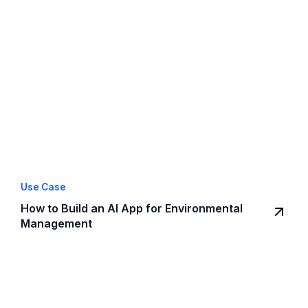
Use Case
How to Build an AI App for Environmental
Management