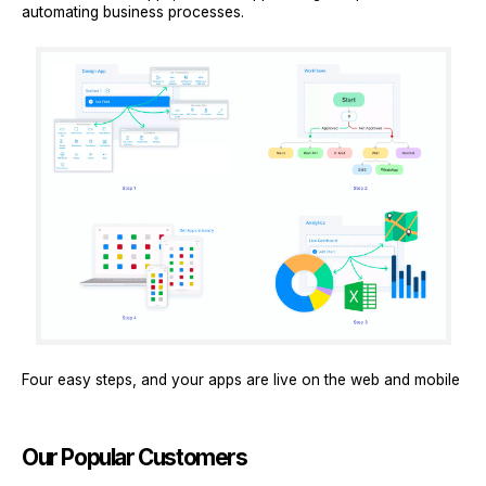
automating business processes.
Four easy steps, and your apps are live on the web and mobile
Our Popular Customers