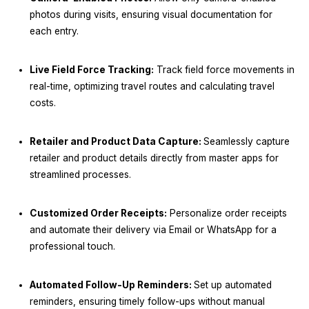
photos during visits, ensuring visual documentation for
each entry.
Live Field Force Tracking:
Track field force movements in
real-time, optimizing travel routes and calculating travel
costs.
Retailer and Product Data Capture:
Seamlessly capture
retailer and product details directly from master apps for
streamlined processes.
Customized Order Receipts:
Personalize order receipts
and automate their delivery via Email or WhatsApp for a
professional touch.
Automated Follow-Up Reminders:
Set up automated
reminders, ensuring timely follow-ups without manual