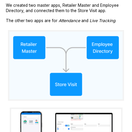
We created two master apps, Retailer Master and Employee
Directory, and connected them to the Store Visit app.
The other two apps are for
Attendance
and
Live Tracking
.