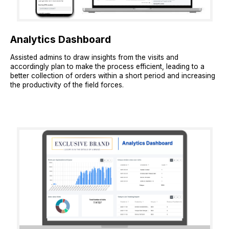
Analytics Dashboard
Assisted admins to draw insights from the visits and
accordingly plan to make the process efficient, leading to a
better collection of orders within a short period and increasing
the productivity of the field forces.