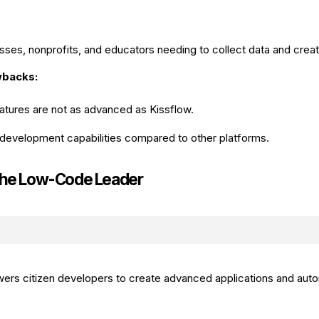
sses, nonprofits, and educators needing to collect data and creat
wbacks:
tures are not as advanced as Kissflow.
development capabilities compared to other platforms.
The Low-Code Leader
ers citizen developers to create advanced applications and au