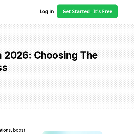
Log in
Get Started
– It's Free
a 2026: Choosing The
ss
ations, boost