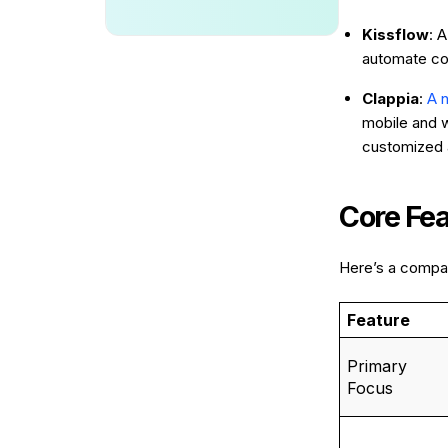
Kissflow
: 
automate co
Clappia
:
A 
mobile and w
customized a
Core Fe
Here’s a compar
Feature
Primary
Focus