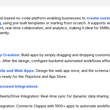
oud-based no-code platform enabling businesses to
create cust
g
, using pre-built templates or starting from scratch. It supports
 real-time collaboration, and analytics, making it ideal for SMBs 
iently.
p Creation
: Build apps by simply dragging and dropping customi
e. After the design, configure backend automated workflows effor
bile and Web Apps
:
Design the web app once, and the schema f
y ready for the Playstore and App Store.
ocused Integrations
:
heets/Drive Integration: Real-time sync for dynamic data sharing
ntegration: Connects Clappia with 1000+ apps to automate workfl