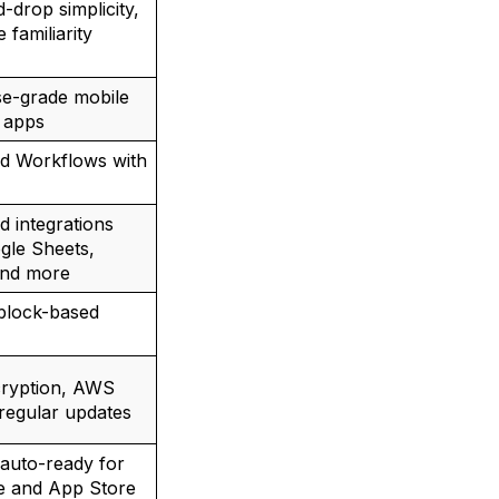
-drop simplicity,
e familiarity
se-grade mobile
 apps
d Workflows with
 integrations
gle Sheets,
and more
 block-based
cryption, AWS
 regular updates
auto-ready for
e and App Store