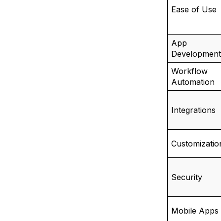
Ease of Use
App
Development
Workflow
Automation
Integrations
Customizatio
Security
Mobile Apps