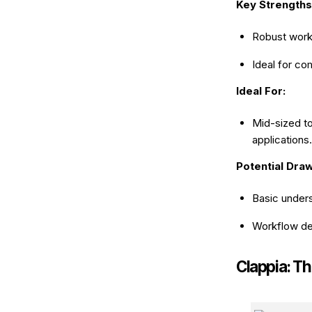
Key Strengths
Robust work
Ideal for c
Ideal For:
Mid-sized t
applications.
Potential Dra
Basic under
Workflow des
Clappia: T