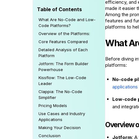
efficiency, and
made it easier 
Table of Contents
Among the promi
What Are No-Code and Low-
features and fun
Code Platforms?
platforms to he
Overview of the Platforms:
What Ar
Core Features Compared
Detailed Analysis of Each
Platform
Before diving i
Jotform: The Form Builder
platforms:
Powerhouse
Kissflow: The Low-Code
No-code p
Leader
applications
Clappia: The No-Code
Simplifier
Low-code 
Pricing Models
and integrat
Use Cases and Industry
Applications
Overview of
Making Your Decision
Conclusion
Jotform
: A