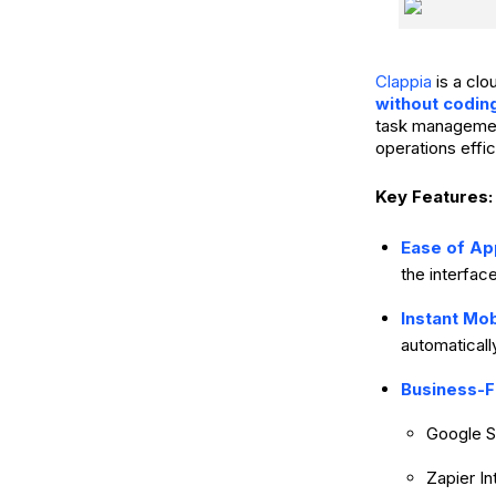
Clappia
is a cl
without codin
task management,
operations effic
Key Features:
Ease of Ap
the interfac
Instant Mo
automaticall
Business-F
Google S
Zapier I