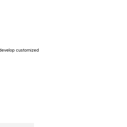
 develop customized