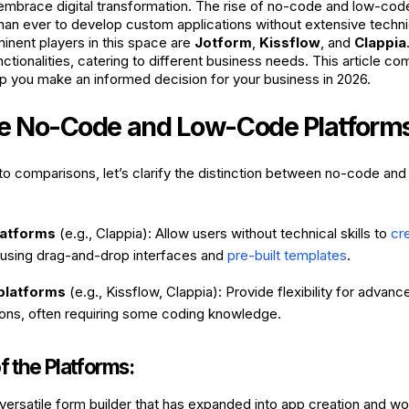
 embrace digital transformation. The rise of no-code and low-cod
than ever to develop custom applications without extensive techni
nent players in this space are
Jotform
,
Kissflow
, and
Clappia
ctionalities, catering to different business needs. This article c
lp you make an informed decision for your business in 2026.
e No-Code and Low-Code Platform
nto comparisons, let’s clarify the distinction between no-code an
latforms
(e.g., Clappia): Allow users without technical skills to
cr
using drag-and-drop interfaces and
pre-built templates
.
platforms
(e.g., Kissflow, Clappia): Provide flexibility for advan
ions, often requiring some coding knowledge.
 the Platforms:
 versatile form builder that has expanded into app creation and w