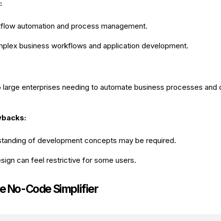
:
flow automation and process management.
omplex business workflows and application development.
o large enterprises needing to automate business processes and
wbacks:
standing of development concepts may be required.
ign can feel restrictive for some users.
he No-Code Simplifier