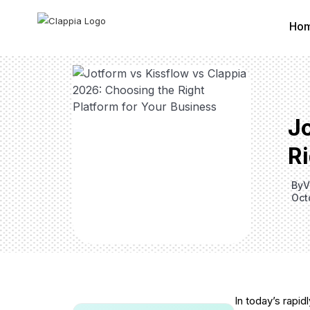
Ho
J
Ri
By
V
Oct
In today’s rapid