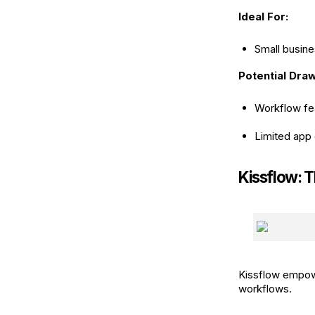
Ideal For:
Small busine
Potential Dra
Workflow fea
Limited app 
Kissflow: 
Kissflow empow
workflows.