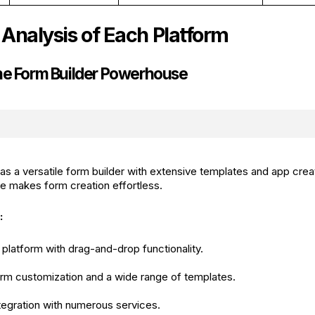
 Analysis of Each Platform
he Form Builder Powerhouse
s a versatile form builder with extensive templates and app creati
ace makes form creation effortless.
:
platform with drag-and-drop functionality.
rm customization and a wide range of templates.
egration with numerous services.