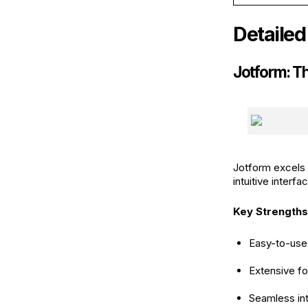
Detailed
Jotform: T
Jotform excels a
intuitive interf
Key Strengths
Easy-to-use 
Extensive fo
Seamless int