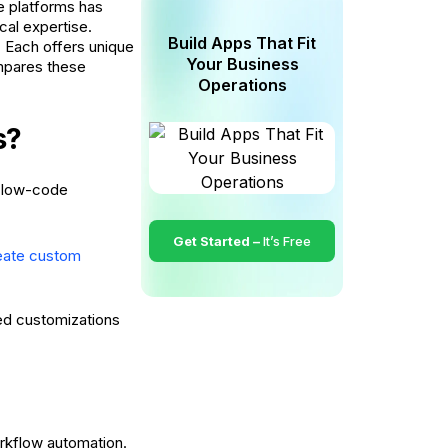
e platforms has
cal expertise.
Build Apps That Fit
. Each offers unique
Your Business
ompares these
Operations
s?
d low-code
Get Started –
It’s Free
eate custom
ced customizations
orkflow automation.