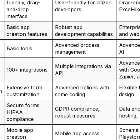
friendly, drag-
User-friendly for citizen
Drag-and
and-drop
developers
Excel-lik
interface
Basic app
Robust app
Enterpri
creation features
development capabilities
and web
Advanced process
Advance
Basic tools
management
AI
Advanced
Multiple integrations via
100+ integrations
with Goo
API
Zapier, 
Extensive form
Advanced options with
Flexible
n
customization
some coding
design
Secure forms,
GDPR compliance,
Data en
HIPAA
robust measures
hosting,
compliance
Mobile app
Schema 
Mobile app access
creation
Playstor