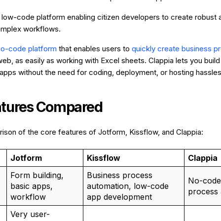
A low-code platform enabling citizen developers to create robust 
mplex workflows.
no-code platform
that enables users to
quickly create business 
eb, as easily as working with Excel sheets. Clappia lets you build
pps without the need for coding, deployment, or hosting hassles
atures Compared
ison of the core features of Jotform, Kissflow, and Clappia:
Jotform
Kissflow
Clappia
Form building,
Business process
No-code
basic apps,
automation, low-code
process 
workflow
app development
Very user-