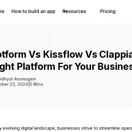
me
How to build an app
Resources
Pricing
otform Vs Kissflow Vs Clappi
ght Platform For Your Busine
idhyut Arumugam
ober 23, 2024
|
5 Mins
ly evolving digital landscape, businesses strive to streamline oper