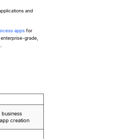
applications and
process apps
for
 enterprise-grade,
.
 business
app creation