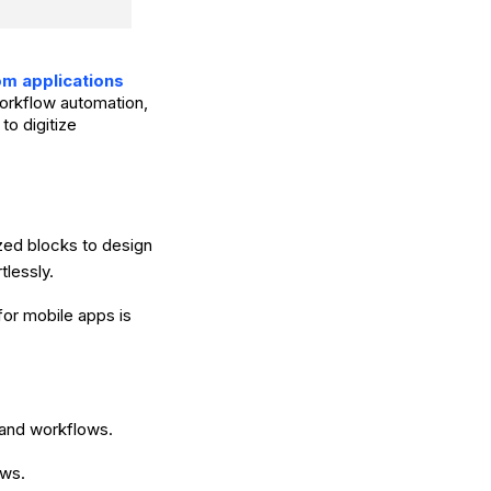
om applications
 workflow automation,
to digitize
zed blocks to design
tlessly.
or mobile apps is
 and workflows.
ows.