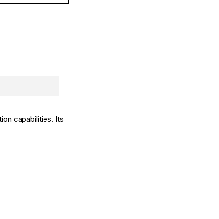
on capabilities. Its