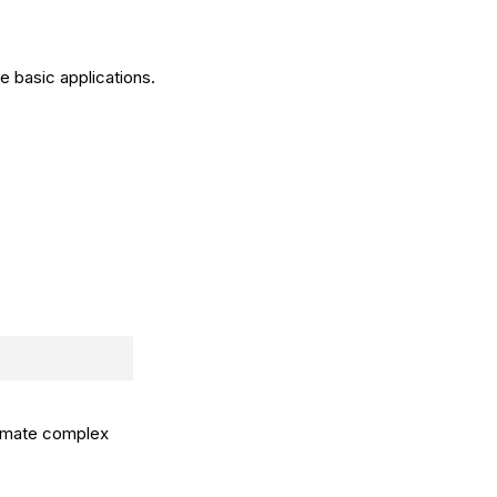
e basic applications.
tomate complex