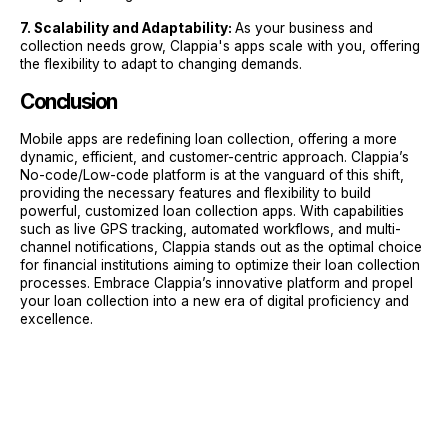
7. Scalability and Adaptability:
As your business and
collection needs grow, Clappia's apps scale with you, offering
the flexibility to adapt to changing demands.
Conclusion
Mobile apps are redefining loan collection, offering a more
dynamic, efficient, and customer-centric approach. Clappia’s
No-code/Low-code platform is at the vanguard of this shift,
providing the necessary features and flexibility to build
powerful, customized loan collection apps. With capabilities
such as live GPS tracking, automated workflows, and multi-
channel notifications, Clappia stands out as the optimal choice
for financial institutions aiming to optimize their loan collection
processes. Embrace Clappia’s innovative platform and propel
your loan collection into a new era of digital proficiency and
excellence.