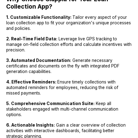
Collection App?
1. Customizable Functionality:
Tailor every aspect of your
loan collection app to fit your organization's unique processes
and policies.
2. Real-Time Field Data:
Leverage live GPS tracking to
manage on-field collection efforts and calculate incentives with
precision.
3. Automated Documentation:
Generate necessary
certificates and documents on the fly with integrated PDF
generation capabilities.
4. Effective Reminders:
Ensure timely collections with
automated reminders for employees, reducing the risk of
missed payments.
5. Comprehensive Communication Suite:
Keep all
stakeholders engaged with multi-channel communication
options.
6. Actionable Insights:
Gain a clear overview of collection
activities with interactive dashboards, facilitating better
strategic planning.