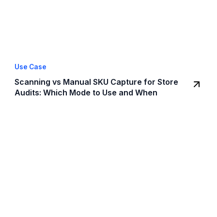
Use Case
Scanning vs Manual SKU Capture for Store
Audits: Which Mode to Use and When