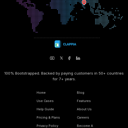
100% Bootstrapped. Backed by paying customers in 50+ countries
for 7+ years.
Home
Blog
Use Cases
Features
Help Guide
About Us
Pricing & Plans
Careers
Privacy Policy
Become A