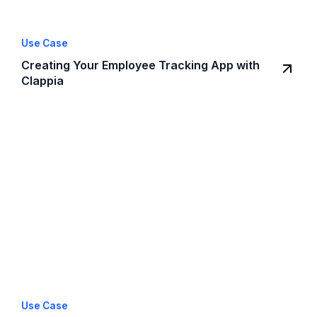
Use Case
Creating Your Employee Tracking App with
Clappia
Use Case