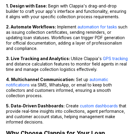
1. Design with Ease:
Begin with Clappia's drag-and-drop
builder to craft your app's interface and functionality, ensuring
it aligns with your specific collection process requirements.
2. Automate Workflows:
Implement
automation for tasks
such
as issuing collection certificates, sending reminders, or
updating loan statuses. Workflows can trigger PDF generation
for official documentation, adding a layer of professionalism
and compliance.
3. Live Tracking and Analytics:
Utilize Clappia's
GPS tracking
and distance calculation features to monitor field agents in real
time and manage collection logistics effectively.
4. Multichannel Communication:
Set up
automatic
notifications
via SMS, WhatsApp, or email to keep both
collectors and customers informed, ensuring a smooth
collection process.
5. Data-Driven Dashboards:
Create
custom dashboards
that
provide real-time insights into collections, agent performance,
and customer account status, helping management make
informed decisions.
Why Choose Clappia for Your Loan