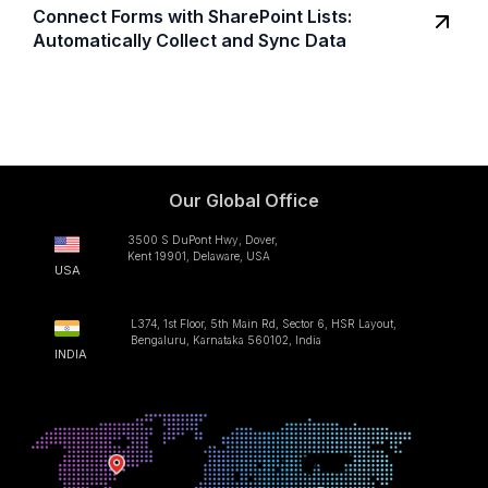
Connect Forms with SharePoint Lists:
Automatically Collect and Sync Data
Our Global Office
3500 S DuPont Hwy, Dover,
Kent 19901, Delaware, USA
USA
L374, 1st Floor, 5th Main Rd, Sector 6, HSR Layout,
Bengaluru, Karnataka 560102, India
INDIA