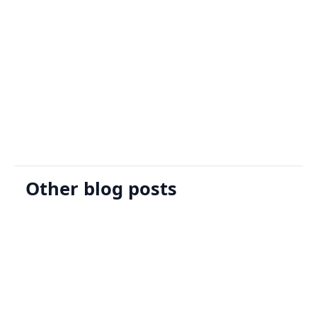
Sign Up
Request A Demo
Other blog posts