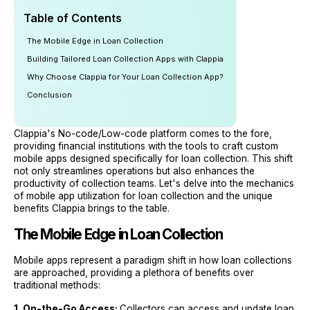
Table of Contents
The Mobile Edge in Loan Collection
Building Tailored Loan Collection Apps with Clappia
Why Choose Clappia for Your Loan Collection App?
Conclusion
Clappia's No-code/Low-code platform comes to the fore,
providing financial institutions with the tools to craft custom
mobile apps designed specifically for loan collection. This shift
not only streamlines operations but also enhances the
productivity of collection teams. Let's delve into the mechanics
of mobile app utilization for loan collection and the unique
benefits Clappia brings to the table.
The Mobile Edge in Loan Collection
Mobile apps represent a paradigm shift in how loan collections
are approached, providing a plethora of benefits over
traditional methods:
1. On-the-Go Access:
Collectors can access and update loan