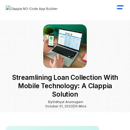
Streamlining Loan Collection With
Mobile Technology: A Clappia
Solution
By
Vidhyut Arumugam
October 31, 2023
|
10 Mins