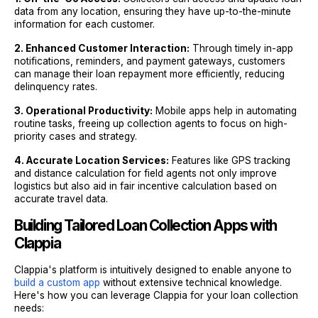
data from any location, ensuring they have up-to-the-minute
information for each customer.
2. Enhanced Customer Interaction:
Through timely in-app
notifications, reminders, and payment gateways, customers
can manage their loan repayment more efficiently, reducing
delinquency rates.
3. Operational Productivity:
Mobile apps help in automating
routine tasks, freeing up collection agents to focus on high-
priority cases and strategy.
4. Accurate Location Services:
Features like GPS tracking
and distance calculation for field agents not only improve
logistics but also aid in fair incentive calculation based on
accurate travel data.
Building Tailored Loan Collection Apps with
Clappia
Clappia's platform is intuitively designed to enable anyone to
build a custom app
without extensive technical knowledge.
Here's how you can leverage Clappia for your loan collection
needs: