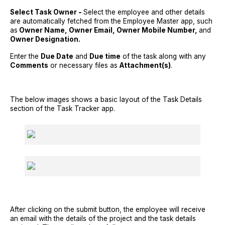
Select Task Owner -
Select the employee and other details
are automatically fetched from the Employee Master app, such
as
Owner Name, Owner Email, Owner Mobile Number,
and
Owner Designation.
Enter the
Due Date
and
Due time
of the task along with any
Comments
or necessary files as
Attachment(s)
.
The below images shows a basic layout of the Task Details
section of the Task Tracker app.
After clicking on the submit button, the employee will receive
an email with the details of the project and the task details