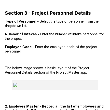
Section 3 - Project Personnel Details
Type of Personnel -
Select the type of personnel from the
dropdown list.
Number of Intakes -
Enter the number of intake personnel for
the project.
Employee Code -
Enter the employee code of the project
personnel.
The below image shows a basic layout of the Project
Personnel Details section of the Project Master app.
2. Employee Master - Record all the list of employees and