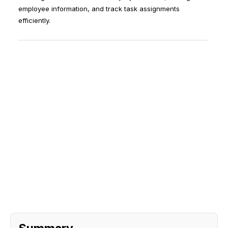
employee information, and track task assignments
efficiently.
Sign Up
Request A Demo