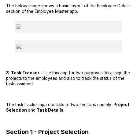
The below image shows a basic layout of the Employee Details
section of the Employee Master app.
3. Task Tracker -
Use this app for two purposes: to assign the
projects to the employees and also to track the status of the
task assigned.
The task tracker app consists of two sections namely:
Project
Selection
and
Task Details.
Section 1 - Project Selection