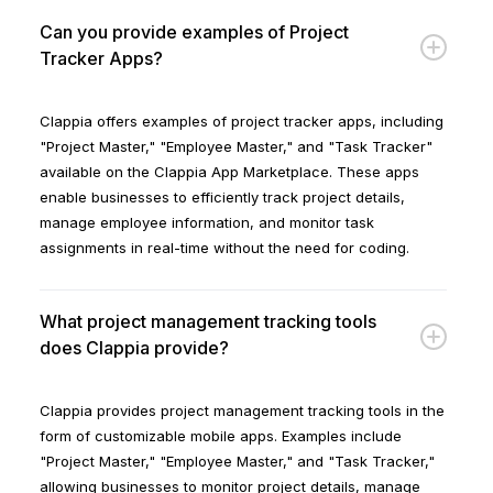
Can you provide examples of Project
Tracker Apps?
Clappia offers examples of project tracker apps, including
"Project Master," "Employee Master," and "Task Tracker"
available on the Clappia App Marketplace. These apps
enable businesses to efficiently track project details,
manage employee information, and monitor task
assignments in real-time without the need for coding.
What project management tracking tools
does Clappia provide?
Clappia provides project management tracking tools in the
form of customizable mobile apps. Examples include
"Project Master," "Employee Master," and "Task Tracker,"
allowing businesses to monitor project details, manage