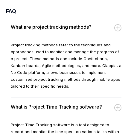
FAQ
What are project tracking methods?
Project tracking methods refer to the techniques and
approaches used to monitor and manage the progress of
a project. These methods can include Gantt charts,
Kanban boards, Agile methodologies, and more. Clappia, a
No Code platform, allows businesses to implement
customized project tracking methods through mobile apps
tailored to their specific needs.
What is Project Time Tracking software?
Project Time Tracking software is a tool designed to
record and monitor the time spent on various tasks within