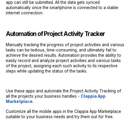
app can still be submitted. All the data gets synced
automatically once the smartphone is connected to a stable
internet connection.
Automation of Project Activity Tracker
Manually tracking the progress of project activities and various
tasks can be tedious, time-consuming, and ultimately fail to
achieve the desired results. Automation provides the ability to
easily record and analyze project activities and various tasks
of the project, assigning each such activity to its respective
steps while updating the status of the tasks.
Use these apps and automate the Project Activity Tracking of
all the projects your business handles -
Clappia App
Marketplace.
Customize all the mobile apps in the Clappia App Marketplace
suitable to your business needs and try them out for free.