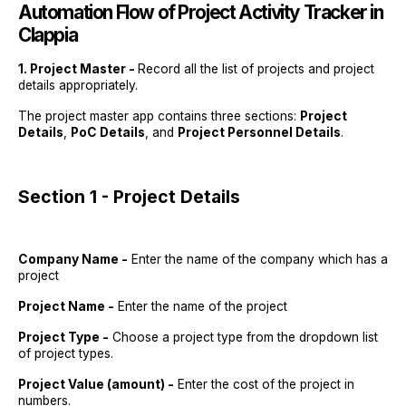
Automation Flow of
Project Activity Tracker in
Clappia
1. Project Master -
Record all the list of projects and project
details appropriately.
The project master app contains three sections:
Project
Details
,
PoC Details
, and
Project Personnel Details
.
Section 1 - Project Details
Company Name -
Enter the name of the company which has a
project
Project Name -
Enter the name of the project
Project Type -
Choose a project type from the dropdown list
of project types.
Project Value (amount) -
Enter the cost of the project in
numbers.