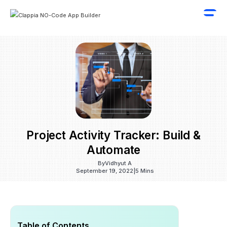
Project Activity Tracker: Build &
Automate
By
Vidhyut A
September 19, 2022
|
5 Mins
Table of Contents