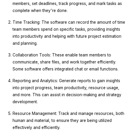
members, set deadlines, track progress, and mark tasks as
complete when they're done.
Time Tracking: The software can record the amount of time
team members spend on specific tasks, providing insights
into productivity and helping with future project estimation
and planning.
Collaboration Tools: These enable team members to
communicate, share files, and work together efficiently.
Some software offers integrated chat or email functions.
Reporting and Analytics: Generate reports to gain insights
into project progress, team productivity, resource usage,
and more. This can assist in decision-making and strategy
development.
Resource Management: Track and manage resources, both
human and material, to ensure they are being utilized
effectively and efficiently.