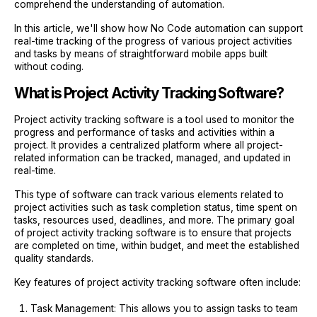
comprehend the understanding of automation.
In this article, we'll show how No Code automation can support
real-time tracking of the progress of various project activities
and tasks by means of straightforward mobile apps built
without coding.
What is Project Activity Tracking Software?
Project activity tracking software is a tool used to monitor the
progress and performance of tasks and activities within a
project. It provides a centralized platform where all project-
related information can be tracked, managed, and updated in
real-time.
This type of software can track various elements related to
project activities such as task completion status, time spent on
tasks, resources used, deadlines, and more. The primary goal
of project activity tracking software is to ensure that projects
are completed on time, within budget, and meet the established
quality standards.
Key features of project activity tracking software often include:
Task Management: This allows you to assign tasks to team