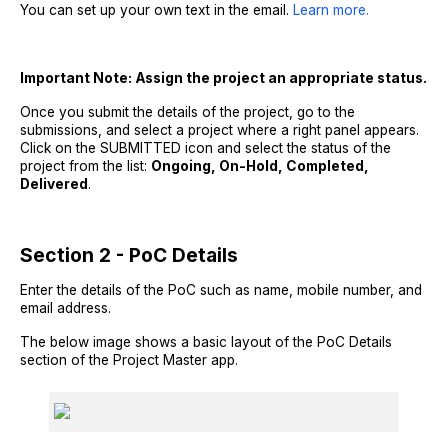
You can set up your own text in the email.
Learn more.
Important Note:
Assign the project an appropriate status.
Once you submit the details of the project, go to the
submissions, and select a project where a right panel appears.
Click on the SUBMITTED icon and select the status of the
project from the list:
Ongoing, On-Hold, Completed,
Delivered
.
Section 2 - PoC Details
Enter the details of the PoC such as name, mobile number, and
email address.
The below image shows a basic layout of the PoC Details
section of the Project Master app.