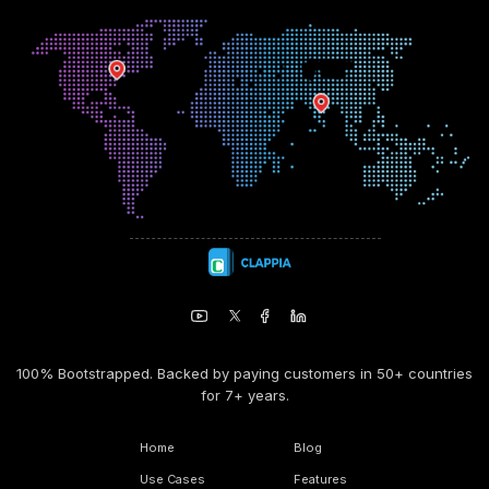
100% Bootstrapped. Backed by paying customers in 50+ countries
for 7+ years.
Home
Blog
Use Cases
Features