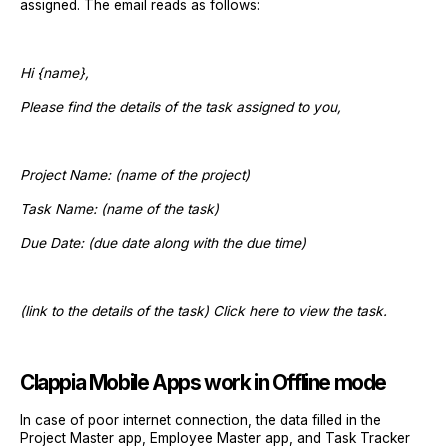
assigned. The email reads as follows:
Hi {name},
Please find the details of the task assigned to you,
Project Name: (name of the project)
Task Name: (name of the task)
Due Date: (due date along with the due time)
(link to the details of the task) Click here to view the task.
Clappia Mobile Apps work in Offline mode
In case of poor internet connection, the data filled in the
Project Master app, Employee Master app, and Task Tracker