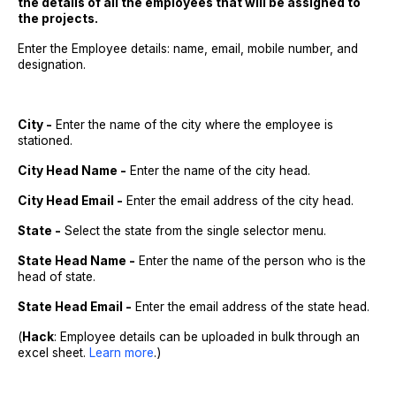
the details of all the employees that will be assigned to
the projects.
Enter the Employee details: name, email, mobile number, and
designation.
City -
Enter the name of the city where the employee is
stationed.
City Head Name -
Enter the name of the city head.
City Head Email -
Enter the email address of the city head.
State -
Select the state from the single selector menu.
State Head Name -
Enter the name of the person who is the
head of state.
State Head Email -
Enter the email address of the state head.
(
Hack
: Employee details can be uploaded in bulk through an
excel sheet.
Learn more
.)