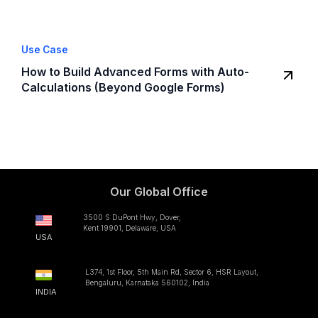
Use Case
How to Build Advanced Forms with Auto-
Calculations (Beyond Google Forms)
Our Global Office
3500 S DuPont Hwy, Dover,
Kent 19901, Delaware, USA
USA
L374, 1st Floor, 5th Main Rd, Sector 6, HSR Layout,
Bengaluru, Karnataka 560102, India
INDIA