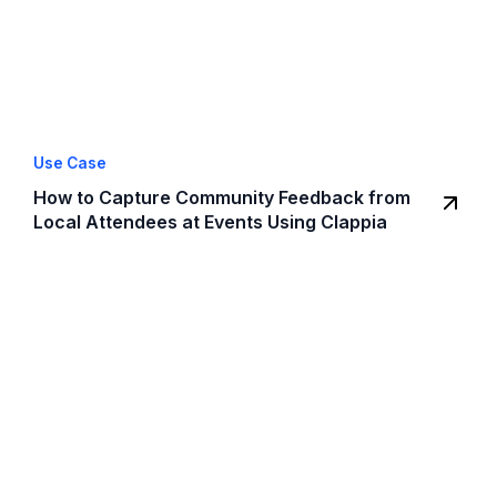
Use Case
How to Capture Community Feedback from
Local Attendees at Events Using Clappia