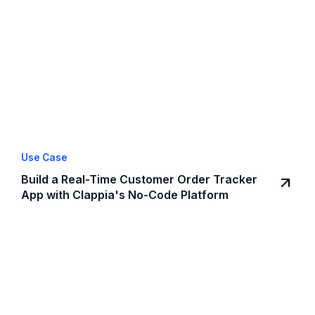
Use Case
Build a Real-Time Customer Order Tracker
App with Clappia's No-Code Platform