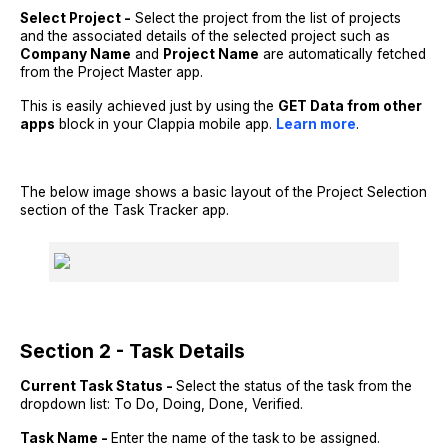
Select Project -
Select the project from the list of projects
and the associated details of the selected project such as
Company Name
and
Project Name
are automatically fetched
from the Project Master app.
This is easily achieved just by using the
GET Data from other
apps
block in your Clappia mobile app.
Learn more
.
The below image shows a basic layout of the Project Selection
section of the Task Tracker app.
Section 2 - Task Details
Current Task Status -
Select the status of the task from the
dropdown list: To Do, Doing, Done, Verified.
Task Name -
Enter the name of the task to be assigned.