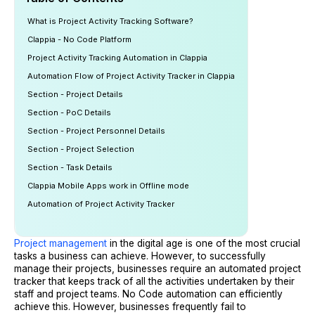
What is Project Activity Tracking Software?
Clappia - No Code Platform
Project Activity Tracking Automation in Clappia
Automation Flow of Project Activity Tracker in Clappia
Section - Project Details
Section - PoC Details
Section - Project Personnel Details
Section - Project Selection
Section - Task Details
Clappia Mobile Apps work in Offline mode
Automation of Project Activity Tracker
Project management
in the digital age is one of the most crucial
tasks a business can achieve. However, to successfully
manage their projects, businesses require an automated project
tracker that keeps track of all the activities undertaken by their
staff and project teams. No Code automation can efficiently
achieve this. However, businesses frequently fail to