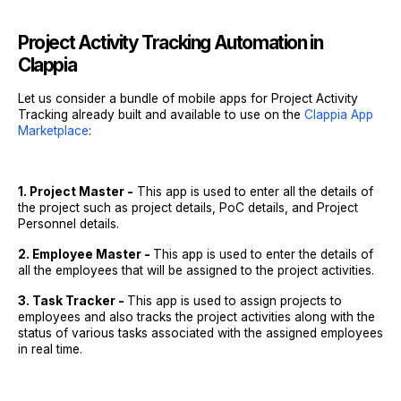
Project Activity Tracking Automation in
Clappia
Let us consider a bundle of mobile apps for Project Activity
Tracking already built and available to use on the
Clappia App
Marketplace
:
1. Project Master -
This app is used to enter all the details of
the project such as project details, PoC details, and Project
Personnel details.
2. Employee Master -
This app is used to enter the details of
all the employees that will be assigned to the project activities.
3. Task Tracker -
This app is used to assign projects to
employees and also tracks the project activities along with the
status of various tasks associated with the assigned employees
in real time.