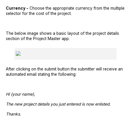
Currency -
Choose the appropriate currency from the multiple
selector for the cost of the project.
The below image shows a basic layout of the project details
section of the Project Master app.
After clicking on the submit button the submitter will receive an
automated email stating the following:
Hi (your name),
The new project details you just entered is now enlisted.
Thanks.