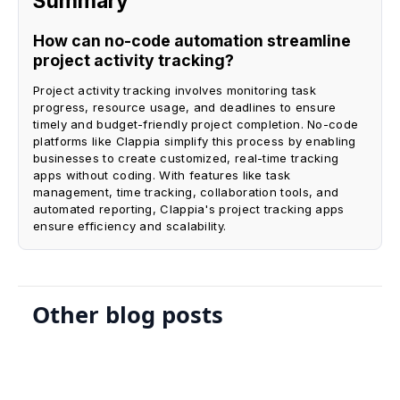
Summary
How can no-code automation streamline
project activity tracking?
Project activity tracking involves monitoring task
progress, resource usage, and deadlines to ensure
timely and budget-friendly project completion. No-code
platforms like Clappia simplify this process by enabling
businesses to create customized, real-time tracking
apps without coding. With features like task
management, time tracking, collaboration tools, and
automated reporting, Clappia's project tracking apps
ensure efficiency and scalability.
Other blog posts