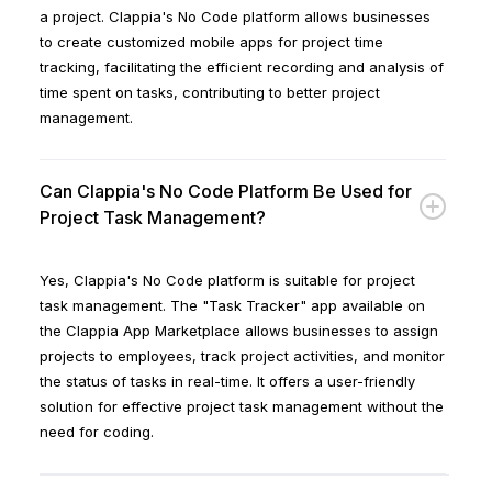
a project. Clappia's No Code platform allows businesses
to create customized mobile apps for project time
tracking, facilitating the efficient recording and analysis of
time spent on tasks, contributing to better project
management.
Can Clappia's No Code Platform Be Used for
Project Task Management?
Yes, Clappia's No Code platform is suitable for project
task management. The "Task Tracker" app available on
the Clappia App Marketplace allows businesses to assign
projects to employees, track project activities, and monitor
the status of tasks in real-time. It offers a user-friendly
solution for effective project task management without the
need for coding.