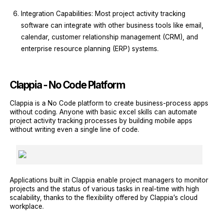
Integration Capabilities: Most project activity tracking
software can integrate with other business tools like email,
calendar, customer relationship management (CRM), and
enterprise resource planning (ERP) systems.
Clappia - No Code Platform
Clappia is a No Code platform to create business-process apps
without coding. Anyone with basic excel skills can automate
project activity tracking processes by building mobile apps
without writing even a single line of code.
Applications built in Clappia enable project managers to monitor
projects and the status of various tasks in real-time with high
scalability, thanks to the flexibility offered by Clappia’s cloud
workplace.