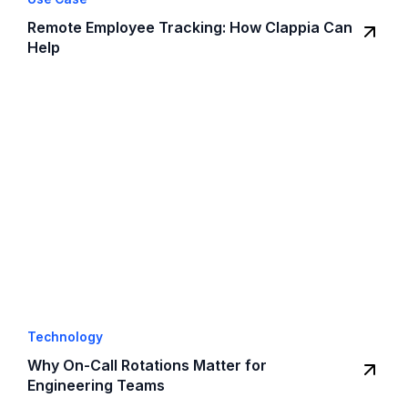
Remote Employee Tracking: How Clappia Can
Help
Technology
Why On-Call Rotations Matter for
Engineering Teams