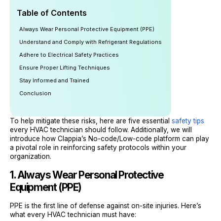
Table of Contents
Always Wear Personal Protective Equipment (PPE)
Understand and Comply with Refrigerant Regulations
Adhere to Electrical Safety Practices
Ensure Proper Lifting Techniques
Stay Informed and Trained
Conclusion
To help mitigate these risks, here are five essential
safety tips
every HVAC technician should follow. Additionally, we will
introduce how Clappia’s No-code/Low-code platform can play
a pivotal role in reinforcing safety protocols within your
organization.
1. Always Wear Personal Protective
Equipment (PPE)
PPE is the first line of defense against on-site injuries. Here’s
what every HVAC technician must have: