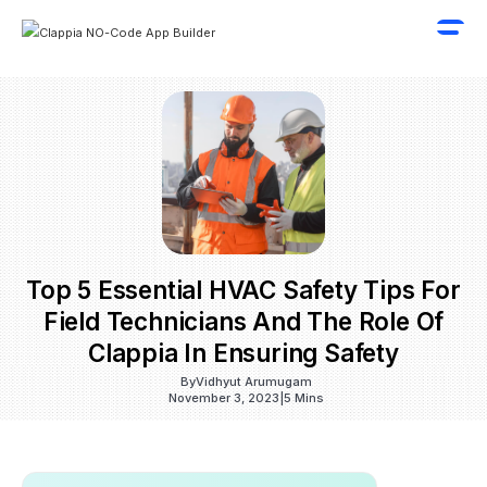
Top 5 Essential HVAC Safety Tips For
Field Technicians And The Role Of
Clappia In Ensuring Safety
By
Vidhyut Arumugam
November 3, 2023
|
5 Mins