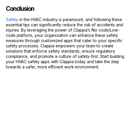
Conclusion
Safety
in the HVAC industry is paramount, and following these
essential tips can significantly reduce the risk of accidents and
injuries. By leveraging the power of Clappia’s No-code/Low-
code platform, your organization can enhance these safety
measures through customized apps that cater to your specific
safety processes. Clappia empowers your team to create
solutions that enforce safety standards, ensure regulatory
compliance, and promote a culture of safety-first. Start building
your HVAC safety apps with Clappia today and take the step
towards a safer, more efficient work environment.