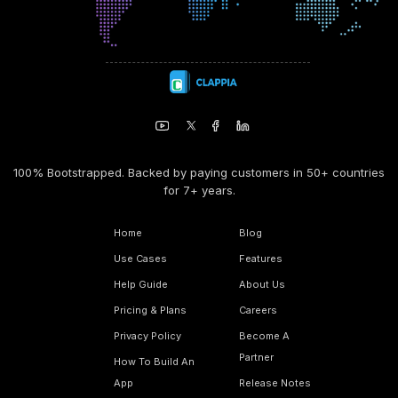
100% Bootstrapped. Backed by paying customers in 50+ countries
for 7+ years.
Home
Blog
Use Cases
Features
Help Guide
About Us
Pricing & Plans
Careers
Privacy Policy
Become A
Partner
How To Build An
App
Release Notes