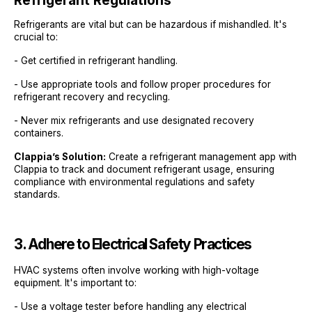
Refrigerant Regulations
Refrigerants are vital but can be hazardous if mishandled. It's
crucial to:
- Get certified in refrigerant handling.
- Use appropriate tools and follow proper procedures for
refrigerant recovery and recycling.
- Never mix refrigerants and use designated recovery
containers.
Clappia’s Solution:
Create a refrigerant management app with
Clappia to track and document refrigerant usage, ensuring
compliance with environmental regulations and safety
standards.
3. Adhere to Electrical Safety Practices
HVAC systems often involve working with high-voltage
equipment. It's important to:
- Use a voltage tester before handling any electrical