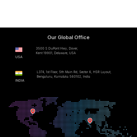
Our Global Office
3500 S DuPont Hwy, Dover,
Kent 19901, Delaware, USA
USA
L374, 1st Floor, 5th Main Rd, Sector 6, HSR Layout,
Bengaluru, Karnataka 560102, India
INDIA