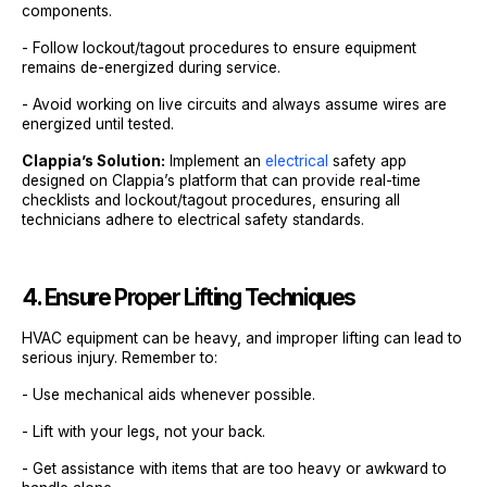
components.
- Follow lockout/tagout procedures to ensure equipment
remains de-energized during service.
- Avoid working on live circuits and always assume wires are
energized until tested.
Clappia’s Solution:
Implement an
electrical
safety app
designed on Clappia’s platform that can provide real-time
checklists and lockout/tagout procedures, ensuring all
technicians adhere to electrical safety standards.
4. Ensure Proper Lifting Techniques
HVAC equipment can be heavy, and improper lifting can lead to
serious injury. Remember to:
- Use mechanical aids whenever possible.
- Lift with your legs, not your back.
- Get assistance with items that are too heavy or awkward to