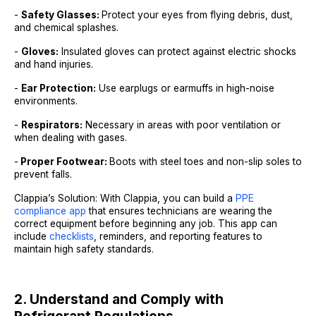
-
Safety Glasses:
Protect your eyes from flying debris, dust,
and chemical splashes.
-
Gloves:
Insulated gloves can protect against electric shocks
and hand injuries.
-
Ear Protection:
Use earplugs or earmuffs in high-noise
environments.
-
Respirators:
Necessary in areas with poor ventilation or
when dealing with gases.
-
Proper Footwear:
Boots with steel toes and non-slip soles to
prevent falls.
Clappia’s Solution: With Clappia, you can build a
PPE
compliance app
that ensures technicians are wearing the
correct equipment before beginning any job. This app can
include
checklists
, reminders, and reporting features to
maintain high safety standards.
2. Understand and Comply with