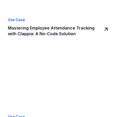
Use Case
Mastering Employee Attendance Tracking
with Clappia: A No-Code Solution
Use Case