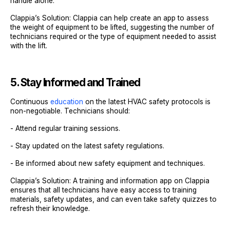
handle alone.
Clappia’s Solution: Clappia can help create an app to assess
the weight of equipment to be lifted, suggesting the number of
technicians required or the type of equipment needed to assist
with the lift.
5. Stay Informed and Trained
Continuous
education
on the latest HVAC safety protocols is
non-negotiable. Technicians should:
- Attend regular training sessions.
- Stay updated on the latest safety regulations.
- Be informed about new safety equipment and techniques.
Clappia’s Solution: A training and information app on Clappia
ensures that all technicians have easy access to training
materials, safety updates, and can even take safety quizzes to
refresh their knowledge.