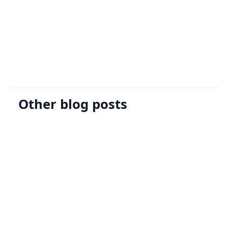
Sign Up
Request A Demo
Other blog posts