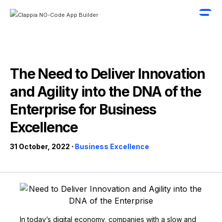
The Need to Deliver Innovation
and Agility into the DNA of the
Enterprise for Business
Excellence
31 October, 2022 ⋅
Business Excellence
In today’s digital economy, companies with a slow and