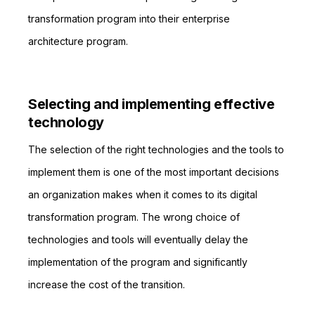
transformation program into their enterprise
architecture program.
Selecting and implementing effective
technology
The selection of the right technologies and the tools to
implement them is one of the most important decisions
an organization makes when it comes to its digital
transformation program. The wrong choice of
technologies and tools will eventually delay the
implementation of the program and significantly
increase the cost of the transition.