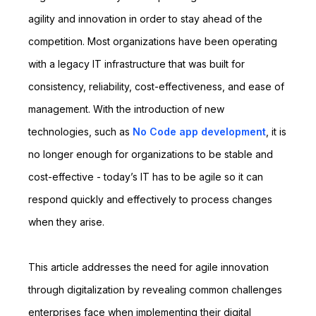
agility and innovation in order to stay ahead of the
competition. Most organizations have been operating
with a legacy IT infrastructure that was built for
consistency, reliability, cost-effectiveness, and ease of
management. With the introduction of new
technologies, such as
No Code app development
, it is
no longer enough for organizations to be stable and
cost-effective - today’s IT has to be agile so it can
respond quickly and effectively to process changes
when they arise.
This article addresses the need for agile innovation
through digitalization by revealing common challenges
enterprises face when implementing their digital