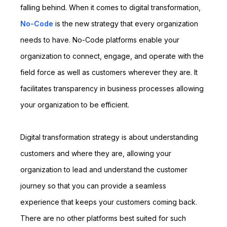
falling behind. When it comes to digital transformation,
No-Code
is the new strategy that every organization
needs to have. No-Code platforms enable your
organization to connect, engage, and operate with the
field force as well as customers wherever they are. It
facilitates transparency in business processes allowing
your organization to be efficient.
Digital transformation strategy is about understanding
customers and where they are, allowing your
organization to lead and understand the customer
journey so that you can provide a seamless
experience that keeps your customers coming back.
There are no other platforms best suited for such