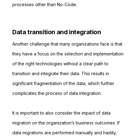
processes other than No-Code.
Data transition and integration
Another challenge that many organizations face is that
they have a focus on the selection and implementation
of the right technologies without a clear path to
transition and integrate their data. This results in
significant fragmentation of the data, which further
complicates the process of data integration.
It is important to also consider the impact of data
migration on the organization’s business outcomes. If
data migrations are performed manually and hastily,