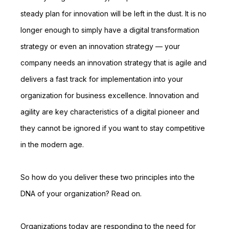
steady plan for innovation will be left in the dust. It is no
longer enough to simply have a digital transformation
strategy or even an innovation strategy — your
company needs an innovation strategy that is agile and
delivers a fast track for implementation into your
organization for business excellence. Innovation and
agility are key characteristics of a digital pioneer and
they cannot be ignored if you want to stay competitive
in the modern age.
So how do you deliver these two principles into the
DNA of your organization? Read on.
Organizations today are responding to the need for