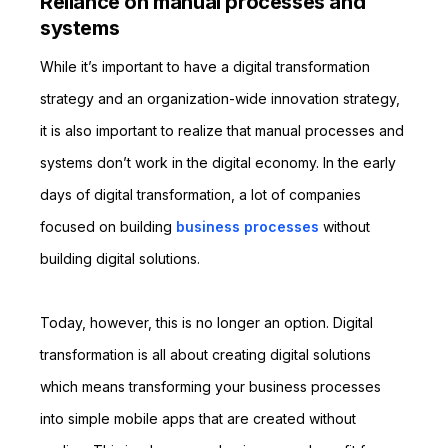
Reliance on manual processes and
systems
While it’s important to have a digital transformation
strategy and an organization-wide innovation strategy,
it is also important to realize that manual processes and
systems don’t work in the digital economy. In the early
days of digital transformation, a lot of companies
focused on building
business processes
without
building digital solutions.
Today, however, this is no longer an option. Digital
transformation is all about creating digital solutions
which means transforming your business processes
into simple mobile apps that are created without