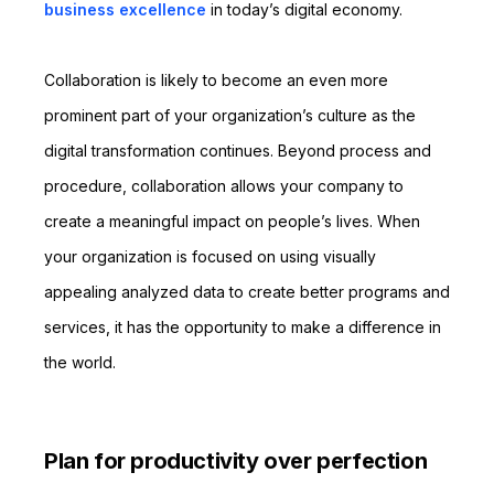
business excellence
in today’s digital economy.
Collaboration is likely to become an even more
prominent part of your organization’s culture as the
digital transformation continues. Beyond process and
procedure, collaboration allows your company to
create a meaningful impact on people’s lives. When
your organization is focused on using visually
appealing analyzed data to create better programs and
services, it has the opportunity to make a difference in
the world.
Plan for productivity over perfection