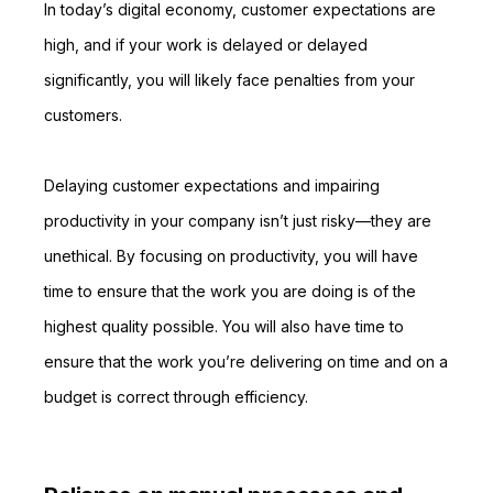
In today’s digital economy, customer expectations are
high, and if your work is delayed or delayed
significantly, you will likely face penalties from your
customers.
Delaying customer expectations and impairing
productivity in your company isn’t just risky—they are
unethical. By focusing on productivity, you will have
time to ensure that the work you are doing is of the
highest quality possible. You will also have time to
ensure that the work you’re delivering on time and on a
budget is correct through efficiency.