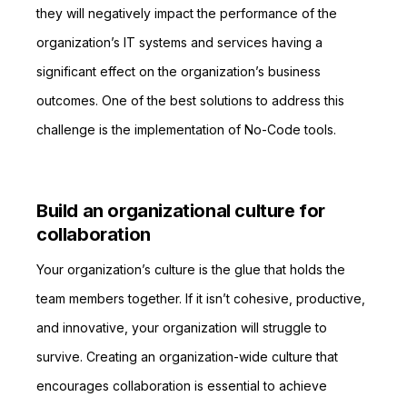
they will negatively impact the performance of the
organization’s IT systems and services having a
significant effect on the organization’s business
outcomes. One of the best solutions to address this
challenge is the implementation of No-Code tools.
Build an organizational culture for
collaboration
Your organization’s culture is the glue that holds the
team members together. If it isn’t cohesive, productive,
and innovative, your organization will struggle to
survive. Creating an organization-wide culture that
encourages collaboration is essential to achieve