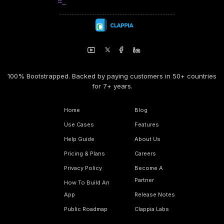
100% Bootstrapped. Backed by paying customers in 50+ countries
for 7+ years.
Home
Blog
Use Cases
Features
Help Guide
About Us
Pricing & Plans
Careers
Privacy Policy
Become A
Partner
How To Build An
App
Release Notes
Public Roadmap
Clappia Labs