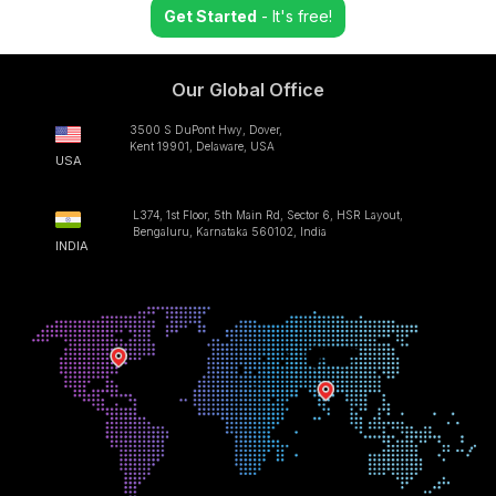
Get Started
- It's free!
Our Global Office
3500 S DuPont Hwy, Dover,
Kent 19901, Delaware, USA
USA
L374, 1st Floor, 5th Main Rd, Sector 6, HSR Layout,
Bengaluru, Karnataka 560102, India
INDIA