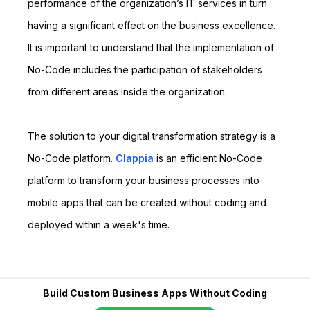
performance of the organization’s IT services in turn
having a significant effect on the business excellence.
It is important to understand that the implementation of
No-Code includes the participation of stakeholders
from different areas inside the organization.
The solution to your digital transformation strategy is a
No-Code platform.
Clappia
is an efficient No-Code
platform to transform your business processes into
mobile apps that can be created without coding and
deployed within a week's time.
Build Custom Business Apps Without Coding