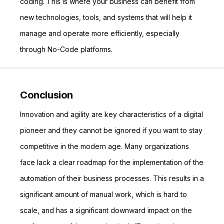
coding. This is where your business can benefit from
new technologies, tools, and systems that will help it
manage and operate more efficiently, especially
through No-Code platforms.
Conclusion
Innovation and agility are key characteristics of a digital
pioneer and they cannot be ignored if you want to stay
competitive in the modern age. Many organizations
face lack a clear roadmap for the implementation of the
automation of their business processes. This results in a
significant amount of manual work, which is hard to
scale, and has a significant downward impact on the