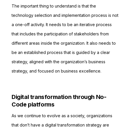
The important thing to understand is that the
technology selection and implementation process is not
a one-off activity. It needs to be an iterative process
that includes the participation of stakeholders from
different areas inside the organization. It also needs to
be an established process that is guided by a clear
strategy, aligned with the organization’s business
strategy, and focused on business excellence.
Digital transformation through No-
Code platforms
As we continue to evolve as a society, organizations
that don’t have a digital transformation strategy are