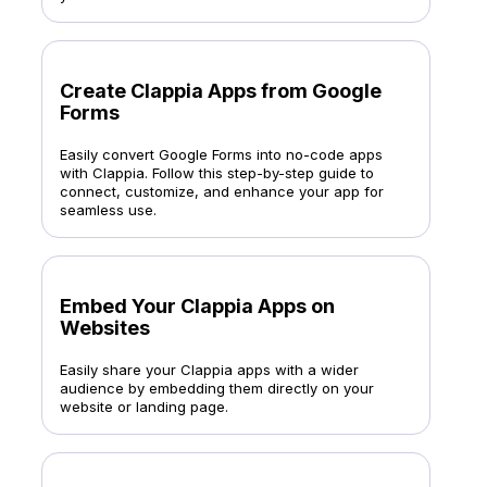
Create Clappia Apps from Google
Forms
Easily convert Google Forms into no-code apps
with Clappia. Follow this step-by-step guide to
connect, customize, and enhance your app for
seamless use.
Embed Your Clappia Apps on
Websites
Easily share your Clappia apps with a wider
audience by embedding them directly on your
website or landing page.