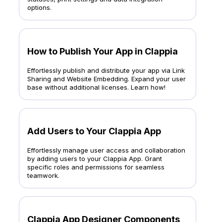
options.
How to Publish Your App in Clappia
Effortlessly publish and distribute your app via Link
Sharing and Website Embedding. Expand your user
base without additional licenses. Learn how!
Add Users to Your Clappia App
Effortlessly manage user access and collaboration
by adding users to your Clappia App. Grant
specific roles and permissions for seamless
teamwork.
Clappia App Designer Components