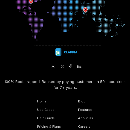
100% Bootstrapped. Backed by paying customers in 50+ countries
for 7+ years.
Home
Blog
Use Cases
Features
Help Guide
About Us
Pricing & Plans
Careers