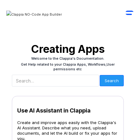
Creating Apps
Welcome to the Clappia's Documentation.
Get Help related to your Clappia Apps, Workflows,User
permissions etc
Use AI Assistant in Clappia
Create and improve apps easily with the Clappia's
AI Assistant. Describe what you need, upload
documents, and let the AI build or fix your apps for
you.