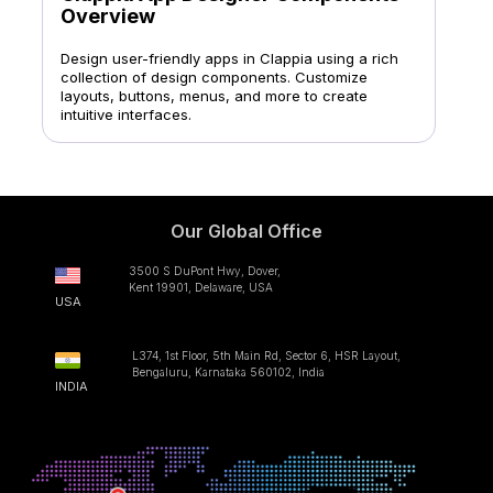
Overview
Design user-friendly apps in Clappia using a rich
collection of design components. Customize
layouts, buttons, menus, and more to create
intuitive interfaces.
Our Global Office
3500 S DuPont Hwy, Dover,
Kent 19901, Delaware, USA
USA
L374, 1st Floor, 5th Main Rd, Sector 6, HSR Layout,
Bengaluru, Karnataka 560102, India
INDIA