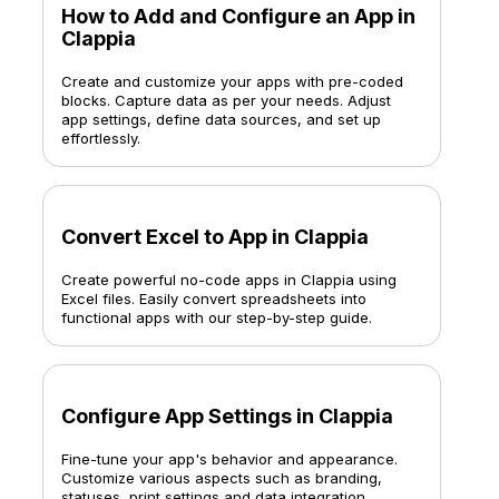
How to Add and Configure an App in
Clappia
Create and customize your apps with pre-coded
blocks. Capture data as per your needs. Adjust
app settings, define data sources, and set up
effortlessly.
Convert Excel to App in Clappia
Create powerful no-code apps in Clappia using
Excel files. Easily convert spreadsheets into
functional apps with our step-by-step guide.
Configure App Settings in Clappia
Fine-tune your app's behavior and appearance.
Customize various aspects such as branding,
statuses, print settings and data integration