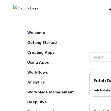
Welcome
Getting Started
Creating Apps
Using Apps
Workflows
Fetch D
Analytics
Fetch data
Workplace Management
Deep Dive