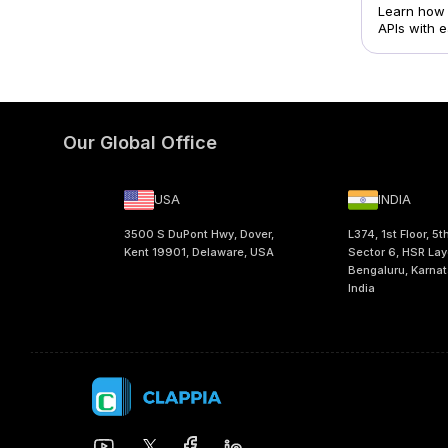
Learn how 
APIs with 
Our Global Office
USA
INDIA
3500 S DuPont Hwy, Dover,
L374, 1st Floor, 5t
Kent 19901, Delaware, USA
Sector 6, HSR Lay
Bengaluru, Karna
India