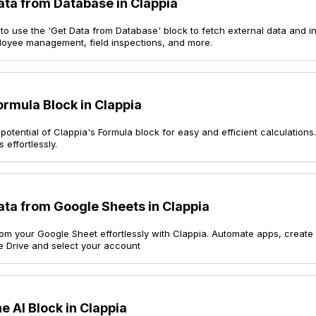
ata from Database in Clappia
o use the 'Get Data from Database' block to fetch external data and in
loyee management, field inspections, and more.
ormula Block in Clappia
potential of Clappia's Formula block for easy and efficient calculation
 effortlessly.
ata from Google Sheets in Clappia
rom your Google Sheet effortlessly with Clappia. Automate apps, create
e Drive and select your account
e AI Block in Clappia