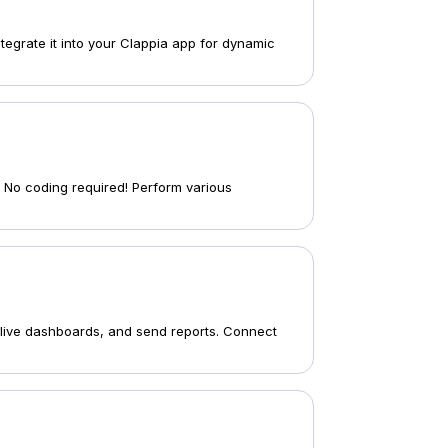
tegrate it into your Clappia app for dynamic
s. No coding required! Perform various
 live dashboards, and send reports. Connect