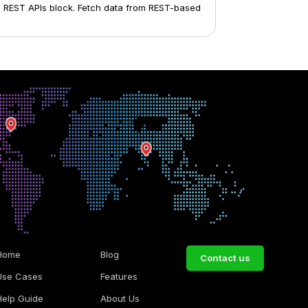
om REST APIs block. Fetch data from REST-based
Home
Blog
Contact us
Use Cases
Features
Help Guide
About Us