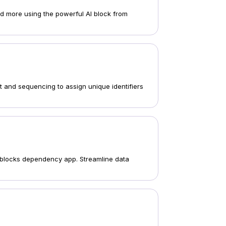
and more using the powerful AI block from
 and sequencing to assign unique identifiers
's blocks dependency app. Streamline data