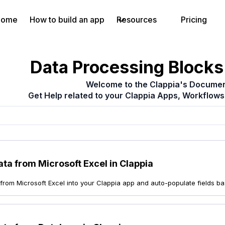
Home
How to build an app
Resources
Pricing
Data Processing Blocks 
Welcome to the Clappia's Documen
Get Help related to your Clappia Apps, Workflows
ata from Microsoft Excel in Clappia
 from Microsoft Excel into your Clappia app and auto-populate fields b