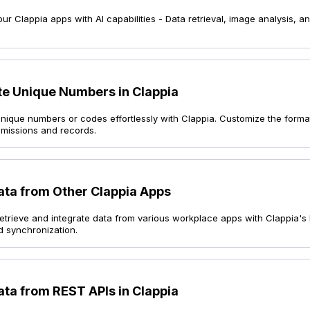
r Clappia apps with AI capabilities - Data retrieval, image analysis, 
e Unique Numbers in Clappia
nique numbers or codes effortlessly with Clappia. Customize the format
bmissions and records.
ata from Other Clappia Apps
y retrieve and integrate data from various workplace apps with Clappia
d synchronization.
ata from REST APIs in Clappia