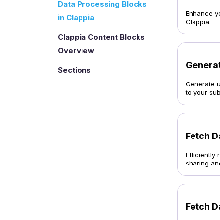
Data Processing Blocks
Enhance you
in Clappia
Clappia.
Clappia Content Blocks
Overview
Generat
Sections
Generate u
to your su
Fetch D
Efficientl
sharing an
Fetch D