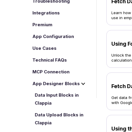
Troubleshooting
Fetch D
Integrations
Learn how t
use in emp
Premium
App Configuration
Using F
Use Cases
Unlock the 
Technical FAQs
calculations
MCP Connection
App Designer Blocks
Fetch D
Data Input Blocks in
Get data f
Clappia
with Googl
Data Upload Blocks in
Clappia
Using th