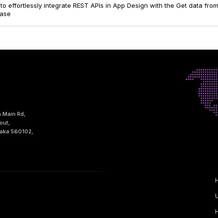
to effortlessly integrate REST APIs in App Design with the Get data fr
ease
h Main Rd,
out,
taka 560102,