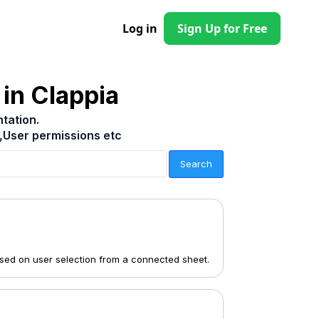
Log in
Sign Up for Free
in Clappia
tation.
,User permissions etc
ased on user selection from a connected sheet.