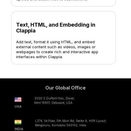
Text, HTML, and Embedding in
Clappia
Add text, format it using HTML, and embed
external content such as videos, images or
webpages to create rich and interactive app
interfaces within Clappia.
Our Global Office
3500 S DuPont Hwy, Dover,
Kent 19901, Delaware, USA
USA
L374, 1st Floor, 5th Main Rd, Sector 6, HSR Layout,
Bengaluru, Karnataka 560102, India
INDIA