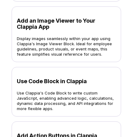
Add an Image Viewer to Your
Clappia App
Display images seamlessly within your app using
Clappia's Image Viewer Block. Ideal for employee
guidelines, product visuals, or event maps, this
feature simplifies visual reference for users.
Use Code Block in Clappia
Use Clappia's Code Block to write custom
JavaScript, enabling advanced logic, calculations,
dynamic data processing, and API integrations for
more flexible apps.
Add Action Buttons in Clappia