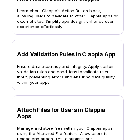
Learn about Clappia's Action Button block,
allowing users to navigate to other Clappia apps or
external sites. Simplify app design, enhance user
experience effortlessly
Add Validation Rules in Clappia App
Ensure data accuracy and integrity. Apply custom
validation rules and conditions to validate user
input, preventing errors and ensuring data quality
within your apps.
Attach Files for Users in Clappia
Apps
Manage and store files within your Clappia apps
using the Attached File feature. Allow users to
upload and attach files to submissions.