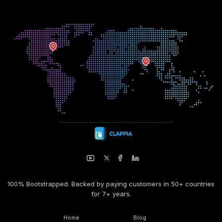
100% Bootstrapped. Backed by paying customers in 50+ countries
for 7+ years.
Home
Blog