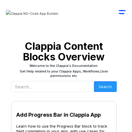
Clappia Content
Blocks Overview
Welcome to the Clappia's Documentation.
Get Help related to your Clappia Apps, Workflows,User
permissions etc
Add Progress Bar in Clappia App
Learn how to use the Progress Bar block to track
field completion in your app, with use cases for