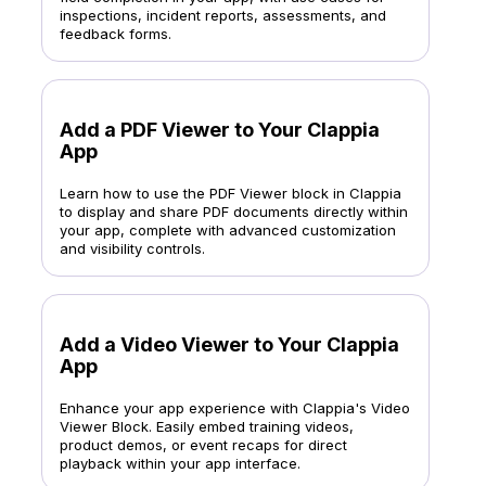
inspections, incident reports, assessments, and
feedback forms.
Add a PDF Viewer to Your Clappia
App
Learn how to use the PDF Viewer block in Clappia
to display and share PDF documents directly within
your app, complete with advanced customization
and visibility controls.
Add a Video Viewer to Your Clappia
App
Enhance your app experience with Clappia's Video
Viewer Block. Easily embed training videos,
product demos, or event recaps for direct
playback within your app interface.