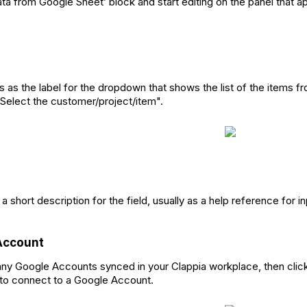
ata from Google Sheet’ block and start editing on the panel that ap
s as the label for the dropdown that shows the list of the items 
 "Select the customer/project/item".
 a short description for the field, usually as a help reference for 
Account
 any Google Accounts synced in your Clappia workplace, then clic
 to connect to a Google Account.