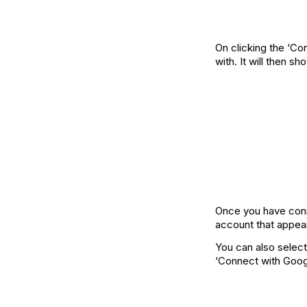
On clicking the ‘Co
with. It will then 
Once you have conn
account that appea
You can also select
‘Connect with Googl