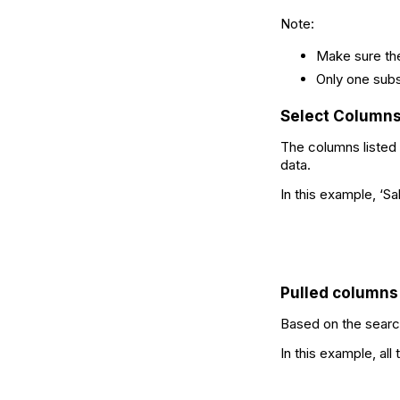
Note:
Make sure the
Only one sub
Select Column
The columns listed
data.
In this example, ‘S
Pulled columns
Based on the search
In this example, al