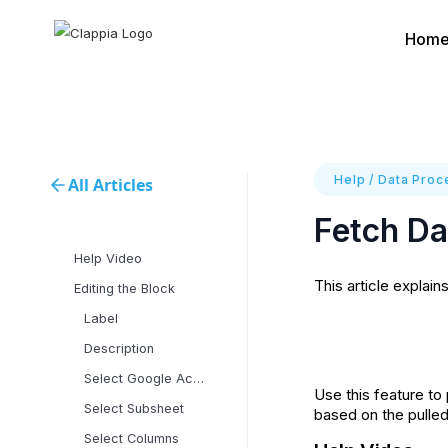
Hom
Help
/
Data Proce
All Articles
Fetch Da
Help Video
This article explain
Editing the Block
Label
Description
Select Google Account
‍Use this feature t
Select Subsheet
based on the pulle
Select Columns