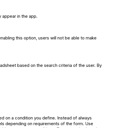
y appear in the app.
enabling this option, users will not be able to make
readsheet based on the search criteria of the user. By
ed on a condition you define. Instead of always
abels depending on requirements of the form. Use