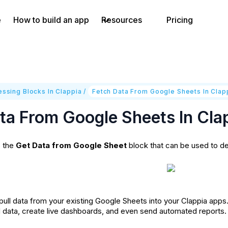
e
How to build an app
Resources
Pricing
ssing Blocks In Clappia
/
Fetch Data From Google Sheets In Clap
ta From Google Sheets In Cla
s the
Get Data from Google Sheet
block that can be used to de
o pull data from your existing Google Sheets into your Clappia ap
d data, create live dashboards, and even send automated reports.