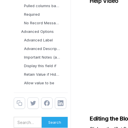
Help Video
Pulled columns based on
Required
No Record Message
Advanced Options
Advanced Label
Advanced Description
Important Notes (applies
Display this field if
Retain Value if Hidden
Allow value to be
Editing the Bl