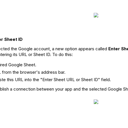
or Sheet ID
cted the Google account, a new option appears called
Enter Sh
ering its URL or Sheet ID. To do this:
ired Google Sheet.
 from the browser's address bar.
ste this URL into the "Enter Sheet URL or Sheet ID" field.
tablish a connection between your app and the selected Google Sh