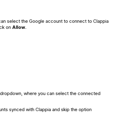
 can select the Google account to connect to Clappia
ick on
Allow
.
dropdown, where you can select the connected
unts synced with Clappia and skip the option