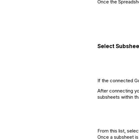
Once the Spreadshee
Select Subshee
If the connected G
After connecting yo
subsheets within tha
From this list, sele
Once a subsheet is 