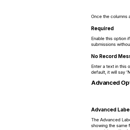
Once the columns ar
Required
Enable this option i
submissions without
No Record Mes
Enter a text in this
default, it will say 
Advanced Opt
Advanced Labe
The Advanced Label 
showing the same fi