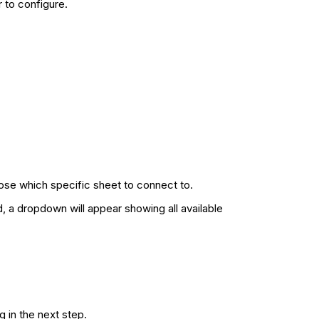
r to configure.
ose which specific sheet to connect to.
, a dropdown will appear showing all available
 in the next step.