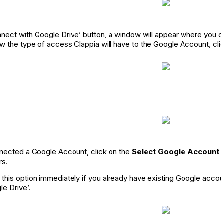
nnect with Google Drive’ button, a window will appear where you
show the type of access Clappia will have to the Google Account, cl
ected a Google Account, click on the
Select Google Account
rs.
 this option immediately if you already have existing Google acco
e Drive’.