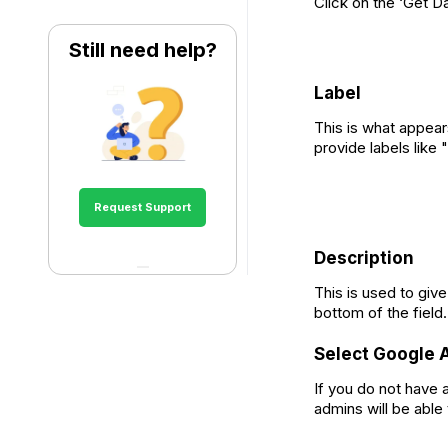
Click on the ‘Get D
Still need help?
Label
This is what appear
provide labels like
Request Support
Description
This is used to give
bottom of the field.
Select Google 
If you do not have
admins will be able