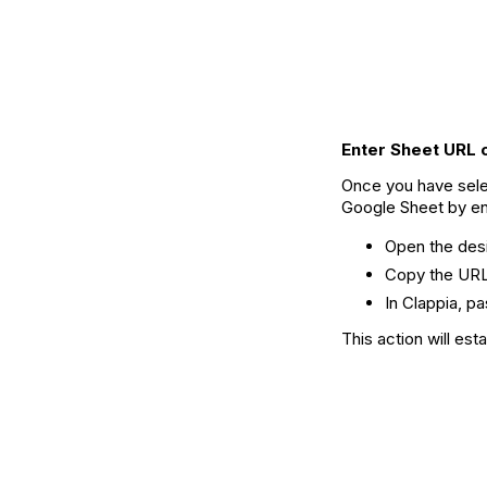
Enter Sheet URL 
Once you have sele
Google Sheet by ent
Open the des
Copy the URL
In Clappia, pa
This action will es