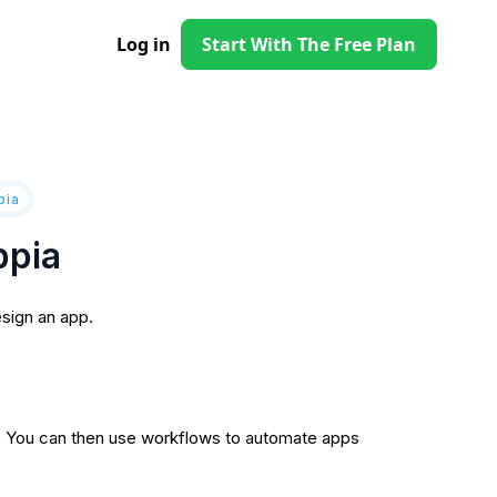
Log in
Start With The Free Plan
pia
ppia
sign an app.
ps. You can then use workflows to automate apps