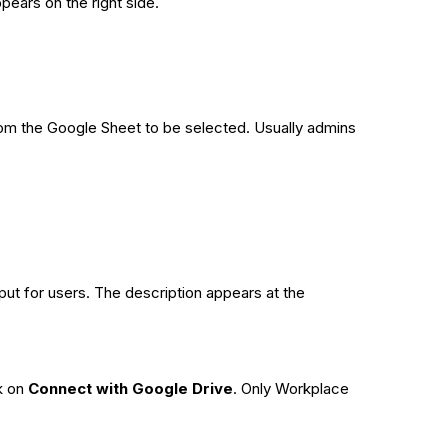
pears on the right side.
from the Google Sheet to be selected. Usually admins
input for users. The description appears at the
k on
Connect with Google Drive
. Only Workplace