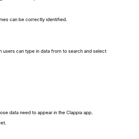
es can be correctly identified.
 users can type in data from to search and select
ose data need to appear in the Clappia app.
et.