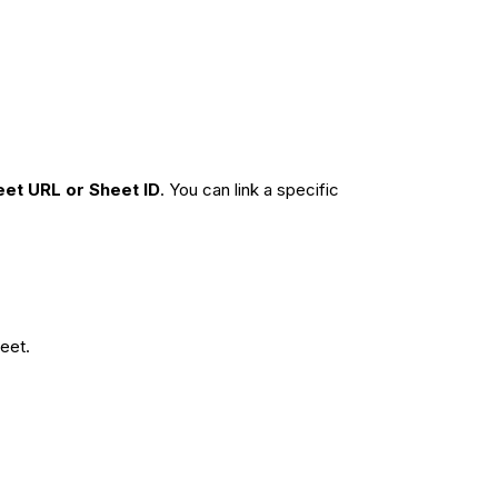
eet URL or Sheet ID
. You can link a specific
eet.