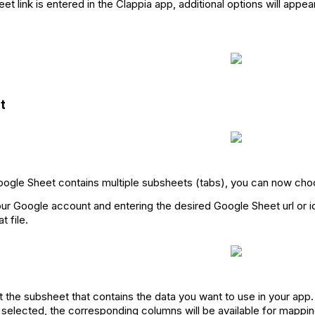
t link is entered in the Clappia app, additional options will appea
t
oogle Sheet contains multiple subsheets (tabs), you can now cho
ur Google account and entering the desired Google Sheet url or id
t file.
ct the subsheet that contains the data you want to use in your app.
selected, the corresponding columns will be available for mapping