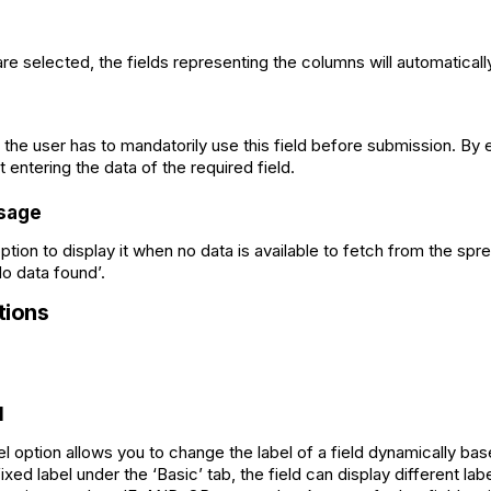
e selected, the fields representing the columns will automaticall
f the user has to mandatorily use this field before submission. By 
 entering the data of the required field.
sage
 option to display it when no data is available to fetch from the sp
‘No data found’.
ions
l
option allows you to change the label of a field dynamically bas
xed label under the ‘Basic’ tab, the field can display different l