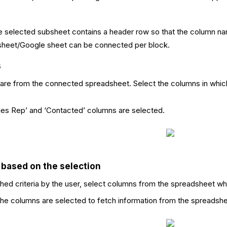
 selected subsheet contains a header row so that the column nam
sheet/Google sheet can be connected per block.
s
 are from the connected spreadsheet. Select the columns in which
ales Rep’ and ‘Contacted’ columns are selected.
 based on the selection
ed criteria by the user, select columns from the spreadsheet wh
l the columns are selected to fetch information from the spreadshe