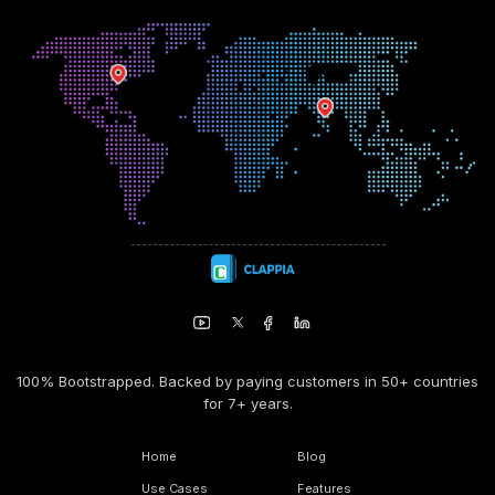
100% Bootstrapped. Backed by paying customers in 50+ countries
for 7+ years.
Home
Blog
Use Cases
Features