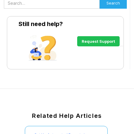
Still need help?
Request Support
Related Help Articles