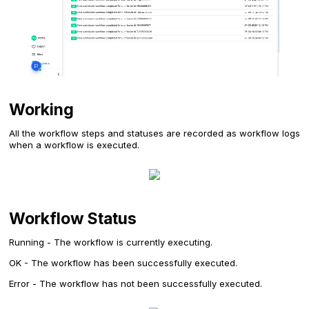
Working
All the workflow steps and statuses are recorded as workflow logs
when a workflow is executed.
Workflow Status
Running - The workflow is currently executing.
OK - The workflow has been successfully executed.
Error - The workflow has not been successfully executed.