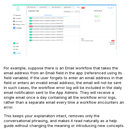
For example, suppose there is an Email workflow that takes the
email address from an Email field in the app (referenced using its
field variable). If the user forgets to enter an email address in that
field or enters an invalid email address, the email will not be sent.
In such cases, the workflow error log will be included in the daily
email notification sent to the App Admins. They will receive a
single email once a day containing all the workflow error logs,
rather than a separate email every time a workflow encounters an
error.
This keeps your explanation intact, removes only the
conversational phrasing, and makes it read naturally as a help
guide without changing the meaning or introducing new concepts.