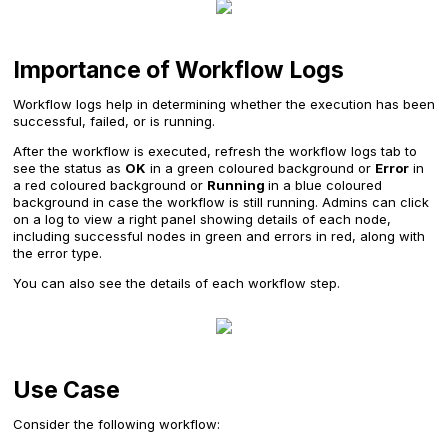
Importance of Workflow Logs
Workflow logs help in determining whether the execution has been
successful, failed, or is running.
After the workflow is executed, refresh the workflow logs tab to
see the status as
OK
in a green coloured background or
Error
in
a red coloured background or
Running
in a blue coloured
background in case the workflow is still running. Admins can click
on a log to view a right panel showing details of each node,
including successful nodes in green and errors in red, along with
the error type.
You can also see the details of each workflow step.
Use Case
Consider the following workflow: