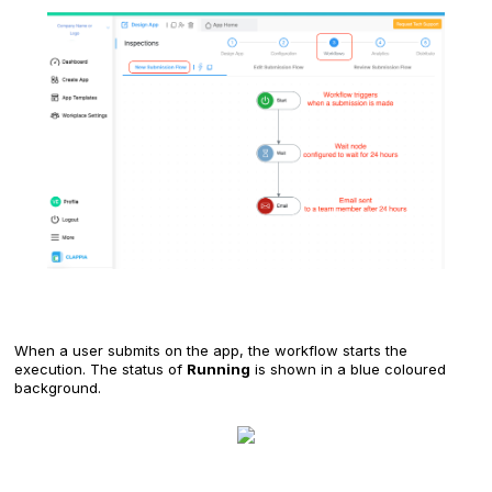
When a user submits on the app, the workflow starts the
execution. The status of
Running
is shown in a blue coloured
background.