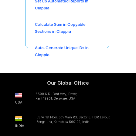
Set Up Automated Reports in
Clappia
Calculate Sum in Copyable
Sections in Clappia
Auto-Generate Unique IDs in
Clappia
Our Global Office
3500 S DuPont Hwy, Dover,
Kent 19901, Delaware, USA
USA
L374, 1st Floor, 5th Main Rd, Sector 6, HSR Layout,
Bengaluru, Karnataka 560102, India
INDIA