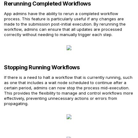
Rerunning Completed Workflows
App admins have the ability to rerun a completed workflow
process. This feature is particularly useful if any changes are
made to the submission post-initial execution. By rerunning the
workflow, admins can ensure that all updates are processed
correctly without needing to manually trigger each step.
Stopping Running Workflows
If there is a need to halt a workflow that is currently running, such
as one that includes a wait node scheduled to continue after a
certain period, admins can now stop the process mid-execution.
This provides the flexibility to manage and control workflows more
effectively, preventing unnecessary actions or errors from
propagating.