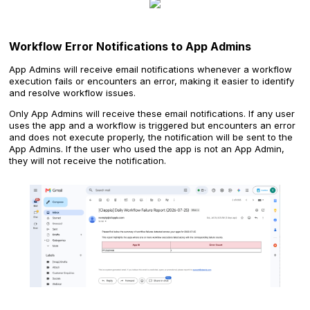
Workflow Error Notifications to App Admins
App Admins will receive email notifications whenever a workflow
execution fails or encounters an error, making it easier to identify
and resolve workflow issues.
Only App Admins will receive these email notifications. If any user
uses the app and a workflow is triggered but encounters an error
and does not execute properly, the notification will be sent to the
App Admins. If the user who used the app is not an App Admin,
they will not receive the notification.