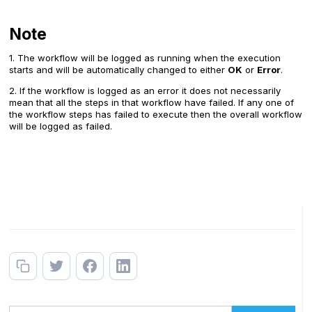
Note
1. The workflow will be logged as running when the execution
starts and will be automatically changed to either
OK
or
Error
.
2. If the workflow is logged as an error it does not necessarily
mean that all the steps in that workflow have failed. If any one of
the workflow steps has failed to execute then the overall workflow
will be logged as failed.