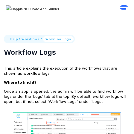
Help
/
Workflows
/
Workflow Logs
Workflow Logs
This article explains the execution of the workflows that are
shown as workflow logs.
Where to find it?
Once an app is opened, the admin will be able to find workflow
logs under the ‘Logs’ tab at the top. By default, workflow logs will
open, but if not, select 'Workflow Logs' under 'Logs'.