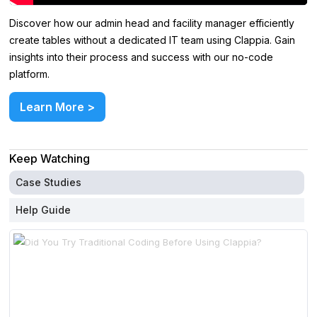
Discover how our admin head and facility manager efficiently
create tables without a dedicated IT team using Clappia. Gain
insights into their process and success with our no-code
platform.
Learn More >
Keep Watching
Case Studies
Help Guide