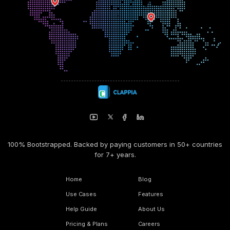
100% Bootstrapped. Backed by paying customers in 50+ countries
for 7+ years.
Home
Blog
Use Cases
Features
Help Guide
About Us
Pricing & Plans
Careers