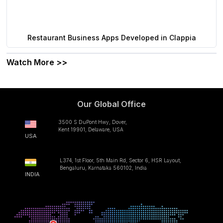
Restaurant Business Apps Developed in Clappia
Watch More >>
Our Global Office
3500 S DuPont Hwy, Dover,
Kent 19901, Delaware, USA
USA
L374, 1st Floor, 5th Main Rd, Sector 6, HSR Layout,
Bengaluru, Karnataka 560102, India
INDIA