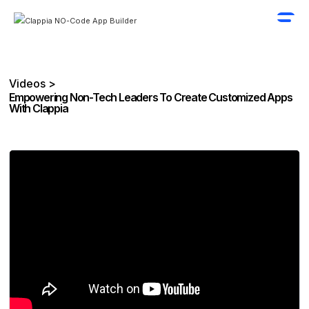
Videos >
Empowering Non-Tech Leaders To Create Customized Apps
With Clappia