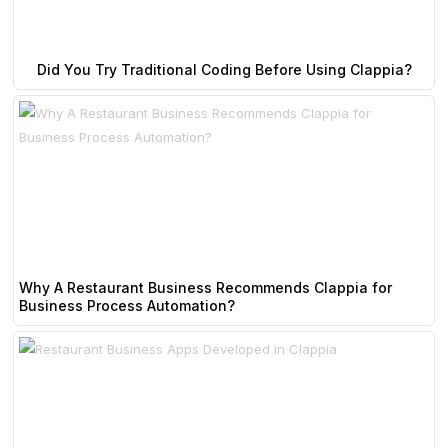
Did You Try Traditional Coding Before Using Clappia?
Why A Restaurant Business Recommends Clappia for
Business Process Automation?