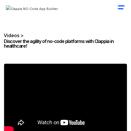
Videos >
Discover the agility of no-code platforms with Clappia in
healthcare!