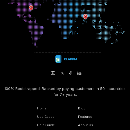
100% Bootstrapped. Backed by paying customers in 50+ countries
for 7+ years.
Home
Blog
Use Cases
Features
Help Guide
About Us