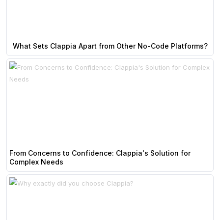
What Sets Clappia Apart from Other No-Code Platforms?
From Concerns to Confidence: Clappia's Solution for
Complex Needs