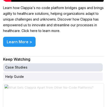
Learn how Clappia's no-code platform bridges gaps and brings
agility to healthcare solutions, helping organizations adapt to
unique challenges and unknowns. Discover how Clappia has
empowered us to innovate and streamline our processes in
healthcare. Click here to learn more.
Learn More >
Keep Watching
Case Studies
Help Guide