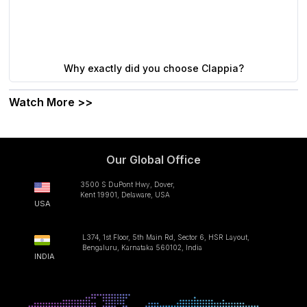
Why exactly did you choose Clappia?
Watch More >>
Our Global Office
3500 S DuPont Hwy, Dover,
Kent 19901, Delaware, USA
USA
L374, 1st Floor, 5th Main Rd, Sector 6, HSR Layout,
Bengaluru, Karnataka 560102, India
INDIA