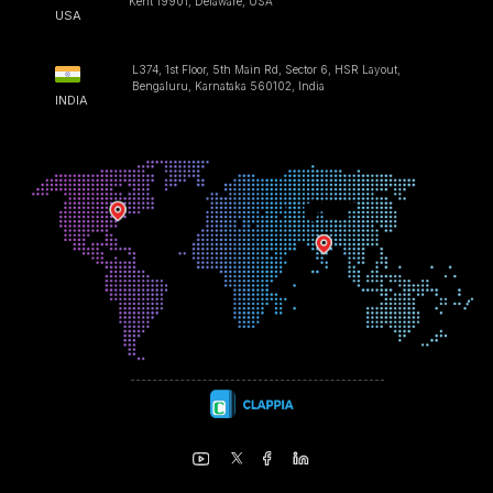
Kent 19901, Delaware, USA
USA
L374, 1st Floor, 5th Main Rd, Sector 6, HSR Layout,
Bengaluru, Karnataka 560102, India
INDIA