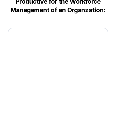
Productive for the Workforce
Management of an Organzation: