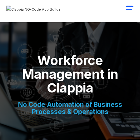
Workforce
Management in
Clappia
No Code Automation of Business
Processes & Operations