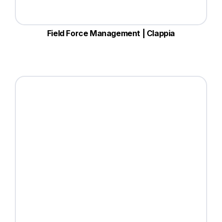
Field Force Management | Clappia