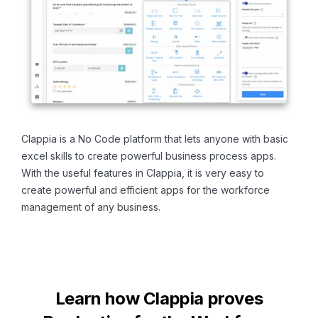
Clappia is a No Code platform that lets anyone with basic
excel skills to create powerful business process apps.
With the useful features in Clappia, it is very easy to
create powerful and efficient apps for the workforce
management of any business.
Learn how Clappia proves