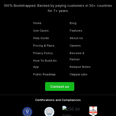
100% Bootstrapped. Backed by paying customers in 50+ countries
for 7+ years.
Home
Blog
Use Cases
Features
Help Guide
About Us
Pricing & Plans
Careers
Privacy Policy
Become A
Partner
How To Build An
App
Release Notes
Public Roadmap
Clappia Labs
Contact us
Certifications and Compliances