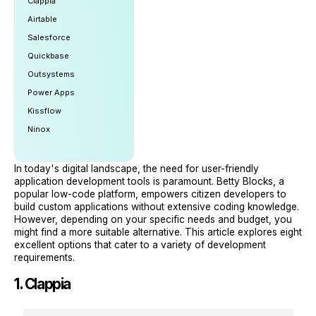
Clappia
Airtable
Salesforce
Quickbase
Outsystems
Power Apps
Kissflow
Ninox
In today's digital landscape, the need for user-friendly
application development tools is paramount. Betty Blocks, a
popular low-code platform, empowers citizen developers to
build custom applications without extensive coding knowledge.
However, depending on your specific needs and budget, you
might find a more suitable alternative. This article explores eight
excellent options that cater to a variety of development
requirements.
1. Clappia