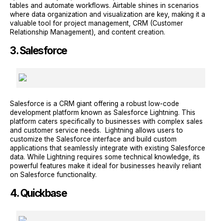
tables and automate workflows. Airtable shines in scenarios
where data organization and visualization are key, making it a
valuable tool for project management, CRM (Customer
Relationship Management), and content creation.
3. Salesforce
Salesforce is a CRM giant offering a robust low-code
development platform known as Salesforce Lightning. This
platform caters specifically to businesses with complex sales
and customer service needs. Lightning allows users to
customize the Salesforce interface and build custom
applications that seamlessly integrate with existing Salesforce
data. While Lightning requires some technical knowledge, its
powerful features make it ideal for businesses heavily reliant
on Salesforce functionality.
4. Quickbase