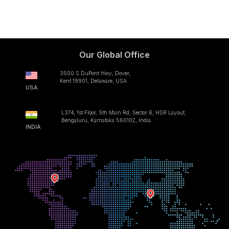
Our Global Office
3500 S DuPont Hwy, Dover,
Kent 19901, Delaware, USA
USA
L374, 1st Floor, 5th Main Rd, Sector 6, HSR Layout,
Bengaluru, Karnataka 560102, India
INDIA