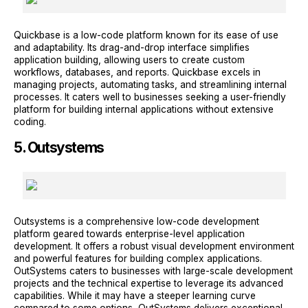
Quickbase is a low-code platform known for its ease of use
and adaptability. Its drag-and-drop interface simplifies
application building, allowing users to create custom
workflows, databases, and reports. Quickbase excels in
managing projects, automating tasks, and streamlining internal
processes. It caters well to businesses seeking a user-friendly
platform for building internal applications without extensive
coding.
5. Outsystems
Outsystems is a comprehensive low-code development
platform geared towards enterprise-level application
development. It offers a robust visual development environment
and powerful features for building complex applications.
OutSystems caters to businesses with large-scale development
projects and the technical expertise to leverage its advanced
capabilities. While it may have a steeper learning curve