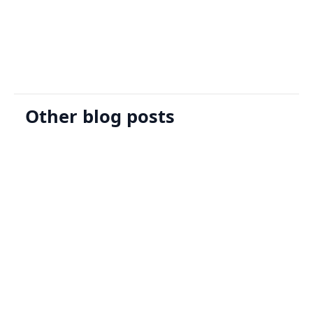
Request A Demo
Other blog posts