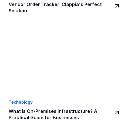
Vendor Order Tracker: Clappia's Perfect
Solution
Technology
What Is On-Premises Infrastructure? A
Practical Guide for Businesses