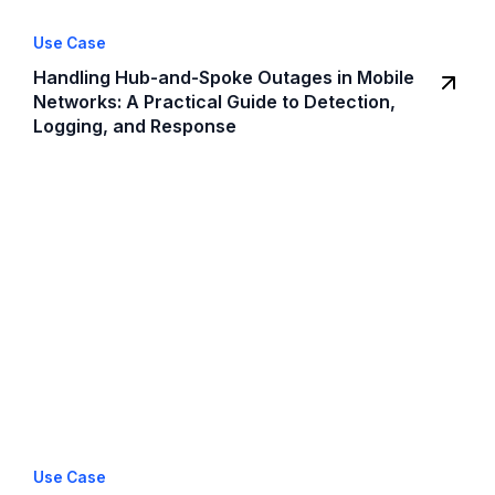
Use Case
Handling Hub-and-Spoke Outages in Mobile
Networks: A Practical Guide to Detection,
Logging, and Response
Use Case