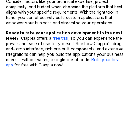
Consider factors like your technical expertise, project
complexity, and budget when choosing the platform that best
aligns with your specific requirements. With the right tool in
hand, you can effectively build custom applications that
empower your business and streamline your operations.
Ready to take your application development to the next
level?
Clappia offers a
free trial
, so you can experience the
power and ease of use for yourself. See how Clappia's drag-
and- drop interface, rich pre-built components, and extensive
integrations can help you build the applications your business
needs – without writing a single line of code.
Build your first
app
for free
with Clappia now!
Sign Up