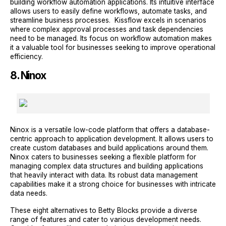
building workflow automation applications. Its intuitive interface
allows users to easily define workflows, automate tasks, and
streamline business processes. Kissflow excels in scenarios
where complex approval processes and task dependencies
need to be managed. Its focus on workflow automation makes
it a valuable tool for businesses seeking to improve operational
efficiency.
8. Ninox
Ninox is a versatile low-code platform that offers a database-
centric approach to application development. It allows users to
create custom databases and build applications around them.
Ninox caters to businesses seeking a flexible platform for
managing complex data structures and building applications
that heavily interact with data. Its robust data management
capabilities make it a strong choice for businesses with intricate
data needs.
These eight alternatives to Betty Blocks provide a diverse
range of features and cater to various development needs.