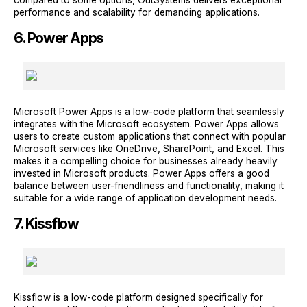
compared to some options, OutSystems delivers exceptional
performance and scalability for demanding applications.
6. Power Apps
Microsoft Power Apps is a low-code platform that seamlessly
integrates with the Microsoft ecosystem. Power Apps allows
users to create custom applications that connect with popular
Microsoft services like OneDrive, SharePoint, and Excel. This
makes it a compelling choice for businesses already heavily
invested in Microsoft products. Power Apps offers a good
balance between user-friendliness and functionality, making it
suitable for a wide range of application development needs.
7. Kissflow
Kissflow is a low-code platform designed specifically for