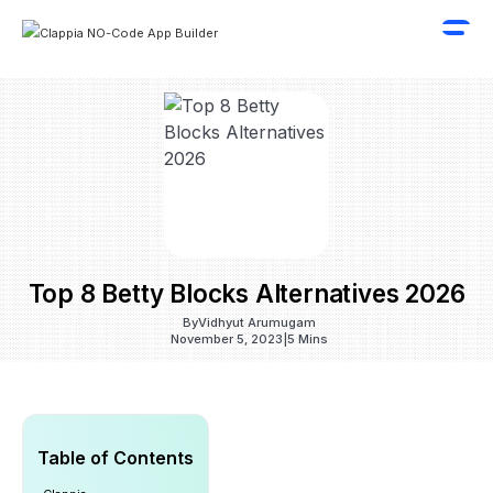
Top 8 Betty Blocks Alternatives 2026
By
Vidhyut Arumugam
November 5, 2023
|
5 Mins
Table of Contents