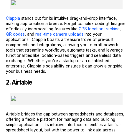
Clappia
stands out for its intuitive drag-and-drop interface,
making app creation a breeze. Forget complex coding! Imagine
effortlessly incorporating features like
GPS location tracking
,
QR codes
, and
real-time camera uploads
into your
applications. Clappia boasts a treasure trove of pre-built
components and integrations, allowing you to craft powerful
tools that streamline workflows, automate tasks, and leverage
functionalities like location-based triggers and seamless data
exchange. Whether you're a startup or an established
enterprise, Clappia's scalability ensures it can grow alongside
your business needs.
2. Airtable
Airtable bridges the gap between spreadsheets and databases,
offering a flexible platform for managing data and building
simple applications. Its intuitive interface resembles a familiar
spreadsheet layout, but with the power to link data across