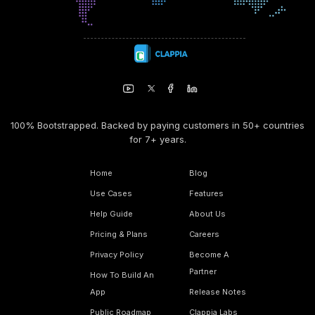
100% Bootstrapped. Backed by paying customers in 50+ countries
for 7+ years.
Home
Blog
Use Cases
Features
Help Guide
About Us
Pricing & Plans
Careers
Privacy Policy
Become A
Partner
How To Build An
App
Release Notes
Public Roadmap
Clappia Labs