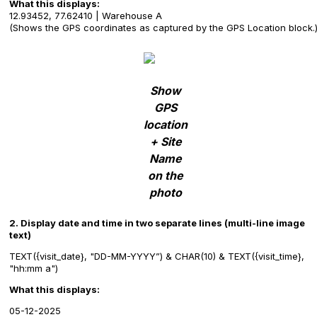
What this displays:
12.93452, 77.62410 | Warehouse A
(Shows the GPS coordinates as captured by the GPS Location block.
Show
GPS
location
+ Site
Name
on the
photo
2. Display date and time in two separate lines (multi-line image
text)
TEXT({visit_date}, "DD-MM-YYYY”) & CHAR(10) & TEXT({visit_time},
"hh:mm a")
What this displays:
05-12-2025