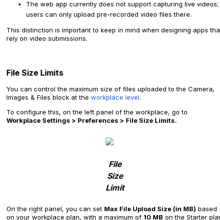
The web app currently does not support capturing live videos;
users can only upload pre-recorded video files there.
This distinction is important to keep in mind when designing apps tha
rely on video submissions.
File Size Limits
You can control the maximum size of files uploaded to the Camera,
Images & Files block at the
workplace level
.
To configure this, on the left panel of the workplace, go to
Workplace Settings > Preferences > File Size Limits.
File
Size
Limit
On the right panel, you can set
Max File Upload Size (in MB)
based
on your workplace plan, with a maximum of
10 MB
on the Starter pla