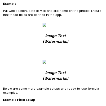
Example
Put Geolocation, date of visit and site name on the photos: Ensure
that these fields are defined in the app.
Image Text
(Watermarks)
Image Text
(Watermarks)
Below are some more example setups and ready-to-use formula
examples.
Example Field Setup