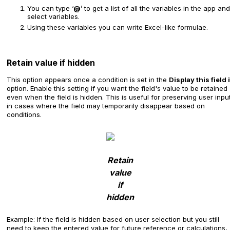
You can type ‘
@
’ to get a list of all the variables in the app and
select variables.
Using these variables you can write Excel-like formulae.
Retain value if hidden
This option appears once a condition is set in the
Display this field i
option. Enable this setting if you want the field's value to be retained
even when the field is hidden. This is useful for preserving user inpu
in cases where the field may temporarily disappear based on
conditions.
Retain
value
if
hidden
Example: If the field is hidden based on user selection but you still
need to keep the entered value for future reference or calculations,