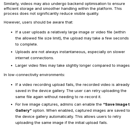
Similarly, videos may also undergo backend optimisation to ensure
efficient storage and smoother handling within the platform. This
process does not significantly reduce visible quality.
However, users should be aware that:
If a user uploads a relatively large image or video file (within
the allowed file size limit), the upload may take a few seconds
to complete.
Uploads are not always instantaneous, especially on slower
internet connections.
Larger video files may take slightly longer compared to images
In low-connectivity environments:
If a video recording upload fails, the recorded video is already
saved in the device gallery. The user can retry uploading the
same file again without needing to re-record it.
For live image captures, admins can enable the
“Save Image t
Gallery”
option. When enabled, captured images are saved to
the device gallery automatically. This allows users to retry
uploading the same image if the initial upload fails.