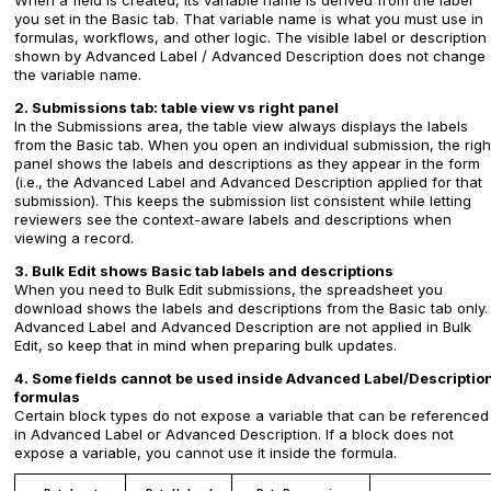
When a field is created, its variable name is derived from the label
you set in the Basic tab. That variable name is what you must use in
formulas, workflows, and other logic. The visible label or description
shown by Advanced Label / Advanced Description does not change
the variable name.
2. Submissions tab: table view vs right panel
In the Submissions area, the table view always displays the labels
from the Basic tab. When you open an individual submission, the righ
panel shows the labels and descriptions as they appear in the form
(i.e., the Advanced Label and Advanced Description applied for that
submission). This keeps the submission list consistent while letting
reviewers see the context-aware labels and descriptions when
viewing a record.
3. Bulk Edit shows Basic tab labels and descriptions
When you need to Bulk Edit submissions, the spreadsheet you
download shows the labels and descriptions from the Basic tab only.
Advanced Label and Advanced Description are not applied in Bulk
Edit, so keep that in mind when preparing bulk updates.
4. Some fields cannot be used inside Advanced Label/Descriptio
formulas
Certain block types do not expose a variable that can be referenced
in Advanced Label or Advanced Description. If a block does not
expose a variable, you cannot use it inside the formula.