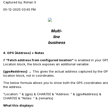
Captured by: Rohan S
05-12-2025 03:45 PM
Multi-
line
business
4. GPS (Address) + Notes
If
“Fetch address from configured location”
is enabled in your GP
Location block, the block exposes an additional variable:
{gps#address}
→ This gives the actual address captured by the G
location block, not in coordinates.
The below formula allows you to show both the GPS coordinates an
the address.
"Location: " & {gps} & CHAR(10) & "Address: " & {gps#address} &
CHAR(10) & "Notes: " & {remarks}
What this displays: