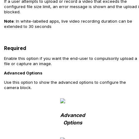
If a user attempts to upload or record a video that exceeds the
configured file size limit, an error message is shown and the upload 
blocked.
Note
: In white-labelled apps, live video recording duration can be
extended to 30 seconds
Required
Enable this option if you want the end-user to compulsorily upload a
file or capture an image.
Advanced Options
Use this option to show the advanced options to configure the
camera block.
Advanced
Options