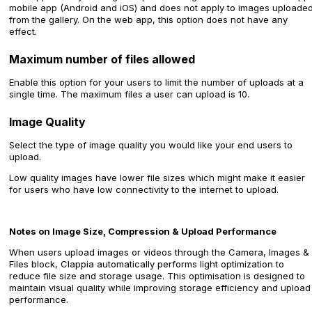
mobile app (Android and iOS) and does not apply to images uploade
from the gallery. On the web app, this option does not have any
effect.
Maximum number of files allowed
Enable this option for your users to limit the number of uploads at a
single time. The maximum files a user can upload is 10.
Image Quality
Select the type of image quality you would like your end users to
upload.
Low quality images have lower file sizes which might make it easier
for users who have low connectivity to the internet to upload.
Notes on Image Size, Compression & Upload Performance
When users upload images or videos through the Camera, Images &
Files block, Clappia automatically performs light optimization to
reduce file size and storage usage. This optimisation is designed to
maintain visual quality while improving storage efficiency and upload
performance.