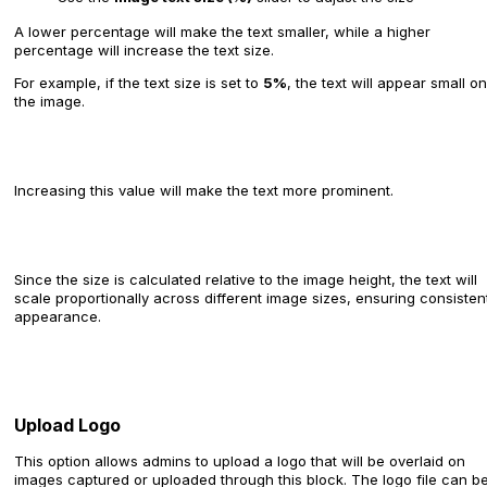
A lower percentage will make the text smaller, while a higher
percentage will increase the text size.
For example, if the text size is set to
5%
, the text will appear small on
the image.
Increasing this value will make the text more prominent.
Since the size is calculated relative to the image height, the text will
scale proportionally across different image sizes, ensuring consisten
appearance.
Upload Logo
This option allows admins to upload a logo that will be overlaid on
images captured or uploaded through this block. The logo file can b