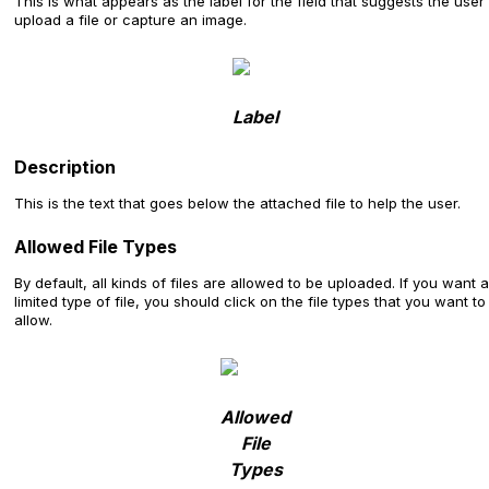
This is what appears as the label for the field that suggests the user
upload a file or capture an image.
Label
Description
This is the text that goes below the attached file to help the user.
Allowed File Types
By default, all kinds of files are allowed to be uploaded. If you want a
limited type of file, you should click on the file types that you want to
allow.
Allowed
File
Types