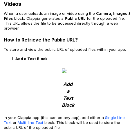
Videos
When a user uploads an image or video using the
Camera, Images 
Files
block, Clappia generates a
Public URL
for the uploaded file.
This URL allows the file to be accessed directly through a web
browser.
How to Retrieve the Public URL?
To store and view the public URL of uploaded files within your app:
Add a Text Block
Add
a
Text
Block
In your Clappia app (this can be any app), add either a
Single Line
Text
or
Multi-line Text
block. This block will be used to store the
public URL of the uploaded file.