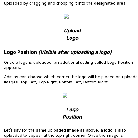
uploaded by dragging and dropping it into the designated area.
Upload
Logo
Logo Position
(Visible after uploading a logo)
Once a logo is uploaded, an additional setting called Logo Position
appears.
Admins can choose which corner the logo will be placed on upload
images: Top Left, Top Right, Bottom Left, Bottom Right.
Logo
Position
Let’s say for the same uploaded image as above, a logo is also
uploaded to appear at the top right corner. Once the image is