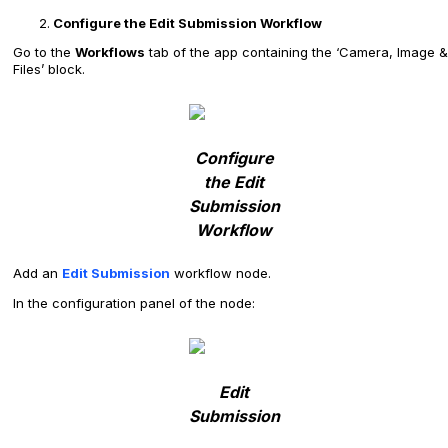
Configure the Edit Submission Workflow
Go to the
Workflows
tab of the app containing the ‘Camera, Image &
Files’ block.
Configure
the Edit
Submission
Workflow
Add an
Edit Submission
workflow node.
In the configuration panel of the node:
Edit
Submission