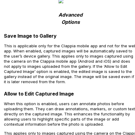
Advanced
Options
Save Image to Gallery
This is applicable only for the Clappia mobile app and not for the we
app. When enabled, captured images will be automatically saved to
the user’s device gallery. This applies only to images captured using
the camera on the Clappia mobile app (Android and iOS) and does
not apply to images uploaded from the gallery. If the ‘Allow to Edit
Captured Image’ option is enabled, the edited image is saved to the
gallery instead of the original image. The image will be saved even if
it is later removed from the form.
Allow to Edit Captured Image
When this option is enabled, users can annotate photos before
uploading them. They can draw annotations, markers, or custom text
directly on the captured image. This enhances the functionality by
allowing users to highlight specific parts of the image or add
contextual information before the photo is uploaded.
This applies only to images captured using the camera on the Clapp