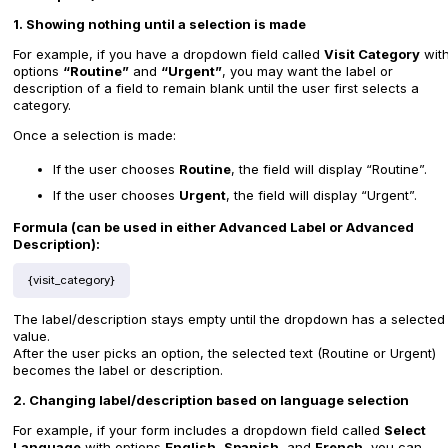
1. Showing nothing until a selection is made
For example, if you have a dropdown field called
Visit Category
wit
options
“Routine”
and
“Urgent”
, you may want the label or
description of a field to remain blank until the user first selects a
category.
Once a selection is made:
If the user chooses
Routine
, the field will display “Routine”.
If the user chooses
Urgent
, the field will display “Urgent”.
Formula (can be used in either Advanced Label or Advanced
Description):
{visit_category}
The label/description stays empty until the dropdown has a selected
value.
After the user picks an option, the selected text (Routine or Urgent)
becomes the label or description.
2. Changing label/description based on language selection
For example, if your form includes a dropdown field called
Select
Language
with options
English
,
Spanish
, and
French
, you can