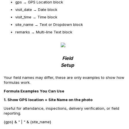
gps → GPS Location block
visit_date → Date block
visit_time → Time block
site_name → Text or Dropdown block
remarks → Multi-line Text block
Field
Setup
Your field names may differ, these are only examples to show how
formulas work.
Formula Examples You Can Use
1. Show GPS location + Site Name on the photo
Useful for attendance, inspections, delivery verification, or field
reporting.
{gps} & " | " & {site_name}