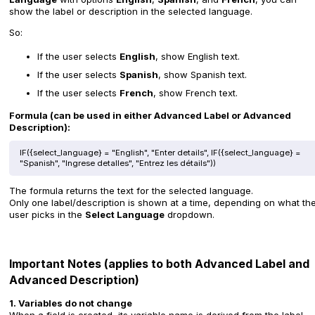
show the label or description in the selected language.
So:
If the user selects
English
, show English text.
If the user selects
Spanish
, show Spanish text.
If the user selects
French
, show French text.
Formula (can be used in either Advanced Label or Advanced
Description):
IF({select_language} = "English", "Enter details", IF({select_language} =
"Spanish", "Ingrese detalles", "Entrez les détails"))
The formula returns the text for the selected language.
Only one label/description is shown at a time, depending on what th
user picks in the
Select Language
dropdown.
Important Notes (applies to both Advanced Label and
Advanced Description)
1. Variables do not change