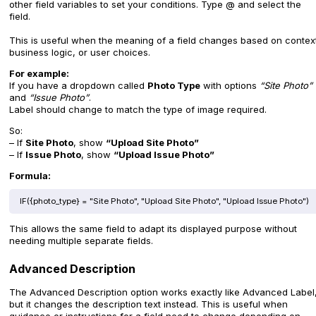
other field variables to set your conditions. Type @ and select the
field.
This is useful when the meaning of a field changes based on contex
business logic, or user choices.
For example:
If you have a dropdown called
Photo Type
with options
“Site Photo”
and
“Issue Photo”
.
Label should change to match the type of image required.
So:
– If
Site Photo
, show
“Upload Site Photo”
– If
Issue Photo
, show
“Upload Issue Photo”
Formula:
IF({photo_type} = "Site Photo", "Upload Site Photo", "Upload Issue Photo")
This allows the same field to adapt its displayed purpose without
needing multiple separate fields.
Advanced Description
The Advanced Description option works exactly like Advanced Label
but it changes the description text instead. This is useful when