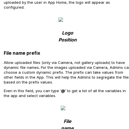
uploaded by the user in App Home, the logo will appear as
configured.
Logo
Position
File name prefix
Allow uploaded files (only via Camera, not gallery uploads) to have
dynamic file names
.
For the images uploaded via Camera, Admins c
choose a custom dynamic prefix. The prefix can take values from
other fields in the App. This will help the Admins to segregate the file
based on the prefix values.
Even in this field, you can type ‘
@
’ to get a list of all the variables in
the app and select variables.
File
name