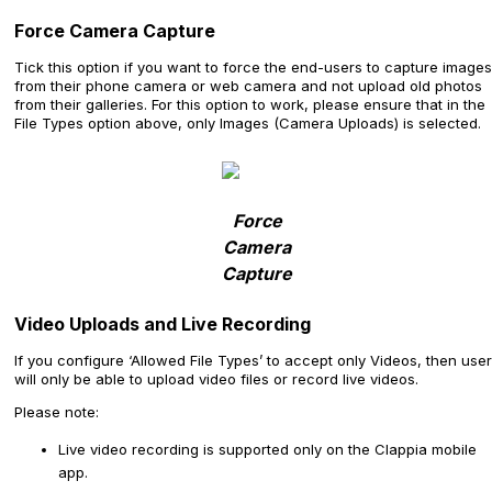
Force Camera Capture
Tick this option if you want to force the end-users to capture images
from their phone camera or web camera and not upload old photos
from their galleries. For this option to work, please ensure that in the
File Types option above, only Images (Camera Uploads) is selected.
Force
Camera
Capture
Video Uploads and Live Recording
If you configure ‘Allowed File Types’ to accept only Videos, then use
will only be able to upload video files or record live videos.
Please note:
Live video recording is supported only on the Clappia mobile
app.