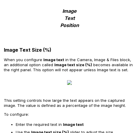
Image
Text
Position
Image Text Size (%)
When you configure
Image text
in the Camera, Image & Files block,
an additional option called
Image text size (%)
becomes available in
the right panel. This option will not appear unless Image text is set.
This setting controls how large the text appears on the captured
image. The value is defined as a percentage of the image height.
To configure:
Enter the required text in
Image text
Use the
Image text size (%)
slider to adjust the size