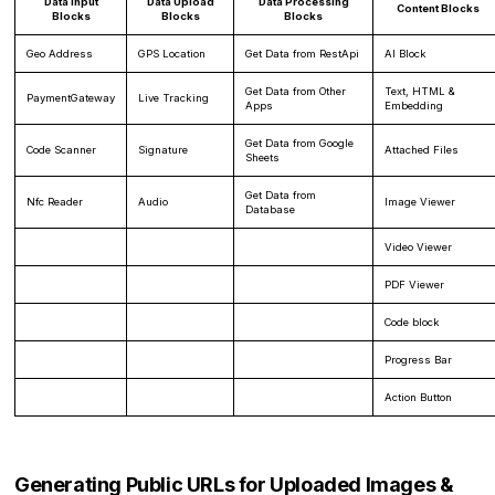
Data Input
Data Upload
Data Processing
Content Blocks
Blocks
Blocks
Blocks
Geo Address
GPS Location
Get Data from RestApi
AI Block
Get Data from Other
Text, HTML &
PaymentGateway
Live Tracking
Apps
Embedding
Get Data from Google
Code Scanner
Signature
Attached Files
Sheets
Get Data from
Nfc Reader
Audio
Image Viewer
Database
Video Viewer
PDF Viewer
Code block
Progress Bar
Action Button
Generating Public URLs for Uploaded Images &