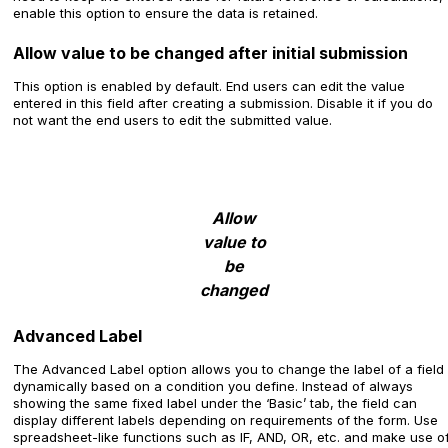
enable this option to ensure the data is retained.
Allow value to be changed after initial submission
This option is enabled by default. End users can edit the value
entered in this field after creating a submission. Disable it if you do
not want the end users to edit the submitted value.
Allow
value to
be
changed
Advanced Label
The Advanced Label option allows you to change the label of a field
dynamically based on a condition you define. Instead of always
showing the same fixed label under the ‘Basic’ tab, the field can
display different labels depending on requirements of the form. Use
spreadsheet-like functions such as IF, AND, OR, etc. and make use o