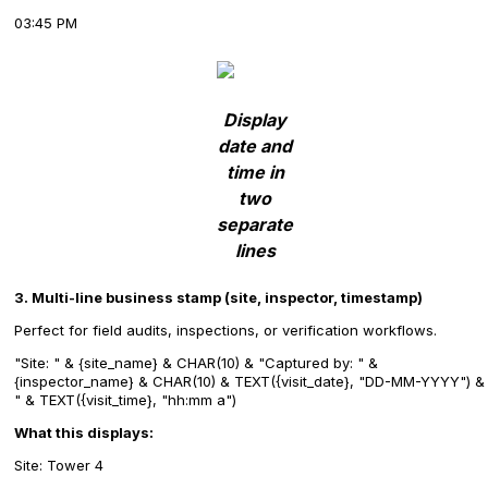
03:45 PM
Display
date and
time in
two
separate
lines
3. Multi-line business stamp (site, inspector, timestamp)
Perfect for field audits, inspections, or verification workflows.
"Site: " & {site_name} & CHAR(10) & "Captured by: " &
{inspector_name} & CHAR(10) & TEXT({visit_date}, "DD-MM-YYYY") &
" & TEXT({visit_time}, "hh:mm a")
What this displays:
Site: Tower 4