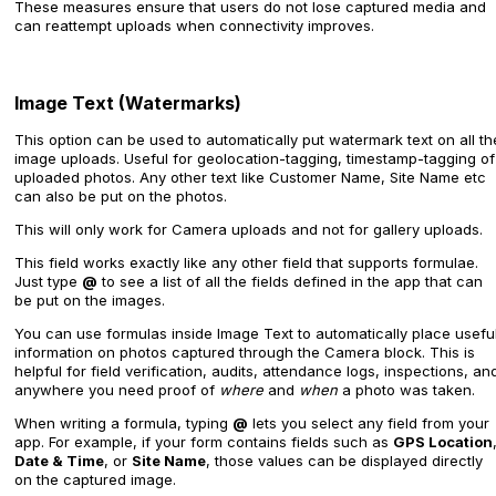
These measures ensure that users do not lose captured media and
can reattempt uploads when connectivity improves.
Image Text (Watermarks)
This option can be used to automatically put watermark text on all th
image uploads. Useful for geolocation-tagging, timestamp-tagging of
uploaded photos. Any other text like Customer Name, Site Name etc
can also be put on the photos.
This will only work for Camera uploads and not for gallery uploads.
This field works exactly like any other field that supports formulae.
Just type
@
to see a list of all the fields defined in the app that can
be put on the images.
You can use formulas inside Image Text to automatically place usefu
information on photos captured through the Camera block. This is
helpful for field verification, audits, attendance logs, inspections, an
anywhere you need proof of
where
and
when
a photo was taken.
When writing a formula, typing
@
lets you select any field from your
app. For example, if your form contains fields such as
GPS Location
Date & Time
, or
Site Name
, those values can be displayed directly
on the captured image.