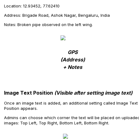
Location: 12.93452, 77.62410
Address: Brigade Road, Ashok Nagar, Bengaluru, India
Notes: Broken pipe observed on the left wing.
GPS
(Address)
+ Notes
Image Text Position
(Visible after setting image text)
Once an image text is added, an additional setting called Image Text
Position appears.
Admins can choose which corner the text will be placed on uploade
images: Top Left, Top Right, Bottom Left, Bottom Right.