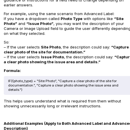
guidance or instructions for a field need to change depending on
earlier answers.
For example, using the same scenario from Advanced Label:
If you have a dropdown called
Photo Type
with options like
“Site
Photo”
and
“Issue Photo”
, you may want the description of your
Camera or Image Upload field to guide the user differently dependin
on what they selected.
So:
– If the user selects
Site Photo
, the description could say:
“Capture 
clear photo of the site for documentation.”
– If the user selects
Issue Photo
, the description could say:
“Captur
a clear photo showing the issue area and details.”
Formula:
IF({photo_type} = "Site Photo", "Capture a clear photo of the site for
documentation.", "Capture a clear photo showing the issue area and
details.")
This helps users understand what is required from them without
showing unnecessarily long or irrelevant instructions.
Additional Examples (Apply to Both Advanced Label and Advance
Description)