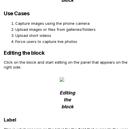
block
Use Cases
Capture images using the phone camera
Upload images or files from galleries/folders
Upload short videos
Force users to capture live photos
Editing the block
Click on the block and start editing on the panel that appears on the
right side.
Editing
the
block
Label