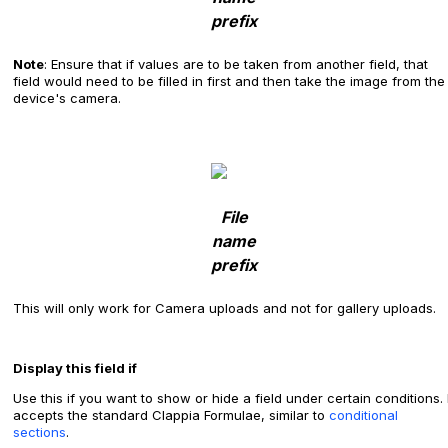
prefix
Note
: Ensure that if values are to be taken from another field, that
field would need to be filled in first and then take the image from the
device's camera.
File
name
prefix
This will only work for Camera uploads and not for gallery uploads.
Display this field if
Use this if you want to show or hide a field under certain conditions. I
accepts the standard Clappia Formulae, similar to
conditional
sections
.