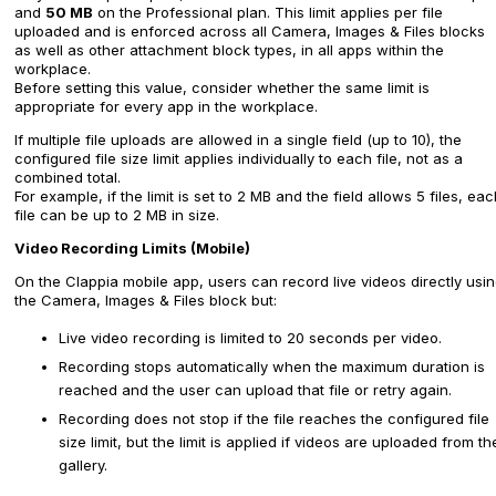
and
50 MB
on the Professional plan. This limit applies per file
uploaded and is enforced across all Camera, Images & Files blocks
as well as other attachment block types, in all apps within the
workplace.
Before setting this value, consider whether the same limit is
appropriate for every app in the workplace.
If multiple file uploads are allowed in a single field (up to 10), the
configured file size limit applies individually to each file, not as a
combined total.
For example, if the limit is set to 2 MB and the field allows 5 files, ea
file can be up to 2 MB in size.
Video Recording Limits (Mobile)
On the Clappia mobile app, users can record live videos directly usi
the Camera, Images & Files block but:
Live video recording is limited to 20 seconds per video.
Recording stops automatically when the maximum duration is
reached and the user can upload that file or retry again.
Recording does not stop if the file reaches the configured file
size limit, but the limit is applied if videos are uploaded from th
gallery.