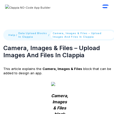
Data Upload Blocks
Camera, Images & Files – Upload
Help
/
/
In Clappia
Images And Files In Clappia
Camera, Images & Files – Upload
Images And Files In Clappia
This article explains the
Camera, Images & Files
block that can be
added to design an app.
Camera,
Images
& Files