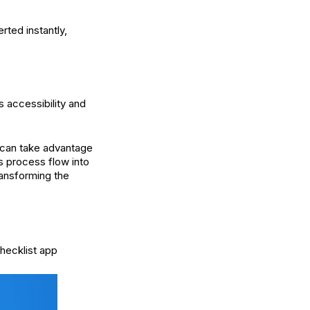
rted instantly,
s accessibility and
u can take advantage
s process flow into
ransforming the
hecklist app