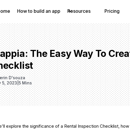
Home
How to build an app
Resources
Pricing
lappia: The Easy Way To Crea
hecklist
erin D'souza
y 5, 2023
|
5 Mins
 we'll explore the significance of a Rental Inspection Checklist, how