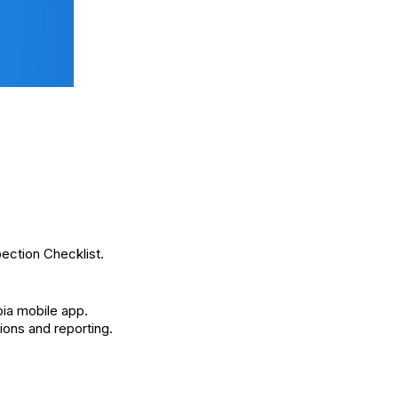
pection Checklist.
ia mobile app.
ions and reporting.