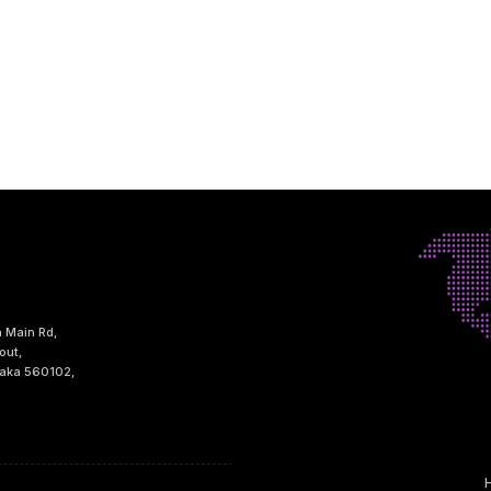
h Main Rd,
out,
taka 560102,