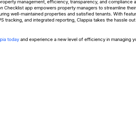
 property management, efficiency, transparency, and compliance a
on Checklist app empowers property managers to streamline their
ring well-maintained properties and satisfied tenants. With featur
PS tracking, and integrated reporting, Clappia takes the hassle out 
ppia today
and experience a new level of efficiency in managing yo
Request A Demo
Sign Up