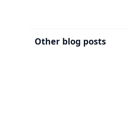
Other blog posts