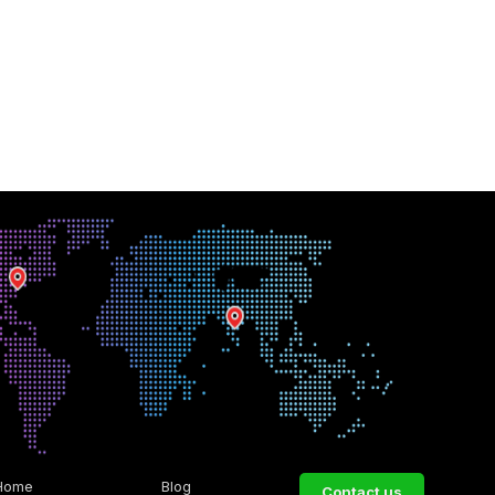
Home
Blog
Contact us