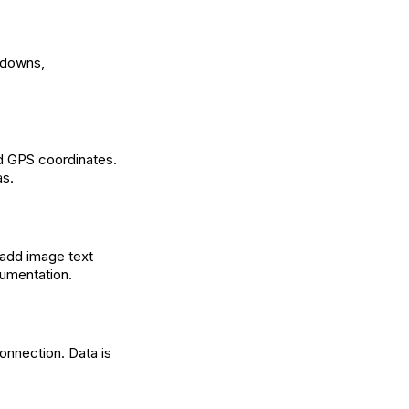
opdowns,
nd GPS coordinates.
as.
 add image text
cumentation.
onnection. Data is