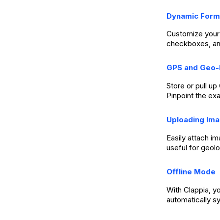
Dynamic Form
Customize your 
checkboxes, an
GPS and Geo-
Store or pull u
Pinpoint the exa
Uploading Im
Easily attach i
useful for geol
Offline Mode
With Clappia, y
automatically s