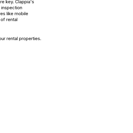
re key. Clappia's
 inspection
es like mobile
of rental
ur rental properties.