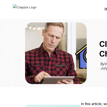
C
C
By
V
Jul
In this article,