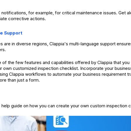
 notifications, for example, for critical maintenance issues. Get ale
ate corrective actions.
ge Support
es are in diverse regions, Clappia's multi-language support ensure
ers.
of the few features and capabilities offered by Clappia that yo
ur own customized inspection checklist. Incorporate your busines
using Clappia workflows to automate your business requirement t
ore than just a form.
e help guide on how you can create your own custom inspection c