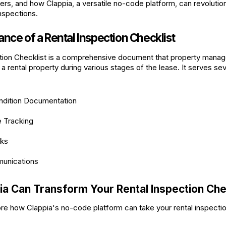
rs, and how Clappia, a versatile no-code platform, can revolutio
nspections.
nce of a Rental Inspection Checklist
tion Checklist is a comprehensive document that property manag
 a rental property during various stages of the lease. It serves sev
ndition Documentation
 Tracking
cks
unications
a Can Transform Your Rental Inspection Che
ore how Clappia's no-code platform can take your rental inspecti