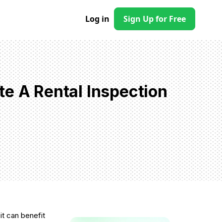
Log in
Sign Up for Free
te A Rental Inspection
 it can benefit