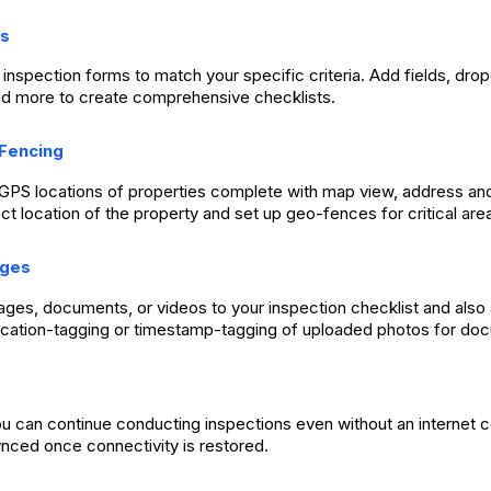
s
inspection forms to match your specific criteria. Add fields, dr
d more to create comprehensive checklists.
Fencing
p GPS locations of properties complete with map view, address a
ct location of the property and set up geo-fences for critical are
ages
mages, documents, or videos to your inspection checklist and also
ocation-tagging or timestamp-tagging of uploaded photos for do
ou can continue conducting inspections even without an internet c
ynced once connectivity is restored.