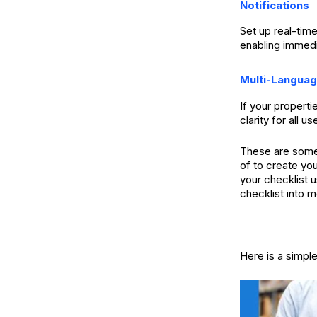
Notifications
Set up real-time
enabling immedi
Multi-Langua
If your properti
clarity for all us
These are some 
of to create yo
your checklist 
checklist into m
Here is a simpl