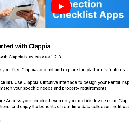
arted with Clappia
with Clappia is as easy as 1-2-3:
 your free Clappia account and explore the platform's features.
cklist:
Use Clappia's intuitive interface to design your Rental Ins
 match your specific needs and property requirements.
ng:
Access your checklist even on your mobile device using Clapp
ons, and enjoy the benefits of real-time data collection, notificat
n