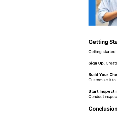
Getting St
Getting started 
Sign Up:
Create
Build Your Che
Customize it to
Start Inspecti
Conduct inspecti
Conclusio