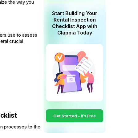
nize the way you
Start Building Your
Rental Inspection
Checklist App with
Clappia Today
ers use to assess
eral crucial
cklist
Get Started –
It’s Free
on processes to the