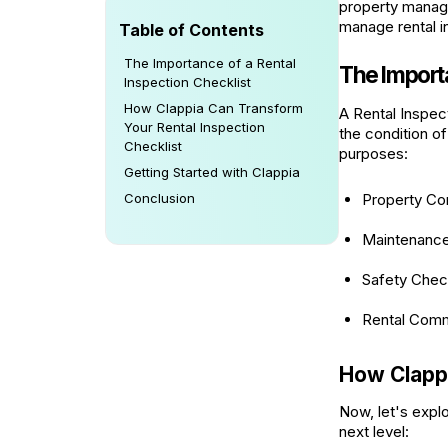
property manage
manage rental i
Table of Contents
The Importance of a Rental
The Importa
Inspection Checklist
How Clappia Can Transform
A Rental Inspec
Your Rental Inspection
the condition of
Checklist
purposes:
Getting Started with Clappia
Conclusion
Property Co
Maintenance
Safety Che
Rental Comm
How Clappi
Now, let's expl
next level: