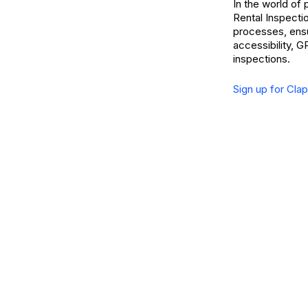
In the world of
Rental Inspecti
processes, ensu
accessibility, G
inspections.
Sign up for Cla