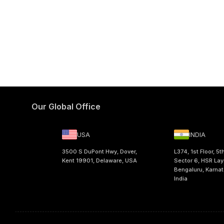
Our Global Office
USA
INDIA
3500 S DuPont Hwy, Dover,
L374, 1st Floor, 5t
Kent 19901, Delaware, USA
Sector 6, HSR Lay
Bengaluru, Karna
India