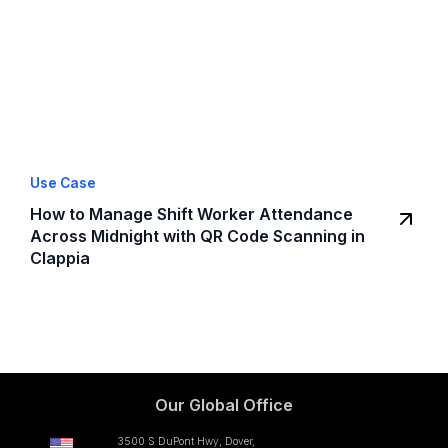
Use Case
How to Manage Shift Worker Attendance
Across Midnight with QR Code Scanning in
Clappia
Our Global Office
3500 S DuPont Hwy, Dover,