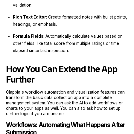
validation.
Rich Text Editor
: Create formatted notes with bullet points,
headings, or emphasis.
Formula Fields
: Automatically calculate values based on
other fields, like total score from multiple ratings or time
elapsed since last inspection.
How You Can Extend the App
Further
Clappia's workflow automation and visualization features can
transform the basic data collection app into a complete
management system. You can ask the AI to add workflows or
charts to your apps as well. You can also ask how to set up
certain logic if you are unsure.
Workflows: Automating What Happens After
Submission