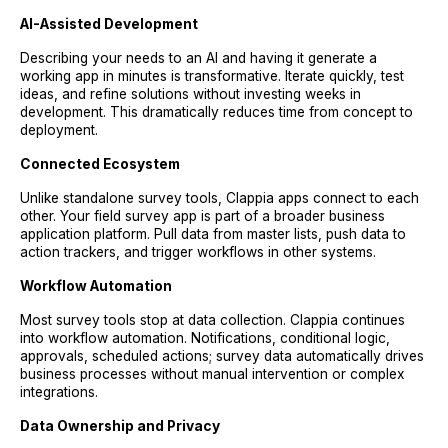
AI-Assisted Development
Describing your needs to an AI and having it generate a
working app in minutes is transformative. Iterate quickly, test
ideas, and refine solutions without investing weeks in
development. This dramatically reduces time from concept to
deployment.
Connected Ecosystem
Unlike standalone survey tools, Clappia apps connect to each
other. Your field survey app is part of a broader business
application platform. Pull data from master lists, push data to
action trackers, and trigger workflows in other systems.
Workflow Automation
Most survey tools stop at data collection. Clappia continues
into workflow automation. Notifications, conditional logic,
approvals, scheduled actions; survey data automatically drives
business processes without manual intervention or complex
integrations.
Data Ownership and Privacy