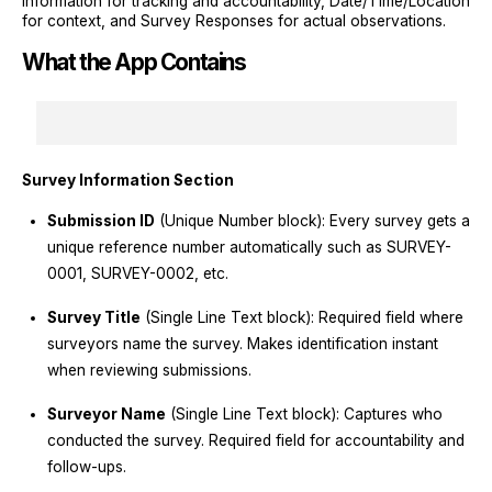
Information for tracking and accountability, Date/Time/Location
for context, and Survey Responses for actual observations.
What the App Contains
Survey Information Section
Submission ID
(Unique Number block): Every survey gets a
unique reference number automatically such as SURVEY-
0001, SURVEY-0002, etc.
Survey Title
(Single Line Text block): Required field where
surveyors name the survey. Makes identification instant
when reviewing submissions.
Surveyor Name
(Single Line Text block): Captures who
conducted the survey. Required field for accountability and
follow-ups.