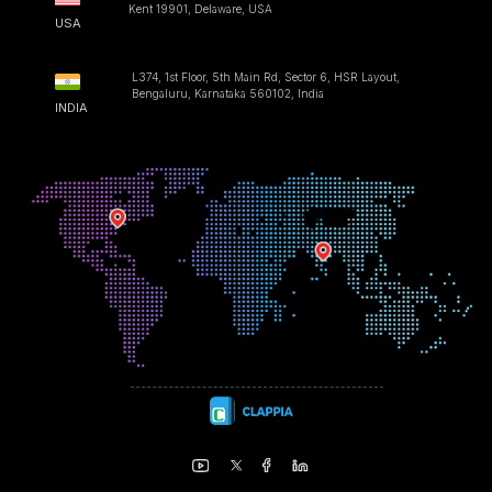
Kent 19901, Delaware, USA
USA
L374, 1st Floor, 5th Main Rd, Sector 6, HSR Layout,
Bengaluru, Karnataka 560102, India
INDIA