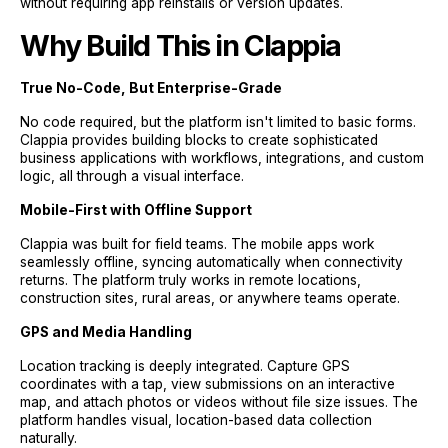
without requiring app reinstalls or version updates.
Why Build This in Clappia
True No-Code, But Enterprise-Grade
No code required, but the platform isn't limited to basic forms.
Clappia provides building blocks to create sophisticated
business applications with workflows, integrations, and custom
logic, all through a visual interface.
Mobile-First with Offline Support
Clappia was built for field teams. The mobile apps work
seamlessly offline, syncing automatically when connectivity
returns. The platform truly works in remote locations,
construction sites, rural areas, or anywhere teams operate.
GPS and Media Handling
Location tracking is deeply integrated. Capture GPS
coordinates with a tap, view submissions on an interactive
map, and attach photos or videos without file size issues. The
platform handles visual, location-based data collection
naturally.