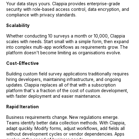
Your data stays yours. Clappia provides enterprise-grade
security with role-based access control, data encryption, and
compliance with privacy standards.
Scalability
Whether conducting 10 surveys a month or 10,000, Clappia
scales with needs. Start small with a simple form, then expand
into complex multi-app workflows as requirements grow. The
platform doesn't become limiting as organisations evolve.
Cost-Effective
Building custom field survey applications traditionally requires
hiring developers, maintaining infrastructure, and ongoing
updates. Clappia replaces all of that with a subscription
platform that's a fraction of the cost of custom development,
with faster deployment and easier maintenance.
Rapid Iteration
Business requirements change. New regulations emerge.
Teams identify better data collection methods. With Clappia,
adapt quickly. Modify forms, adjust workflows, add fields all
without development cycles or vendor dependencies. Apps