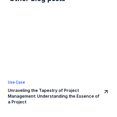
Use Case
Unraveling the Tapestry of Project
Management: Understanding the Essence of
a Project