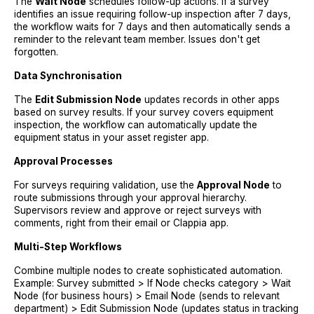
The
Wait Node
schedules follow-up actions. If a survey
identifies an issue requiring follow-up inspection after 7 days,
the workflow waits for 7 days and then automatically sends a
reminder to the relevant team member. Issues don't get
forgotten.
Data Synchronisation
The
Edit Submission Node
updates records in other apps
based on survey results. If your survey covers equipment
inspection, the workflow can automatically update the
equipment status in your asset register app.
Approval Processes
For surveys requiring validation, use the
Approval Node
to
route submissions through your approval hierarchy.
Supervisors review and approve or reject surveys with
comments, right from their email or Clappia app.
Multi-Step Workflows
Combine multiple nodes to create sophisticated automation.
Example: Survey submitted > If Node checks category > Wait
Node (for business hours) > Email Node (sends to relevant
department) > Edit Submission Node (updates status in tracking