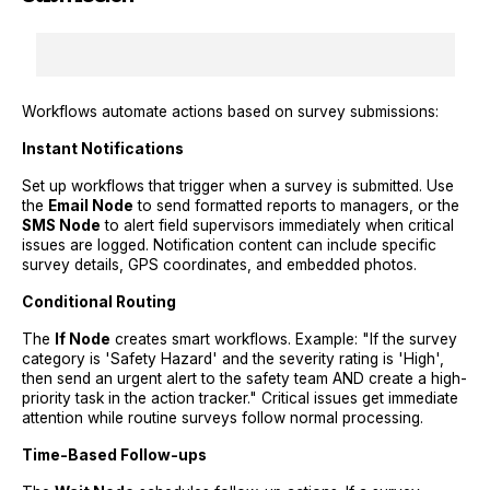
Workflows automate actions based on survey submissions:
Instant Notifications
Set up workflows that trigger when a survey is submitted. Use
the
Email Node
to send formatted reports to managers, or the
SMS Node
to alert field supervisors immediately when critical
issues are logged. Notification content can include specific
survey details, GPS coordinates, and embedded photos.
Conditional Routing
The
If Node
creates smart workflows. Example: "If the survey
category is 'Safety Hazard' and the severity rating is 'High',
then send an urgent alert to the safety team AND create a high-
priority task in the action tracker." Critical issues get immediate
attention while routine surveys follow normal processing.
Time-Based Follow-ups