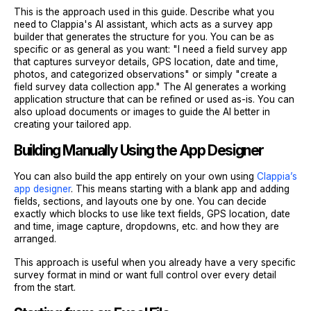
This is the approach used in this guide. Describe what you
need to Clappia's AI assistant, which acts as a survey app
builder that generates the structure for you. You can be as
specific or as general as you want: "I need a field survey app
that captures surveyor details, GPS location, date and time,
photos, and categorized observations" or simply "create a
field survey data collection app." The AI generates a working
application structure that can be refined or used as-is. You can
also upload documents or images to guide the AI better in
creating your tailored app.
Building Manually Using the App Designer
You can also build the app entirely on your own using
Clappia’s
app designer
. This means starting with a blank app and adding
fields, sections, and layouts one by one. You can decide
exactly which blocks to use like text fields, GPS location, date
and time, image capture, dropdowns, etc. and how they are
arranged.
This approach is useful when you already have a very specific
survey format in mind or want full control over every detail
from the start.