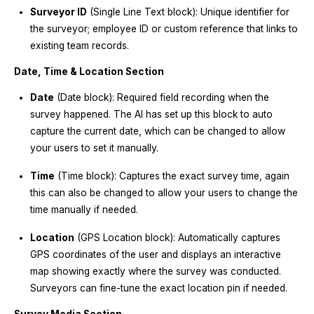
Surveyor ID
(Single Line Text block): Unique identifier for
the surveyor; employee ID or custom reference that links to
existing team records.
Date, Time & Location Section
Date
(Date block): Required field recording when the
survey happened. The AI has set up this block to auto
capture the current date, which can be changed to allow
your users to set it manually.
Time
(Time block): Captures the exact survey time, again
this can also be changed to allow your users to change the
time manually if needed.
Location
(GPS Location block): Automatically captures
GPS coordinates of the user and displays an interactive
map showing exactly where the survey was conducted.
Surveyors can fine-tune the exact location pin if needed.