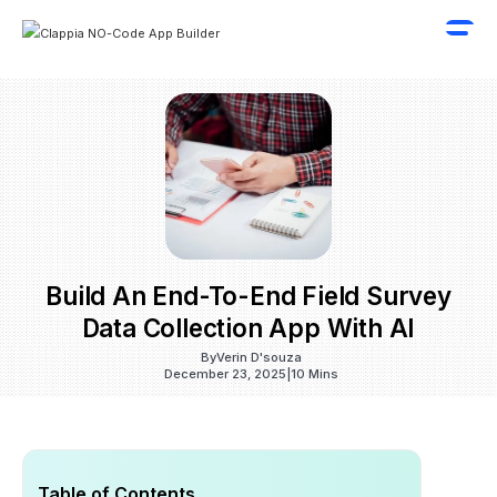
Build An End-To-End Field Survey
Data Collection App With AI
By
Verin D'souza
December 23, 2025
|
10 Mins
Table of Contents