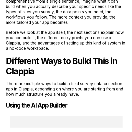
comprehensive from a single sentence, imagine what it can
build when you actually describe your specific needs like the
types of sites you survey, the data points you need, the
workflows you follow. The more context you provide, the
more tailored your app becomes.
Before we look at the app itself, the next sections explain how
you can build it, the different entry points you can use in
Clappia, and the advantages of setting up this kind of system in
a no-code workspace.
Different Ways to Build This in
Clappia
There are multiple ways to build a field survey data collection
app in Clappia, depending on where you are starting from and
how much structure you already have.
Using the AI App Builder