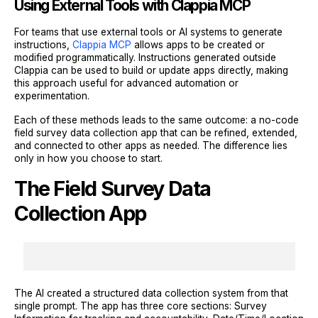
Using External Tools with Clappia MCP
For teams that use external tools or AI systems to generate
instructions,
Clappia MCP
allows apps to be created or
modified programmatically. Instructions generated outside
Clappia can be used to build or update apps directly, making
this approach useful for advanced automation or
experimentation.
Each of these methods leads to the same outcome: a no-code
field survey data collection app that can be refined, extended,
and connected to other apps as needed. The difference lies
only in how you choose to start.
The Field Survey Data
Collection App
The AI created a structured data collection system from that
single prompt. The app has three core sections: Survey