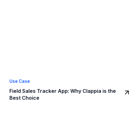
Use Case
Field Sales Tracker App: Why Clappia is the
Best Choice