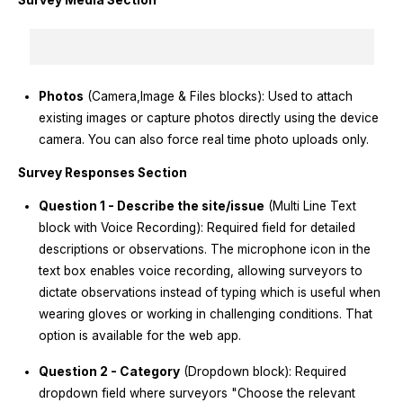
Survey Media Section
Photos
(Camera,Image & Files blocks): Used to attach
existing images or capture photos directly using the device
camera. You can also force real time photo uploads only.
Survey Responses Section
Question 1 - Describe the site/issue
(Multi Line Text
block with Voice Recording): Required field for detailed
descriptions or observations. The microphone icon in the
text box enables voice recording, allowing surveyors to
dictate observations instead of typing which is useful when
wearing gloves or working in challenging conditions. That
option is available for the web app.
Question 2 - Category
(Dropdown block): Required
dropdown field where surveyors "Choose the relevant