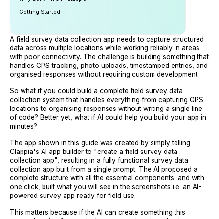
Getting Started
A field survey data collection app needs to capture structured
data across multiple locations while working reliably in areas
with poor connectivity. The challenge is building something that
handles GPS tracking, photo uploads, timestamped entries, and
organised responses without requiring custom development.
So what if you could build a complete field survey data
collection system that handles everything from capturing GPS
locations to organising responses without writing a single line
of code? Better yet, what if AI could help you build your app in
minutes?
The app shown in this guide was created by simply telling
Clappia's AI app builder to "create a field survey data
collection app", resulting in a fully functional survey data
collection app built from a single prompt. The AI proposed a
complete structure with all the essential components, and with
one click, built what you will see in the screenshots i.e. an AI-
powered survey app ready for field use.
This matters because if the AI can create something this