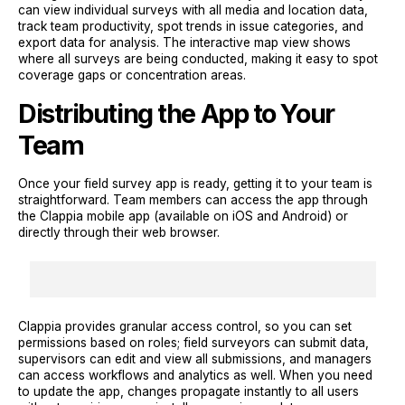
can view individual surveys with all media and location data,
track team productivity, spot trends in issue categories, and
export data for analysis. The interactive map view shows
where all surveys are being conducted, making it easy to spot
coverage gaps or concentration areas.
Distributing the App to Your
Team
Once your field survey app is ready, getting it to your team is
straightforward. Team members can access the app through
the Clappia mobile app (available on iOS and Android) or
directly through their web browser.
Clappia provides granular access control, so you can set
permissions based on roles; field surveyors can submit data,
supervisors can edit and view all submissions, and managers
can access workflows and analytics as well. When you need
to update the app, changes propagate instantly to all users