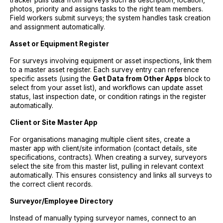
tracker pulls data from surveys such as description, location,
photos, priority and assigns tasks to the right team members.
Field workers submit surveys; the system handles task creation
and assignment automatically.
Asset or Equipment Register
For surveys involving equipment or asset inspections, link them
to a master asset register. Each survey entry can reference
specific assets (using the
Get Data from Other Apps
block to
select from your asset list), and workflows can update asset
status, last inspection date, or condition ratings in the register
automatically.
Client or Site Master App
For organisations managing multiple client sites, create a
master app with client/site information (contact details, site
specifications, contracts). When creating a survey, surveyors
select the site from this master list, pulling in relevant context
automatically. This ensures consistency and links all surveys to
the correct client records.
Surveyor/Employee Directory
Instead of manually typing surveyor names, connect to an