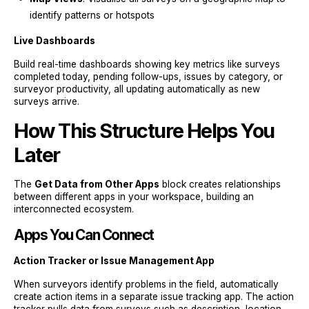
identify patterns or hotspots
Live Dashboards
Build real-time dashboards showing key metrics like surveys
completed today, pending follow-ups, issues by category, or
surveyor productivity, all updating automatically as new
surveys arrive.
How This Structure Helps You
Later
The
Get Data from Other Apps
block creates relationships
between different apps in your workspace, building an
interconnected ecosystem.
Apps You Can Connect
Action Tracker or Issue Management App
When surveyors identify problems in the field, automatically
create action items in a separate issue tracking app. The action