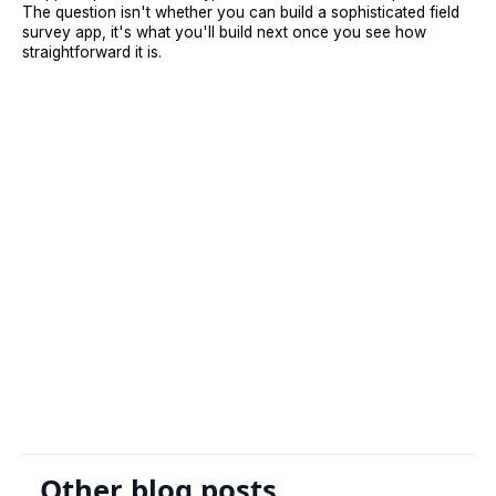
The question isn't whether you can build a sophisticated field
survey app, it's what you'll build next once you see how
straightforward it is.
Sign Up
Request A Demo
Other blog posts