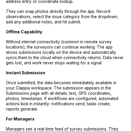
address entry or coordinate lookup.
They can snap photos directly through the app. Record
observations, select the issue category from the dropdown,
add any additional notes, and hit submit.
Offline Capability
Without internet connectivity (common in remote survey
locations), the surveyors can continue working. The app
stores submissions locally on the device and automatically
syncs them to the cloud when connectivity returns. Data never
gets lost, and work never stops waiting for a signal.
Instant Submission
Once submitted, the data becomes immediately available in
your Clappia workspace. The submission appears in the
Submissions page with all details; text, GPS coordinates,
photos, timestamps. If workflows are configured, automated
actions kick in instantly: notifications send, tasks create,
reports generate.
For Managers
Managers see a real-time feed of survey submissions. They