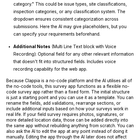
category." This could be issue types, site classifications,
inspection categories, or any classification system. The
dropdown ensures consistent categorization across
submissions. Here the AI may give placeholders, but you
can specify your requirements beforehand.
Additional Notes
(Multi Line Text block with Voice
Recording): Optional field for any other relevant information
that doesn't fit into structured fields. Includes voice
recording capability for the web app.
Because Clappia is a no-code platform and the AI utilises all of
the no-code tools, this survey app functions as a flexible no-
code survey app rather than a fixed form. The initial structure
is just a starting point and you can use it as a template. You can
rename the fields, add validations, rearrange sections, or
include additional inputs based on how your surveys work in
real life. If your field survey requires photos, signatures, or
more detailed location data, those can be added directly into
the same app without rebuilding anything from scratch. You can
also ask the AI to edit the app at any point instead of doing it
manually. Editing the app through the AI later does not affect