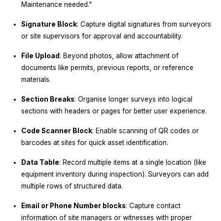
Maintenance needed."
Signature Block
: Capture digital signatures from surveyors
or site supervisors for approval and accountability.
File Upload
: Beyond photos, allow attachment of
documents like permits, previous reports, or reference
materials.
Section Breaks
: Organise longer surveys into logical
sections with headers or pages for better user experience.
Code Scanner Block
: Enable scanning of QR codes or
barcodes at sites for quick asset identification.
Data Table
: Record multiple items at a single location (like
equipment inventory during inspection). Surveyors can add
multiple rows of structured data.
Email or Phone Number blocks
: Capture contact
information of site managers or witnesses with proper