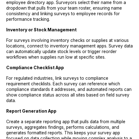
employee directory app. Surveyors select their name from a
dropdown that pulls from your team roster, ensuring name
consistency and linking surveys to employee records for
performance tracking.
Inventory or Stock Management
For surveys involving inventory checks or supplies at various
locations, connect to inventory management apps. Survey data
can automatically update stock levels or trigger reorder
workflows when supplies run low at specific sites.
Compliance Checklist App
For regulated industries, link surveys to compliance
requirement checklists. Each survey can reference which
compliance standards it addresses, and automated reports can
show compliance status across all sites based on field survey
data.
Report Generation App
Create a separate reporting app that pulls data from multiple
surveys, aggregates findings, performs calculations, and
generates formatted reports. This keeps your survey app
focused on data collection while moving complex analysis to a