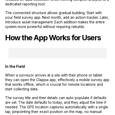
dedicated reporting tool.
The connected structure allows gradual building. Start with
your field survey app. Next month, add an action tracker. Later,
introduce asset management. Each addition makes the entire
system more powerful without requiring rebuilds.
How the App Works for Users
In the Field
When a surveyor arrives at a site with their phone or tablet
they can open the Clappia app, effectively a mobile survey app
that works offline, which is crucial for remote locations and
start collecting data.
The survey title and their details can auto-populate if defaults
are set. The date defaults to today, and they adjust the time if
needed. The GPS location captures automatically with a single
tap, pinpointing their exact position on the map, no manual