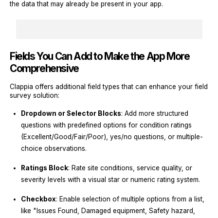
the data that may already be present in your app.
Fields You Can Add to Make the App More
Comprehensive
Clappia offers additional field types that can enhance your field
survey solution:
Dropdown or Selector Blocks
: Add more structured
questions with predefined options for condition ratings
(Excellent/Good/Fair/Poor), yes/no questions, or multiple-
choice observations.
Ratings Block
: Rate site conditions, service quality, or
severity levels with a visual star or numeric rating system.
Checkbox
: Enable selection of multiple options from a list,
like "Issues Found, Damaged equipment, Safety hazard,