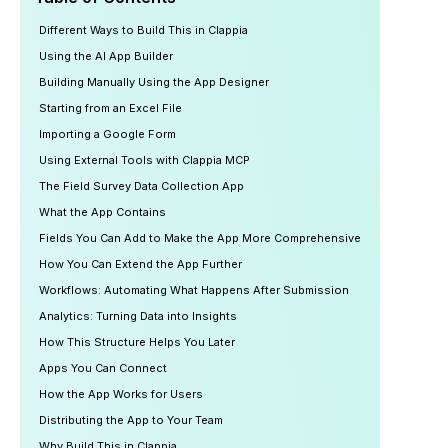
Different Ways to Build This in Clappia
Using the AI App Builder
Building Manually Using the App Designer
Starting from an Excel File
Importing a Google Form
Using External Tools with Clappia MCP
The Field Survey Data Collection App
What the App Contains
Fields You Can Add to Make the App More Comprehensive
How You Can Extend the App Further
Workflows: Automating What Happens After Submission
Analytics: Turning Data into Insights
How This Structure Helps You Later
Apps You Can Connect
How the App Works for Users
Distributing the App to Your Team
Why Build This in Clappia