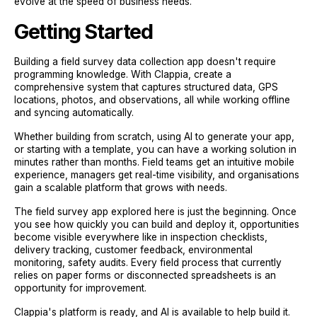
evolve at the speed of business needs.
Getting Started
Building a field survey data collection app doesn't require
programming knowledge. With Clappia, create a
comprehensive system that captures structured data, GPS
locations, photos, and observations, all while working offline
and syncing automatically.
Whether building from scratch, using AI to generate your app,
or starting with a template, you can have a working solution in
minutes rather than months. Field teams get an intuitive mobile
experience, managers get real-time visibility, and organisations
gain a scalable platform that grows with needs.
The field survey app explored here is just the beginning. Once
you see how quickly you can build and deploy it, opportunities
become visible everywhere like in inspection checklists,
delivery tracking, customer feedback, environmental
monitoring, safety audits. Every field process that currently
relies on paper forms or disconnected spreadsheets is an
opportunity for improvement.
Clappia's platform is ready, and AI is available to help build it.