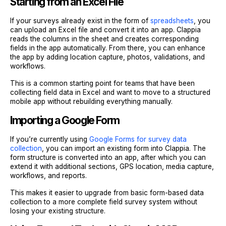
Starting from an Excel File
If your surveys already exist in the form of
spreadsheets
, you
can upload an Excel file and convert it into an app. Clappia
reads the columns in the sheet and creates corresponding
fields in the app automatically. From there, you can enhance
the app by adding location capture, photos, validations, and
workflows.
This is a common starting point for teams that have been
collecting field data in Excel and want to move to a structured
mobile app without rebuilding everything manually.
Importing a Google Form
If you’re currently using
Google Forms for survey data
collection
, you can import an existing form into Clappia. The
form structure is converted into an app, after which you can
extend it with additional sections, GPS location, media capture,
workflows, and reports.
This makes it easier to upgrade from basic form-based data
collection to a more complete field survey system without
losing your existing structure.