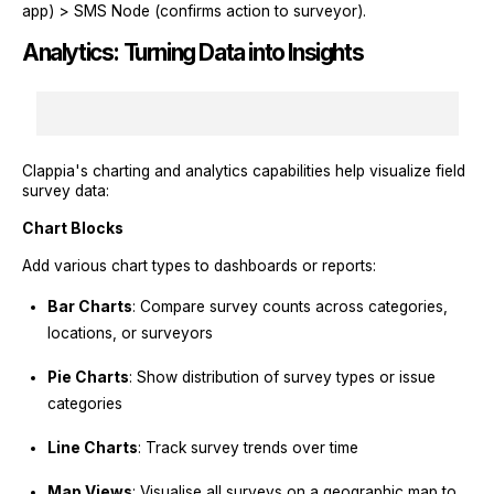
app) > SMS Node (confirms action to surveyor).
Analytics: Turning Data into Insights
Clappia's charting and analytics capabilities help visualize field
survey data:
Chart Blocks
Add various chart types to dashboards or reports:
Bar Charts
: Compare survey counts across categories,
locations, or surveyors
Pie Charts
: Show distribution of survey types or issue
categories
Line Charts
: Track survey trends over time
Map Views
: Visualise all surveys on a geographic map to