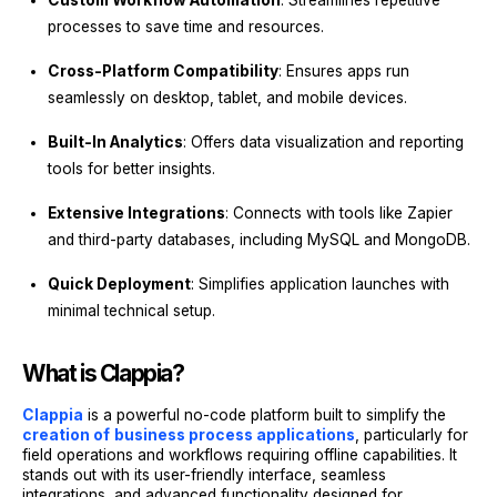
Custom Workflow Automation
: Streamlines repetitive
processes to save time and resources.
Cross-Platform Compatibility
: Ensures apps run
seamlessly on desktop, tablet, and mobile devices.
Built-In Analytics
: Offers data visualization and reporting
tools for better insights.
Extensive Integrations
: Connects with tools like Zapier
and third-party databases, including MySQL and MongoDB.
Quick Deployment
: Simplifies application launches with
minimal technical setup.
What is Clappia?
Clappia
is a powerful no-code platform built to simplify the
creation of
business process applications
, particularly for
field operations and workflows requiring offline capabilities. It
stands out with its user-friendly interface, seamless
integrations, and advanced functionality designed for