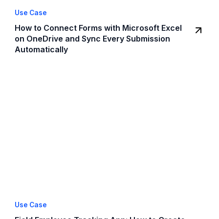
Use Case
How to Connect Forms with Microsoft Excel
on OneDrive and Sync Every Submission
Automatically
Use Case