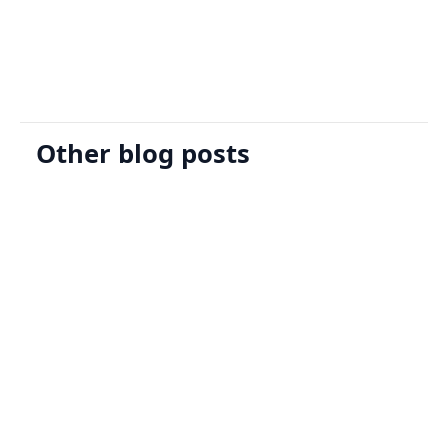
Request A Demo
Other blog posts