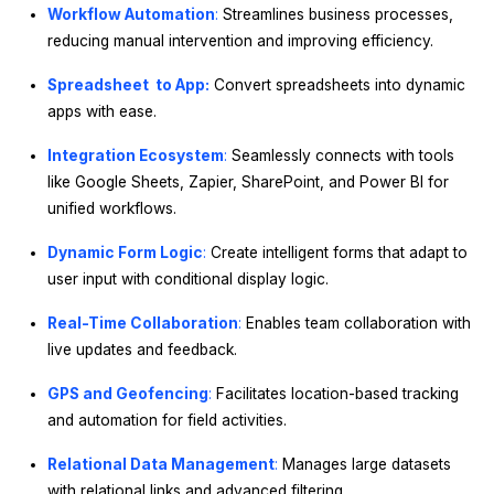
Workflow Automation
:
Streamlines business processes,
reducing manual intervention and improving efficiency.
Spreadsheet to App:
Convert spreadsheets into dynamic
apps with ease.
Integration Ecosystem
:
Seamlessly connects with tools
like Google Sheets, Zapier, SharePoint, and Power BI for
unified workflows.
Dynamic Form Logic
:
Create intelligent forms that adapt to
user input with conditional display logic.
Real-Time Collaboration
:
Enables team collaboration with
live updates and feedback.
GPS and Geofencing
:
Facilitates location-based tracking
and automation for field activities.
Relational Data Management
:
Manages large datasets
with relational links and advanced filtering.