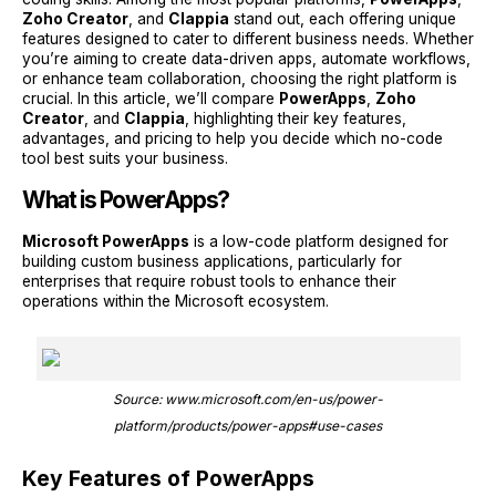
Zoho Creator
, and
Clappia
stand out, each offering unique
features designed to cater to different business needs. Whether
you’re aiming to create data-driven apps, automate workflows,
or enhance team collaboration, choosing the right platform is
crucial. In this article, we’ll compare
PowerApps
,
Zoho
Creator
, and
Clappia
, highlighting their key features,
advantages, and pricing to help you decide which no-code
tool best suits your business.
What is PowerApps?
Microsoft PowerApps
is a low-code platform designed for
building custom business applications, particularly for
enterprises that require robust tools to enhance their
operations within the Microsoft ecosystem.
Source: www.microsoft.com/en-us/power-
platform/products/power-apps#use-cases
Key Features of PowerApps