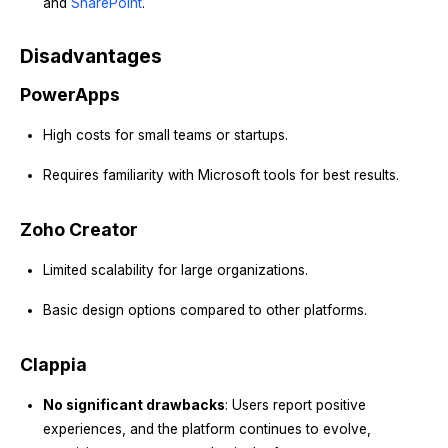
and
SharePoint
.
Disadvantages
PowerApps
High costs for small teams or startups.
Requires familiarity with Microsoft tools for best results.
Zoho Creator
Limited scalability for large organizations.
Basic design options compared to other platforms.
Clappia
No significant drawbacks
: Users report positive
experiences, and the platform continues to evolve,