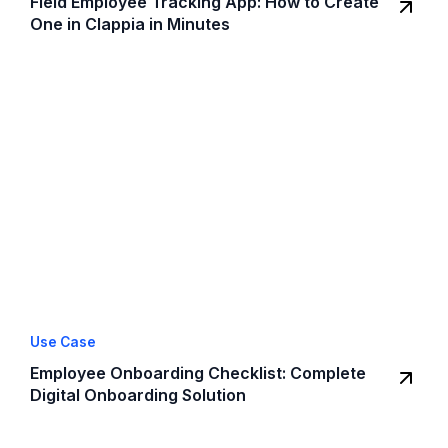
Field Employee Tracking App: How to Create
One in Clappia in Minutes
Use Case
Employee Onboarding Checklist: Complete
Digital Onboarding Solution