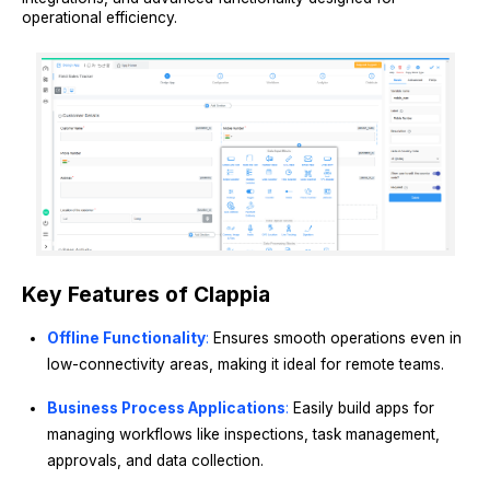
operational efficiency.
Key Features of Clappia
Offline Functionality
:
Ensures smooth operations even in
low-connectivity areas, making it ideal for remote teams.
Business Process Applications
:
Easily build apps for
managing workflows like inspections, task management,
approvals, and data collection.