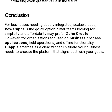
promising even greater value in the future.
Conclusion
For businesses needing deeply integrated, scalable apps,
PowerApps
is the go-to option. Small teams looking for
simplicity and affordability may prefer
Zoho Creator
.
However, for organizations focused on
business process
applications
, field operations, and offline functionality,
Clappia
emerges as a clear winner. Evaluate your business
needs to choose the platform that aligns best with your goals.
Sign Up