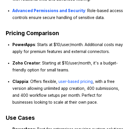
Advanced Permissions and Security
:
Role-based access
controls ensure secure handling of sensitive data.
Pricing Comparison
PowerApps
: Starts at $10/user/month. Additional costs may
apply for premium features and external connectors.
Zoho Creator
: Starting at $10/user/month, it's a budget-
friendly option for small teams.
Clappia
: Offers flexible,
user-based pricing
, with a free
version allowing unlimited app creation, 400 submissions,
and 400 workflow setups per month. Perfect for
businesses looking to scale at their own pace.
Use Cases