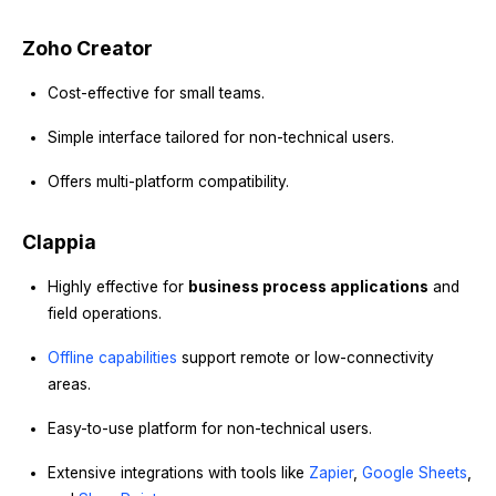
Zoho Creator
Cost-effective for small teams.
Simple interface tailored for non-technical users.
Offers multi-platform compatibility.
Clappia
Highly effective for
business process applications
and
field operations.
Offline capabilities
support remote or low-connectivity
areas.
Easy-to-use platform for non-technical users.
Extensive integrations with tools like
Zapier
,
Google Sheets
,