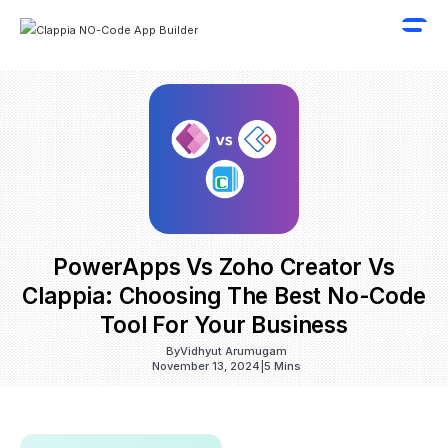
PowerApps Vs Zoho Creator Vs
Clappia: Choosing The Best No-Code
Tool For Your Business
By
Vidhyut Arumugam
November 13, 2024
|
5 Mins