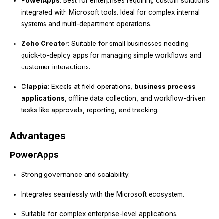
PowerApps
: Best for enterprises requiring custom solutions
integrated with Microsoft tools. Ideal for complex internal
systems and multi-department operations.
Zoho Creator
: Suitable for small businesses needing
quick-to-deploy apps for managing simple workflows and
customer interactions.
Clappia
: Excels at field operations,
business process
applications
, offline data collection, and workflow-driven
tasks like approvals, reporting, and tracking.
Advantages
PowerApps
Strong governance and scalability.
Integrates seamlessly with the Microsoft ecosystem.
Suitable for complex enterprise-level applications.