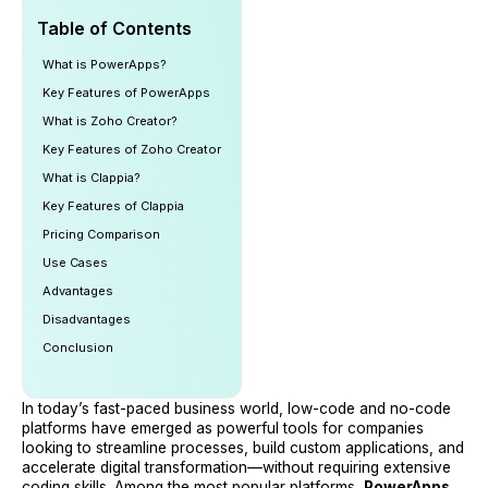
Table of Contents
What is PowerApps?
Key Features of PowerApps
What is Zoho Creator?
Key Features of Zoho Creator
What is Clappia?
Key Features of Clappia
Pricing Comparison
Use Cases
Advantages
Disadvantages
Conclusion
In today’s fast-paced business world, low-code and no-code
platforms have emerged as powerful tools for companies
looking to streamline processes, build custom applications, and
accelerate digital transformation—without requiring extensive
coding skills. Among the most popular platforms,
PowerApps
,