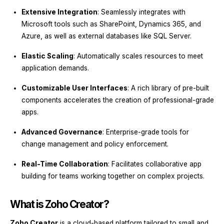
Extensive Integration
: Seamlessly integrates with
Microsoft tools such as SharePoint, Dynamics 365, and
Azure, as well as external databases like SQL Server.
Elastic Scaling
: Automatically scales resources to meet
application demands.
Customizable User Interfaces
: A rich library of pre-built
components accelerates the creation of professional-grade
apps.
Advanced Governance
: Enterprise-grade tools for
change management and policy enforcement.
Real-Time Collaboration
: Facilitates collaborative app
building for teams working together on complex projects.
What is Zoho Creator?
Zoho Creator
is a cloud-based platform tailored to small and