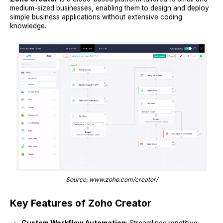
medium-sized businesses, enabling them to design and deploy
simple business applications without extensive coding
knowledge.
Source: www.zoho.com/creator/
Key Features of Zoho Creator