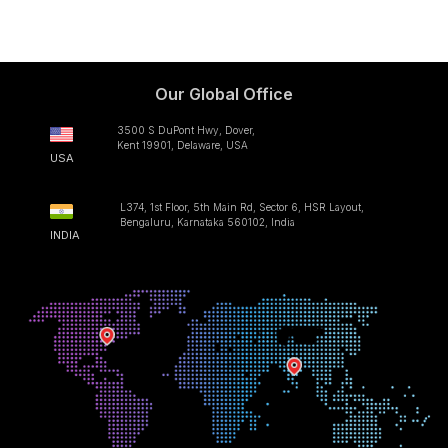
Our Global Office
3500 S DuPont Hwy, Dover,
Kent 19901, Delaware, USA
USA
L374, 1st Floor, 5th Main Rd, Sector 6, HSR Layout,
Bengaluru, Karnataka 560102, India
INDIA