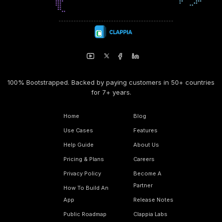
100% Bootstrapped. Backed by paying customers in 50+ countries
for 7+ years.
Home
Blog
Use Cases
Features
Help Guide
About Us
Pricing & Plans
Careers
Privacy Policy
Become A
Partner
How To Build An
App
Release Notes
Public Roadmap
Clappia Labs