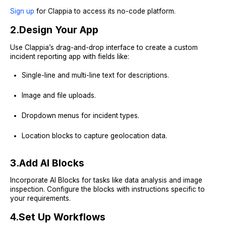
Sign up
for Clappia to access its no-code platform.
2.
Design Your App
Use Clappia’s drag-and-drop interface to create a custom
incident reporting app with fields like:
Single-line and multi-line text for descriptions.
Image and file uploads.
Dropdown menus for incident types.
Location blocks to capture geolocation data.
3.
Add AI Blocks
Incorporate AI Blocks for tasks like data analysis and image
inspection. Configure the blocks with instructions specific to
your requirements.
4.
Set Up Workflows