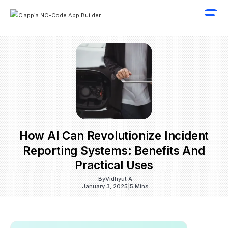
How AI Can Revolutionize Incident
Reporting Systems: Benefits And
Practical Uses
By
Vidhyut A
January 3, 2025
|
5 Mins