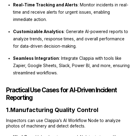
Real-Time Tracking and Alerts
: Monitor incidents in real-
time and receive alerts for urgent issues, enabling
immediate action.
Customizable Analytics
: Generate AI-powered reports to
analyze trends, response times, and overall performance
for data-driven decision-making.
Seamless Integration
: Integrate Clappia with tools like
Zapier, Google Sheets, Slack, Power BI, and more, ensuring
streamlined workflows.
Practical Use Cases for AI-Driven Incident
Reporting
1.
Manufacturing Quality Control
Inspectors can use Clappia’s AI Workflow Node to analyze
photos of machinery and detect defects.