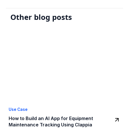
Other blog posts
Use Case
How to Build an AI App for Equipment
Maintenance Tracking Using Clappia