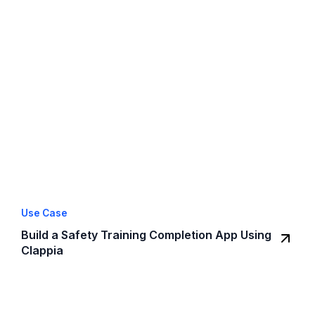
Use Case
Build a Safety Training Completion App Using
Clappia