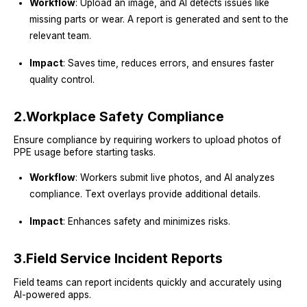
Workflow
: Upload an image, and AI detects issues like
missing parts or wear. A report is generated and sent to the
relevant team.
Impact
: Saves time, reduces errors, and ensures faster
quality control.
2.
Workplace Safety Compliance
Ensure compliance by requiring workers to upload photos of
PPE usage before starting tasks.
Workflow
: Workers submit live photos, and AI analyzes
compliance. Text overlays provide additional details.
Impact
: Enhances safety and minimizes risks.
3.
Field Service Incident Reports
Field teams can report incidents quickly and accurately using
AI-powered apps.