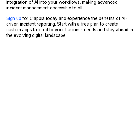
integration of AI into your workflows, making advanced
incident management accessible to all.
Sign up
for Clappia today and experience the benefits of AI-
driven incident reporting. Start with a free plan to create
custom apps tailored to your business needs and stay ahead in
the evolving digital landscape.
Sign Up
Request A Demo