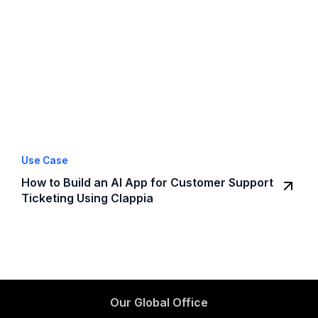
Use Case
How to Build an AI App for Customer Support
Ticketing Using Clappia
Our Global Office