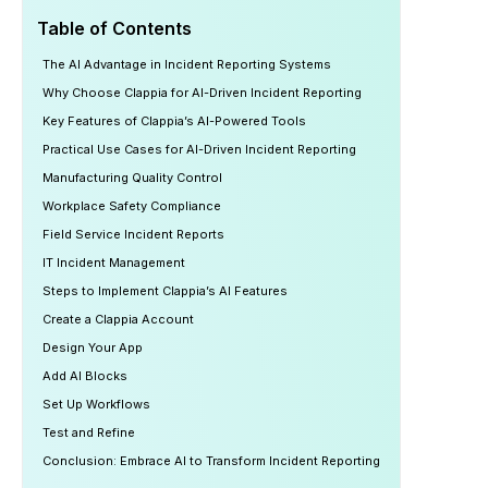
Table of Contents
The AI Advantage in Incident Reporting Systems
Why Choose Clappia for AI-Driven Incident Reporting
Key Features of Clappia’s AI-Powered Tools
Practical Use Cases for AI-Driven Incident Reporting
Manufacturing Quality Control
Workplace Safety Compliance
Field Service Incident Reports
IT Incident Management
Steps to Implement Clappia’s AI Features
Create a Clappia Account
Design Your App
Add AI Blocks
Set Up Workflows
Test and Refine
Conclusion: Embrace AI to Transform Incident Reporting