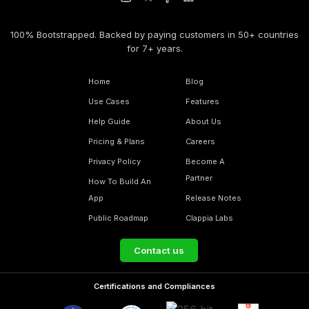
100% Bootstrapped. Backed by paying customers in 50+ countries
for 7+ years.
Home
Blog
Use Cases
Features
Help Guide
About Us
Pricing & Plans
Careers
Privacy Policy
Become A
Partner
How To Build An
App
Release Notes
Public Roadmap
Clappia Labs
Contact us
Certifications and Compliances