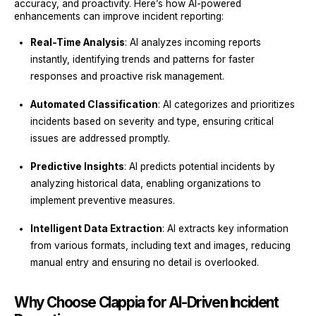
accuracy, and proactivity. Here’s how AI-powered
enhancements can improve incident reporting:
Real-Time Analysis
: AI analyzes incoming reports
instantly, identifying trends and patterns for faster
responses and proactive risk management.
Automated Classification
: AI categorizes and prioritizes
incidents based on severity and type, ensuring critical
issues are addressed promptly.
Predictive Insights
: AI predicts potential incidents by
analyzing historical data, enabling organizations to
implement preventive measures.
Intelligent Data Extraction
: AI extracts key information
from various formats, including text and images, reducing
manual entry and ensuring no detail is overlooked.
Why Choose Clappia for AI-Driven Incident