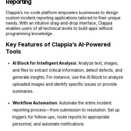
Reporting
Clappia’s no-code platform empowers businesses to design
custom incident reporting applications tailored to their unique
needs. With an intuitive drag-and-drop interface, Clappia
enables users of all technical levels to build apps without
programming knowledge.
Key Features of Clappia’s AI-Powered
Tools
AI Block for Intelligent Analysis
: Analyze text, images,
and files to extract critical information, detect defects, and
generate insights. For instance, use the AI Block to analyze
uploaded images and identify specific issues or provide
summaries.
Workflow Automation
: Automate the entire incident
reporting process—from submission to resolution. Set up
triggers for follow-ups, route reports to appropriate
personnel, and automate notifications.