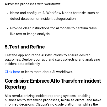
Automate processes with workflows:
Name and configure AI Workflow Nodes for tasks such as
defect detection or incident categorization.
Provide clear instructions for AI models to perform tasks
like text or image analysis.
5.
Test and Refine
Test the app and refine AI instructions to ensure desired
outcomes. Deploy your app and start collecting and analyzing
incident data efficiently.
Click here
to learn more about AI workflows.
Conclusion: Embrace AI to Transform Incident
Reporting
AI is revolutionizing incident reporting systems, enabling
businesses to streamline processes, minimize errors, and make
informed decisions. Clappia’s no-code platform simplifies the