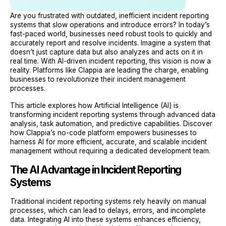
Are you frustrated with outdated, inefficient incident reporting
systems that slow operations and introduce errors? In today’s
fast-paced world, businesses need robust tools to quickly and
accurately report and resolve incidents. Imagine a system that
doesn’t just capture data but also analyzes and acts on it in
real time. With AI-driven incident reporting, this vision is now a
reality. Platforms like Clappia are leading the charge, enabling
businesses to revolutionize their incident management
processes.
This article explores how Artificial Intelligence (AI) is
transforming incident reporting systems through advanced data
analysis, task automation, and predictive capabilities. Discover
how Clappia’s no-code platform empowers businesses to
harness AI for more efficient, accurate, and scalable incident
management without requiring a dedicated development team.
The AI Advantage in Incident Reporting
Systems
Traditional incident reporting systems rely heavily on manual
processes, which can lead to delays, errors, and incomplete
data. Integrating AI into these systems enhances efficiency,