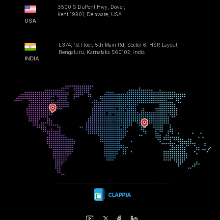
3500 S DuPont Hwy, Dover,
Kent 19901, Delaware, USA
USA
L374, 1st Floor, 5th Main Rd, Sector 6, HSR Layout,
Bengaluru, Karnataka 560102, India
INDIA