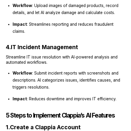
Workflow
: Upload images of damaged products, record
details, and let AI analyze damage and calculate costs.
Impact
: Streamlines reporting and reduces fraudulent
claims.
4.
IT Incident Management
Streamline IT issue resolution with AI-powered analysis and
automated workflows.
Workflow
: Submit incident reports with screenshots and
descriptions. AI categorizes issues, identifies causes, and
triggers resolutions.
Impact
: Reduces downtime and improves IT efficiency.
5 Steps to Implement Clappia’s AI Features
1.
Create a Clappia Account