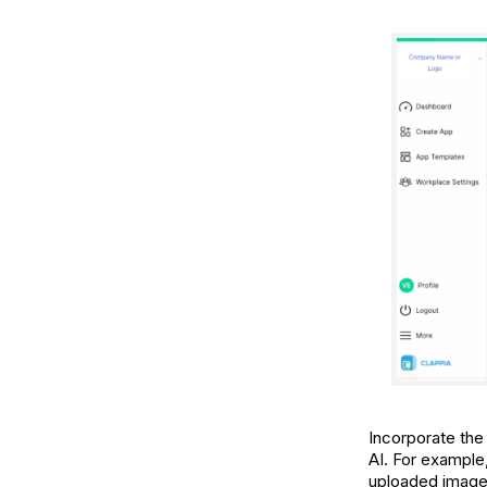
Incorporate the
AI. For example
uploaded images