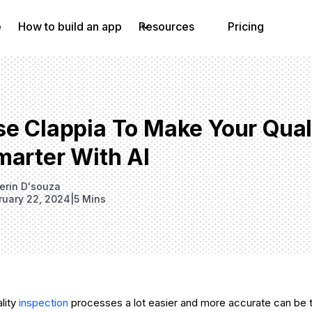
e
How to build an app
Resources
Pricing
se Clappia To Make Your Qual
marter With AI
erin D'souza
ruary 22, 2024
|
5 Mins
lity
inspection
processes a lot easier and more accurate can be t