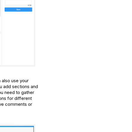
 also use your
ou add sections and
you need to gather
ons for different
eave comments or