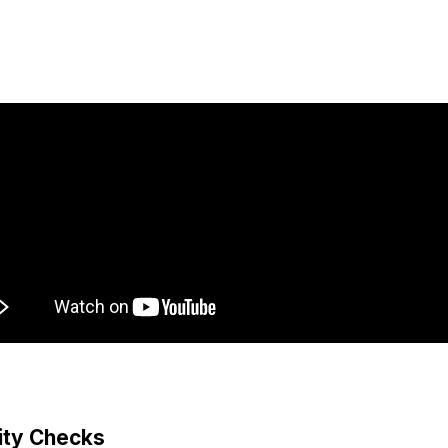
lity Checks