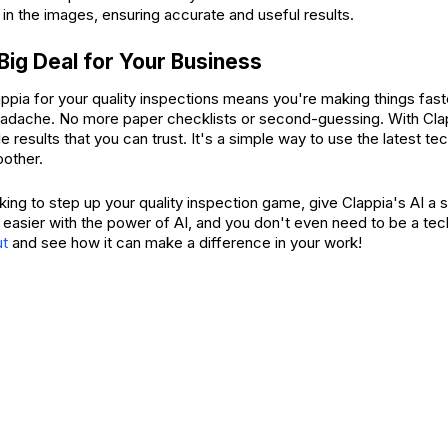
 in the images, ensuring accurate and useful results.
 Big Deal for Your Business
appia for your quality inspections means you're making things fas
eadache. No more paper checklists or second-guessing. With Clap
le results that you can trust. It's a simple way to use the latest t
other.
oking to step up your quality inspection game, give Clappia's AI a sh
 easier with the power of AI, and you don't even need to be a tec
ut
and see how it can make a difference in your work!