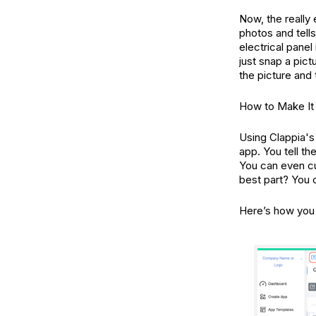
Now, the really 
photos and tells
electrical panel
just snap a pict
the picture and
How to Make It
Using Clappia's 
app. You tell th
You can even cu
best part? You c
Here’s how you 