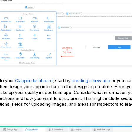
 to your
Clappia dashboard
, start by
creating a new app
or you can
Then design your app interface in the design app feature. Here, y
 make up your quality inspections app. Consider what information 
ections and how you want to structure it. This might include secti
tions, fields for uploading images, and areas for inspectors to l