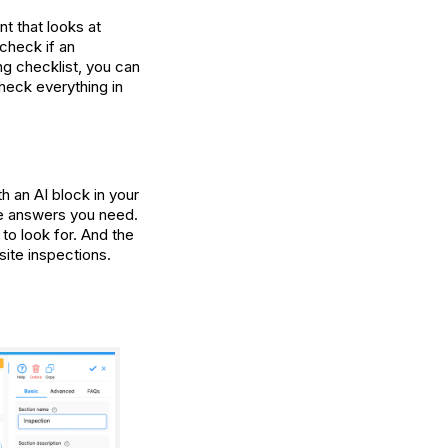
ant that looks at
 check if an
ong checklist, you can
 check everything in
th an AI block in your
the answers you need.
to look for. And the
site inspections.