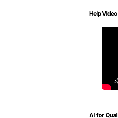
Help Video
AI for Qua