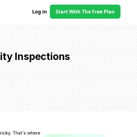
Log in
Start With The Free Plan
ity Inspections
ricky. That's where