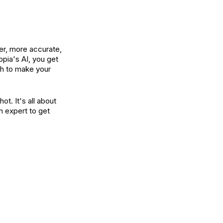
ter, more accurate,
pia's AI, you get
ech to make your
ot. It's all about
h expert to get