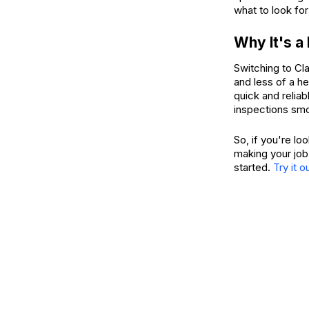
what to look for
Why It's a
Switching to Cl
and less of a h
quick and reliab
inspections smo
So, if you're lo
making your job
started.
Try it o