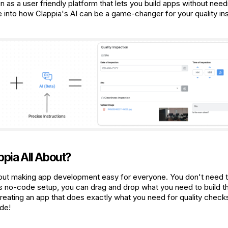
n as a user friendly platform that lets you build apps without nee
e into how Clappia's AI can be a game-changer for your quality in
ppia All About?
bout making app development easy for everyone. You don't need t
its no-code setup, you can drag and drop what you need to build th
reating an app that does exactly what you need for quality checks
ode!