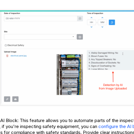
 AI Block: This feature allows you to automate parts of the inspe
, if you're inspecting safety equipment, you can
configure the AI 
 for compliance with safety standards. Provide clear instructions