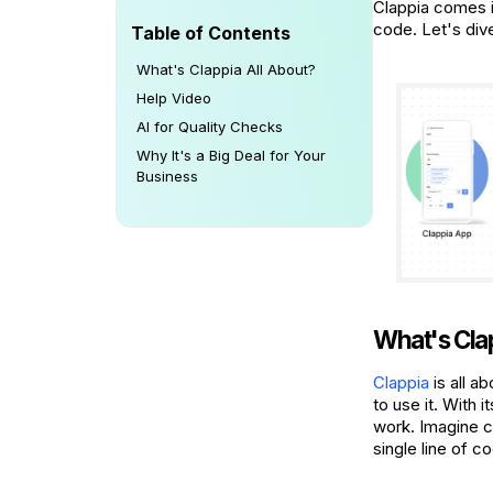
Clappia comes i
code. Let's div
Table of Contents
What's Clappia All About?
Help Video
AI for Quality Checks
Why It's a Big Deal for Your
Business
What's Cla
Clappia
is all a
to use it. With 
work. Imagine c
single line of c