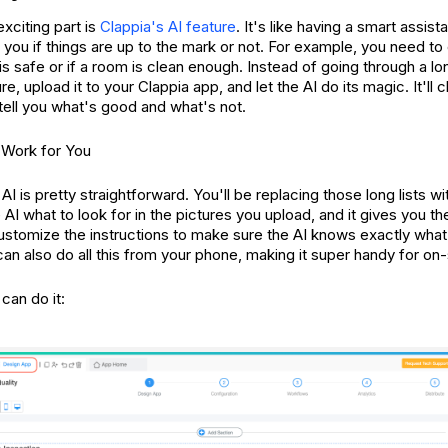
exciting part is
Clappia's AI feature
. It's like having a smart assist
 you if things are up to the mark or not. For example, you need to
 is safe or if a room is clean enough. Instead of going through a l
ure, upload it to your Clappia app, and let the AI do its magic. It'll
 tell you what's good and what's not.
 Work for You
AI is pretty straightforward. You'll be replacing those long lists wi
e AI what to look for in the pictures you upload, and it gives you 
stomize the instructions to make sure the AI knows exactly what 
an also do all this from your phone, making it super handy for on-
can do it: