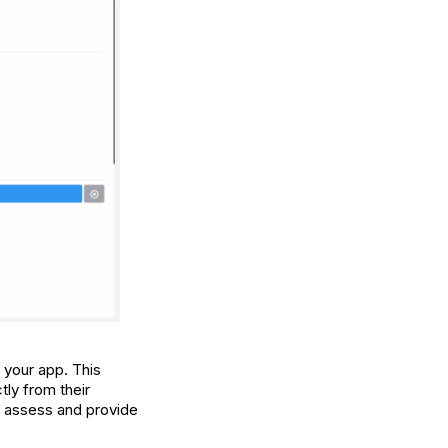
n your app. This
tly from their
to assess and provide