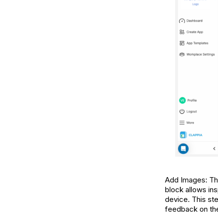
Add Images: This
block allows ins
device. This ste
feedback on the 