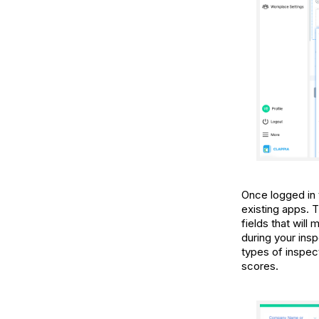
Once logged in
existing apps. 
fields that will
during your insp
types of inspec
scores.