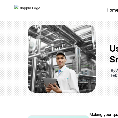
Hom
U
S
By
V
Feb
Making your qua