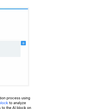
ction process using
block
to analyze
 to the AI block on