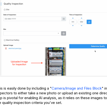
 is easily done by including a "
Camera/Image and Files Block
" i
pectors to either take a new photo or upload an existing one direc
p is pivotal for enabling AI analysis, as it relies on these images 
quality inspection criteria you've set.