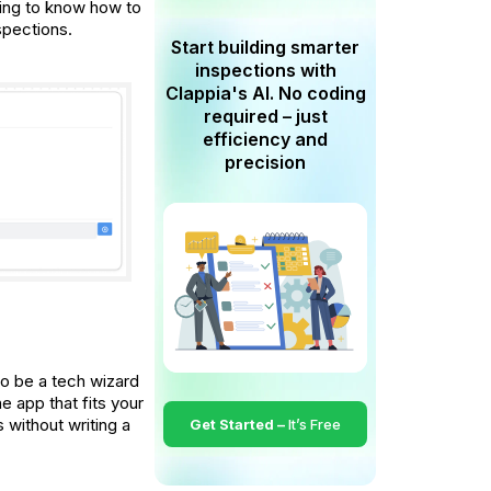
ding to know how to
spections.
Start building smarter
inspections with
Clappia's AI. No coding
required – just
efficiency and
precision
o be a tech wizard
e app that fits your
 without writing a
Get Started –
It’s Free