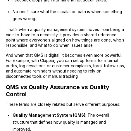
Feedback loops are informal and not documented.
No one’s sure what the escalation path is when something
goes wrong.
That’s when a quality management system moves from being a
nice-to-have to a necessity. It provides a shared reference
point where everyone’s aligned on how things are done, who’s
responsible, and what to do when issues arise.
And when that QMS is digital, it becomes even more powerful.
For example, with Clappia, you can set up forms for internal
audits, log deviations or customer complaints, track follow-ups,
and automate reminders without needing to rely on
disconnected tools or manual tracking.
QMS vs Quality Assurance vs Quality
Control
These terms are closely related but serve different purposes:
Quality Management System (QMS)
: The overall
structure that defines how quality is managed and
improved.