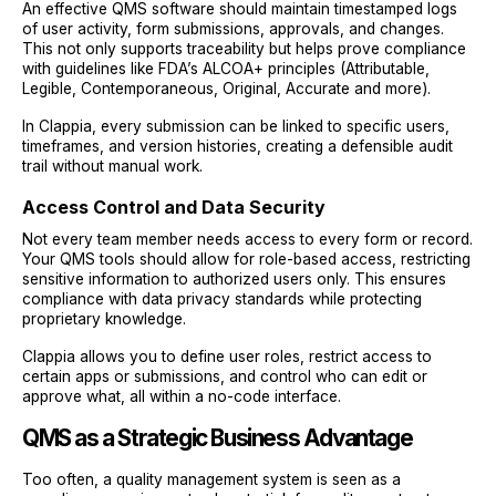
An effective QMS software should maintain timestamped logs
of user activity, form submissions, approvals, and changes.
This not only supports traceability but helps prove compliance
with guidelines like FDA’s ALCOA+ principles (Attributable,
Legible, Contemporaneous, Original, Accurate and more).
In Clappia, every submission can be linked to specific users,
timeframes, and version histories, creating a defensible audit
trail without manual work.
Access Control and Data Security
Not every team member needs access to every form or record.
Your QMS tools should allow for role-based access, restricting
sensitive information to authorized users only. This ensures
compliance with data privacy standards while protecting
proprietary knowledge.
Clappia allows you to define user roles, restrict access to
certain apps or submissions, and control who can edit or
approve what, all within a no-code interface.
QMS as a Strategic Business Advantage
Too often, a quality management system is seen as a