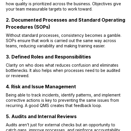
how quality is prioritized across the business. Objectives give
your team measurable targets to work toward.
2. Documented Processes and Standard Operating
Procedures (SOPs)
Without standard processes, consistency becomes a gamble.
SOPs ensure that work is carried out the same way across
teams, reducing variability and making training easier.
3. Defined Roles and Responsibilities
Clarity on who does what reduces confusion and eliminates
bottlenecks. It also helps when processes need to be audited
or reviewed.
4. Risk and Issue Management
Being able to track incidents, identify patterns, and implement
corrective actions is key to preventing the same issues from
recurring. A good QMS creates that feedback loop.
5. Audits and Internal Reviews
Audits aren’t just for external checks but an opportunity to
catch gaps, improve processes, and reinforce accountability.