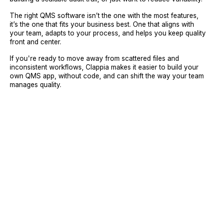
The right QMS software isn’t the one with the most features,
it’s the one that fits your business best. One that aligns with
your team, adapts to your process, and helps you keep quality
front and center.
If you're ready to move away from scattered files and
inconsistent workflows, Clappia makes it easier to build your
own QMS app, without code, and can shift the way your team
manages quality.
Sign Up
Request A Demo