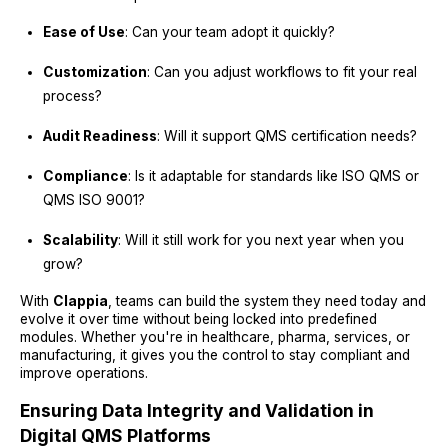
Ease of Use
: Can your team adopt it quickly?
Customization
: Can you adjust workflows to fit your real
process?
Audit Readiness
: Will it support QMS certification needs?
Compliance
: Is it adaptable for standards like ISO QMS or
QMS ISO 9001?
Scalability
: Will it still work for you next year when you
grow?
With
Clappia
, teams can build the system they need today and
evolve it over time without being locked into predefined
modules. Whether you're in healthcare, pharma, services, or
manufacturing, it gives you the control to stay compliant and
improve operations.
Ensuring Data Integrity and Validation in
Digital QMS Platforms