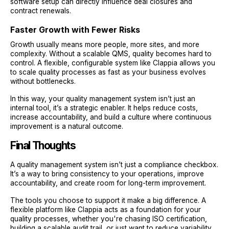
software setup can directly influence deal closures and
contract renewals.
Faster Growth with Fewer Risks
Growth usually means more people, more sites, and more
complexity. Without a scalable QMS, quality becomes hard to
control. A flexible, configurable system like Clappia allows you
to scale quality processes as fast as your business evolves
without bottlenecks.
In this way, your quality management system isn’t just an
internal tool, it’s a strategic enabler. It helps reduce costs,
increase accountability, and build a culture where continuous
improvement is a natural outcome.
Final Thoughts
A quality management system isn’t just a compliance checkbox.
It’s a way to bring consistency to your operations, improve
accountability, and create room for long-term improvement.
The tools you choose to support it make a big difference. A
flexible platform like Clappia acts as a foundation for your
quality processes, whether you're chasing ISO certification,
building a scalable audit trail, or just want to reduce variability.