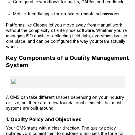
Configurable workflows for audits, CAPAs, and feedback
Mobile-friendly apps for on-site or remote submissions
Platforms like Clappia let you move away from manual work
without the complexity of enterprise software. Whether you're
managing ISO audits or collecting field data, everything lives in
one place, and can be configured the way your team actually
works.
Key Components of a Quality Management
System
A QMS can take different shapes depending on your industry
or size, but there are a few foundational elements that most
systems are built around:
1. Quality Policy and Objectives
Your QMS starts with a clear direction. The quality policy
outlines your commitment to customers and sets the tone for