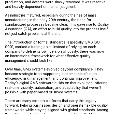
production, and defects were simply removed. It was reactive
and heavily dependent on human judgment.
As industries matured, especially during the rise of mass
manufacturing in the early 20th century, the need for
standardized processes became clear. This gave rise to Quality
Assurance (QA), an effort to build quality into the process itself,
not just catch problems at the end.
The introduction of formal standards, especially QMS ISO
9001, marked a turning point. Instead of relying on each
company to define its own version of quality, there was now
an international framework for what effective quality
management should look like.
Over time, QMS systems evolved beyond compliance. They
became strategic tools supporting customer satisfaction,
efficiency, risk management, and continual improvement.
Today’s digital QMS software builds on that evolution, offering
real-time visibility, automation, and adaptability that weren’t
possible with paper-based or siloed systems.
There are many modern platforms that carry this legacy
forward, helping businesses design and operate flexible quality
frameworks while staying aligned with global standards. Among