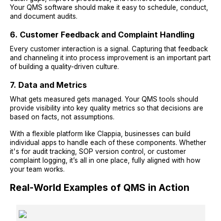
Your QMS software should make it easy to schedule, conduct,
and document audits.
6. Customer Feedback and Complaint Handling
Every customer interaction is a signal. Capturing that feedback
and channeling it into process improvement is an important part
of building a quality-driven culture.
7. Data and Metrics
What gets measured gets managed. Your QMS tools should
provide visibility into key quality metrics so that decisions are
based on facts, not assumptions.
With a flexible platform like Clappia, businesses can build
individual apps to handle each of these components. Whether
it's for audit tracking, SOP version control, or customer
complaint logging, it’s all in one place, fully aligned with how
your team works.
Real-World Examples of QMS in Action