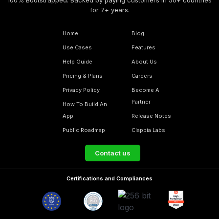
for 7+ years.
Home
Blog
Use Cases
Features
Help Guide
About Us
Pricing & Plans
Careers
Privacy Policy
Become A
Partner
How To Build An
App
Release Notes
Public Roadmap
Clappia Labs
Contact us
Certifications and Compliances