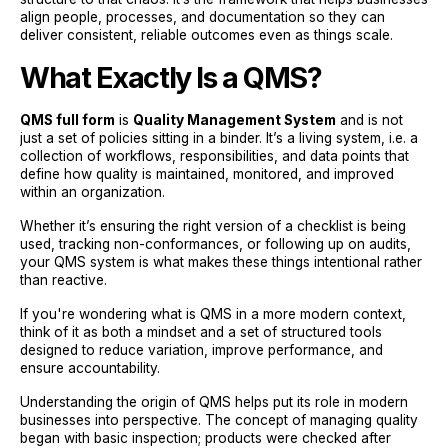
align people, processes, and documentation so they can
deliver consistent, reliable outcomes even as things scale.
What Exactly Is a QMS?
QMS full form
is
Quality Management System
and is not
just a set of policies sitting in a binder. It’s a living system, i.e. a
collection of workflows, responsibilities, and data points that
define how quality is maintained, monitored, and improved
within an organization.
Whether it’s ensuring the right version of a checklist is being
used, tracking non-conformances, or following up on audits,
your QMS system is what makes these things intentional rather
than reactive.
If you're wondering what is QMS in a more modern context,
think of it as both a mindset and a set of structured tools
designed to reduce variation, improve performance, and
ensure accountability.
Understanding the origin of QMS helps put its role in modern
businesses into perspective. The concept of managing quality
began with basic inspection; products were checked after