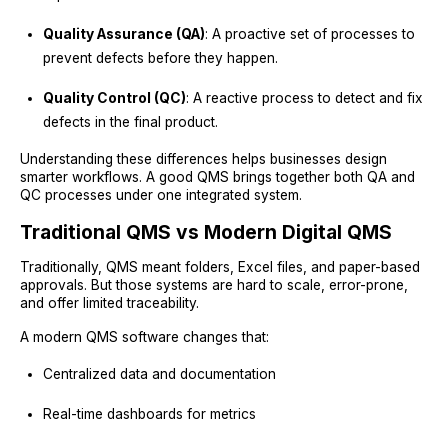
Quality Assurance (QA)
: A proactive set of processes to
prevent defects before they happen.
Quality Control (QC)
: A reactive process to detect and fix
defects in the final product.
Understanding these differences helps businesses design
smarter workflows. A good QMS brings together both QA and
QC processes under one integrated system.
Traditional QMS vs Modern Digital QMS
Traditionally, QMS meant folders, Excel files, and paper-based
approvals. But those systems are hard to scale, error-prone,
and offer limited traceability.
A modern QMS software changes that:
Centralized data and documentation
Real-time dashboards for metrics