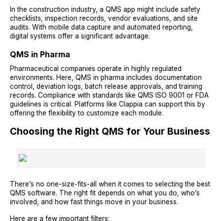
In the construction industry, a QMS app might include safety
checklists, inspection records, vendor evaluations, and site
audits. With mobile data capture and automated reporting,
digital systems offer a significant advantage.
QMS in Pharma
Pharmaceutical companies operate in highly regulated
environments. Here, QMS in pharma includes documentation
control, deviation logs, batch release approvals, and training
records. Compliance with standards like QMS ISO 9001 or FDA
guidelines is critical. Platforms like Clappia can support this by
offering the flexibility to customize each module.
Choosing the Right QMS for Your Business
There’s no one-size-fits-all when it comes to selecting the best
QMS software. The right fit depends on what you do, who’s
involved, and how fast things move in your business.
Here are a few important filters: