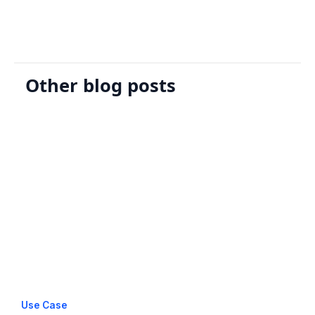
Other blog posts
Use Case