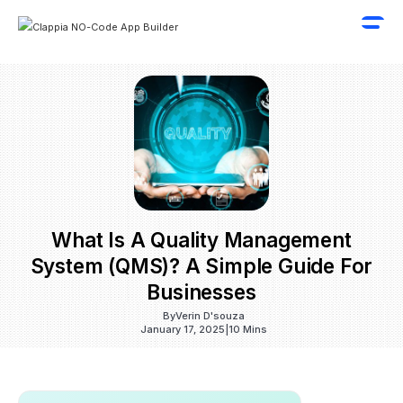
What Is A Quality Management
System (QMS)? A Simple Guide For
Businesses
By
Verin D'souza
January 17, 2025
|
10 Mins