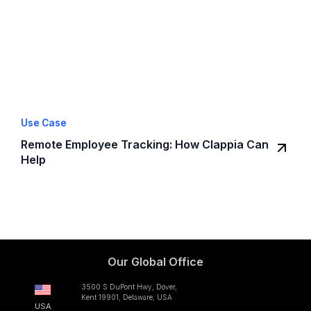
Use Case
Remote Employee Tracking: How Clappia Can
Help
Our Global Office
3500 S DuPont Hwy, Dover,
Kent 19901, Delaware, USA
USA