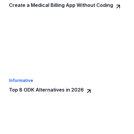
Create a Medical Billing App Without Coding
Informative
Top 8 ODK Alternatives in 2026