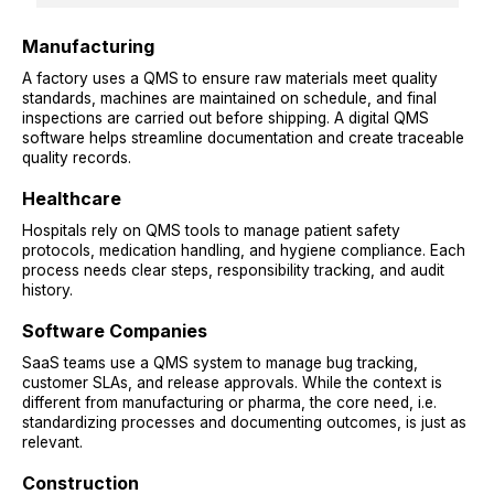
Manufacturing
A factory uses a QMS to ensure raw materials meet quality
standards, machines are maintained on schedule, and final
inspections are carried out before shipping. A digital QMS
software helps streamline documentation and create traceable
quality records.
Healthcare
Hospitals rely on QMS tools to manage patient safety
protocols, medication handling, and hygiene compliance. Each
process needs clear steps, responsibility tracking, and audit
history.
Software Companies
SaaS teams use a QMS system to manage bug tracking,
customer SLAs, and release approvals. While the context is
different from manufacturing or pharma, the core need, i.e.
standardizing processes and documenting outcomes, is just as
relevant.
Construction