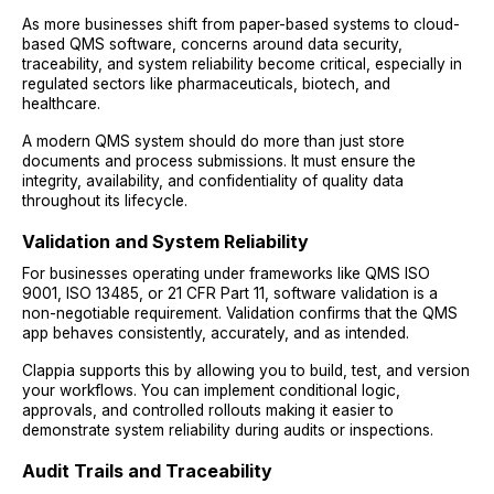
As more businesses shift from paper-based systems to cloud-
based QMS software, concerns around data security,
traceability, and system reliability become critical, especially in
regulated sectors like pharmaceuticals, biotech, and
healthcare.
A modern QMS system should do more than just store
documents and process submissions. It must ensure the
integrity, availability, and confidentiality of quality data
throughout its lifecycle.
Validation and System Reliability
For businesses operating under frameworks like QMS ISO
9001, ISO 13485, or 21 CFR Part 11, software validation is a
non-negotiable requirement. Validation confirms that the QMS
app behaves consistently, accurately, and as intended.
Clappia supports this by allowing you to build, test, and version
your workflows. You can implement conditional logic,
approvals, and controlled rollouts making it easier to
demonstrate system reliability during audits or inspections.
Audit Trails and Traceability