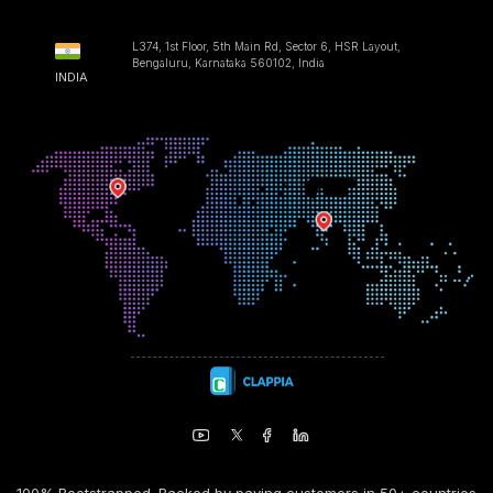
L374, 1st Floor, 5th Main Rd, Sector 6, HSR Layout,
Bengaluru, Karnataka 560102, India
INDIA
100% Bootstrapped. Backed by paying customers in 50+ countries