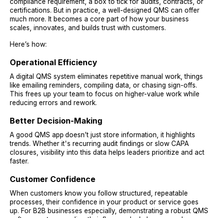
compliance requirement, a box to tick for audits, contracts, or
certifications. But in practice, a well-designed QMS can offer
much more. It becomes a core part of how your business
scales, innovates, and builds trust with customers.
Here’s how:
Operational Efficiency
A digital QMS system eliminates repetitive manual work, things
like emailing reminders, compiling data, or chasing sign-offs.
This frees up your team to focus on higher-value work while
reducing errors and rework.
Better Decision-Making
A good QMS app
doesn’t just store information, it highlights
trends. Whether it's recurring audit findings or slow CAPA
closures, visibility into this data helps leaders prioritize and act
faster.
Customer Confidence
When customers know you follow structured, repeatable
processes, their confidence in your product or service goes
up. For B2B businesses especially, demonstrating a robust QMS