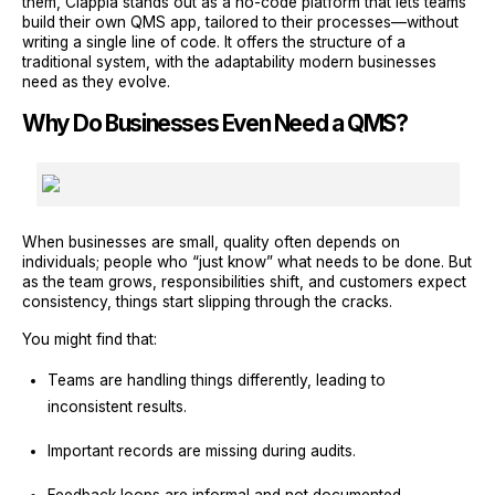
them, Clappia stands out as a no-code platform that lets teams
build their own QMS app, tailored to their processes—without
writing a single line of code. It offers the structure of a
traditional system, with the adaptability modern businesses
need as they evolve.
Why Do Businesses Even Need a QMS?
When businesses are small, quality often depends on
individuals; people who “just know” what needs to be done. But
as the team grows, responsibilities shift, and customers expect
consistency, things start slipping through the cracks.
You might find that:
Teams are handling things differently, leading to
inconsistent results.
Important records are missing during audits.