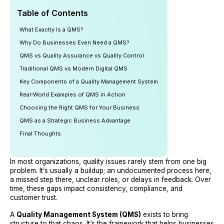
Table of Contents
What Exactly Is a QMS?
Why Do Businesses Even Need a QMS?
QMS vs Quality Assurance vs Quality Control
Traditional QMS vs Modern Digital QMS
Key Components of a Quality Management System
Real-World Examples of QMS in Action
Choosing the Right QMS for Your Business
QMS as a Strategic Business Advantage
Final Thoughts
In most organizations, quality issues rarely stem from one big
problem. It’s usually a buildup; an undocumented process here,
a missed step there, unclear roles, or delays in feedback. Over
time, these gaps impact consistency, compliance, and
customer trust.
A
Quality Management System (QMS)
exists to bring
structure to that chaos. It’s the framework that helps businesses