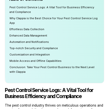
Pest Control Service Logs: A Vital Tool for Business Efficiency
and Compliance
Why Clappia is the Best Choice for Your Pest Control Service Log
App
Effortless Data Collection
Enhanced Data Management
Automation and Notifications
Top-notch Security and Compliance
Customization and Integration
Mobile Access and Offline Capabilities
Conclusion: Take Your Pest Control Business to the Next Level
with Clappia
Pest Control Service Logs: A Vital Tool for
Business Efficiency and Compliance
The pest control industry thrives on meticulous operations and