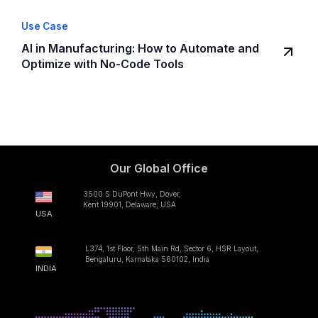
Use Case
AI in Manufacturing: How to Automate and
Optimize with No-Code Tools
Our Global Office
3500 S DuPont Hwy, Dover,
Kent 19901, Delaware, USA
USA
L374, 1st Floor, 5th Main Rd, Sector 6, HSR Layout,
Bengaluru, Karnataka 560102, India
INDIA