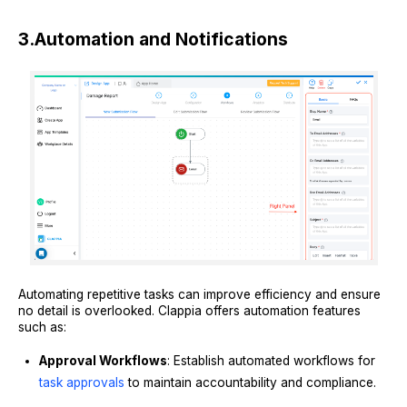
3.
Automation and Notifications
Automating repetitive tasks can improve efficiency and ensure
no detail is overlooked. Clappia offers automation features
such as:
Approval Workflows
: Establish automated workflows for
task approvals
to maintain accountability and compliance.