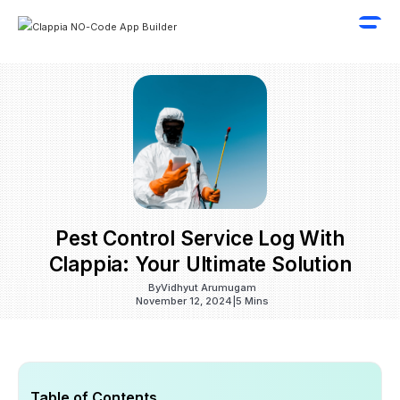
Pest Control Service Log With
Clappia: Your Ultimate Solution
By
Vidhyut Arumugam
November 12, 2024
|
5 Mins
Table of Contents