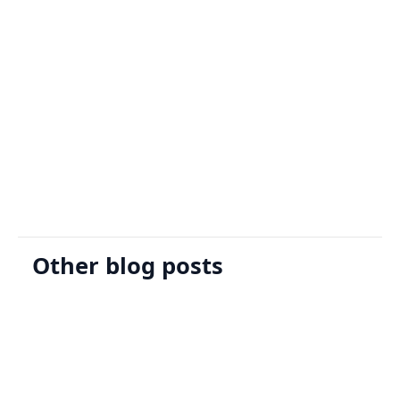
Sign Up
Request A Demo
Other blog posts