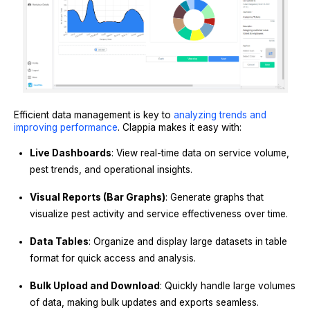
Efficient data management is key to
analyzing trends and
improving performance
. Clappia makes it easy with:
Live Dashboards
: View real-time data on service volume,
pest trends, and operational insights.
Visual Reports (Bar Graphs)
: Generate graphs that
visualize pest activity and service effectiveness over time.
Data Tables
: Organize and display large datasets in table
format for quick access and analysis.
Bulk Upload and Download
: Quickly handle large volumes
of data, making bulk updates and exports seamless.