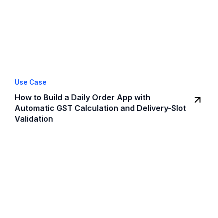
Use Case
How to Build a Daily Order App with
Automatic GST Calculation and Delivery-Slot
Validation