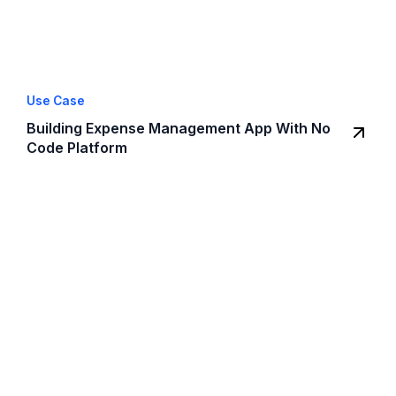
Use Case
Building Expense Management App With No
Code Platform