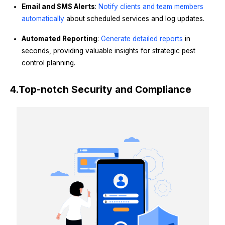
Email and SMS Alerts
:
Notify clients and team members
automatically
about scheduled services and log updates.
Automated Reporting
:
Generate detailed reports
in
seconds, providing valuable insights for strategic pest
control planning.
4.
Top-notch Security and Compliance