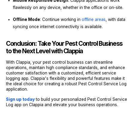
Mobile Responsive Design
: Clappia applications work
flawlessly on any device, whether in the office or on-site.
Offline Mode
: Continue working in
offline areas
, with data
syncing once internet connectivity is available.
Conclusion: Take Your Pest Control Business
to the Next Level with Clappia
With Clappia, your pest control business can streamline
operations, maintain high compliance standards, and enhance
customer satisfaction with a customized, efficient service
logging app. Clappia's flexibility and powerful features make it
the ideal choice for creating a robust Pest Control Service Log
application.
Sign up today
to build your personalized Pest Control Service
Log app on Clappia and elevate your business operations.