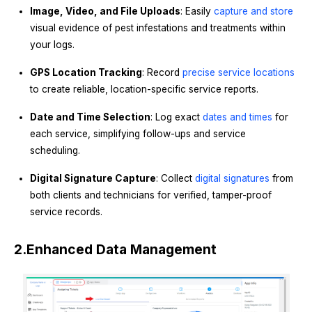
Image, Video, and File Uploads
: Easily
capture and store
visual evidence of pest infestations and treatments within
your logs.
GPS Location Tracking
: Record
precise service locations
to create reliable, location-specific service reports.
Date and Time Selection
: Log exact
dates and times
for
each service, simplifying follow-ups and service
scheduling.
Digital Signature Capture
: Collect
digital signatures
from
both clients and technicians for verified, tamper-proof
service records.
2.
Enhanced Data Management