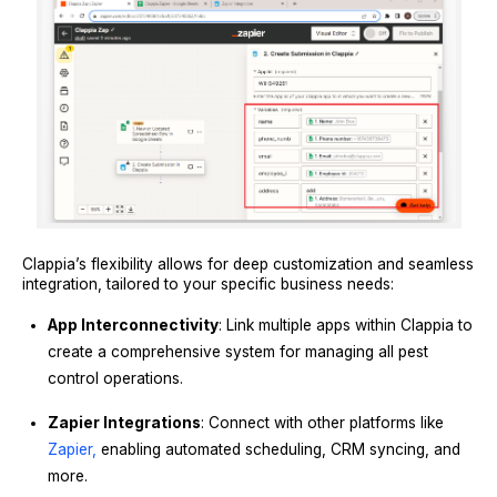
Clappia’s flexibility allows for deep customization and seamless
integration, tailored to your specific business needs:
App Interconnectivity
: Link multiple apps within Clappia to
create a comprehensive system for managing all pest
control operations.
Zapier Integrations
: Connect with other platforms like
Zapier,
enabling automated scheduling, CRM syncing, and
more.