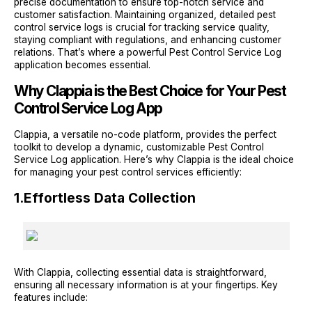
precise documentation to ensure top-notch service and
customer satisfaction. Maintaining organized, detailed pest
control service logs is crucial for tracking service quality,
staying compliant with regulations, and enhancing customer
relations. That’s where a powerful Pest Control Service Log
application becomes essential.
Why Clappia is the Best Choice for Your Pest
Control Service Log App
Clappia, a versatile no-code platform, provides the perfect
toolkit to develop a dynamic, customizable Pest Control
Service Log application. Here’s why Clappia is the ideal choice
for managing your pest control services efficiently:
1.
Effortless Data Collection
With Clappia, collecting essential data is straightforward,
ensuring all necessary information is at your fingertips. Key
features include: