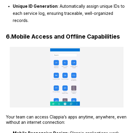
Unique ID Generation
: Automatically assign unique IDs to
each service log, ensuring traceable, well-organized
records.
6.
Mobile Access and Offline Capabilities
Your team can access Clappia’s apps anytime, anywhere, even
without an internet connection: