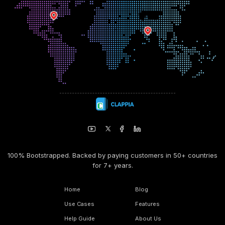
100% Bootstrapped. Backed by paying customers in 50+ countries
for 7+ years.
Home
Blog
Use Cases
Features
Help Guide
About Us