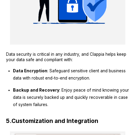
Data security is critical in any industry, and Clappia helps keep
your data safe and compliant with:
Data Encryption
: Safeguard sensitive client and business
data with robust end-to-end encryption.
Backup and Recovery
: Enjoy peace of mind knowing your
data is securely backed up and quickly recoverable in case
of system failures.
5.
Customization and Integration