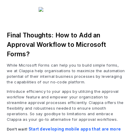
Final Thoughts: How to Add an
Approval Workflow to Microsoft
Forms?
While Microsoft Forms can help you to build simple forms,
we at Clappia help organisations to maximize the automation
potential of their internal business processes by leveraging
the capabilities of our no-code platform.
Introduce efficiency to your apps by utilizing the approval
workflow feature and empower your organization to
streamline approval processes efficiently. Clappia offers the
flexibility and robustness needed to ensure smooth
operations. So say goodbye to limitations and embrace
Clappia as your go-to alternative for approval workflows.
Don't wait!
Start developing mobile apps that are more