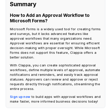
Summary
How to Add an Approval Workflow to
Microsoft Forms?
Microsoft Forms is a widely used tool for creating forms
and surveys, but it lacks advanced features like
approval workflows that many organizations need.
Approval workflows are essential for ensuring efficient
decision-making with proper oversight. While Microsoft
Forms does not support this feature, Clappia offers a
better solution.
With Clappia, you can create sophisticated approval
workflows, define multiple levels of approval, automate
notifications and reminders, and easily track approval
statuses. Approvers can review and approve or reject
requests directly through notifications, streamlining the
entire process.
Sign up now
to build apps with approval workflows and
make faster, more informed business decisions today!