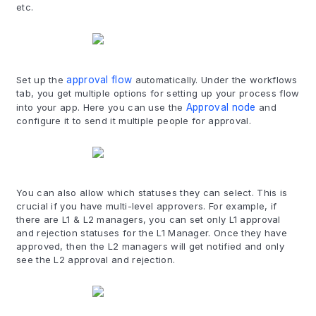
etc.
Set up the
approval flow
automatically. Under the workflows
tab, you get multiple options for setting up your process flow
into your app. Here you can use the
Approval node
and
configure it to send it multiple people for approval.
You can also allow which statuses they can select. This is
crucial if you have multi-level approvers. For example, if
there are L1 & L2 managers, you can set only L1 approval
and rejection statuses for the L1 Manager. Once they have
approved, then the L2 managers will get notified and only
see the L2 approval and rejection.