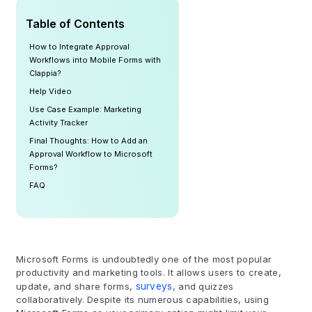
Table of Contents
How to Integrate Approval
Workflows into Mobile Forms with
Clappia?
Help Video
Use Case Example: Marketing
Activity Tracker
Final Thoughts: How to Add an
Approval Workflow to Microsoft
Forms?
FAQ
Microsoft Forms is undoubtedly one of the most popular
productivity and marketing tools. It allows users to create,
update, and share forms,
surveys
, and quizzes
collaboratively. Despite its numerous capabilities, using