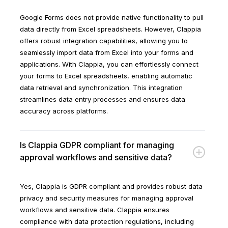
Google Forms does not provide native functionality to pull
data directly from Excel spreadsheets. However, Clappia
offers robust integration capabilities, allowing you to
seamlessly import data from Excel into your forms and
applications. With Clappia, you can effortlessly connect
your forms to Excel spreadsheets, enabling automatic
data retrieval and synchronization. This integration
streamlines data entry processes and ensures data
accuracy across platforms.
Is Clappia GDPR compliant for managing
approval workflows and sensitive data?
Yes, Clappia is GDPR compliant and provides robust data
privacy and security measures for managing approval
workflows and sensitive data. Clappia ensures
compliance with data protection regulations, including