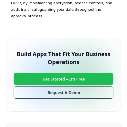
GDPR, by implementing encryption, access controls, and
audit trails, safeguarding your data throughout the
approval process.
Build Apps That Fit Your Business
Operations
Get Started –
It’s Free
Request A Demo