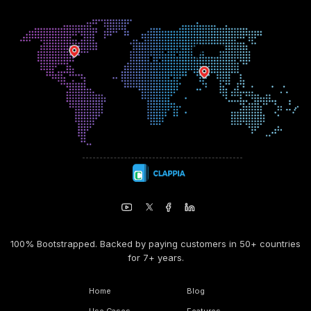
100% Bootstrapped. Backed by paying customers in 50+ countries
for 7+ years.
Home
Blog