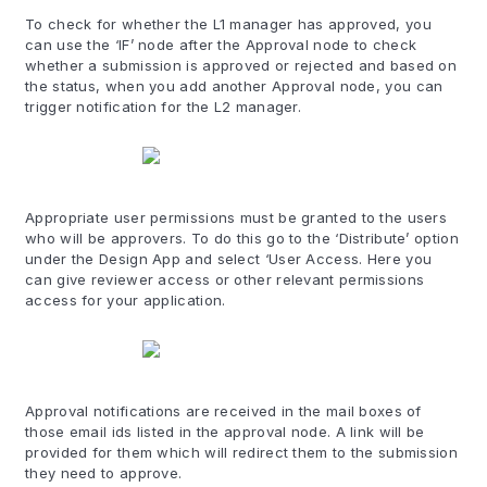
To check for whether the L1 manager has approved, you
can use the ‘IF’ node after the Approval node to check
whether a submission is approved or rejected and based on
the status, when you add another Approval node, you can
trigger notification for the L2 manager.
Appropriate user permissions must be granted to the users
who will be approvers. To do this go to the ‘Distribute’ option
under the Design App and select ‘User Access. Here you
can give reviewer access or other relevant permissions
access for your application.
Approval notifications are received in the mail boxes of
those email ids listed in the approval node. A link will be
provided for them which will redirect them to the submission
they need to approve.