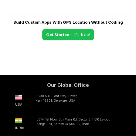
Build Custom Apps With GPS Location Without Coding
- It's free!
Get Started
Our Global Office
3500 S DuPont Hwy, Dover,
Kent 19901, Delaware, USA
USA
L374, 1st Floor, 5th Main Rd, Sector 6, HSR Layout,
Bengaluru, Karnataka 560102, India
INDIA