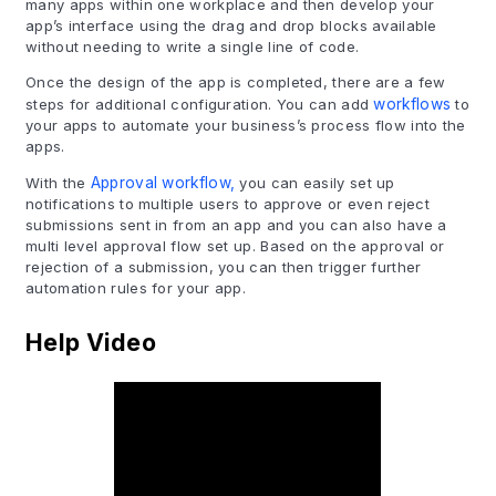
many apps within one workplace and then develop your
app’s interface using the drag and drop blocks available
without needing to write a single line of code.
Once the design of the app is completed, there are a few
steps for additional configuration. You can add
workflows
to
your apps to automate your business’s process flow into the
apps.
With the
Approval workflow,
you can easily set up
notifications to multiple users to approve or even reject
submissions sent in from an app and you can also have a
multi level approval flow set up. Based on the approval or
rejection of a submission, you can then trigger further
automation rules for your app.
Help Video