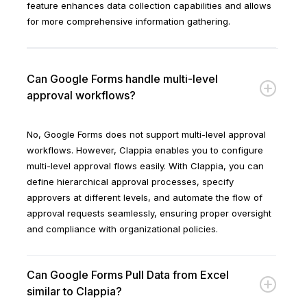
feature enhances data collection capabilities and allows
for more comprehensive information gathering.
Can Google Forms handle multi-level
approval workflows?
No, Google Forms does not support multi-level approval
workflows. However, Clappia enables you to configure
multi-level approval flows easily. With Clappia, you can
define hierarchical approval processes, specify
approvers at different levels, and automate the flow of
approval requests seamlessly, ensuring proper oversight
and compliance with organizational policies.
Can Google Forms Pull Data from Excel
similar to Clappia?