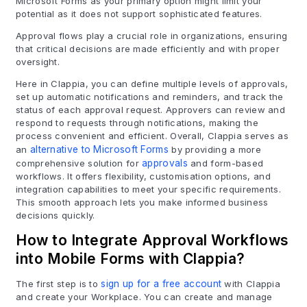
Microsoft Forms as your primary option might limit your
potential as it does not support sophisticated features.
Approval flows play a crucial role in organizations, ensuring
that critical decisions are made efficiently and with proper
oversight.
Here in Clappia, you can define multiple levels of approvals,
set up automatic notifications and reminders, and track the
status of each approval request. Approvers can review and
respond to requests through notifications, making the
process convenient and efficient. Overall, Clappia serves as
an
alternative to Microsoft Forms
by providing a more
comprehensive solution for
approvals
and form-based
workflows. It offers flexibility, customisation options, and
integration capabilities to meet your specific requirements.
This smooth approach lets you make informed business
decisions quickly.
How to Integrate Approval Workflows
into Mobile Forms with Clappia?
The first step is to
sign up for a free account
with Clappia
and create your Workplace. You can create and manage