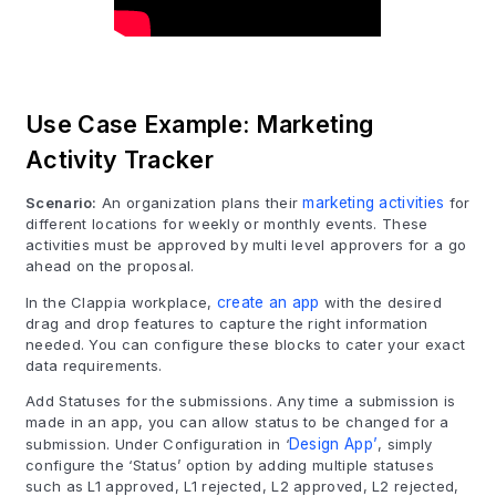
Use Case Example: Marketing
Activity Tracker
Scenario:
An organization plans their
marketing activities
for
different locations for weekly or monthly events. These
activities must be approved by multi level approvers for a go
ahead on the proposal.
In the Clappia workplace,
create an app
with the desired
drag and drop features to capture the right information
needed. You can configure these blocks to cater your exact
data requirements.
Add Statuses for the submissions. Any time a submission is
made in an app, you can allow status to be changed for a
submission. Under Configuration in ‘
Design App’
, simply
configure the ‘Status’ option by adding multiple statuses
such as L1 approved, L1 rejected, L2 approved, L2 rejected,