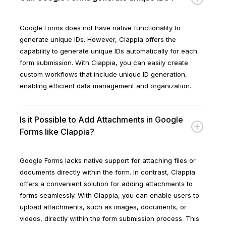
Google Forms does not have native functionality to
generate unique IDs. However, Clappia offers the
capability to generate unique IDs automatically for each
form submission. With Clappia, you can easily create
custom workflows that include unique ID generation,
enabling efficient data management and organization.
Is it Possible to Add Attachments in Google
Forms like Clappia?
Google Forms lacks native support for attaching files or
documents directly within the form. In contrast, Clappia
offers a convenient solution for adding attachments to
forms seamlessly. With Clappia, you can enable users to
upload attachments, such as images, documents, or
videos, directly within the form submission process. This