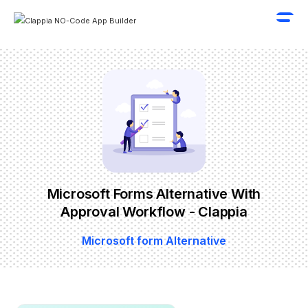
Microsoft Forms Alternative With
Approval Workflow - Clappia
Microsoft form Alternative