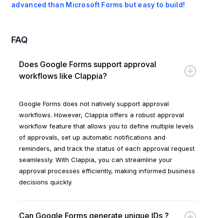
advanced than Microsoft Forms but easy to build!
FAQ
Does Google Forms support approval
workflows like Clappia?
Google Forms does not natively support approval
workflows. However, Clappia offers a robust approval
workflow feature that allows you to define multiple levels
of approvals, set up automatic notifications and
reminders, and track the status of each approval request
seamlessly. With Clappia, you can streamline your
approval processes efficiently, making informed business
decisions quickly.
Can Google Forms generate unique IDs ?