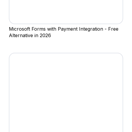
Microsoft Forms with Payment Integration - Free
Alternative in 2026