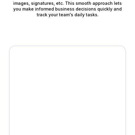
images, signatures, etc. This smooth approach lets
you make informed business decisions quickly and
track your team's daily tasks.