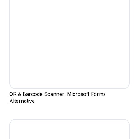
QR & Barcode Scanner: Microsoft Forms
Alternative