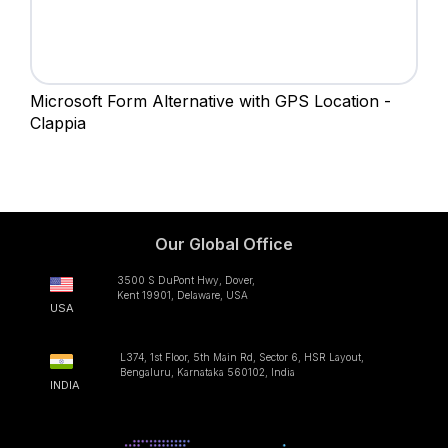
Microsoft Form Alternative with GPS Location -
Clappia
Our Global Office
3500 S DuPont Hwy, Dover,
Kent 19901, Delaware, USA
USA
L374, 1st Floor, 5th Main Rd, Sector 6, HSR Layout,
Bengaluru, Karnataka 560102, India
INDIA