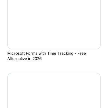
‍Microsoft Forms with Time Tracking - Free
Alternative in 2026