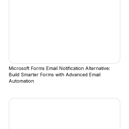
Microsoft Forms Email Notification Alternative:
Build Smarter Forms with Advanced Email
Automation