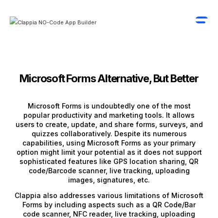
Microsoft Forms Alternative, But Better
Microsoft Forms is undoubtedly one of the most
popular productivity and marketing tools. It allows
users to create, update, and share forms, surveys, and
quizzes collaboratively. Despite its numerous
capabilities, using Microsoft Forms as your primary
option might limit your potential as it does not support
sophisticated features like GPS location sharing, QR
code/Barcode scanner, live tracking, uploading
images, signatures, etc.
Clappia also addresses various limitations of Microsoft
Forms by including aspects such as a QR Code/Bar
code scanner, NFC reader, live tracking, uploading