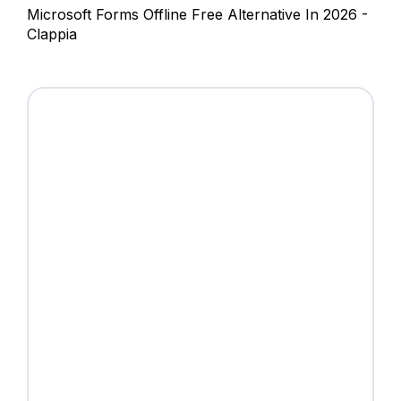
Microsoft Forms Offline Free Alternative In 2026 -
Clappia