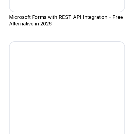
Microsoft Forms with REST API Integration - Free
Alternative in 2026