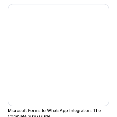
Microsoft Forms to WhatsApp Integration: The
Complete 2026 Guide