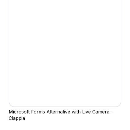
Microsoft Forms Alternative with Live Camera -
Clappia