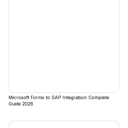
Microsoft Forms to SAP Integration: Complete
Guide 2026