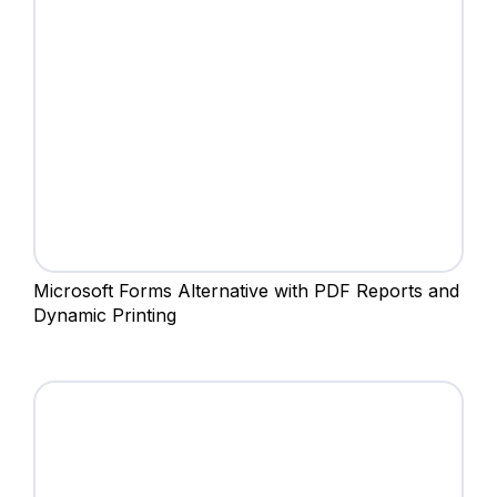
Microsoft Forms Alternative with PDF Reports and
Dynamic Printing