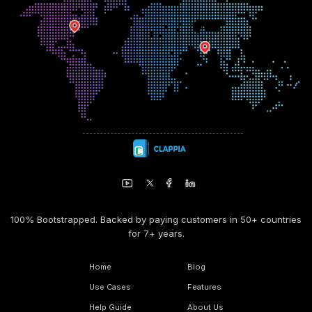
100% Bootstrapped. Backed by paying customers in 50+ countries
for 7+ years.
Home
Blog
Use Cases
Features
Help Guide
About Us