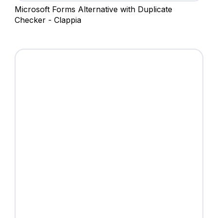
Microsoft Forms Alternative with Duplicate
Checker - Clappia