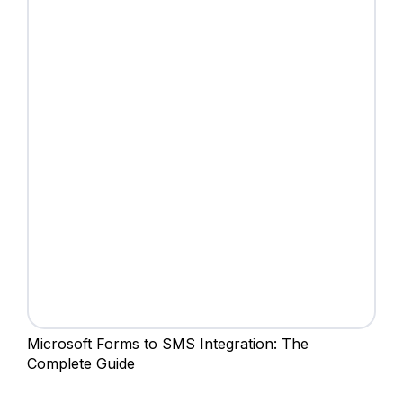
Microsoft Forms to SMS Integration: The
Complete Guide