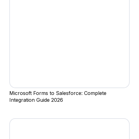
Microsoft Forms to Salesforce: Complete
Integration Guide 2026