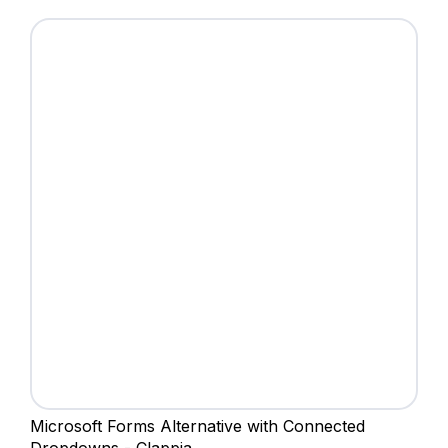
Microsoft Forms Alternative with Connected