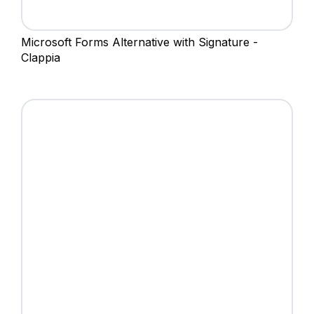
Microsoft Forms Alternative with Signature -
Clappia