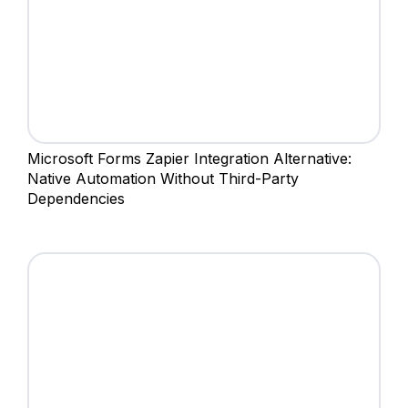
Microsoft Forms Zapier Integration Alternative:
Native Automation Without Third-Party
Dependencies