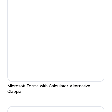
Microsoft Forms with Calculator Alternative |
Clappia