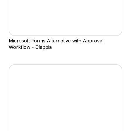
Microsoft Forms Alternative with Approval
Workflow - Clappia