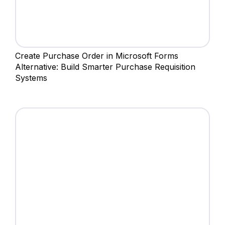
Create Purchase Order in Microsoft Forms
Alternative: Build Smarter Purchase Requisition
Systems