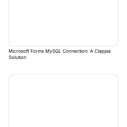
Microsoft Forms MySQL Connection: A Clappia
Solution