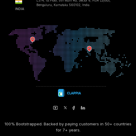
L374, 1st Floor, 5th Main Rd, Sector 6, HSR Layout,
Bengaluru, Karnataka 560102, India
INDIA
100% Bootstrapped. Backed by paying customers in 50+ countries
for 7+ years.