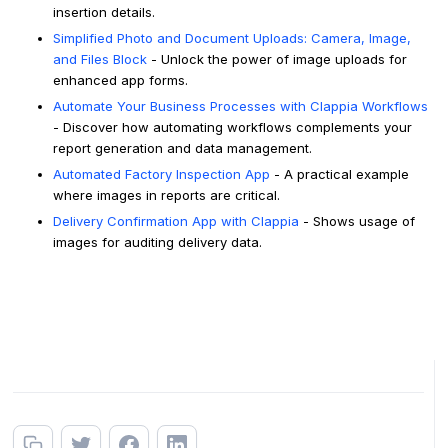
insertion details.
Simplified Photo and Document Uploads: Camera, Image,
and Files Block
- Unlock the power of image uploads for
enhanced app forms.
Automate Your Business Processes with Clappia Workflows
- Discover how automating workflows complements your
report generation and data management.
Automated Factory Inspection App
- A practical example
where images in reports are critical.
Delivery Confirmation App with Clappia
- Shows usage of
images for auditing delivery data.