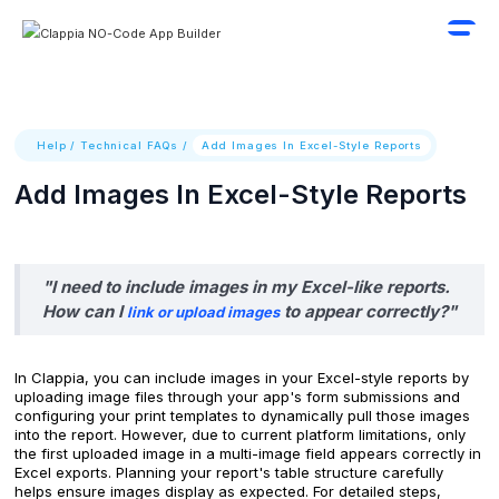
Help
/
Technical FAQs
/
Add Images In Excel-Style Reports
Add Images In Excel-Style Reports
"I need to include images in my Excel-like reports.
How can I
to appear correctly?"
link or upload images
In Clappia, you can include images in your Excel-style reports by
uploading image files through your app's form submissions and
configuring your print templates to dynamically pull those images
into the report. However, due to current platform limitations, only
the first uploaded image in a multi-image field appears correctly in
Excel exports. Planning your report's table structure carefully
helps ensure images display as expected. For detailed steps,