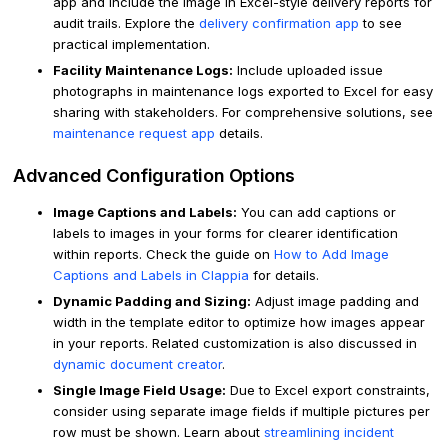
app and include the image in Excel-style delivery reports for
audit trails. Explore the
delivery confirmation app
to see
practical implementation.
Facility Maintenance Logs:
Include uploaded issue
photographs in maintenance logs exported to Excel for easy
sharing with stakeholders. For comprehensive solutions, see
maintenance request app
details.
Advanced Configuration Options
Image Captions and Labels:
You can add captions or
labels to images in your forms for clearer identification
within reports. Check the guide on
How to Add Image
Captions and Labels in Clappia
for details.
Dynamic Padding and Sizing:
Adjust image padding and
width in the template editor to optimize how images appear
in your reports. Related customization is also discussed in
dynamic document creator
.
Single Image Field Usage:
Due to Excel export constraints,
consider using separate image fields if multiple pictures per
row must be shown. Learn about
streamlining incident