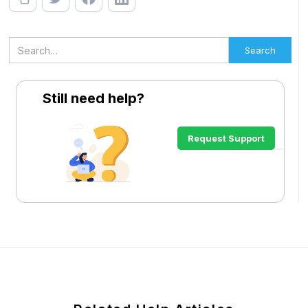
Still need help?
Request Support