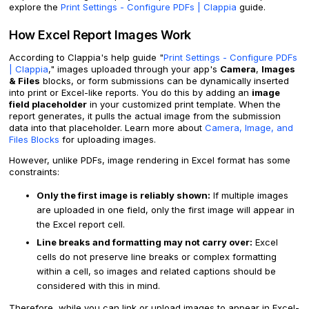
explore the
Print Settings - Configure PDFs | Clappia
guide.
How Excel Report Images Work
According to Clappia's help guide "
Print Settings - Configure PDFs
| Clappia
," images uploaded through your app's
Camera
,
Images
& Files
blocks, or form submissions can be dynamically inserted
into print or Excel-like reports. You do this by adding an
image
field placeholder
in your customized print template. When the
report generates, it pulls the actual image from the submission
data into that placeholder. Learn more about
Camera, Image, and
Files Blocks
for uploading images.
However, unlike PDFs, image rendering in Excel format has some
constraints:
Only the first image is reliably shown:
If multiple images
are uploaded in one field, only the first image will appear in
the Excel report cell.
Line breaks and formatting may not carry over:
Excel
cells do not preserve line breaks or complex formatting
within a cell, so images and related captions should be
considered with this in mind.
Therefore, while you can link or upload images to appear in Excel-