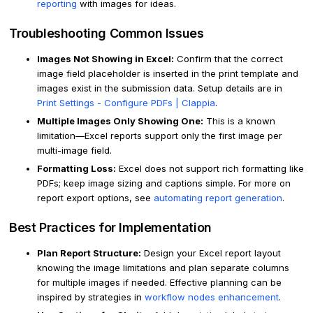
reporting
with images for ideas.
Troubleshooting Common Issues
Images Not Showing in Excel:
Confirm that the correct
image field placeholder is inserted in the print template and
images exist in the submission data. Setup details are in
Print Settings - Configure PDFs | Clappia
.
Multiple Images Only Showing One:
This is a known
limitation—Excel reports support only the first image per
multi-image field.
Formatting Loss:
Excel does not support rich formatting like
PDFs; keep image sizing and captions simple. For more on
report export options, see
automating report generation
.
Best Practices for Implementation
Plan Report Structure:
Design your Excel report layout
knowing the image limitations and plan separate columns
for multiple images if needed. Effective planning can be
inspired by strategies in
workflow nodes enhancement
.