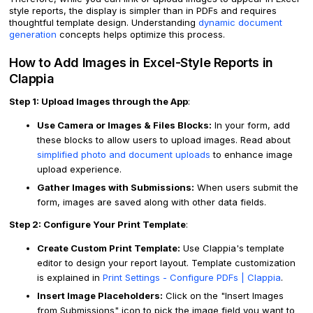
style reports, the display is simpler than in PDFs and requires
thoughtful template design. Understanding
dynamic document
generation
concepts helps optimize this process.
How to Add Images in Excel-Style Reports in
Clappia
Step 1: Upload Images through the App
:
Use Camera or Images & Files Blocks:
In your form, add
these blocks to allow users to upload images. Read about
simplified photo and document uploads
to enhance image
upload experience.
Gather Images with Submissions:
When users submit the
form, images are saved along with other data fields.
Step 2: Configure Your Print Template
:
Create Custom Print Template:
Use Clappia's template
editor to design your report layout. Template customization
is explained in
Print Settings - Configure PDFs | Clappia
.
Insert Image Placeholders:
Click on the "Insert Images
from Submissions" icon to pick the image field you want to