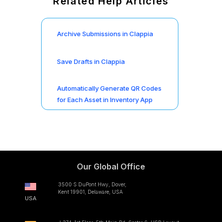
Related Help Articles
Archive Submissions in Clappia
Save Drafts in Clappia
Automatically Generate QR Codes
for Each Asset in Inventory App
Our Global Office
3500 S DuPont Hwy, Dover,
Kent 19901, Delaware, USA
USA