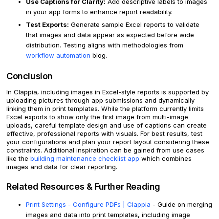
Use Captions for Clarity:
Add descriptive labels to images
in your app forms to enhance report readability.
Test Exports:
Generate sample Excel reports to validate
that images and data appear as expected before wide
distribution. Testing aligns with methodologies from
workflow automation
blog.
Conclusion
In Clappia, including images in Excel-style reports is supported by
uploading pictures through app submissions and dynamically
linking them in print templates. While the platform currently limits
Excel exports to show only the first image from multi-image
uploads, careful template design and use of captions can create
effective, professional reports with visuals. For best results, test
your configurations and plan your report layout considering these
constraints. Additional inspiration can be gained from use cases
like the
building maintenance checklist app
which combines
images and data for clear reporting.
Related Resources & Further Reading
Print Settings - Configure PDFs | Clappia
- Guide on merging
images and data into print templates, including image