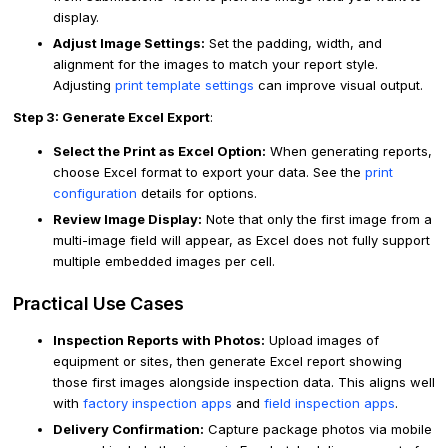
display.
Adjust Image Settings:
Set the padding, width, and
alignment for the images to match your report style.
Adjusting
print template settings
can improve visual output.
Step 3: Generate Excel Export
:
Select the Print as Excel Option:
When generating reports,
choose Excel format to export your data. See the
print
configuration
details for options.
Review Image Display:
Note that only the first image from a
multi-image field will appear, as Excel does not fully support
multiple embedded images per cell.
Practical Use Cases
Inspection Reports with Photos:
Upload images of
equipment or sites, then generate Excel report showing
those first images alongside inspection data. This aligns well
with
factory inspection apps
and
field inspection apps
.
Delivery Confirmation:
Capture package photos via mobile