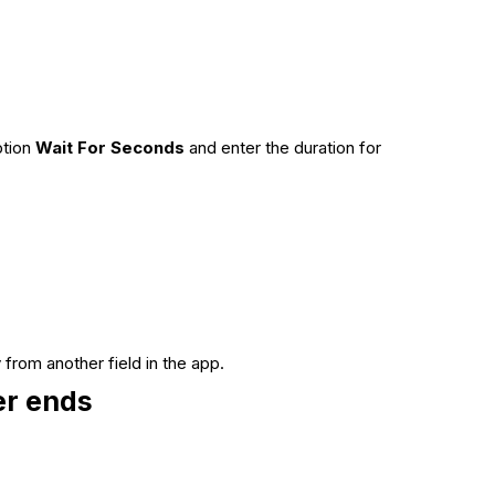
ption
Wait For Seconds
and enter the duration for
 from another field in the app.
er ends