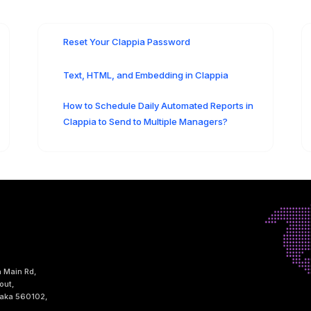
Reset Your Clappia Password
Text, HTML, and Embedding in Clappia
How to Schedule Daily Automated Reports in
Clappia to Send to Multiple Managers?
h Main Rd,
out,
taka 560102,