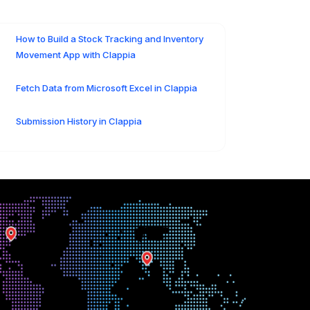
How to Build a Stock Tracking and Inventory
Movement App with Clappia
Fetch Data from Microsoft Excel in Clappia
Submission History in Clappia