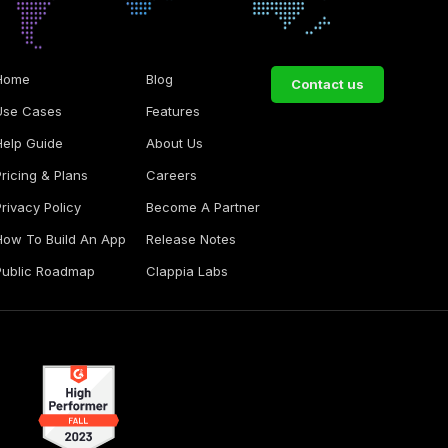
Home
Blog
Contact us
Use Cases
Features
Help Guide
About Us
Pricing & Plans
Careers
Privacy Policy
Become A Partner
How To Build An App
Release Notes
Public Roadmap
Clappia Labs