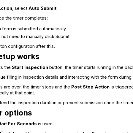
Action
, select
Auto Submit
.
ce the timer completes:
n form is submitted automatically
 not need to manually click Submit
on configuration after this.
etup works
ks the
Start Inspection
button, the timer starts running in the ba
e filling in inspection details and interacting with the form durin
s are over, the timer stops and the
Post Stop Action
is triggere
lly at that point.
end the inspection duration or prevent submission once the time
r options
ait For Seconds
is used.