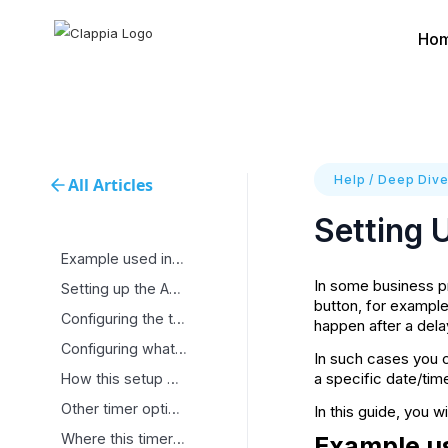
Ho
Help
/
Deep Div
All Articles
Setting 
Example used in this
In some business pr
Setting up the Action
button, for example
Configuring the timer
happen after a dela
Configuring what should
In such cases you 
a specific date/tim
How this setup works
Other timer options
In this guide, you w
Where this timer setup
Example us