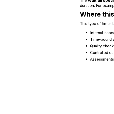
The
Wait till spec
duration. For examp
Where this
This type of timer
Internal insp
Time-bound a
Quality check
Controlled da
Assessments o