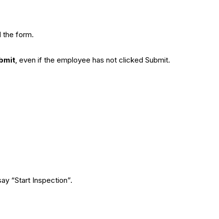
l the form.
bmit
, even if the employee has not clicked Submit.
say “Start Inspection”.