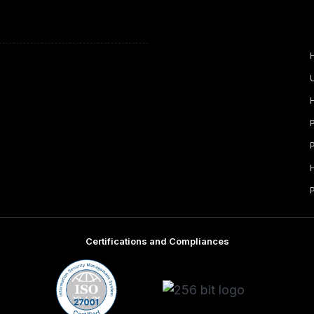
Certifications and Compliances