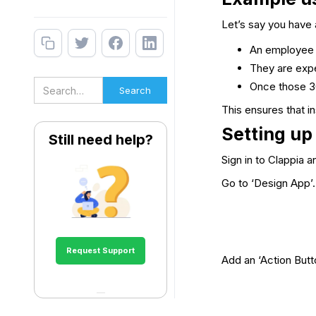
Let’s say you have 
An employee cl
They are expe
Once those 30
This ensures that i
Setting up
Still need help?
Sign in to Clappia 
Go to ‘Design App’.
Request Support
Add an ‘Action Butto