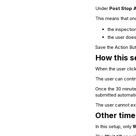
Under
Post Stop 
This means that on
the inspectio
the user does
Save the Action Butt
How this s
When the user clic
The user can continu
Once the 30 minute
submitted automatica
The user cannot ext
Other time
In this setup, only
W