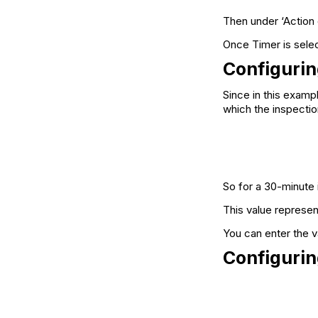
Then under ‘Action 
Once Timer is selec
Configurin
Since in this examp
which the inspectio
So for a 30-minute 
This value represen
You can enter the va
Configurin