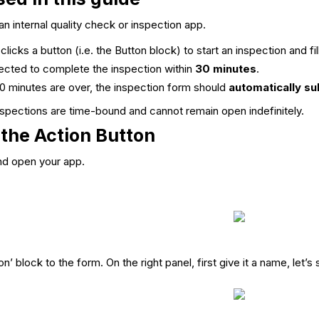
an internal quality check or inspection app.
icks a button (i.e. the Button block) to start an inspection and fil
cted to complete the inspection within
30 minutes
.
 minutes are over, the inspection form should
automatically su
nspections are time-bound and cannot remain open indefinitely.
 the Action Button
and open your app.
n’ block to the form. On the right panel, first give it a name, let’s 