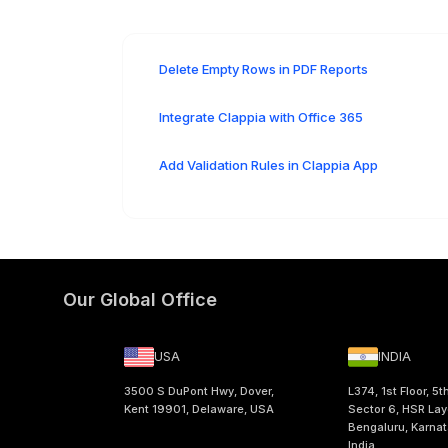
Delete Empty Rows in PDF Reports
Integrate Clappia with Office 365
Add Validation Rules in Clappia App
Our Global Office
USA
INDIA
3500 S DuPont Hwy, Dover,
L374, 1st Floor, 5t
Kent 19901, Delaware, USA
Sector 6, HSR Lay
Bengaluru, Karna
India