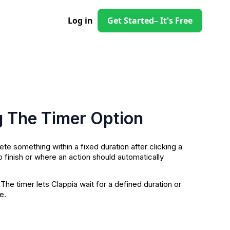
Log in
Get Started
– It's Free
g The Timer Option
 something within a fixed duration after clicking a
o finish or where an action should automatically
 The timer lets Clappia wait for a defined duration or
e.