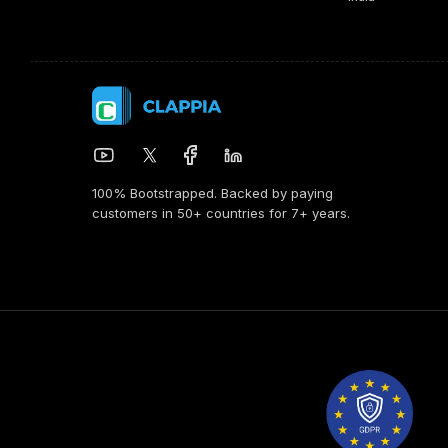
100% Bootstrapped. Backed by paying
customers in 50+ countries for 7+ years.