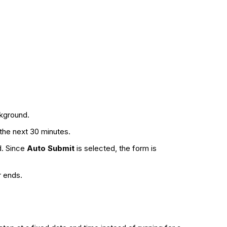
ckground.
g the next 30 minutes.
d. Since
Auto Submit
is selected, the form is
r ends.