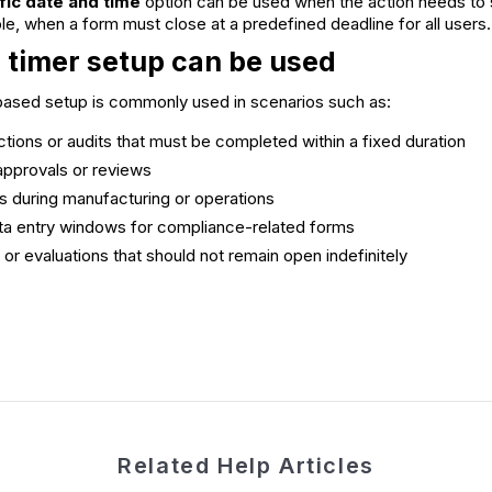
ific date and time
option can be used when the action needs to st
le, when a form must close at a predefined deadline for all users.
 timer setup can be used
-based setup is commonly used in scenarios such as:
ections or audits that must be completed within a fixed duration
pprovals or reviews
s during manufacturing or operations
ta entry windows for compliance-related forms
r evaluations that should not remain open indefinitely
Related Help Articles