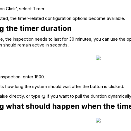
on Click’, select Timer.
ted, the timer-related configuration options become available.
g the timer duration
le, the inspection needs to last for 30 minutes, you can use the o
n should remain active in seconds.
inspection, enter 1800.
ts how long the system should wait after the button is clicked.
lue directly, or type @ if you want to pull the duration dynamically
g what should happen when the tim