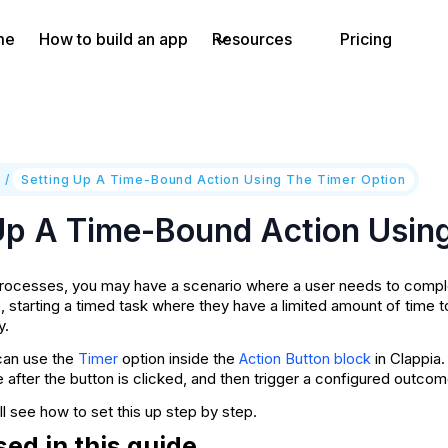
me
How to build an app
Resources
Pricing
e
/
Setting Up A Time-Bound Action Using The Timer Option
Up A Time-Bound Action Usin
ocesses, you may have a scenario where a user needs to complete
, starting a timed task where they have a limited amount of time t
y.
can use the
option inside the
in Clappia.
Timer
Action Button block
e after the button is clicked, and then trigger a configured outcom
ill see how to set this up step by step.
ed in this guide