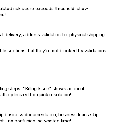
culated risk score exceeds threshold, show
ns!
tal delivery, address validation for physical shipping
ble sections, but they're not blocked by validations
ing steps, "Billing Issue" shows account
ath optimized for quick resolution!
kip business documentation, business loans skip
uest—no confusion, no wasted time!