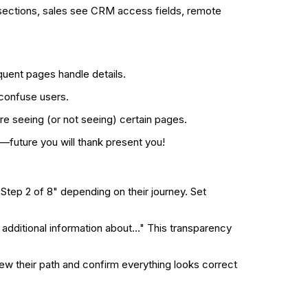
sections, sales see CRM access fields, remote
quent pages handle details.
 confuse users.
e seeing (or not seeing) certain pages.
—future you will thank present you!
Step 2 of 8" depending on their journey. Set
dditional information about..." This transparency
ew their path and confirm everything looks correct