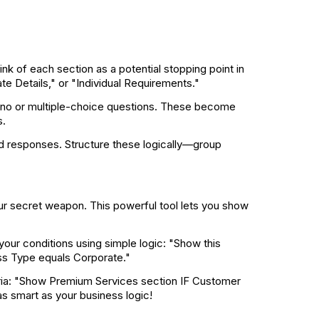
nk of each section as a potential stopping point in
e Details," or "Individual Requirements."
/no or multiple-choice questions. These become
s.
ed responses. Structure these logically—group
ur secret weapon. This powerful tool lets you show
 your conditions using simple logic: "Show this
ess Type equals Corporate."
eria: "Show Premium Services section IF Customer
 smart as your business logic!