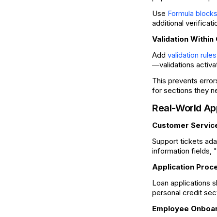
Use
Formula block
additional verifica
Validation Within
Add
validation rules
—validations activa
This prevents error
for sections they n
Real-World Ap
Customer Servic
Support tickets ada
information fields,
Application Proc
Loan applications s
personal credit sec
Employee Onboa