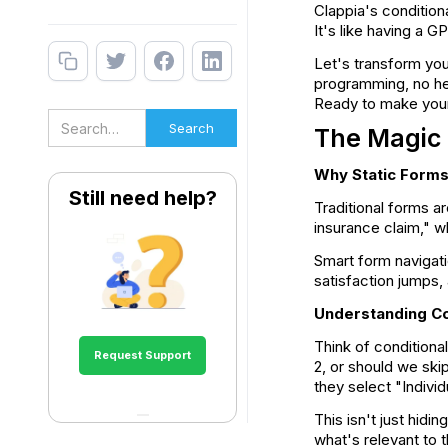
Clappia's condition
It's like having a 
Let's transform you
programming, no hea
Ready to make your 
The Magic 
Why Static Forms
Still need help?
Traditional forms a
insurance claim," w
Smart form navigat
satisfaction jumps,
Understanding Co
Think of conditiona
Request Support
2, or should we ski
they select "Indivi
This isn't just hidi
what's relevant to 