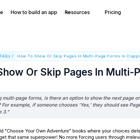
e
How to build an app
Resources
Pricing
 FAQs
/
How To Show Or Skip Pages In Multi-Page Forms In Clapp
how Or Skip Pages In Multi-P
multi-page forms, is there an option to show the next page onl
 For example, if someone chooses 'Yes,' they should see Page 2
e 3."
 "Choose Your Own Adventure" books where your choices determ
get that same superpower! No more forcing users through irreleva