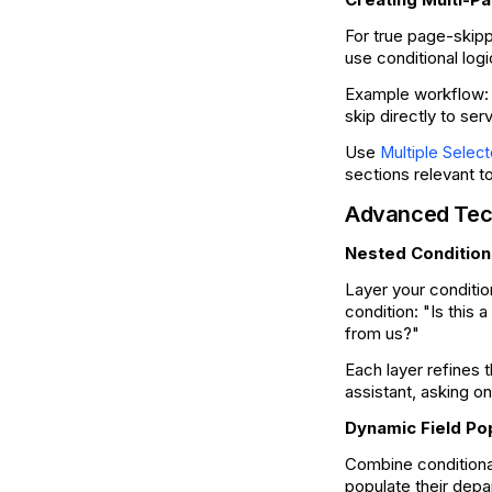
For true page-skipp
use conditional log
Example workflow: 
skip directly to ser
Use
Multiple Select
sections relevant 
Advanced Tec
Nested Condition
Layer your conditio
condition: "Is this 
from us?"
Each layer refines 
assistant, asking 
Dynamic Field Po
Combine conditiona
populate their depa