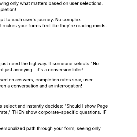
owing only what matters based on user selections.
pletion!
dapt to each user's journey. No complex
t makes your forms feel like they're reading minds.
s just need the highway. If someone selects "No
 just annoying—it's a conversion killer!
sed on answers, completion rates soar, user
een a conversation and an interrogation!
rs select and instantly decides: "Should I show Page
orate," THEN show corporate-specific questions. IF
a personalized path through your form, seeing only