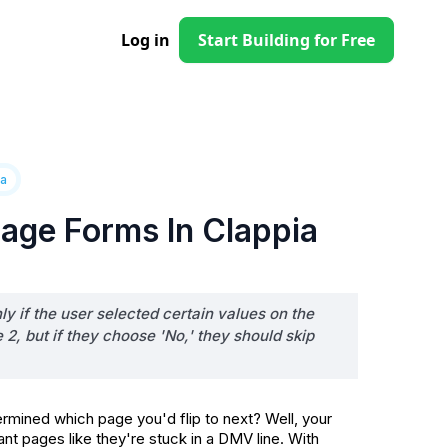
Log in
Start Building for Free
ia
age Forms In Clappia
y if the user selected certain values on the
, but if they choose 'No,' they should skip
ined which page you'd flip to next? Well, your
nt pages like they're stuck in a DMV line. With