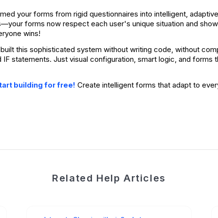
rmed your forms from rigid questionnaires into intelligent, adapt
s—your forms now respect each user's unique situation and show 
eryone wins!
built this sophisticated system without writing code, without compl
d IF statements. Just visual configuration, smart logic, and forms
Create intelligent forms that adapt to ever
art building for free!
Related Help Articles