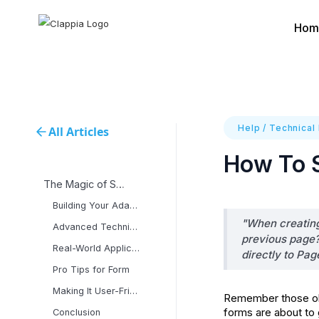
Hom
Help
/
Technical
All Articles
How To S
The Magic of Smart
Building Your Adaptive
"When creating 
Advanced Techniques for
previous page?
Real-World Applications
directly to Pag
Pro Tips for Form
Making It User-Friendly
Remember those old
forms are about to 
Conclusion