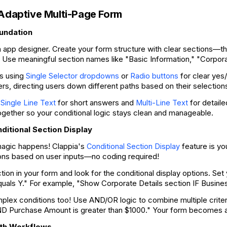
 Adaptive Multi-Page Form
oundation
ia app designer. Create your form structure with clear sections—thi
. Use meaningful section names like "Basic Information," "Corporat
ds using
or
for clear yes
Single Selector dropdowns
Radio buttons
lers, directing users down different paths based on their selection
e
for short answers and
for detail
Single Line Text
Multi-Line Text
ogether so your conditional logic stays clean and manageable.
ditional Section Display
agic happens! Clappia's
feature is yo
Conditional Section Display
ions based on user inputs—no coding required!
tion in your form and look for the conditional display options. Set
equals Y." For example, "Show Corporate Details section IF Busin
plex conditions too! Use AND/OR logic to combine multiple crit
D Purchase Amount is greater than $1000." Your form becomes as
ath Workflows