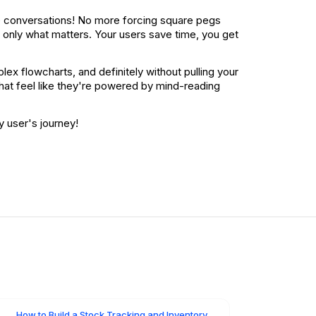
ive conversations! No more forcing square pegs
only what matters. Your users save time, you get
ex flowcharts, and definitely without pulling your
 that feel like they're powered by mind-reading
y user's journey!
How to Build a Stock Tracking and Inventory