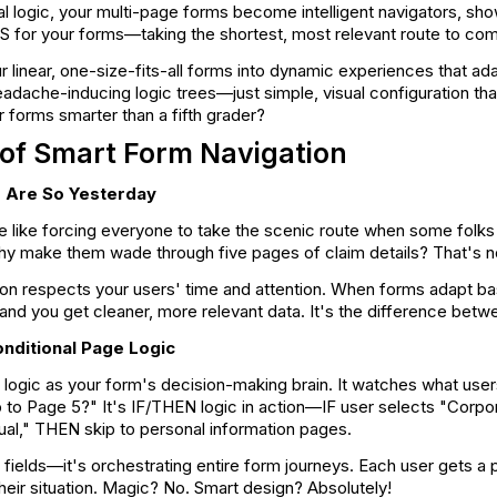
al logic, your multi-page forms become intelligent navigators, sh
GPS for your forms—taking the shortest, most relevant route to com
r linear, one-size-fits-all forms into dynamic experiences that a
dache-inducing logic trees—just simple, visual configuration tha
forms smarter than a fifth grader?
of Smart Form Navigation
 Are So Yesterday
re like forcing everyone to take the scenic route when some folk
hy make them wade through five pages of claim details? That's not
ion respects your users' time and attention. When forms adapt ba
 and you get cleaner, more relevant data. It's the difference betw
nditional Page Logic
l logic as your form's decision-making brain. It watches what use
p to Page 5?" It's IF/THEN logic in action—IF user selects "Corp
dual," THEN skip to personal information pages.
ng fields—it's orchestrating entire form journeys. Each user gets 
their situation. Magic? No. Smart design? Absolutely!