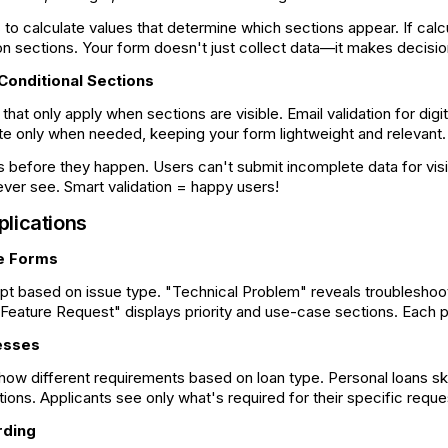
to calculate values that determine which sections appear. If cal
s
tion sections. Your form doesn't just collect data—it makes decisio
 Conditional Sections
that only apply when sections are visible. Email validation for digi
te only when needed, keeping your form lightweight and relevant.
s before they happen. Users can't submit incomplete data for visi
ever see. Smart validation = happy users!
plications
e Forms
pt based on issue type. "Technical Problem" reveals troubleshoot
 "Feature Request" displays priority and use-case sections. Each p
esses
how different requirements based on loan type. Personal loans s
tions. Applicants see only what's required for their specific req
rding