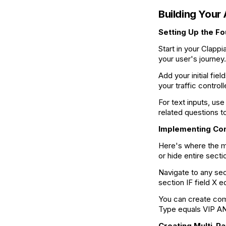
Building Your
Setting Up the F
Start in your Clapp
your user's journey
Add your initial fiel
your traffic control
For text inputs, us
related questions t
Implementing Con
Here's where the m
or hide entire sect
Navigate to any sec
section IF field X 
You can create com
Type equals VIP AN
Creating Multi-P