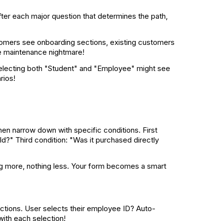
After each major question that determines the path,
omers see onboarding sections, existing customers
the maintenance nightmare!
selecting both "Student" and "Employee" might see
rios!
then narrow down with specific conditions. First
old?" Third condition: "Was it purchased directly
ing more, nothing less. Your form becomes a smart
lections. User selects their employee ID? Auto-
with each selection!