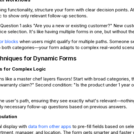
ing functionality, structure your form with clear decision points. 
ic to show only relevant follow-up sections.
Question 1 asks "Are you a new or existing customer?" New cust
vice selection. It's like having multiple forms in one, but without 
when users might qualify for multiple paths. Someone 
or blocks
to both categories—your form adapts to complex real-world scena
hniques for Dynamic Forms
s for Complex Logic
ns like a master chef layers flavors! Start with broad categories, 
a warranty claim?" Second condition: "Is the product under 1 year 
the user's path, ensuring they see exactly what's relevant—noth
only necessary follow-up questions based on previous answers.
pulation
l display with
to pre-fill fields based on se
data from other apps
rtment, manager, and location. The form gets smarter and faster 