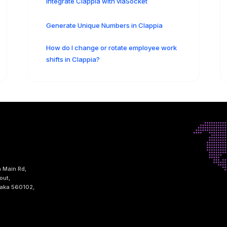
Integrate Clappia with viaSocket
Generate Unique Numbers in Clappia
How do I change or rotate employee work
shifts in Clappia?
h Main Rd,
out,
taka 560102,