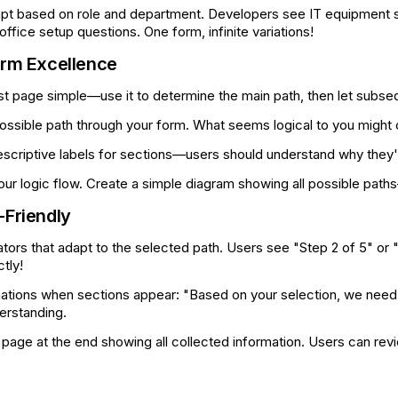
pt based on role and department. Developers see IT equipment 
fice setup questions. One form, infinite variations!
orm Excellence
st page simple—use it to determine the main path, then let subse
ossible path through your form. What seems logical to you might
scriptive labels for sections—users should understand why they'r
r logic flow. Create a simple diagram showing all possible paths
-Friendly
tors that adapt to the selected path. Users see "Step 2 of 5" or "
tly!
nations when sections appear: "Based on your selection, we need a
derstanding.
age at the end showing all collected information. Users can revi