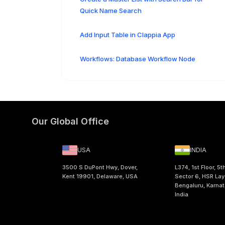
Quick Name Search
Add Input Table in Clappia App
Workflows: Database Workflow Node
Our Global Office
USA
INDIA
3500 S DuPont Hwy, Dover,
L374, 1st Floor, 5t
Kent 19901, Delaware, USA
Sector 6, HSR Lay
Bengaluru, Karna
India