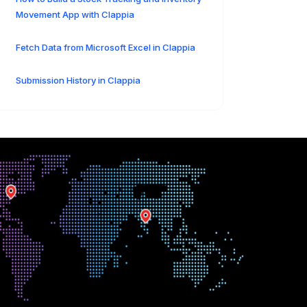
Movement App with Clappia
Fetch Data from Microsoft Excel in Clappia
Submission History in Clappia