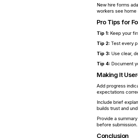
New hire forms ada
workers see home of
Pro Tips for F
Tip 1:
Keep your fir
Tip 2:
Test every p
Tip 3:
Use clear, de
Tip 4:
Document you
Making It User
Add progress indica
expectations correc
Include brief expla
builds trust and un
Provide a summary p
before submission.
Conclusion