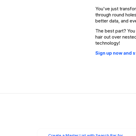
You've just transfo
through round hole
better data, and ev
The best part? You 
hair out over neste
technology!
Sign up now and st
Create a Master List with Search Bar for