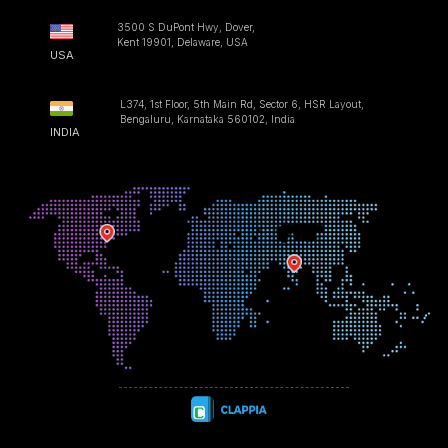
3500 S DuPont Hwy, Dover,
Kent 19901, Delaware, USA
USA
L374, 1st Floor, 5th Main Rd, Sector 6, HSR Layout,
Bengaluru, Karnataka 560102, India
INDIA