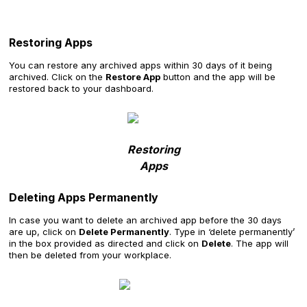
Restoring Apps
You can restore any archived apps within 30 days of it being
archived. Click on the
Restore App
button and the app will be
restored back to your dashboard.
Restoring
Apps
Deleting Apps Permanently
In case you want to delete an archived app before the 30 days
are up, click on
Delete Permanently
. Type in ‘delete permanently’
in the box provided as directed and click on
Delete
. The app will
then be deleted from your workplace.