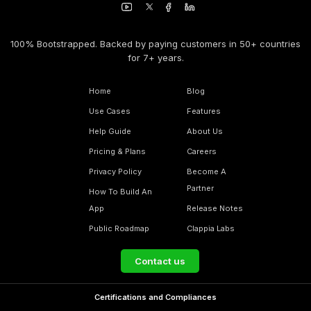
100% Bootstrapped. Backed by paying customers in 50+ countries
for 7+ years.
Home
Blog
Use Cases
Features
Help Guide
About Us
Pricing & Plans
Careers
Privacy Policy
Become A
Partner
How To Build An
App
Release Notes
Public Roadmap
Clappia Labs
Contact us
Certifications and Compliances