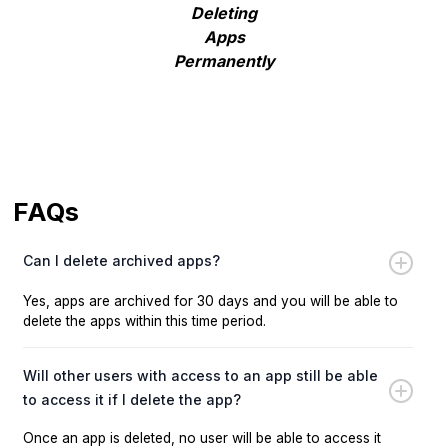
Deleting
Apps
Permanently
FAQs
Can I delete archived apps?
Yes, apps are archived for 30 days and you will be able to
delete the apps within this time period.
Will other users with access to an app still be able
to access it if I delete the app?
Once an app is deleted, no user will be able to access it