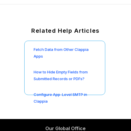
Related Help Articles
Fetch Data from Other Clappia
Apps
How to Hide Empty Fields from
Submitted Records or PDFs?
Configure App-Level SMTP in
Clappia
Our Global Office