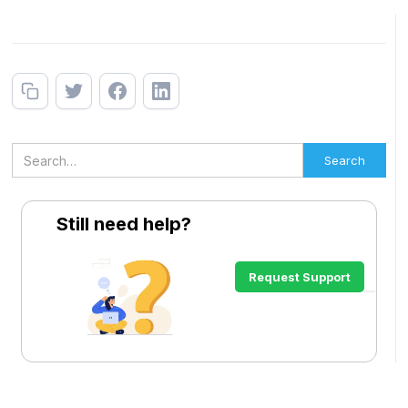
Still need help?
Request Support