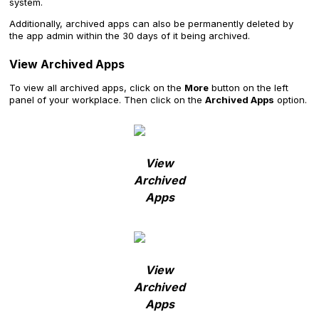
system.
Additionally, archived apps can also be permanently deleted by
the app admin within the 30 days of it being archived.
View Archived Apps
To view all archived apps, click on the
More
button on the left
panel of your workplace. Then click on the
Archived Apps
option.
View
Archived
Apps
View
Archived
Apps