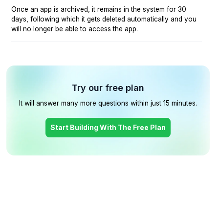
Once an app is archived, it remains in the system for 30
days, following which it gets deleted automatically and you
will no longer be able to access the app.
Try our free plan
It will answer many more questions within just 15 minutes.
Start Building With The Free Plan