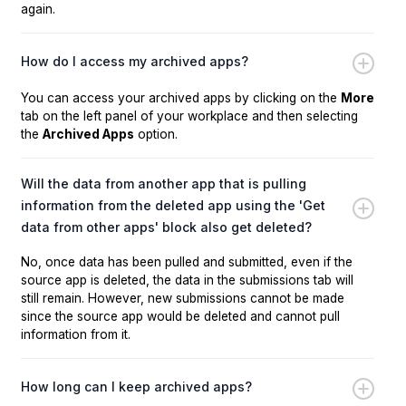
again.
How do I access my archived apps?
You can access your archived apps by clicking on the
More
tab on the left panel of your workplace and then selecting
the
Archived Apps
option.
Will the data from another app that is pulling
information from the deleted app using the 'Get
data from other apps' block also get deleted?
No, once data has been pulled and submitted, even if the
source app is deleted, the data in the submissions tab will
still remain. However, new submissions cannot be made
since the source app would be deleted and cannot pull
information from it.
How long can I keep archived apps?