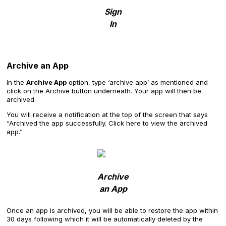
Sign
In
Archive an App
In the
Archive App
option, type ‘archive app’ as mentioned and
click on the Archive button underneath. Your app will then be
archived.
You will receive a notification at the top of the screen that says
“Archived the app successfully. Click here to view the archived
app.”
Archive
an App
Once an app is archived, you will be able to restore the app within
30 days following which it will be automatically deleted by the