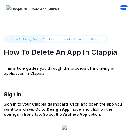
Help
/
Using Apps
/
How To Delete An App In Clappia
How To Delete An App In Clappia
This article guides you through the process of archiving an
application in Clappia.
Sign In
Sign in to your Clappia dashboard. Click and open the app you
want to archive. Go to
Design App
mode and click on the
configurations
tab. Select the
Archive App
option.