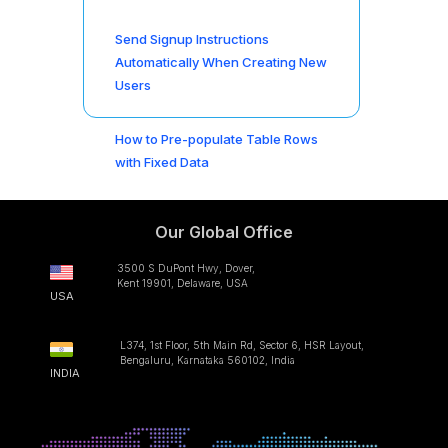
Send Signup Instructions
Automatically When Creating New
Users
How to Pre-populate Table Rows
with Fixed Data
Our Global Office
3500 S DuPont Hwy, Dover,
Kent 19901, Delaware, USA
USA
L374, 1st Floor, 5th Main Rd, Sector 6, HSR Layout,
Bengaluru, Karnataka 560102, India
INDIA