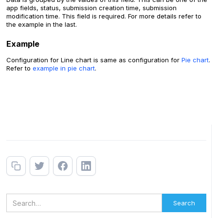
app fields, status, submission creation time, submission
modification time. This field is required. For more details refer to
the example in the last.
Example
Configuration for Line chart is same as configuration for
Pie chart
.
Refer to
example in pie chart
.