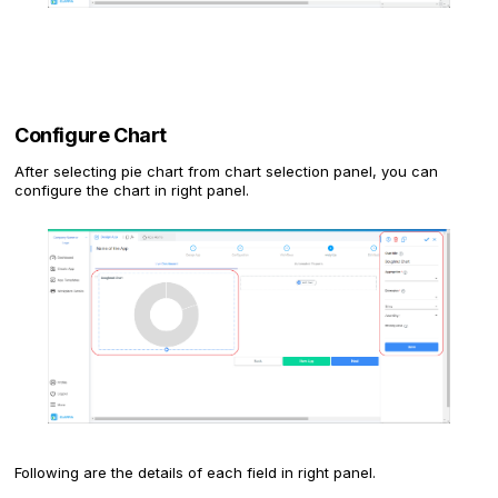
Configure Chart
After selecting pie chart from chart selection panel, you can
configure the chart in right panel.
Following are the details of each field in right panel.