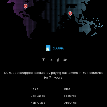
100% Bootstrapped. Backed by paying customers in 50+ countries
for 7+ years.
Home
Blog
Use Cases
Features
Help Guide
About Us