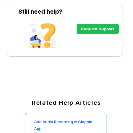
Still need help?
Request Support
Related Help Articles
Add Audio Recording in Clappia
App