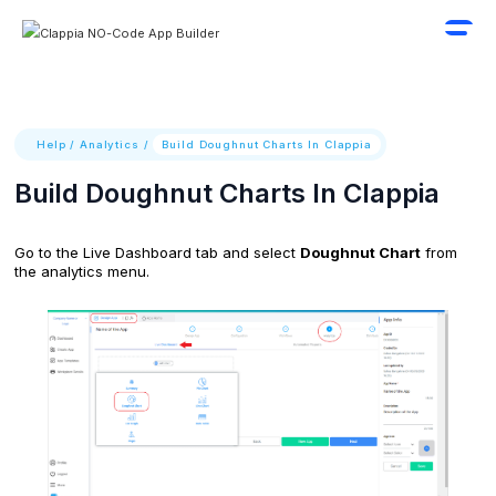
Help
/
Analytics
/
Build Doughnut Charts In Clappia
Build Doughnut Charts In Clappia
Go to the Live Dashboard tab and select
Doughnut Chart
from
the analytics menu.