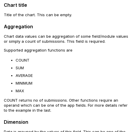
Chart title
Title of the chart. This can be empty.
Aggregation
Chart data values can be aggregation of some field/module values
or simply a count of submissions. This field is required.
Supported aggregation functions are
COUNT
SUM
AVERAGE
MINIMUM
MAX
COUNT returns no of submissions. Other functions require an
operand which can be one of the app fields. For more details refer
to the example in the last.
Dimension
Data is grouped by the values of this field. This can be one of the