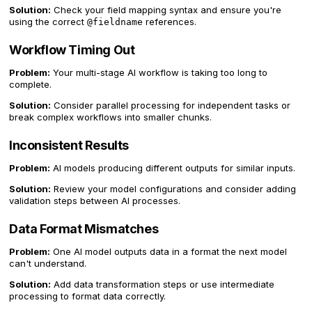
Solution:
Check your field mapping syntax and ensure you're
using the correct
references.
@fieldname
Workflow Timing Out
Problem:
Your multi-stage AI workflow is taking too long to
complete.
Solution:
Consider parallel processing for independent tasks or
break complex workflows into smaller chunks.
Inconsistent Results
Problem:
AI models producing different outputs for similar inputs.
Solution:
Review your model configurations and consider adding
validation steps between AI processes.
Data Format Mismatches
Problem:
One AI model outputs data in a format the next model
can't understand.
Solution:
Add data transformation steps or use intermediate
processing to format data correctly.