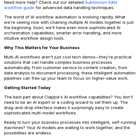
Need more help? Check out our detailed
Submission Edits
workflow guide
for advanced data handling techniques.
The world of AI workflow automation is evolving rapidly. What
we're seeing now with chaining multiple AI models together is just
the beginning. Soon, we'll have even more sophisticated AI
orchestration capabilities, smarter error handling, and more
intuitive workflow design tools.
Why This Matters for Your Business
Multi-AI workflows aren't just cool tech demos—they're practical
solutions that can handle complex business processes
automatically. From customer service to content creation, from
data analysis to document processing, these intelligent automation
pipelines can free up your team to focus on higher-value work.
Getting Started Today
The best part about Clappia's AI workflow capabilities? You don't
need to be an AI expert or a coding wizard to set them up. The
drag-and-drop interface makes it surprisingly easy to create
sophisticated multi-model workflows.
Ready to turn your business processes into intelligent, self-running
machines? Your AI models are waiting to work together, and the
possibilities are endless.