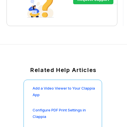
Related Help Articles
Add a Video Viewer to Your Clappia
App
Configure PDF Print Settings in
Clappia