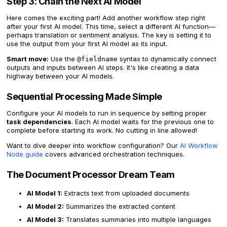
Step 3: Chain the Next AI Model
Here comes the exciting part! Add another workflow step right
after your first AI model. This time, select a different AI function—
perhaps translation or sentiment analysis. The key is setting it to
use the output from your first AI model as its input.
Smart move:
Use the
syntax to dynamically connect
@fieldname
outputs and inputs between AI steps. It's like creating a data
highway between your AI models.
Sequential Processing Made Simple
Configure your AI models to run in sequence by setting proper
task dependencies
. Each AI model waits for the previous one to
complete before starting its work. No cutting in line allowed!
Want to dive deeper into workflow configuration? Our
AI Workflow
Node guide
covers advanced orchestration techniques.
The Document Processor Dream Team
AI Model 1:
Extracts text from uploaded documents
AI Model 2:
Summarizes the extracted content
AI Model 3:
Translates summaries into multiple languages