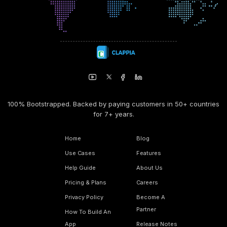
100% Bootstrapped. Backed by paying customers in 50+ countries
for 7+ years.
Home
Blog
Use Cases
Features
Help Guide
About Us
Pricing & Plans
Careers
Privacy Policy
Become A
Partner
How To Build An
App
Release Notes