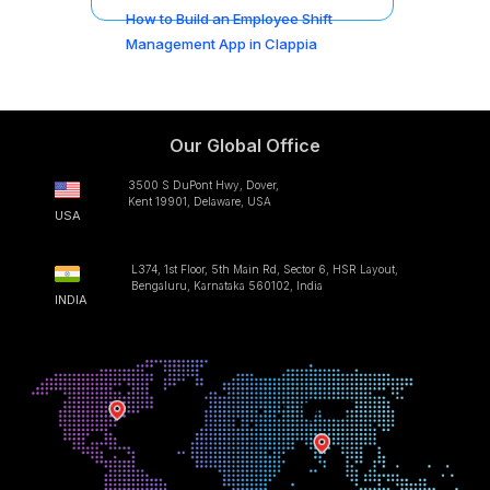
How to Build an Employee Shift
Management App in Clappia
Our Global Office
3500 S DuPont Hwy, Dover,
Kent 19901, Delaware, USA
USA
L374, 1st Floor, 5th Main Rd, Sector 6, HSR Layout,
Bengaluru, Karnataka 560102, India
INDIA