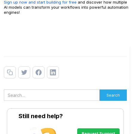
Sign up now and start building for free
and discover how multiple
AI models can transform your workflows into powerful automation
engines!
Still need help?
Request Support