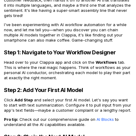
customer feedback, then hands it off to another AI that translates
it into multiple languages, and maybe a third one that analyzes the
sentiment. It's like having a super-smart assembly line that never
gets tired!
I've been experimenting with AI workflow automation for a while
now, and let me tell you—when you discover you can chain
multiple AI models together in Clappia, it's like finding out your
smartphone can also make coffee. Game-changing stuff.
Step 1: Navigate to Your Workflow Designer
Head over to your Clappia app and click on the
Workflows
tab.
This is where the real magic happens. Think of workflows as your
personal AI conductor, orchestrating each model to play their part
at exactly the right moment.
Step 2: Add Your First AI Model
Click
Add Step
and select your first AI model. Let's say you want
to start with text summarization. Configure it to pull input from your
app's text fields—maybe a customer complaint or a lengthy report.
Pro tip:
Check out our comprehensive guide on
AI Blocks
to
understand all the AI capabilities available.