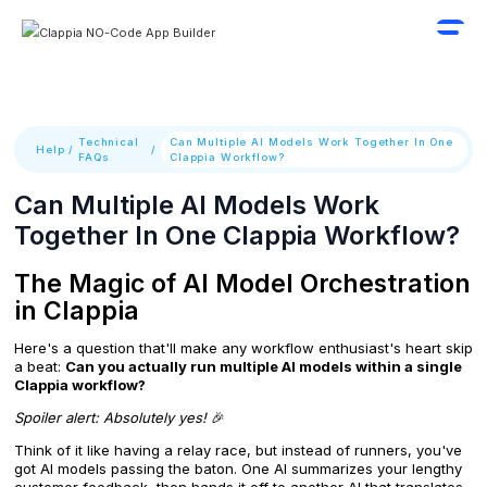
Technical
Can Multiple AI Models Work Together In One
Help
/
/
FAQs
Clappia Workflow?
Can Multiple AI Models Work
Together In One Clappia Workflow?
The Magic of AI Model Orchestration
in Clappia
Here's a question that'll make any workflow enthusiast's heart skip
a beat:
Can you actually run multiple AI models within a single
Clappia workflow?
Spoiler alert: Absolutely yes!
🎉
Think of it like having a relay race, but instead of runners, you've
got AI models passing the baton. One AI summarizes your lengthy