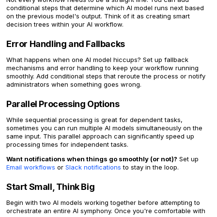
conditional steps that determine which AI model runs next based
on the previous model's output. Think of it as creating smart
decision trees within your AI workflow.
Error Handling and Fallbacks
What happens when one AI model hiccups? Set up fallback
mechanisms and error handling to keep your workflow running
smoothly. Add conditional steps that reroute the process or notify
administrators when something goes wrong.
Parallel Processing Options
While sequential processing is great for dependent tasks,
sometimes you can run multiple AI models simultaneously on the
same input. This parallel approach can significantly speed up
processing times for independent tasks.
Want notifications when things go smoothly (or not)?
Set up
Email workflows
or
Slack notifications
to stay in the loop.
Start Small, Think Big
Begin with two AI models working together before attempting to
orchestrate an entire AI symphony. Once you're comfortable with