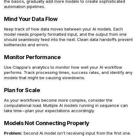
the basics, gradually add more models to create sophisticated
automation pipelines.
Mind Your Data Flow
Keep track of how data moves between your AI models. Each
model needs properly formatted input, and the output from one
should seamlessly feed into the next. Clean data handoffs prevent
bottlenecks and errors.
Monitor Performance
Use Clappia's analytics to monitor how well your AI workflow
performs. Track processing times, success rates, and identify any
models that might be causing slowdowns.
Plan for Scale
As your workflows become more complex, consider the
computational load. Multiple AI models running in sequence can
take time—plan your expectations accordingly.
Models Not Connecting Properly
Problem:
Second AI model isn't receiving input from the first one.