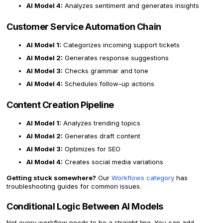
AI Model 4:
Analyzes sentiment and generates insights
Customer Service Automation Chain
AI Model 1:
Categorizes incoming support tickets
AI Model 2:
Generates response suggestions
AI Model 3:
Checks grammar and tone
AI Model 4:
Schedules follow-up actions
Content Creation Pipeline
AI Model 1:
Analyzes trending topics
AI Model 2:
Generates draft content
AI Model 3:
Optimizes for SEO
AI Model 4:
Creates social media variations
Getting stuck somewhere?
Our
Workflows category
has
troubleshooting guides for common issues.
Conditional Logic Between AI Models
Not every workflow needs to be a straight line. You can add