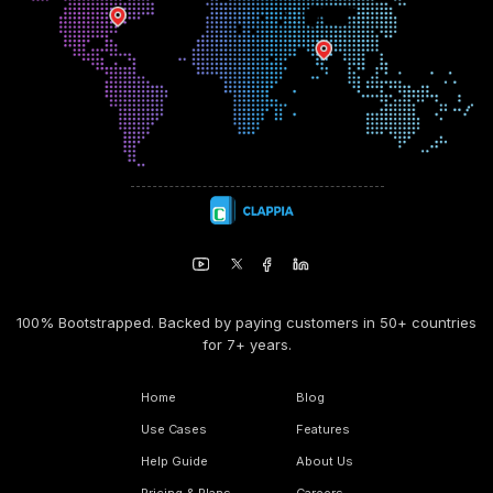
100% Bootstrapped. Backed by paying customers in 50+ countries
for 7+ years.
Home
Blog
Use Cases
Features
Help Guide
About Us
Pricing & Plans
Careers