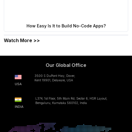
How Easy Is It to Build No-Code Apps?
Watch More >>
Our Global Office
3500 S DuPont Hwy, Dover,
Kent 19901, Delaware, USA
USA
L374, 1st Floor, 5th Main Rd, Sector 6, HSR Layout,
Bengaluru, Karnataka 560102, India
INDIA