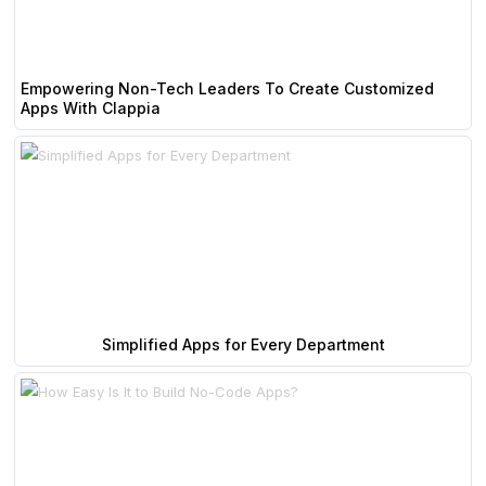
Empowering Non-Tech Leaders To Create Customized
Apps With Clappia
Simplified Apps for Every Department