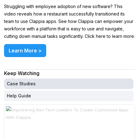
Struggling with employee adoption of new software? This
video reveals how a restaurant successfully transitioned its
team to use Clappia apps. See how Clappia can empower your
workforce with a platform that is easy to use and navigate,
cutting down manual tasks significantly. Click here to learn more.
Learn More >
Keep Watching
Case Studies
Help Guide