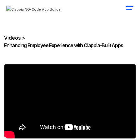
Videos >
Enhancing Employee Experience with Clappia-Built Apps