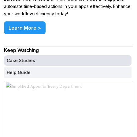
automate time-based actions in your apps effectively. Enhance
your workflow efficiency today!
Learn More >
Keep Watching
Case Studies
Help Guide