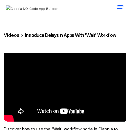
Videos >
Introduce Delays in Apps With 'Wait' Workflow
Discover how to use the 'Wait' workflow node in Clappia to