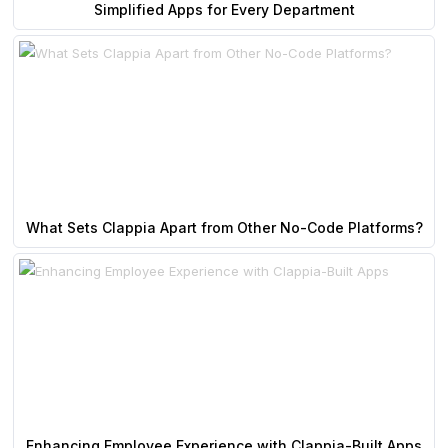
Simplified Apps for Every Department
What Sets Clappia Apart from Other No-Code Platforms?
Enhancing Employee Experience with Clappia-Built Apps