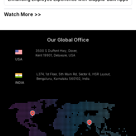
Watch More >>
Our Global Office
3500 S DuPont Hwy, Dover,
Kent 19901, Delaware, USA
USA
L374, 1st Floor, 5th Main Rd, Sector 6, HSR Layout,
Bengaluru, Karnataka 560102, India
INDIA