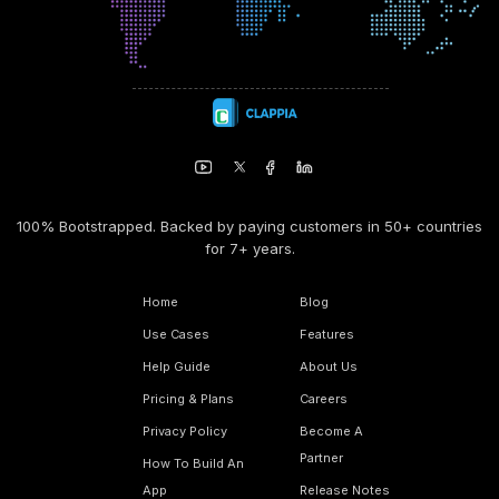
100% Bootstrapped. Backed by paying customers in 50+ countries
for 7+ years.
Home
Blog
Use Cases
Features
Help Guide
About Us
Pricing & Plans
Careers
Privacy Policy
Become A
Partner
How To Build An
App
Release Notes