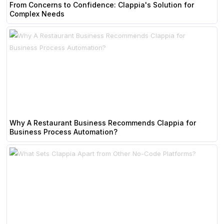
From Concerns to Confidence: Clappia's Solution for
Complex Needs
Why A Restaurant Business Recommends Clappia for
Business Process Automation?