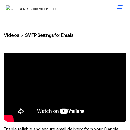
Videos >
SMTP Settings for Emails
Enable reliable and secure email delivery from your Clappia