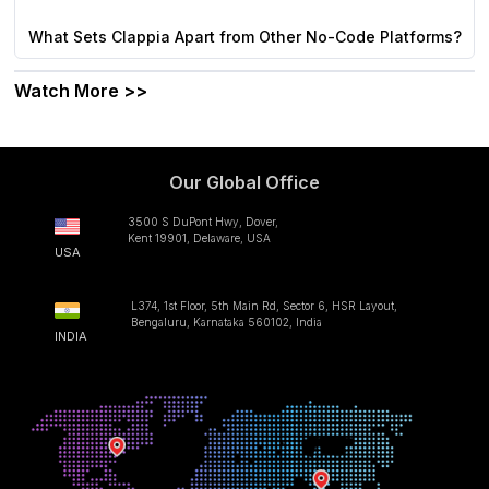
What Sets Clappia Apart from Other No-Code Platforms?
Watch More >>
Our Global Office
3500 S DuPont Hwy, Dover,
Kent 19901, Delaware, USA
USA
L374, 1st Floor, 5th Main Rd, Sector 6, HSR Layout,
Bengaluru, Karnataka 560102, India
INDIA