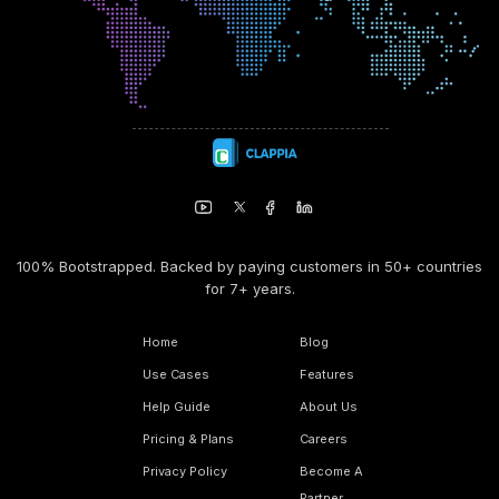
100% Bootstrapped. Backed by paying customers in 50+ countries
for 7+ years.
Home
Blog
Use Cases
Features
Help Guide
About Us
Pricing & Plans
Careers
Privacy Policy
Become A
Partner