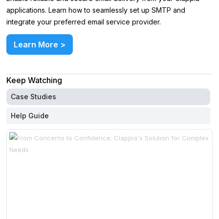
applications. Learn how to seamlessly set up SMTP and
integrate your preferred email service provider.
Learn More >
Keep Watching
Case Studies
Help Guide