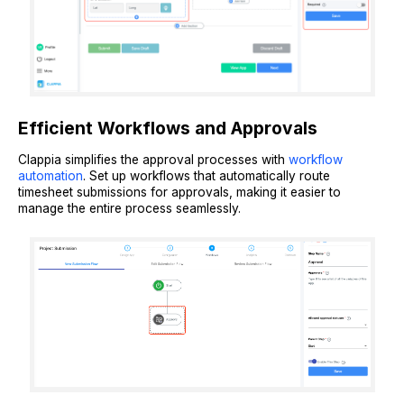
Efficient Workflows and Approvals
Clappia simplifies the approval processes with
workflow
automation
. Set up workflows that automatically route
timesheet submissions for approvals, making it easier to
manage the entire process seamlessly.