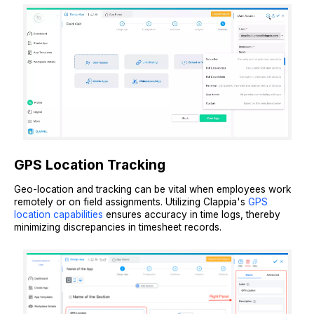
GPS Location Tracking
Geo-location and tracking can be vital when employees work
remotely or on field assignments. Utilizing Clappia's
GPS
location capabilities
ensures accuracy in time logs, thereby
minimizing discrepancies in timesheet records.