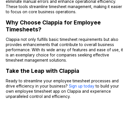
eliminate manual errors and enhance operational efficiency.
These tools streamline timesheet management, making it easier
to focus on core business operations.
Why Choose Clappia for Employee
Timesheets?
Clappia not only fulfills basic timesheet requirements but also
provides enhancements that contribute to overall business
performance. With its wide array of features and ease of use, it
is an exemplary choice for companies seeking effective
timesheet management solutions.
Take the Leap with Clappia
Ready to streamline your employee timesheet processes and
drive efficiency in your business?
Sign up today
to build your
own employee timesheet app on Clappia and experience
unparalleled control and efficiency.