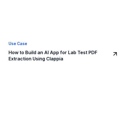
Use Case
How to Build an AI App for Lab Test PDF
Extraction Using Clappia