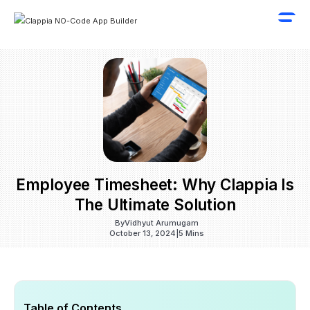
Employee Timesheet: Why Clappia Is
The Ultimate Solution
By
Vidhyut Arumugam
October 13, 2024
|
5 Mins
Table of Contents