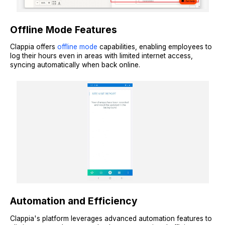
Offline Mode Features
Clappia offers
offline mode
capabilities, enabling employees to
log their hours even in areas with limited internet access,
syncing automatically when back online.
Automation and Efficiency
Clappia's platform leverages advanced automation features to