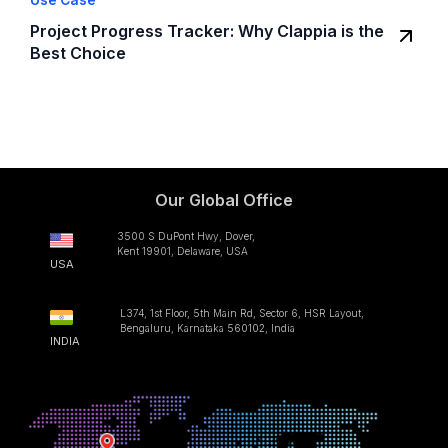
Use Case
Project Progress Tracker: Why Clappia is the
Best Choice
Our Global Office
3500 S DuPont Hwy, Dover,
Kent 19901, Delaware, USA
USA
L374, 1st Floor, 5th Main Rd, Sector 6, HSR Layout,
Bengaluru, Karnataka 560102, India
INDIA