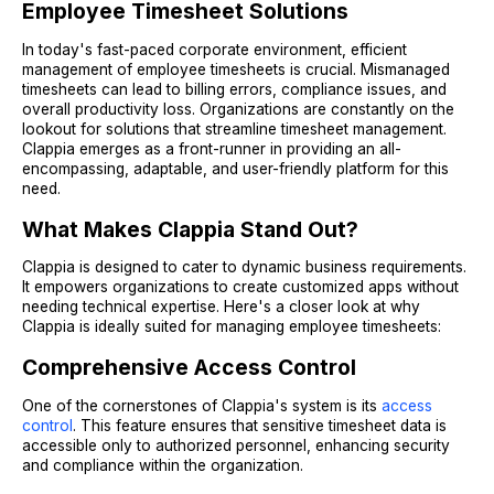
Employee Timesheet Solutions
In today's fast-paced corporate environment, efficient
management of employee timesheets is crucial. Mismanaged
timesheets can lead to billing errors, compliance issues, and
overall productivity loss. Organizations are constantly on the
lookout for solutions that streamline timesheet management.
Clappia emerges as a front-runner in providing an all-
encompassing, adaptable, and user-friendly platform for this
need.
What Makes Clappia Stand Out?
Clappia is designed to cater to dynamic business requirements.
It empowers organizations to create customized apps without
needing technical expertise. Here's a closer look at why
Clappia is ideally suited for managing employee timesheets:
Comprehensive Access Control
One of the cornerstones of Clappia's system is its
access
control
. This feature ensures that sensitive timesheet data is
accessible only to authorized personnel, enhancing security
and compliance within the organization.