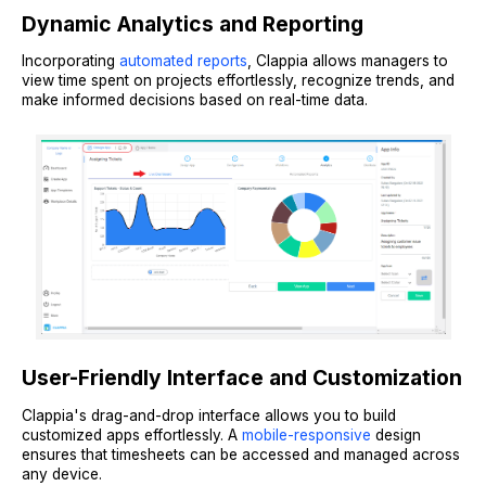
Dynamic Analytics and Reporting
Incorporating
automated reports
, Clappia allows managers to
view time spent on projects effortlessly, recognize trends, and
make informed decisions based on real-time data.
User-Friendly Interface and Customization
Clappia's drag-and-drop interface allows you to build
customized apps effortlessly. A
mobile-responsive
design
ensures that timesheets can be accessed and managed across
any device.