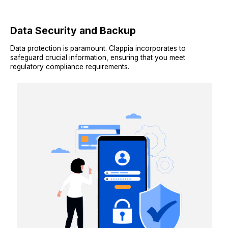
Data Security and Backup
Data protection is paramount. Clappia incorporates to
safeguard crucial information, ensuring that you meet
regulatory compliance requirements.