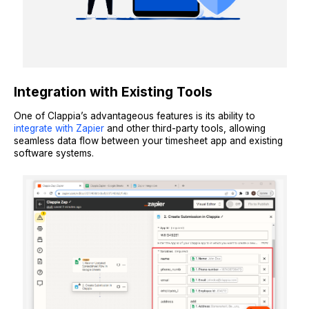
Integration with Existing Tools
One of Clappia’s advantageous features is its ability to
integrate with Zapier
and other third-party tools, allowing
seamless data flow between your timesheet app and existing
software systems.