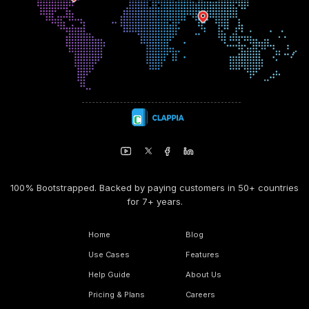
100% Bootstrapped. Backed by paying customers in 50+ countries
for 7+ years.
Home
Blog
Use Cases
Features
Help Guide
About Us
Pricing & Plans
Careers