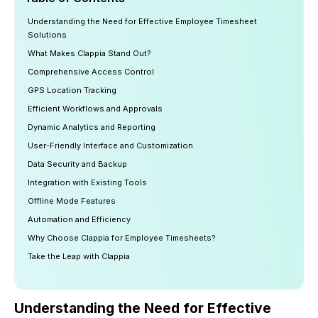
Understanding the Need for Effective Employee Timesheet
Solutions
What Makes Clappia Stand Out?
Comprehensive Access Control
GPS Location Tracking
Efficient Workflows and Approvals
Dynamic Analytics and Reporting
User-Friendly Interface and Customization
Data Security and Backup
Integration with Existing Tools
Offline Mode Features
Automation and Efficiency
Why Choose Clappia for Employee Timesheets?
Take the Leap with Clappia
Understanding the Need for Effective