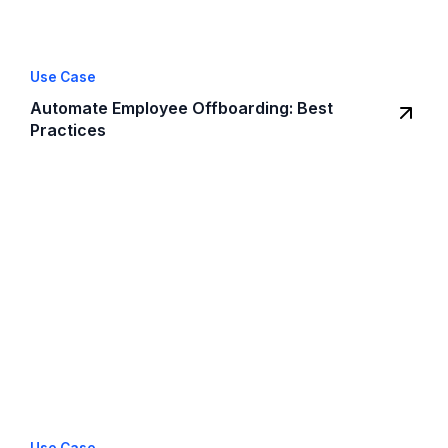
Use Case
Automate Employee Offboarding: Best
Practices