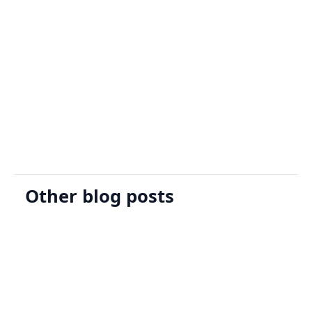
Sign Up
Request A Demo
Other blog posts