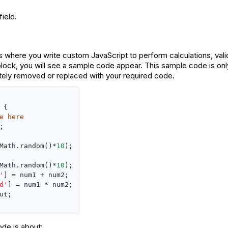
ield.
 where you write custom JavaScript to perform calculations, vali
lock, you will see a sample code appear. This sample code is on
ely removed or replaced with your required code.
 {

e here


Math.random()*
10
);

Math.random()*
10
);

'
] = num1 + num2;

d'
] = num1 * num2;

ut;

de is about: