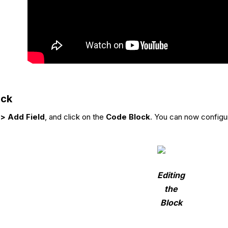
ock
> Add Field
, and click on the
Code Block
. You can now configur
Editing
the
Block