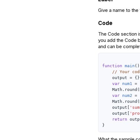
Give a name to the f
Code
The Code section is
you add the Code b
and can be complet
function
main
()
// Your cod
    output = {};
var
num1
 =

    Math.round(
var
num2
 =

    Math.round(
    output[
'sum
    output[
'pro
return
 outp
What the sample co