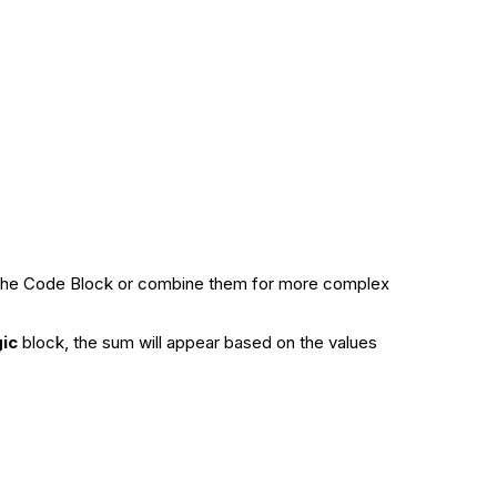
rom the Code Block or combine them for more complex
gic
block, the sum will appear based on the values