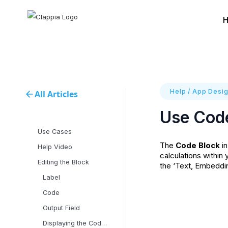
Help
/
App Desig
All Articles
Use Code
Use Cases
The
Code Block
in
Help Video
calculations within
Editing the Block
the ‘Text, Embeddin
Label
Code
Output Field
Displaying the Code Block