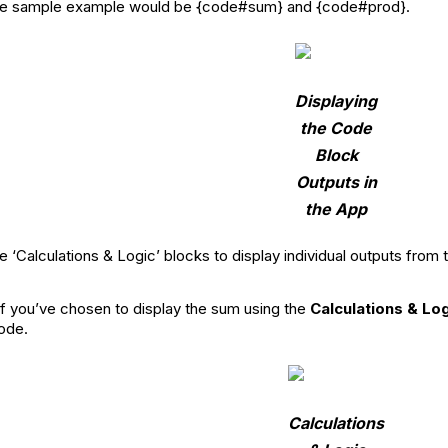
 the sample example would be {code#sum} and {code#prod}.
Displaying
the Code
Block
Outputs in
the App
e ‘Calculations & Logic’ blocks to display individual outputs f
 if you’ve chosen to display the sum using the
Calculations & Lo
ode.
Calculations