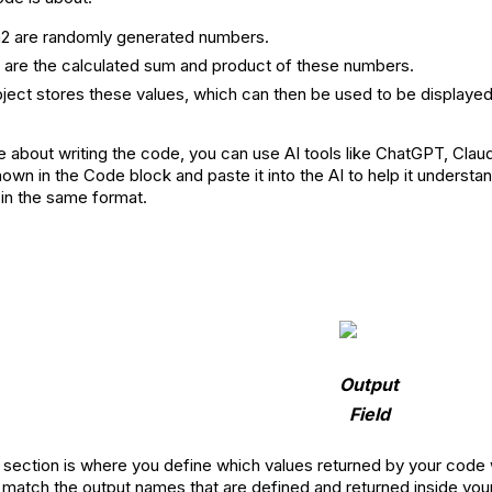
2 are randomly generated numbers.
 are the calculated sum and product of these numbers.
ject stores these values, which can then be used to be displayed 
e about writing the code, you can use AI tools like ChatGPT, Clau
wn in the Code block and paste it into the AI to help it understan
in the same format.
Output
Field
section is where you define which values returned by your code wil
atch the output names that are defined and returned inside you