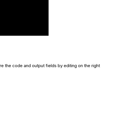
e the code and output fields by editing on the right