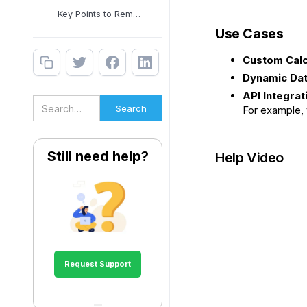
Key Points to Remember
Use Cases
Custom Calc
Dynamic Dat
API Integrat
For example, 
Still need help?
Help Video
Request Support