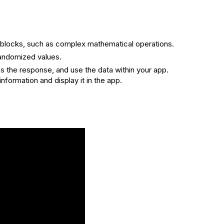
rd blocks, such as complex mathematical operations.
randomized values.
s the response, and use the data within your app.
formation and display it in the app.