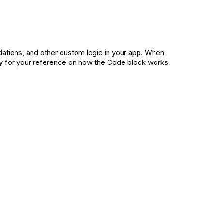
dations, and other custom logic in your app. When
ly for your reference on how the Code block works