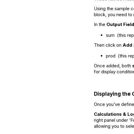
Using the sample c
block, you need to
In the
Output Fiel
sum (this re
Then click on
Add 
prod (this r
Once added, both
for display conditio
Displaying the 
Once you’ve defined
Calculations & Lo
right panel under ‘
allowing you to se