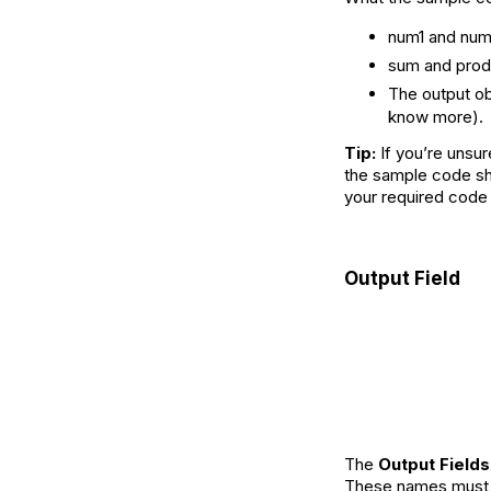
num1 and num
sum and prod
The output ob
know more).
Tip:
If you’re unsur
the sample code sho
your required code 
Output Field
The
Output Fields
These names must m