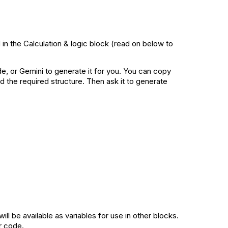
in the Calculation & logic block (read on below to
de, or Gemini to generate it for you. You can copy
d the required structure. Then ask it to generate
l be available as variables for use in other blocks.
r code.