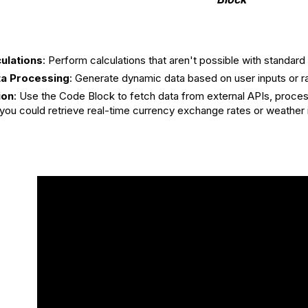
ulations
: Perform calculations that aren't possible with standa
a Processing
: Generate dynamic data based on user inputs or 
ion
: Use the Code Block to fetch data from external APIs, proces
you could retrieve real-time currency exchange rates or weather in