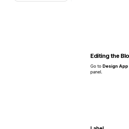
Editing the Bl
Go to
Design App 
panel.
Label