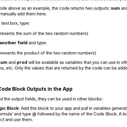
ode above as an example, the code returns two outputs:
sum
an
 manually add them here.
d
text box, type:
presents the sum of the two random numbers)
another field
and type:
epresents the product of the two random numbers)
sum
and
prod
will be available as variables that you can use in o
ns, etc. Only the values that are returned by the code can be added
Code Block Outputs in the App
 the output fields, they can be used in other blocks:
gic Block
: Add this block to your app and pull in variables gener
Formula’ and type @ followed by the name of the Code Block. A list 
lect and use them.