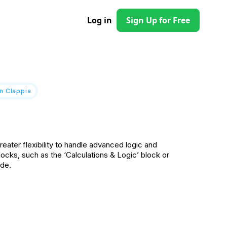
Log in
Sign Up for Free
n Clappia
eater flexibility to handle advanced logic and
ocks, such as the ‘Calculations & Logic’ block or
ode.