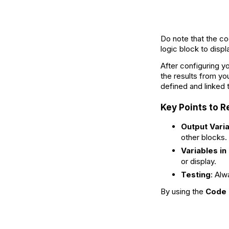
Do note that the co
logic block to displ
After configuring y
the results from yo
defined and linked 
Key Points to
Output Vari
other blocks.
Variables in
or display.
Testing
: Alw
By using the
Code 