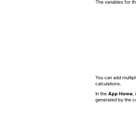
The variables for
You can add multipl
calculations.
In the
App Home
,
generated by the c