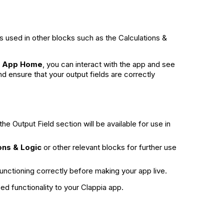
s used in other blocks such as the Calculations &
n
App Home
, you can interact with the app and see
d ensure that your output fields are correctly
he Output Field section will be available for use in
ons & Logic
or other relevant blocks for further use
functioning correctly before making your app live.
ed functionality to your Clappia app.