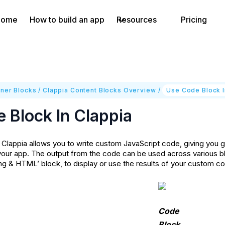
Home
How to build an app
Resources
Pricing
ner Blocks
/
Clappia Content Blocks Overview
/
Use Code Block I
 Block In Clappia
 Clappia allows you to write custom JavaScript code, giving you gr
 your app. The output from the code can be used across various bl
g & HTML’ block, to display or use the results of your custom c
Code
Block