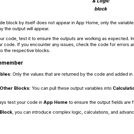
& Logic
block
de block by itself does not appear in App Home, only the variable
ay the output will appear.
our code, test it to ensure the outputs are working as expected. I
ur code. If you encounter any issues, check the code for errors an
to the respective blocks.
 Remember
ables
: Only the values that are returned by the code and added in t
 Other Blocks
: You can pull these output variables into
Calculati
ays test your code in
App Home
to ensure the output fields are 
Block
, you can introduce complex logic, calculations, and advanc