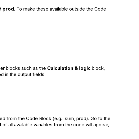
d
prod
. To make these available outside the Code
ther blocks such as the
Calculation & logic
block,
 in the output fields.
ated from the Code Block (e.g., sum, prod). Go to the
of all available variables from the code will appear,