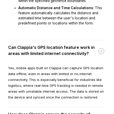
within the specified geofence boundaries.
Automatic Distance and Time Calculations
: This
feature automatically calculates the distance and
estimated time between the user's location and
predefined points or locations within the form.
Can Clappia's GPS location feature work in
areas with limited internet connectivity?
Yes, mobile apps built on Clappia can capture GPS location
data offline, even in areas with limited or no internet
connectivity. This is especially beneficial for industries like
logistics, where real-time GPS tracking is needed in remote
areas with unreliable internet access. The data is stored on
the device and synced once the connection is restored.