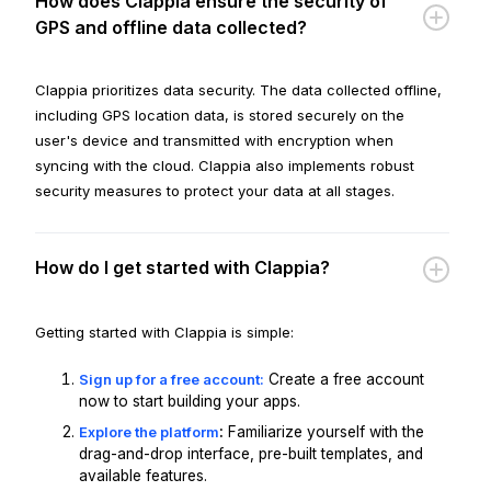
How does Clappia ensure the security of
GPS and offline data collected?
Clappia prioritizes data security. The data collected offline,
including GPS location data, is stored securely on the
user's device and transmitted with encryption when
syncing with the cloud. Clappia also implements robust
security measures to protect your data at all stages.
How do I get started with Clappia?
Getting started with Clappia is simple:
Sign up for a free account:
Create a free account
now to start building your apps.
Explore the platform
:
Familiarize yourself with the
drag-and-drop interface, pre-built templates, and
available features.