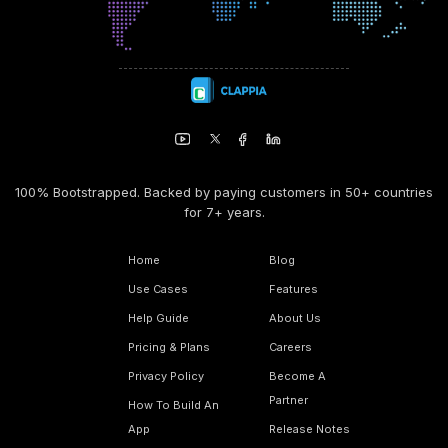
100% Bootstrapped. Backed by paying customers in 50+ countries
for 7+ years.
Home
Blog
Use Cases
Features
Help Guide
About Us
Pricing & Plans
Careers
Privacy Policy
Become A
Partner
How To Build An
App
Release Notes