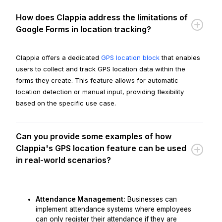
How does Clappia address the limitations of
Google Forms in location tracking?
Clappia offers a dedicated
GPS location block
that enables
users to collect and track GPS location data within the
forms they create. This feature allows for automatic
location detection or manual input, providing flexibility
based on the specific use case.
Can you provide some examples of how
Clappia's GPS location feature can be used
in real-world scenarios?
Attendance Management:
Businesses can
implement attendance systems where employees
can only register their attendance if they are