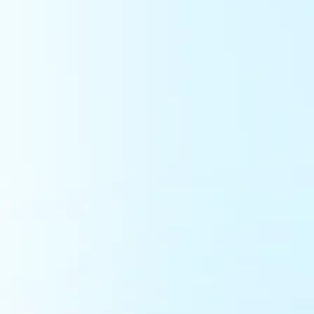
Get Started -
It's Free