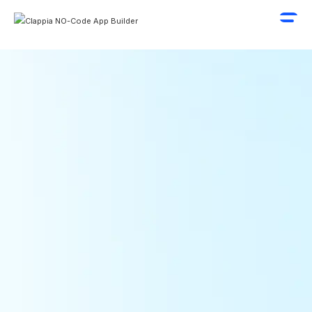
Geo-Fence Based Attendance
Live Location Tracking
Automatic Distance and Time Calculations
Request A Demo