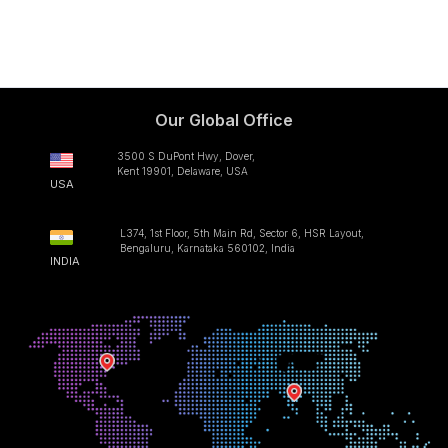
Our Global Office
3500 S DuPont Hwy, Dover,
Kent 19901, Delaware, USA
USA
L374, 1st Floor, 5th Main Rd, Sector 6, HSR Layout,
Bengaluru, Karnataka 560102, India
INDIA