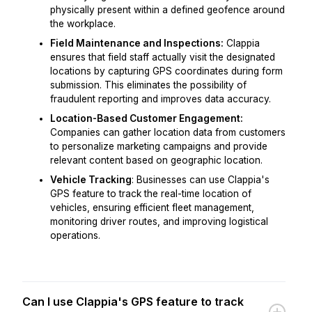
physically present within a defined geofence around
the workplace.
Field Maintenance and Inspections:
Clappia
ensures that field staff actually visit the designated
locations by capturing GPS coordinates during form
submission. This eliminates the possibility of
fraudulent reporting and improves data accuracy.
Location-Based Customer Engagement:
Companies can gather location data from customers
to personalize marketing campaigns and provide
relevant content based on geographic location.
Vehicle Tracking
: Businesses can use Clappia's
GPS feature to track the real-time location of
vehicles, ensuring efficient fleet management,
monitoring driver routes, and improving logistical
operations.
Can I use Clappia's GPS feature to track