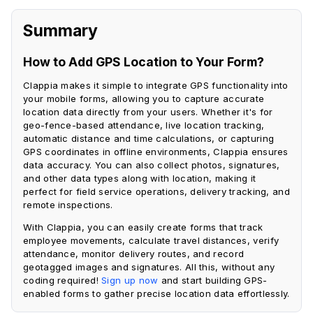
Summary
How to Add GPS Location to Your Form?
Clappia makes it simple to integrate GPS functionality into
your mobile forms, allowing you to capture accurate
location data directly from your users. Whether it's for
geo-fence-based attendance, live location tracking,
automatic distance and time calculations, or capturing
GPS coordinates in offline environments, Clappia ensures
data accuracy. You can also collect photos, signatures,
and other data types along with location, making it
perfect for field service operations, delivery tracking, and
remote inspections.
With Clappia, you can easily create forms that track
employee movements, calculate travel distances, verify
attendance, monitor delivery routes, and record
geotagged images and signatures. All this, without any
coding required!
Sign up now
and start building GPS-
enabled forms to gather precise location data effortlessly.