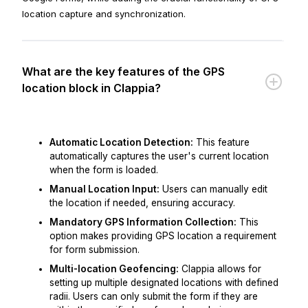
location capture and synchronization.
What are the key features of the GPS
location block in Clappia?
Automatic Location Detection:
This feature
automatically captures the user's current location
when the form is loaded.
Manual Location Input:
Users can manually edit
the location if needed, ensuring accuracy.
Mandatory GPS Information Collection:
This
option makes providing GPS location a requirement
for form submission.
Multi-location Geofencing:
Clappia allows for
setting up multiple designated locations with defined
radii. Users can only submit the form if they are