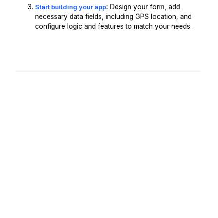
Start building your app
:
Design your form, add
necessary data fields, including GPS location, and
configure logic and features to match your needs.
Request A Demo
Get Started -
It's Free