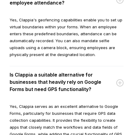
employee attendance?
Yes, Clappia's geofencing capabilities enable you to set up
virtual boundaries within your forms. When an employee
enters these predefined boundaries, attendance can be
automatically recorded. You can also mandate selfie
uploads using a camera block, ensuring employees are
physically present at the designated location.
Is Clappia a suitable alternative for
businesses that heavily rely on Google
Forms but need GPS functionality?
Yes, Clappia serves as an excellent alternative to Google
Forms, particularly for businesses that require GPS data
collection capabilities. It provides the flexibility to create
apps that closely match the workflows and data fields of
Google Forms, while adding the crucial functionality of GPS