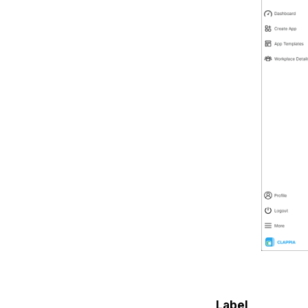
Label