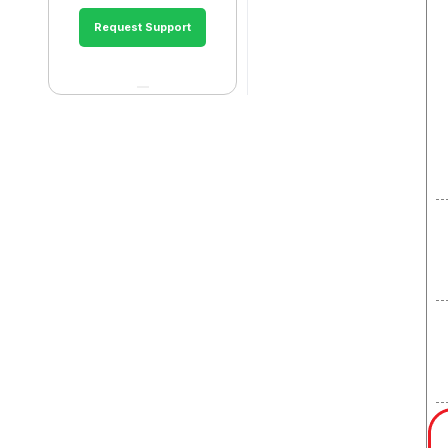
Request Support