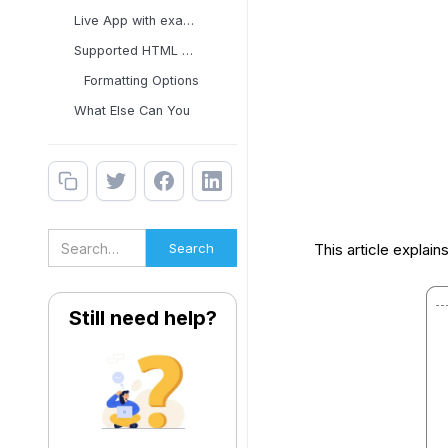
Live App with examples
Supported HTML Tags and
Formatting Options
What Else Can You
This article explain
Still need help?