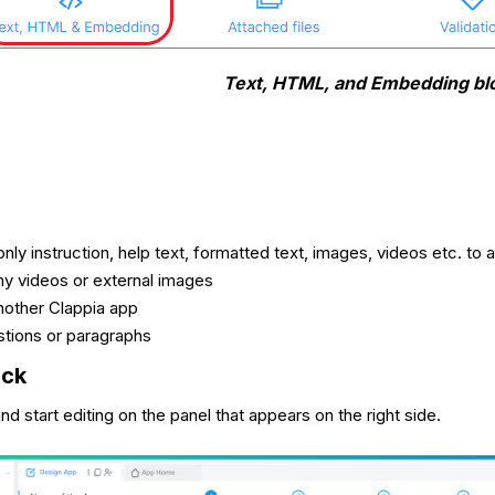
Text, HTML, and Embedding bl
nly instruction, help text, formatted text, images, videos etc. to 
y videos or external images
other Clappia app
tions or paragraphs
ock
nd start editing on the panel that appears on the right side.