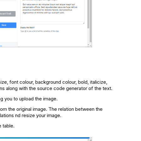
ize, font colour, background colour, bold, italicize,
ns along with the source code generator of the text.
ing you to upload the image.
rom the original image. The relation between the
lations nd resize your image.
e table.