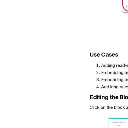
Use Cases
Adding read-o
Embedding an
Embedding an
Add long ques
Editing the Bl
Click on the block a