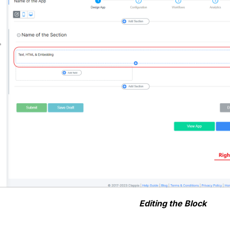
Editing the Block