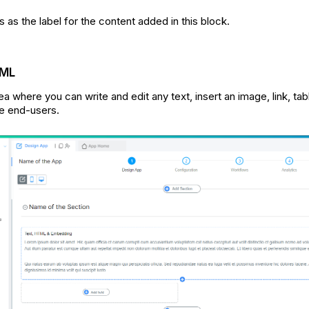
 as the label for the content added in this block.
TML
rea where you can write and edit any text, insert an image, link, tab
he end-users.