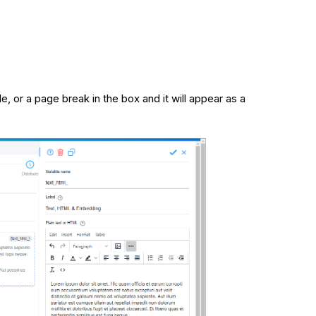
le, or a page break in the box and it will appear as a