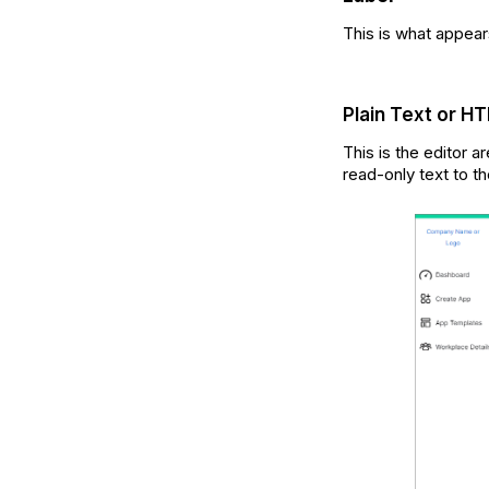
This is what appears
Plain Text or H
This is the editor a
read-only text to t