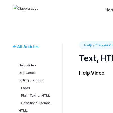
Ho
Help
/
Clappia C
All Articles
Text, HT
Help Video
Help Video
Use Cases
Editing the Block
Label
Plain Text or HTML
Conditional Formatting
‍HTML