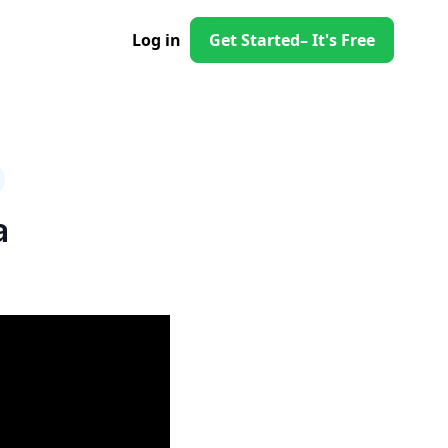
Log in
Get Started
– It's Free
a