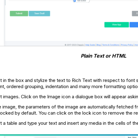
Plain Text or HTML
t in the box and stylize the text to Rich Text with respect to font s
ent, ordered grouping, indentation and many more formatting optio
rt images. Click on the Image icon a dialogue box will appear ask
he image, the parameters of the image are automatically fetched f
 locked by default. You can click on the lock icon to remove the re
t a table and type your text and insert any media in the cells of th