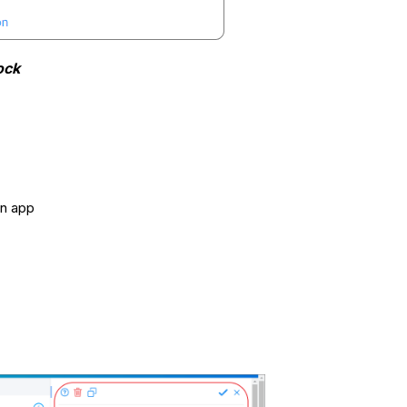
ock
an app