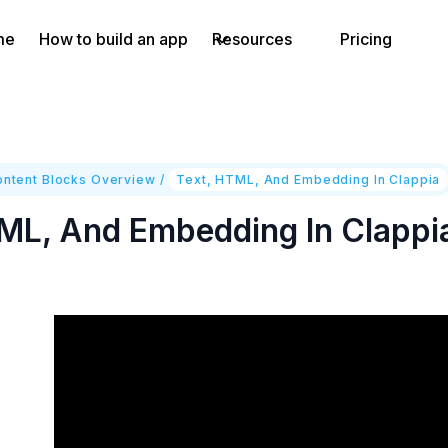
me
How to build an app
Resources
Pricing
ontent Blocks Overview
/
Text, HTML, And Embedding In Clappia
ML, And Embedding In Clappi