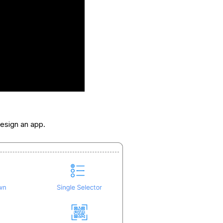
esign an app.