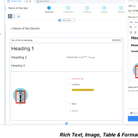
Rich Text, Image, Table & Format