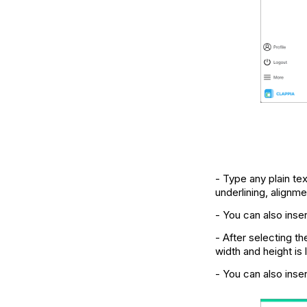
- Type any plain tex
underlining, alignm
- You can also inse
- After selecting t
width and height is
- You can also inser