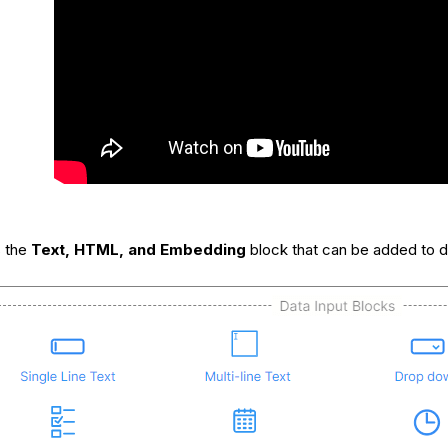
s the
Text, HTML, and Embedding
block that can be added to d