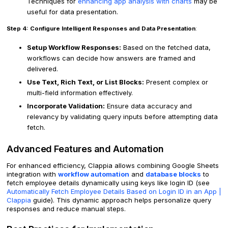
Techniques for
enhancing app analysis with charts
may be
useful for data presentation.
Step 4: Configure Intelligent Responses and Data Presentation
:
Setup Workflow Responses:
Based on the fetched data,
workflows can decide how answers are framed and
delivered.
Use Text, Rich Text, or List Blocks:
Present complex or
multi-field information effectively.
Incorporate Validation:
Ensure data accuracy and
relevancy by validating query inputs before attempting data
fetch.
Advanced Features and Automation
For enhanced efficiency, Clappia allows combining Google Sheets
integration with
workflow automation
and
database blocks
to
fetch employee details dynamically using keys like login ID (see
Automatically Fetch Employee Details Based on Login ID in an App |
Clappia
guide). This dynamic approach helps personalize query
responses and reduce manual steps.