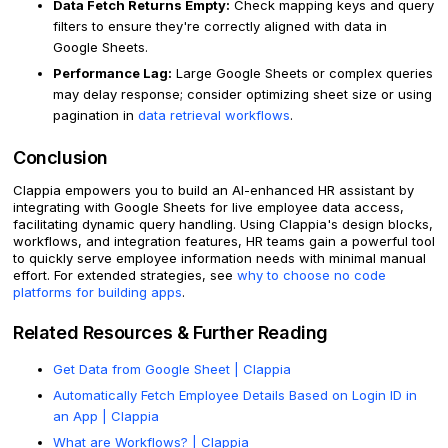
Data Fetch Returns Empty:
Check mapping keys and query
filters to ensure they're correctly aligned with data in
Google Sheets.
Performance Lag:
Large Google Sheets or complex queries
may delay response; consider optimizing sheet size or using
pagination in
data retrieval workflows
.
Conclusion
Clappia empowers you to build an AI-enhanced HR assistant by
integrating with Google Sheets for live employee data access,
facilitating dynamic query handling. Using Clappia's design blocks,
workflows, and integration features, HR teams gain a powerful tool
to quickly serve employee information needs with minimal manual
effort. For extended strategies, see
why to choose no code
platforms for building apps
.
Related Resources & Further Reading
Get Data from Google Sheet | Clappia
Automatically Fetch Employee Details Based on Login ID in
an App | Clappia
What are Workflows? | Clappia