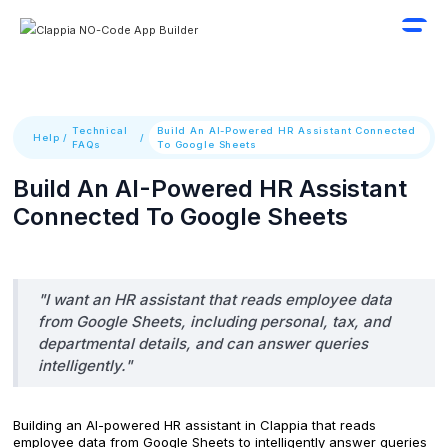
Technical
Build An AI-Powered HR Assistant Connected
Help
/
/
FAQs
To Google Sheets
Build An AI-Powered HR Assistant
Connected To Google Sheets
"I want an HR assistant that reads employee data
from Google Sheets, including personal, tax, and
departmental details, and can answer queries
intelligently."
Building an AI-powered HR assistant in Clappia that reads
employee data from Google Sheets to intelligently answer queries