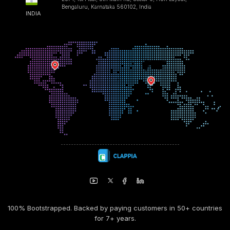
Bengaluru, Karnataka 560102, India
INDIA
100% Bootstrapped. Backed by paying customers in 50+ countries
for 7+ years.