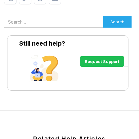
Still need help?
Request Support
Related Help Articles