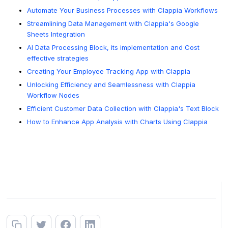
Automate Your Business Processes with Clappia Workflows
Streamlining Data Management with Clappia's Google
Sheets Integration
AI Data Processing Block, its implementation and Cost
effective strategies
Creating Your Employee Tracking App with Clappia
Unlocking Efficiency and Seamlessness with Clappia
Workflow Nodes
Efficient Customer Data Collection with Clappia's Text Block
How to Enhance App Analysis with Charts Using Clappia