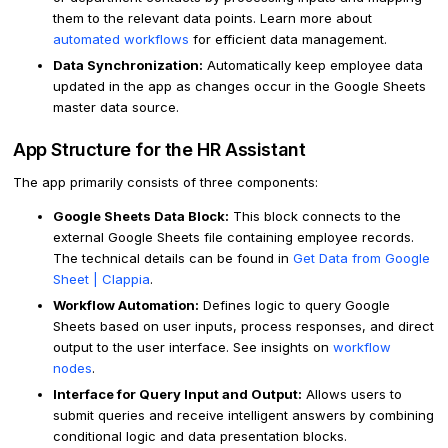
them to the relevant data points. Learn more about
automated workflows
for efficient data management.
Data Synchronization:
Automatically keep employee data
updated in the app as changes occur in the Google Sheets
master data source.
App Structure for the HR Assistant
The app primarily consists of three components:
Google Sheets Data Block:
This block connects to the
external Google Sheets file containing employee records.
The technical details can be found in
Get Data from Google
Sheet | Clappia
.
Workflow Automation:
Defines logic to query Google
Sheets based on user inputs, process responses, and direct
output to the user interface. See insights on
workflow
nodes
.
Interface for Query Input and Output:
Allows users to
submit queries and receive intelligent answers by combining
conditional logic and data presentation blocks.