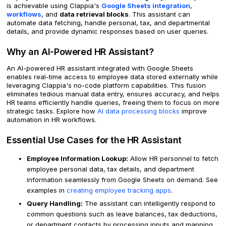
is achievable using Clappia's
Google Sheets integration
,
workflows
, and
data retrieval blocks
. This assistant can
automate data fetching, handle personal, tax, and departmental
details, and provide dynamic responses based on user queries.
Why an AI-Powered HR Assistant?
An AI-powered HR assistant integrated with Google Sheets
enables real-time access to employee data stored externally while
leveraging Clappia's no-code platform capabilities. This fusion
eliminates tedious manual data entry, ensures accuracy, and helps
HR teams efficiently handle queries, freeing them to focus on more
strategic tasks. Explore how
AI data processing blocks
improve
automation in HR workflows.
Essential Use Cases for the HR Assistant
Employee Information Lookup:
Allow HR personnel to fetch
employee personal data, tax details, and department
information seamlessly from Google Sheets on demand. See
examples in
creating employee tracking apps
.
Query Handling:
The assistant can intelligently respond to
common questions such as leave balances, tax deductions,
or department contacts by processing inputs and mapping