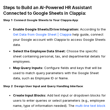
Steps to Build an AI-Powered HR Assistant
Connected to Google Sheets in Clappia:
Step 1: Connect Google Sheets to Your Clappia App
:
Enable Google Sheets/Drive Integration:
According to the
Get Data from Google Sheet | Clappia
help guide, connect
your Google account with Clappia to access Google Sheets
data.
Select the Employee Data Sheet:
Choose the specific
sheet containing personal, tax, and departmental details for
employees.
Map Query Inputs:
Configure fields and keys that will be
used to match query parameters with the Google Sheet
data, such as Employee ID or Name.
Step 2: Design User Input and Query Handling Interface
:
Create Input Blocks:
Add text input or dropdown blocks for
users to enter queries or select parameters (e.g., employee
name, type of information needed). The
multi-line text block