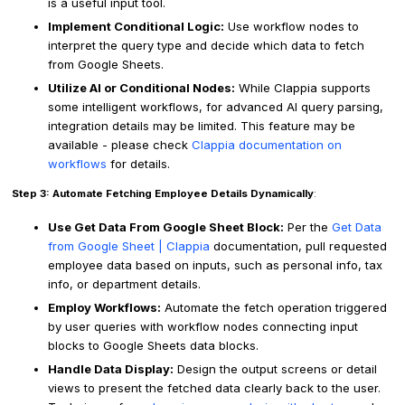
is a useful input tool.
Implement Conditional Logic:
Use workflow nodes to
interpret the query type and decide which data to fetch
from Google Sheets.
Utilize AI or Conditional Nodes:
While Clappia supports
some intelligent workflows, for advanced AI query parsing,
integration details may be limited. This feature may be
available - please check
Clappia documentation on
workflows
for details.
Step 3: Automate Fetching Employee Details Dynamically
:
Use Get Data From Google Sheet Block:
Per the
Get Data
from Google Sheet | Clappia
documentation, pull requested
employee data based on inputs, such as personal info, tax
info, or department details.
Employ Workflows:
Automate the fetch operation triggered
by user queries with workflow nodes connecting input
blocks to Google Sheets data blocks.
Handle Data Display:
Design the output screens or detail
views to present the fetched data clearly back to the user.