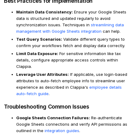
Best Practices for Implementation
Maintain Data Consistency:
Ensure your Google Sheets
data is structured and updated regularly to avoid
synchronization issues. Techniques in
streamlining data
management with Google Sheets integration
can help.
Test Query Scenarios:
Validate different query types to
confirm your workflows fetch and display data correctly.
Limit Data Exposure:
For sensitive information like tax
details, configure appropriate access controls within
Clappia.
Leverage User Attributes:
If applicable, use login-based
attributes to auto-fetch employee info to streamline user
experience as described in Clappia's
employee details
auto-fetch guide
.
Troubleshooting Common Issues
Google Sheets Connection Failures:
Re-authenticate
Google Sheets connections and verify API permissions as
outlined in the
integration guides
.