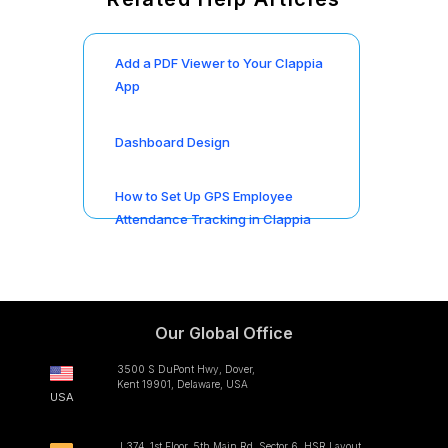
Add a PDF Viewer to Your Clappia
App
Dashboard Design
How to Set Up GPS Employee
Attendance Tracking in Clappia
Our Global Office
3500 S DuPont Hwy, Dover,
Kent 19901, Delaware, USA
USA
L374, 1st Floor, 5th Main Rd, Sector 6, HSR Layout,