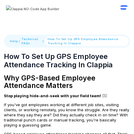
Technical
How To Set Up GPS Employee Attendance
Help
/
/
FAQs
Tracking In Clappia
How To Set Up GPS Employee
Attendance Tracking In Clappia
Why GPS-Based Employee
Attendance Matters
Stop playing hide-and-seek with your field team!
🕵️‍♂️
If you've got employees working at different job sites, visiting
clients, or working remotely, you know the struggle. Are they really
where they say they are? Did they actually check in on time? With
traditional punch cards or manual tracking, you're basically
playing a guessing game.