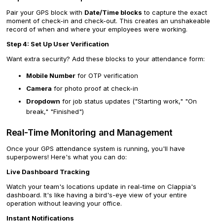
Pair your GPS block with
Date/Time blocks
to capture the exact
moment of check-in and check-out. This creates an unshakeable
record of when and where your employees were working.
Step 4: Set Up User Verification
Want extra security? Add these blocks to your attendance form:
Mobile Number
for OTP verification
Camera
for photo proof at check-in
Dropdown
for job status updates ("Starting work," "On
break," "Finished")
Real-Time Monitoring and Management
Once your GPS attendance system is running, you'll have
superpowers! Here's what you can do:
Live Dashboard Tracking
Watch your team's locations update in real-time on Clappia's
dashboard. It's like having a bird's-eye view of your entire
operation without leaving your office.
Instant Notifications