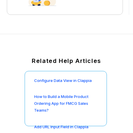
Related Help Articles
Configure Data View in Clappia
How to Build a Mobile Product
Ordering App for FMCG Sales
Teams?
Add URL Input Field in Clappia