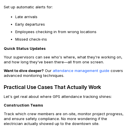
Set up automatic alerts for:
Late arrivals
Early departures
Employees checking in from wrong locations
Missed check-ins
Quick Status Updates
Your supervisors can see who's where, what they're working on,
and how long they've been there—all from one screen.
Want to dive deeper?
Our
attendance management guide
covers
advanced monitoring techniques.
Practical Use Cases That Actually Work
Let's get real about where GPS attendance tracking shines:
Construction Teams
Track which crew members are on-site, monitor project progress,
and ensure safety compliance. No more wondering if the
electrician actually showed up to the downtown site.