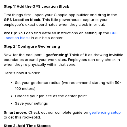
Step 1: Add the GPS Location Block
First things first—open your Clappia app builder and drag in the
GPS Location block
. This little powerhouse captures your
employee's exact coordinates when they clock in or out.
Pro tip:
You can find detailed instructions on setting up the
GPS
Location block
in our help center.
Step 2: Configure Geofencing
Now for the cool part—
geofencing
! Think of it as drawing invisible
boundaries around your work sites. Employees can only check in
when they're physically within that zone.
Here's how it works:
Set your geofence radius (we recommend starting with 50-
100 meters)
Choose your job site as the center point
Save your settings
Smart move:
Check out our complete guide on
geofencing setup
to get this rock-solid.
Step 3: Add Time Stamps