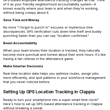
GPS-based employee attendance tracking changes all that. Think
of it as your friendly neighborhood accountability system—it
knows exactly where your team is and when they're working,
without being creepy about it.
Save Time and Money
No more "I forgot to punch in" excuses or mysterious time
discrepancies. GPS verification cuts down time theft and buddy
punching faster than you can say "location confirmed."
Boost Accountability
When your team knows their location is tracked, they naturally
become more punctual and honest about their work hours. It's like
having a fair referee in the attendance game.
Make Smarter Decisions
Real-time location data helps you optimize routes, assign jobs
more efficiently, and spot patterns in your workforce management
that you never noticed before.
Setting Up GPS Location Tracking in Clappia
Ready to turn your smartphone into a super-smart time clock?
Here's how to set up GPS-based attendance tracking in Clappia
without breaking a sweat.