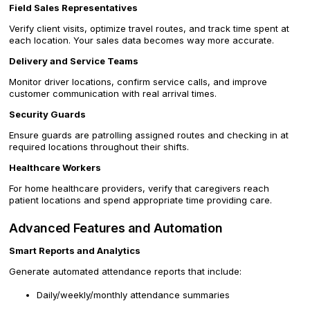
Field Sales Representatives
Verify client visits, optimize travel routes, and track time spent at
each location. Your sales data becomes way more accurate.
Delivery and Service Teams
Monitor driver locations, confirm service calls, and improve
customer communication with real arrival times.
Security Guards
Ensure guards are patrolling assigned routes and checking in at
required locations throughout their shifts.
Healthcare Workers
For home healthcare providers, verify that caregivers reach
patient locations and spend appropriate time providing care.
Advanced Features and Automation
Smart Reports and Analytics
Generate automated attendance reports that include:
Daily/weekly/monthly attendance summaries