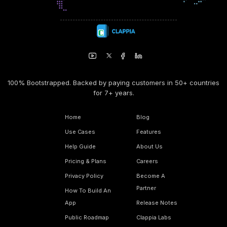
100% Bootstrapped. Backed by paying customers in 50+ countries
for 7+ years.
Home
Blog
Use Cases
Features
Help Guide
About Us
Pricing & Plans
Careers
Privacy Policy
Become A
Partner
How To Build An
App
Release Notes
Public Roadmap
Clappia Labs