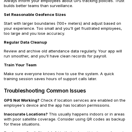
Always inform your employees about GPS tracking policies. Trust
builds better teams than surveillance.
Set Reasonable Geofence Sizes
Start with larger boundaries (100+ meters) and adjust based on
your experience. Too small and you'll get frustrated employees,
too large and you lose accuracy.
Regular Data Cleanup
Review and archive old attendance data regularly. Your app will
run smoother, and you'll have clean records for payroll.
Train Your Team
Make sure everyone knows how to use the system. A quick
training session saves hours of support calls later.
Troubleshooting Common Issues
GPS Not Working?
Check if location services are enabled on the
employee's device and the app has location permissions.
Inaccurate Locations?
This usually happens indoors or in areas
with poor satellite coverage. Consider using QR codes as backup
for these situations.