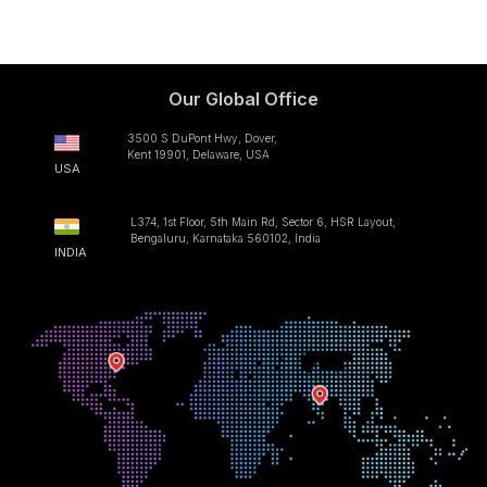
Our Global Office
3500 S DuPont Hwy, Dover,
Kent 19901, Delaware, USA
USA
L374, 1st Floor, 5th Main Rd, Sector 6, HSR Layout,
Bengaluru, Karnataka 560102, India
INDIA