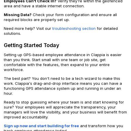
Employees Can't Check In?
Verify they're within the geofenced
area and have a stable internet connection.
Missing Data?
Check your form configuration and ensure all
required blocks are properly set up.
Need more help? Visit our
troubleshooting section
for detailed
solutions.
Getting Started Today
Setting up GPS-based employee attendance in Clappia is easier
than you think. Start small with one team or job site, get
comfortable with the features, then expand to your entire
workforce.
The best part? You don't need to be a tech wizard to make this
work. Clappia's drag-and-drop interface means you can have a
functioning GPS attendance system up and running in under an
hour.
Ready to stop guessing where your team is and start knowing for
sure? Your employees will appreciate the transparency, your
managers will love the visibility, and your business will benefit from
improved accountability.
Sign up now and start building for free
and transform how you
track employee attendance today!