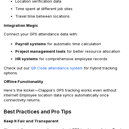
Location verification data
Time spent at different job sites
Travel time between locations
Integration Magic
Connect your GPS attendance data with:
Payroll systems
for automatic time calculation
Project management tools
for better resource allocation
HR systems
for comprehensive employee records
Check out our
QR Code attendance system
for hybrid tracking
options.
Offline Functionality
Here's the kicker—Clappia's GPS tracking works even without
internet! Employee location data syncs automatically once
connectivity returns.
Best Practices and Pro Tips
Keep It Fair and Transparent