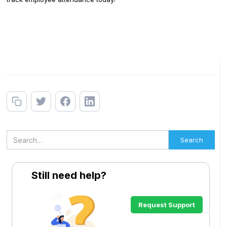
Still need help?
Request Support