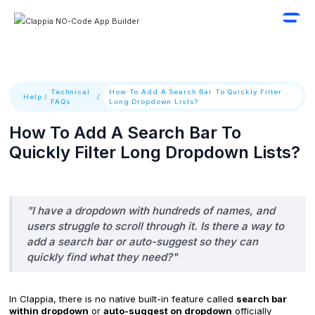
Technical
How To Add A Search Bar To Quickly Filter
Help
/
/
FAQs
Long Dropdown Lists?
How To Add A Search Bar To
Quickly Filter Long Dropdown Lists?
"I have a dropdown with hundreds of names, and
users struggle to scroll through it. Is there a way to
add a search bar or auto-suggest so they can
quickly find what they need?"
In Clappia, there is no native built-in feature called
search bar
within dropdown
or
auto-suggest on dropdown
officially