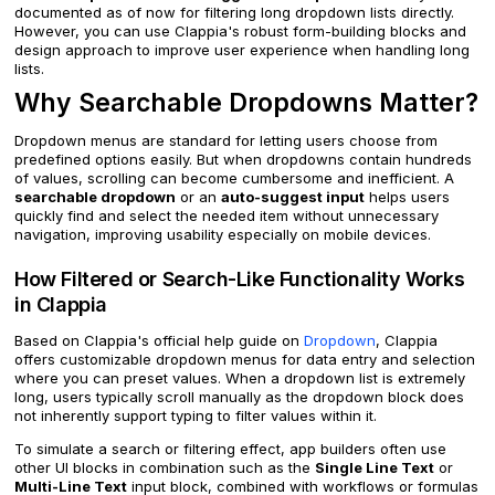
documented as of now for filtering long dropdown lists directly.
However, you can use Clappia's robust form-building blocks and
design approach to improve user experience when handling long
lists.
Why Searchable Dropdowns Matter?
Dropdown menus are standard for letting users choose from
predefined options easily. But when dropdowns contain hundreds
of values, scrolling can become cumbersome and inefficient. A
searchable dropdown
or an
auto-suggest input
helps users
quickly find and select the needed item without unnecessary
navigation, improving usability especially on mobile devices.
How Filtered or Search-Like Functionality Works
in Clappia
Based on Clappia's official help guide on
Dropdown
, Clappia
offers customizable dropdown menus for data entry and selection
where you can preset values. When a dropdown list is extremely
long, users typically scroll manually as the dropdown block does
not inherently support typing to filter values within it.
To simulate a search or filtering effect, app builders often use
other UI blocks in combination such as the
Single Line Text
or
Multi-Line Text
input block, combined with workflows or formulas