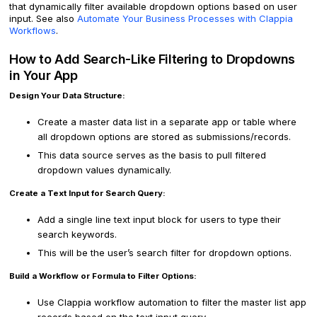
that dynamically filter available dropdown options based on user
input. See also
Automate Your Business Processes with Clappia
Workflows
.
How to Add Search-Like Filtering to Dropdowns
in Your App
Design Your Data Structure:
Create a master data list in a separate app or table where
all dropdown options are stored as submissions/records.
This data source serves as the basis to pull filtered
dropdown values dynamically.
Create a Text Input for Search Query:
Add a single line text input block for users to type their
search keywords.
This will be the user’s search filter for dropdown options.
Build a Workflow or Formula to Filter Options:
Use Clappia workflow automation to filter the master list app