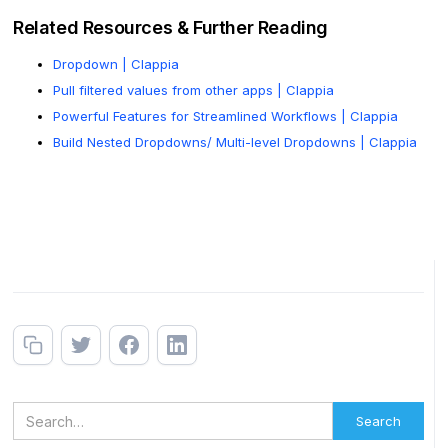
Related Resources & Further Reading
Dropdown | Clappia
Pull filtered values from other apps | Clappia
Powerful Features for Streamlined Workflows | Clappia
Build Nested Dropdowns/ Multi-level Dropdowns | Clappia