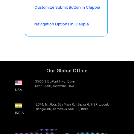
Customize Submit Button in Clappia
Navigation Options in Clappia
Our Global Office
3500 S DuPont Hwy, Dover,
Kent 19901, Delaware, USA
USA
L374, 1st Floor, 5th Main Rd, Sector 6, HSR Layout,
Bengaluru, Karnataka 560102, India
INDIA