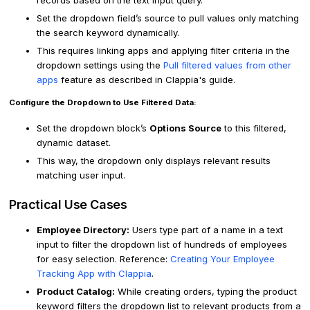
records based on the text input query.
Set the dropdown field’s source to pull values only matching
the search keyword dynamically.
This requires linking apps and applying filter criteria in the
dropdown settings using the
Pull filtered values from other
apps
feature as described in Clappia's guide.
Configure the Dropdown to Use Filtered Data:
Set the dropdown block’s
Options Source
to this filtered,
dynamic dataset.
This way, the dropdown only displays relevant results
matching user input.
Practical Use Cases
Employee Directory:
Users type part of a name in a text
input to filter the dropdown list of hundreds of employees
for easy selection. Reference:
Creating Your Employee
Tracking App with Clappia
.
Product Catalog:
While creating orders, typing the product
keyword filters the dropdown list to relevant products from a