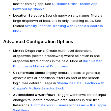
master catalog app. See
Customer Order Tracker App
Powered by Clappia
.
Location Selection:
Search query on city names filters a
large dropdown of locations to only matching cities. See
related
Simplify Location Tracking with Clappia's Address
Block
.
Advanced Configuration Options
Linked Dropdowns:
Create multi-level dependent
dropdowns (nested dropdowns) where selection in one
dropdown filters options in the next. More at
Build Nested
Dropdowns/ Multi-level Dropdowns
.
Use Formula Block:
Employ formula blocks to generate
dynamic lists or conditional filters as part of the search
logic. See detailed usage in
Streamline Data Selection with
Clappia's Multiple Selector Block
.
Automations & Workflows:
Trigger workflows on text input
changes to update dropdown data sources in real-time.
Reference
Automate Your Business Processes with Clappia
Workflows
.