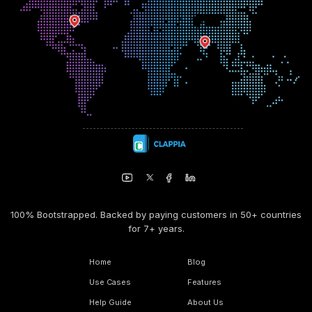
100% Bootstrapped. Backed by paying customers in 50+ countries
for 7+ years.
Home
Blog
Use Cases
Features
Help Guide
About Us