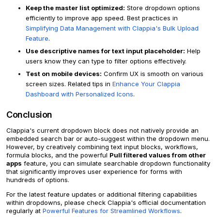
Keep the master list optimized:
Store dropdown options
efficiently to improve app speed. Best practices in
Simplifying Data Management with Clappia's Bulk Upload
Feature
.
Use descriptive names for text input placeholder:
Help
users know they can type to filter options effectively.
Test on mobile devices:
Confirm UX is smooth on various
screen sizes. Related tips in
Enhance Your Clappia
Dashboard with Personalized Icons
.
Conclusion
Clappia's current dropdown block does not natively provide an
embedded search bar or auto-suggest within the dropdown menu.
However, by creatively combining text input blocks, workflows,
formula blocks, and the powerful
Pull filtered values from other
apps
feature, you can simulate searchable dropdown functionality
that significantly improves user experience for forms with
hundreds of options.
For the latest feature updates or additional filtering capabilities
within dropdowns, please check Clappia's official documentation
regularly at
Powerful Features for Streamlined Workflows
.