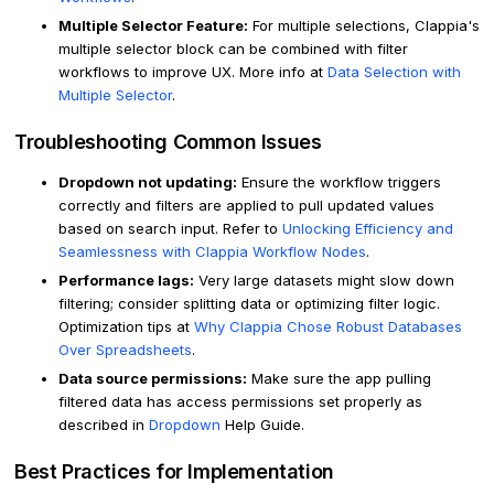
Multiple Selector Feature:
For multiple selections, Clappia's
multiple selector block can be combined with filter
workflows to improve UX. More info at
Data Selection with
Multiple Selector
.
Troubleshooting Common Issues
Dropdown not updating:
Ensure the workflow triggers
correctly and filters are applied to pull updated values
based on search input. Refer to
Unlocking Efficiency and
Seamlessness with Clappia Workflow Nodes
.
Performance lags:
Very large datasets might slow down
filtering; consider splitting data or optimizing filter logic.
Optimization tips at
Why Clappia Chose Robust Databases
Over Spreadsheets
.
Data source permissions:
Make sure the app pulling
filtered data has access permissions set properly as
described in
Dropdown
Help Guide.
Best Practices for Implementation