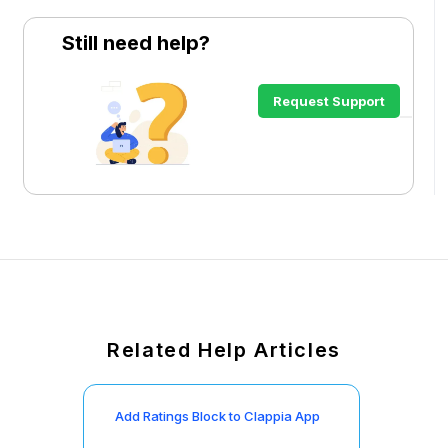
Still need help?
Request Support
Related Help Articles
Add Ratings Block to Clappia App