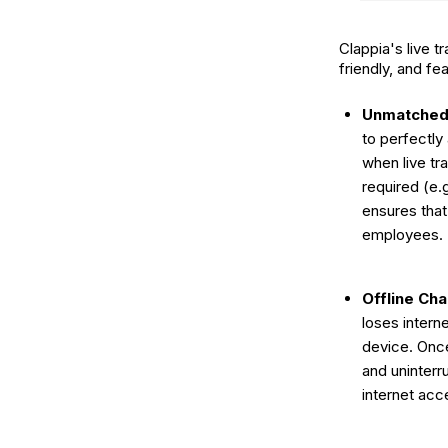
Clappia's live 
friendly, and fea
Unmatched 
to perfectly
when live tr
required (e.
ensures that
employees.
Offline Ch
loses intern
device. Once
and uninterr
internet acc