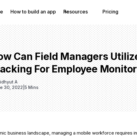
e
How to build an app
Resources
Pricing
w Can Field Managers Utilize
racking For Employee Monitor
idhyut A
e 30, 2022
|
5 Mins
mic business landscape, managing a mobile workforce requires in