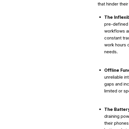
that hinder thei
The Inflexi
pre-defined 
workflows an
constant tra
work hours o
needs.
Offline Func
unreliable i
gaps and inc
limited or s
The Batter
draining po
their phones