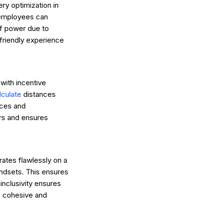
ery optimization in
g employees can
of power due to
-friendly experience
with incentive
lculate
distances
nces and
rs and ensures
erates flawlessly on a
andsets. This ensures
inclusivity ensures
re cohesive and