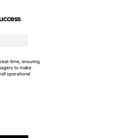
Success
real-time, ensuring
anagers to make
all operational