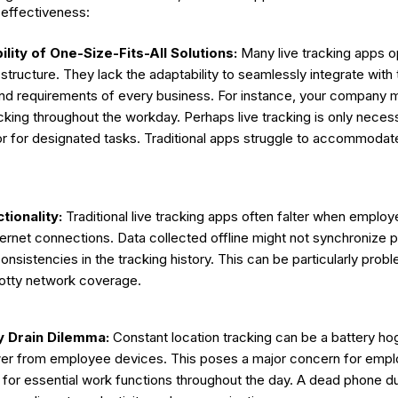
r effectiveness:
bility of One-Size-Fits-All Solutions:
Many live tracking apps op
structure. They lack the adaptability to seamlessly integrate with
d requirements of every business. For instance, your company m
cking throughout the workday. Perhaps live tracking is only neces
r for designated tasks. Traditional apps struggle to accommoda
tionality:
Traditional live tracking apps often falter when emplo
nternet connections. Data collected offline might not synchronize p
onsistencies in the tracking history. This can be particularly probl
potty network coverage.
y Drain Dilemma:
Constant location tracking can be a battery hog,
wer from employee devices. This poses a major concern for empl
 for essential work functions throughout the day. A dead phone d