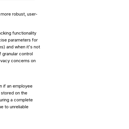
 more robust, user-
king functionality
cise parameters for
es) and when it's not
f granular control
rivacy concerns on
n if an employee
 stored on the
suring a complete
e to unreliable