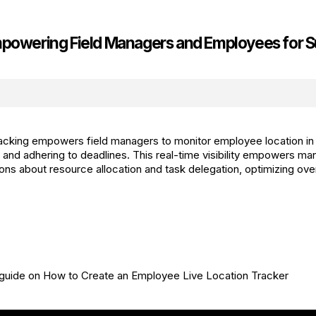
mpowering Field Managers and Employees for 
tracking empowers field managers to monitor employee location in 
k and adhering to deadlines. This real-time visibility empowers m
ons about resource allocation and task delegation, optimizing over
 guide on How to Create an Employee Live Location Tracker