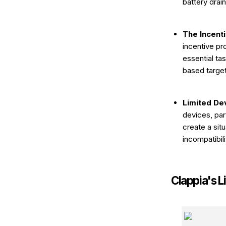
battery drai
The Incent
incentive pr
essential ta
based target
Limited Dev
devices, par
create a si
incompatibili
Clappia's L