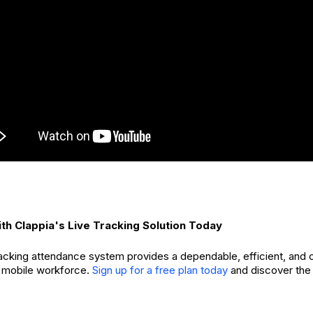
th Clappia's Live Tracking Solution Today
tracking attendance system provides a dependable, efficient, and
 mobile workforce.
Sign up for a free plan today
and discover the 