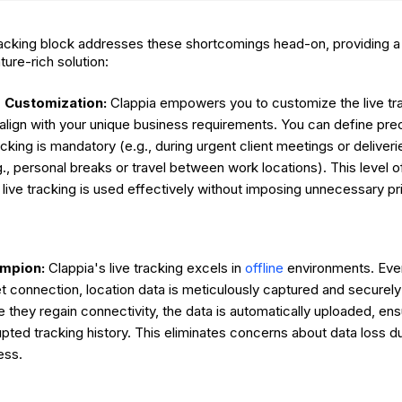
tracking block addresses these shortcomings head-on, providing a
ture-rich solution:
Customization:
Clappia empowers you to customize the live trac
 align with your unique business requirements. You can define pre
acking is mandatory (e.g., during urgent client meetings or deliveri
g., personal breaks or travel between work locations). This level o
 live tracking is used effectively without imposing unnecessary p
ampion:
Clappia's live tracking excels in
offline
environments. Eve
et connection, location data is meticulously captured and securely
 they regain connectivity, the data is automatically uploaded, en
upted tracking history. This eliminates concerns about data loss du
ess.