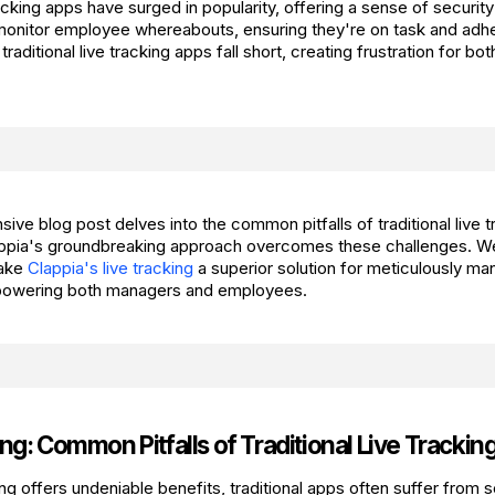
acking apps have surged in popularity, offering a sense of security
nitor employee whereabouts, ensuring they're on task and adhe
aditional live tracking apps fall short, creating frustration for b
ive blog post delves into the common pitfalls of traditional live 
ppia's groundbreaking approach overcomes these challenges. We'
make
Clappia's live tracking
a superior solution for meticulously ma
owering both managers and employees.
ng: Common Pitfalls of Traditional Live Trackin
ing offers undeniable benefits, traditional apps often suffer from s