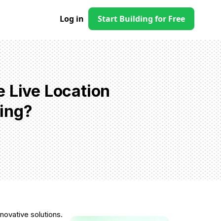
Log in
Start Building for Free
 Live Location
ing?
novative solutions.