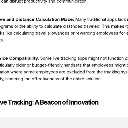
n can disrupt productivity and communication.
ive and Distance Calculation Maze:
Many traditional apps lack 
ograms or the ability to calculate distances traveled. This makes it
sks like calculating travel allowances or rewarding employees for
s.
ice Compatibility:
Some live tracking apps might not function pr
ticularly older or budget-friendly handsets that employees might 
tuation where some employees are excluded from the tracking sy
ty, hindering the effectiveness of the entire solution.
ive Tracking: A Beacon of Innovation