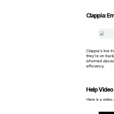
Clappia: E
Clappia's live 
they're on trac
informed decisi
efficiency.
Help Video
Here is a video