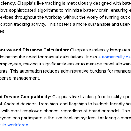
iciency:
Clappia's live tracking is meticulously designed with batt
loys sophisticated algorithms to minimize battery drain, ensurin
r devices throughout the workday without the worry of running out 
cation tracking activity. This fosters a more sustainable and user
es.
centive and Distance Calculation:
Clappia seamlessly integrates 
iminating the need for manual calculations. It can
automatically ca
employees, making it significantly easier to manage travel allowa
nts. This automation reduces administrative burdens for manage
xpense management.
 Device Compatibility:
Clappia's live tracking functionality op
f Android devices, from high-end flagships to budget-friendly h
y with most employee phones, regardless of brand or model. This 
loyees can participate in the live tracking system, fostering a mo
ile workforce
.