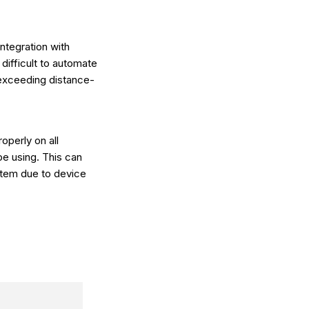
integration with
 difficult to automate
 exceeding distance-
operly on all
be using. This can
stem due to device