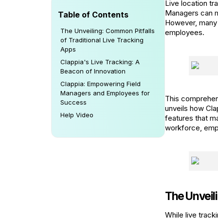
Live location tr
Managers can mo
Table of Contents
However, many tr
The Unveiling: Common Pitfalls
employees.
of Traditional Live Tracking
Apps
Clappia's Live Tracking: A
Beacon of Innovation
Clappia: Empowering Field
Managers and Employees for
This comprehens
Success
unveils how Cla
Help Video
features that 
workforce, emp
The Unveili
While live track