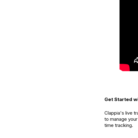
Get Started wi
Clappia's live 
to manage your
time tracking.