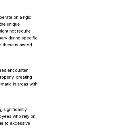
erate on a rigid,
 the unique
ight not require
sary during specific
te these nuanced
yees encounter
roperly, creating
ematic in areas with
 significantly
oyees who rely on
ue to excessive