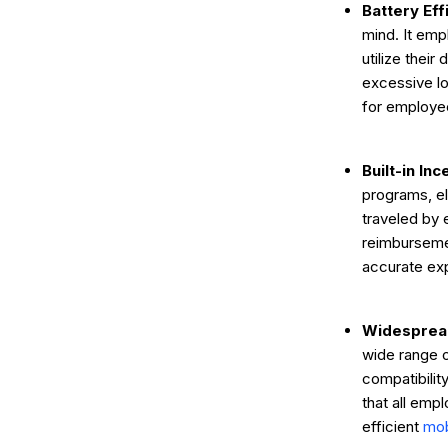
Battery Eff
mind. It emp
utilize thei
excessive lo
for employe
Built-in In
programs, el
traveled by 
reimburseme
accurate e
Widespread
wide range o
compatibilit
that all emp
efficient
mob