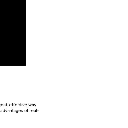
 cost-effective way
advantages of real-