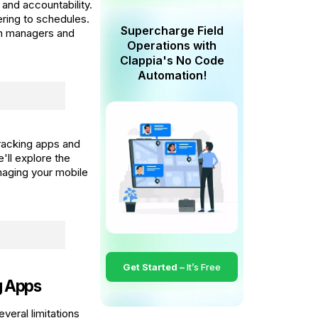
 and accountability.
ring to schedules.
Supercharge Field
oth managers and
Operations with
Clappia's No Code
Automation!
tracking apps and
ll explore the
naging your mobile
Get Started –
It’s Free
g Apps
everal limitations