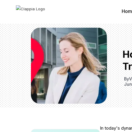
Hom
Ho
T
By
V
Jun
In today's dyna