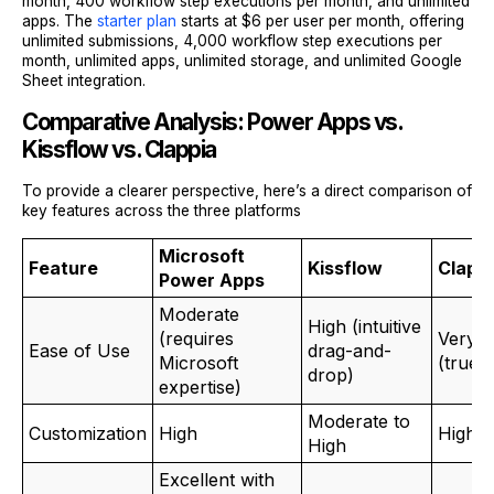
month, 400 workflow step executions per month, and unlimited
apps. The
starter plan
starts at $6 per user per month, offering
unlimited submissions, 4,000 workflow step executions per
month, unlimited apps, unlimited storage, and unlimited Google
Sheet integration.
Comparative Analysis: Power Apps vs.
Kissflow vs. Clappia
To provide a clearer perspective, here’s a direct comparison of
key features across the three platforms
Microsoft
Feature
Kissflow
Clapp
Power Apps
Moderate
High (intuitive
(requires
Very H
Ease of Use
drag-and-
Microsoft
(true 
drop)
expertise)
Moderate to
Customization
High
High
High
Excellent with