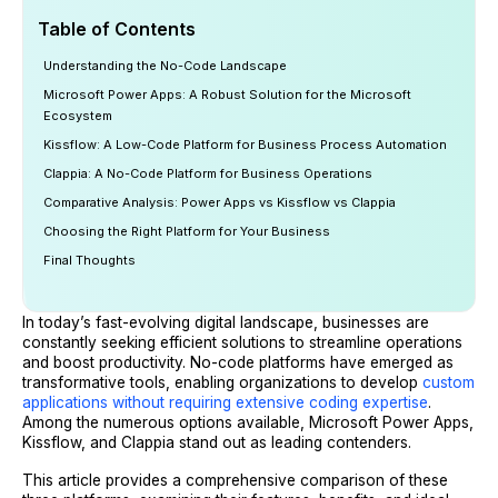
Table of Contents
Understanding the No-Code Landscape
Microsoft Power Apps: A Robust Solution for the Microsoft
Ecosystem
Kissflow: A Low-Code Platform for Business Process Automation
Clappia: A No-Code Platform for Business Operations
Comparative Analysis: Power Apps vs Kissflow vs Clappia
Choosing the Right Platform for Your Business
Final Thoughts
In today’s fast-evolving digital landscape, businesses are
constantly seeking efficient solutions to streamline operations
and boost productivity. No-code platforms have emerged as
transformative tools, enabling organizations to develop
custom
applications without requiring extensive coding expertise
.
Among the numerous options available, Microsoft Power Apps,
Kissflow, and Clappia stand out as leading contenders.
This article provides a comprehensive comparison of these