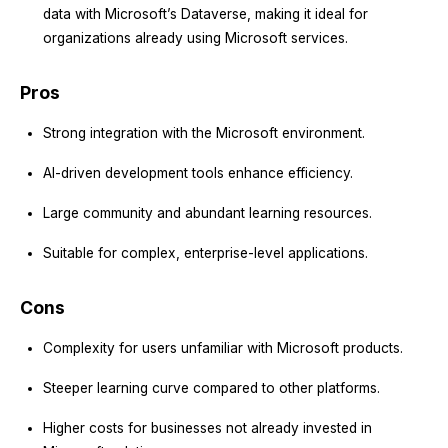
data with Microsoft’s Dataverse, making it ideal for
organizations already using Microsoft services.
Pros
Strong integration with the Microsoft environment.
AI-driven development tools enhance efficiency.
Large community and abundant learning resources.
Suitable for complex, enterprise-level applications.
Cons
Complexity for users unfamiliar with Microsoft products.
Steeper learning curve compared to other platforms.
Higher costs for businesses not already invested in