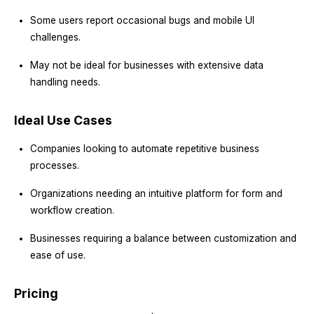
Some users report occasional bugs and mobile UI
challenges.
May not be ideal for businesses with extensive data
handling needs.
Ideal Use Cases
Companies looking to automate repetitive business
processes.
Organizations needing an intuitive platform for form and
workflow creation.
Businesses requiring a balance between customization and
ease of use.
Pricing