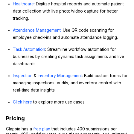
Healthcare
: Digitize hospital records and automate patient
data collection with live photo/video capture for better
tracking.
Attendance Management
: Use QR code scanning for
employee check-ins and automate attendance logging.
Task Automation
: Streamline workflow automation for
businesses by creating dynamic task assignments and live
dashboards.
Inspection
&
Inventory Management
: Build custom forms for
managing inspections, audits, and inventory control with
real-time data insights.
Click here
to explore more use cases.
Pricing
Clappia has a
free plan
that includes 400 submissions per