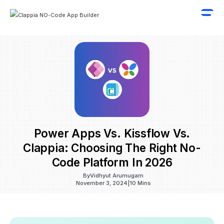
Power Apps Vs. Kissflow Vs.
Clappia: Choosing The Right No-
Code Platform In 2026
By
Vidhyut Arumugam
November 3, 2024
|
10 Mins