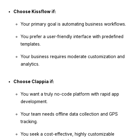
Choose Kissflow if:
Your primary goal is automating business workflows.
You prefer a user-friendly interface with predefined
templates.
Your business requires moderate customization and
analytics.
Choose Clappia if:
You want a truly no-code platform with rapid app
development.
Your team needs offline data collection and GPS
tracking.
You seek a cost-effective, highly customizable