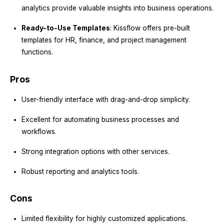
analytics provide valuable insights into business operations.
Ready-to-Use Templates
: Kissflow offers pre-built
templates for HR, finance, and project management
functions.
Pros
User-friendly interface with drag-and-drop simplicity.
Excellent for automating business processes and
workflows.
Strong integration options with other services.
Robust reporting and analytics tools.
Cons
Limited flexibility for highly customized applications.