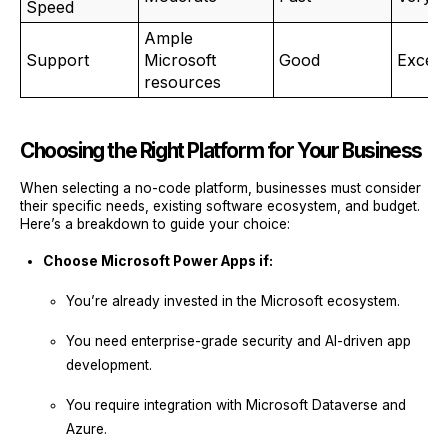
Speed
Ample
Support
Microsoft
Good
Excell
resources
Choosing the Right Platform for Your Business
When selecting a no-code platform, businesses must consider
their specific needs, existing software ecosystem, and budget.
Here’s a breakdown to guide your choice:
Choose Microsoft Power Apps if:
You’re already invested in the Microsoft ecosystem.
You need enterprise-grade security and AI-driven app
development.
You require integration with Microsoft Dataverse and
Azure.