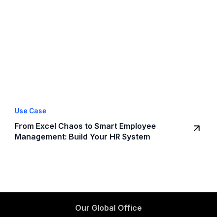
Use Case
From Excel Chaos to Smart Employee
Management: Build Your HR System
Our Global Office