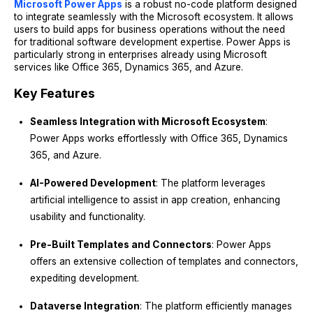
Microsoft Power Apps
is a robust no-code platform designed
to integrate seamlessly with the Microsoft ecosystem. It allows
users to build apps for business operations without the need
for traditional software development expertise. Power Apps is
particularly strong in enterprises already using Microsoft
services like Office 365, Dynamics 365, and Azure.
Key Features
Seamless Integration with Microsoft Ecosystem
:
Power Apps works effortlessly with Office 365, Dynamics
365, and Azure.
AI-Powered Development
: The platform leverages
artificial intelligence to assist in app creation, enhancing
usability and functionality.
Pre-Built Templates and Connectors
: Power Apps
offers an extensive collection of templates and connectors,
expediting development.
Dataverse Integration
: The platform efficiently manages