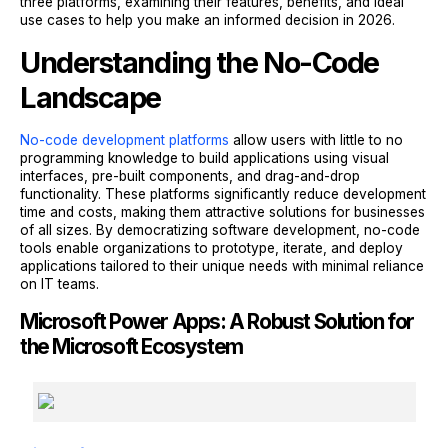
three platforms, examining their features, benefits, and ideal
use cases to help you make an informed decision in 2026.
Understanding the No-Code
Landscape
No-code development platforms
allow users with little to no
programming knowledge to build applications using visual
interfaces, pre-built components, and drag-and-drop
functionality. These platforms significantly reduce development
time and costs, making them attractive solutions for businesses
of all sizes. By democratizing software development, no-code
tools enable organizations to prototype, iterate, and deploy
applications tailored to their unique needs with minimal reliance
on IT teams.
Microsoft Power Apps: A Robust Solution for
the Microsoft Ecosystem