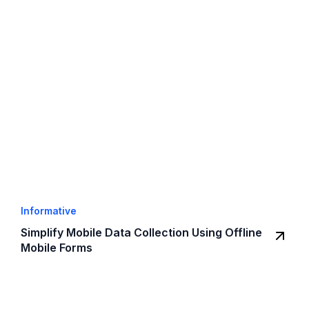
Informative
Simplify Mobile Data Collection Using Offline
Mobile Forms