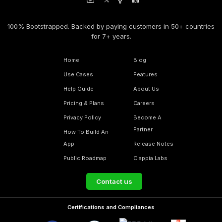
100% Bootstrapped. Backed by paying customers in 50+ countries
for 7+ years.
Home
Blog
Use Cases
Features
Help Guide
About Us
Pricing & Plans
Careers
Privacy Policy
Become A
Partner
How To Build An
App
Release Notes
Public Roadmap
Clappia Labs
Contact us
Certifications and Compliances