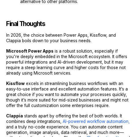
alternative to other platforms.
Final Thoughts
In 2026, the choice between Power Apps, Kissflow, and
Clappia boils down to your business needs.
Microsoft Power Apps
is a robust solution, especially if
you're deeply embedded in the Microsoft ecosystem. It offers
powerful integrations and AI-driven development, but it may
require a steep learning curve and higher costs for those not
already using Microsoft services.
Kissflow
excels in streamlining business workflows with an
easy-to-use interface and excellent automation features. It’s a
great choice if you want to automate your processes quickly,
though it’s more suited for mid-sized businesses and might not
offer the full customization some enterprises require.
Clappia
stands apart by offering the best of both worlds. It
combines deep integrations,
AI-powered workflow automation,
and a truly no-code experience. You can automate content
generation, image analysis, data retrieval, and much more—