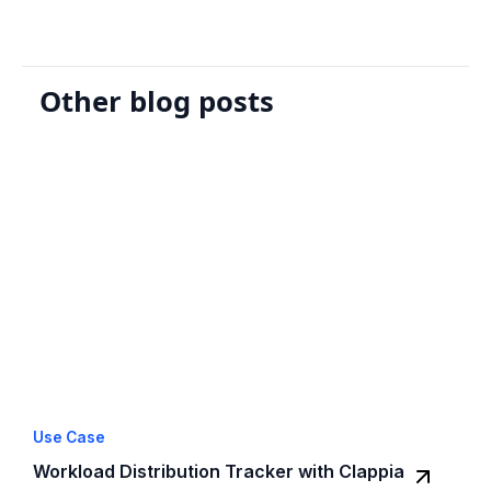
Other blog posts
Use Case
Workload Distribution Tracker with Clappia