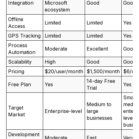
Integration
Microsoft
Good
Good
ecosystem
Offline
Limited
Limited
Yes
Access
GPS Tracking
Limited
Limited
Yes
Process
Moderate
Excellent
Good
Automation
Scalability
High
Good
Good
Pricing
$20/user/month
$1,500/month
$6/us
14-day Free
Free Plan
Yes
Yes
Trial
Small,
Medium to
mediu
Target
Enterprise-level
large
enterp
Market
businesses
level
busine
Development
Moderate
Fast
Very F