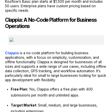
Kissflow’s Basic plan starts at $1,500 per month and includes
50 users. Enterprise plans have custom pricing based on
specific needs.
Clappia: A No-Code Platform for Business
Operations
Clappia
is a no-code platform for building business
applications, with a focus on simplicity, customization, and
offline functionality. Clappia is designed for businesses of all
sizes and supports a wide range of use cases, including offline
data collection, GPS tracking, and workflow automation. It’s
particularly ideal for small to large businesses looking for quick
app development with flexibility.
Free Plan
: Yes, Clappia offers a free plan with 400
submissions per month and unlimited apps.
Target Market
: Small, medium, and large businesses,
including enterprises.