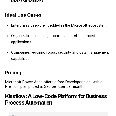
Microsoft solutions.
Ideal Use Cases
Enterprises deeply embedded in the Microsoft ecosystem.
Organizations needing sophisticated, AI-enhanced
applications.
Companies requiring robust security and data management
capabilities.
Pricing
Microsoft Power Apps offers a free Developer plan, with a
Premium plan priced at $20 per user per month.
Kissflow: A Low-Code Platform for Business
Process Automation