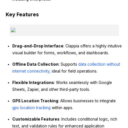
Key Features
Drag-and-Drop Interface
: Clappia offers a highly intuitive
visual builder for forms, workflows, and dashboards.
Offline Data Collection
: Supports
data collection without
internet connectivity,
ideal for field operations.
Flexible Integrations
: Works seamlessly with Google
Sheets, Zapier, and other third-party tools.
GPS Location Tracking
: Allows businesses to integrate
gps location tracking
within apps.
Customizable Features
: Includes conditional logic, rich
text, and validation rules for enhanced application