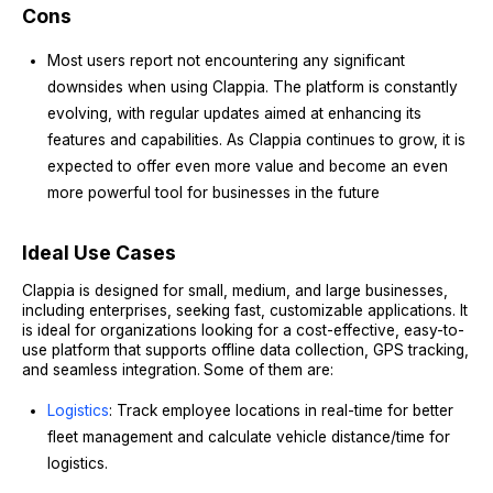
Cons
Most users report not encountering any significant
downsides when using Clappia. The platform is constantly
evolving, with regular updates aimed at enhancing its
features and capabilities. As Clappia continues to grow, it is
expected to offer even more value and become an even
more powerful tool for businesses in the future
Ideal Use Cases
Clappia is designed for small, medium, and large businesses,
including enterprises, seeking fast, customizable applications. It
is ideal for organizations looking for a cost-effective, easy-to-
use platform that supports offline data collection, GPS tracking,
and seamless integration.
Some of them are:
Logistics
: Track employee locations in real-time for better
fleet management and calculate vehicle distance/time for
logistics.