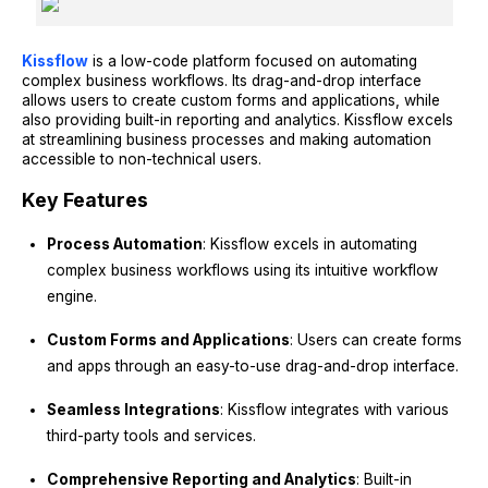
Kissflow
is a low-code platform focused on automating
complex business workflows. Its drag-and-drop interface
allows users to create custom forms and applications, while
also providing built-in reporting and analytics. Kissflow excels
at streamlining business processes and making automation
accessible to non-technical users.
Key Features
Process Automation
: Kissflow excels in automating
complex business workflows using its intuitive workflow
engine.
Custom Forms and Applications
: Users can create forms
and apps through an easy-to-use drag-and-drop interface.
Seamless Integrations
: Kissflow integrates with various
third-party tools and services.
Comprehensive Reporting and Analytics
: Built-in