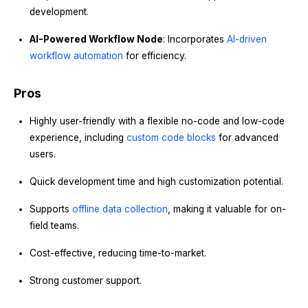
development.
AI-Powered Workflow Node
: Incorporates
AI-driven
workflow automation
for efficiency.
Pros
Highly user-friendly with a flexible no-code and low-code
experience, including
custom code blocks
for advanced
users.
Quick development time and high customization potential.
Supports
offline data collection
, making it valuable for on-
field teams.
Cost-effective, reducing time-to-market.
Strong customer support.