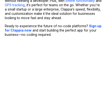
without needing a developer. Plus, with
offline functionality
and
GPS tracking
, it’s perfect for teams on the go. Whether you're
a small startup or a large enterprise, Clappia’s speed, flexibility,
and customization make it the ideal solution for businesses
looking to move fast and stay ahead.
Ready to experience the future of no-code platforms?
Sign up
for Clappia now
and start building the perfect app for your
business—no coding required.
Sign Up
Request A Demo