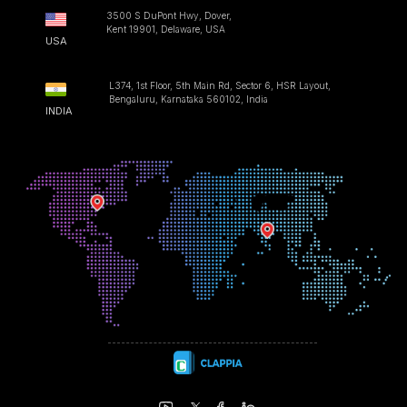
3500 S DuPont Hwy, Dover,
Kent 19901, Delaware, USA
USA
L374, 1st Floor, 5th Main Rd, Sector 6, HSR Layout,
Bengaluru, Karnataka 560102, India
INDIA