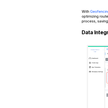
With
Geofencin
optimizing rout
process, saving
Data Integ