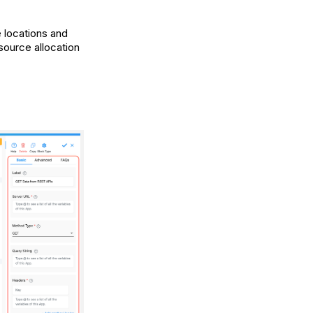
e locations and
source allocation