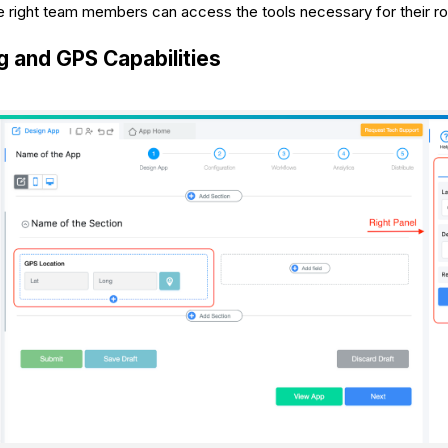
he right team members can access the tools necessary for their ro
 and GPS Capabilities