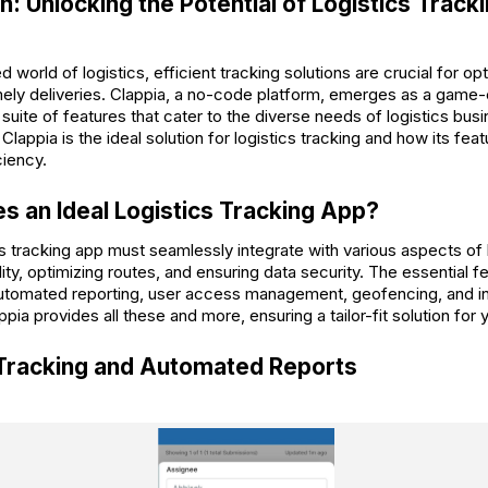
n: Unlocking the Potential of Logistics Track
d world of logistics, efficient tracking solutions are crucial for op
mely deliveries. Clappia, a no-code platform, emerges as a game-
ite of features that cater to the diverse needs of logistics busin
Clappia is the ideal solution for logistics tracking and how its fe
ciency.
 an Ideal Logistics Tracking App?
cs tracking app must seamlessly integrate with various aspects of 
lity, optimizing routes, and ensuring data security. The essential fe
automated reporting, user access management, geofencing, and in
appia provides all these and more, ensuring a tailor-fit solution for 
 Tracking and Automated Reports