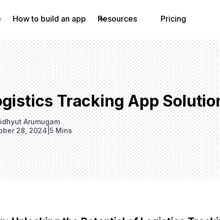
e
How to build an app
Resources
Pricing
gistics Tracking App Solutio
idhyut Arumugam
ober 28, 2024
|
5 Mins