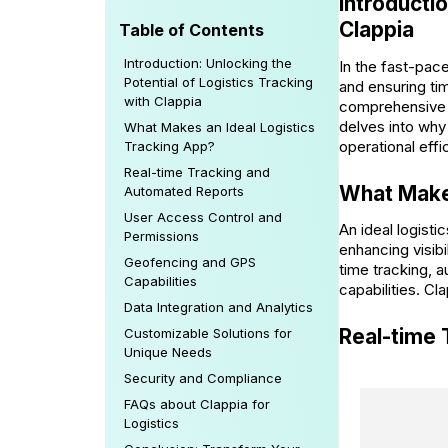
Introductio
Clappia
Table of Contents
Introduction: Unlocking the
In the fast-pace
Potential of Logistics Tracking
and ensuring ti
with Clappia
comprehensive su
delves into why 
What Makes an Ideal Logistics
operational effi
Tracking App?
Real-time Tracking and
What Makes
Automated Reports
User Access Control and
An ideal logisti
Permissions
enhancing visibi
Geofencing and GPS
time tracking, 
Capabilities
capabilities. Cl
Data Integration and Analytics
Real-time
Customizable Solutions for
Unique Needs
Security and Compliance
FAQs about Clappia for
Logistics