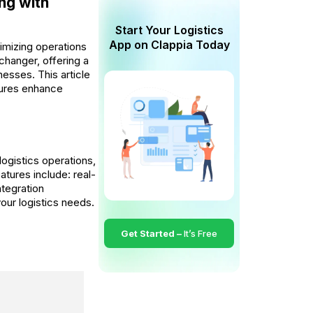
ing with
Start Your Logistics
App on Clappia Today
timizing operations
changer, offering a
esses. This article
atures enhance
logistics operations,
atures include: real-
tegration
your logistics needs.
Get Started –
It’s Free