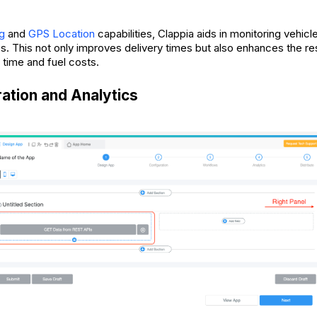
g
and
GPS Location
capabilities, Clappia aids in monitoring vehicl
es. This not only improves delivery times but also enhances the re
 time and fuel costs.
ration and Analytics