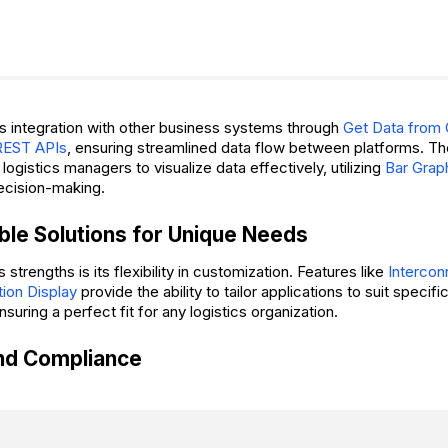
s integration with other business systems through
Get Data from
REST APIs
, ensuring streamlined data flow between platforms. T
logistics managers to visualize data effectively, utilizing
Bar Grap
ecision-making.
le Solutions for Unique Needs
 strengths is its flexibility in customization. Features like
Interco
tion Display
provide the ability to tailor applications to suit specif
suring a perfect fit for any logistics organization.
and Compliance