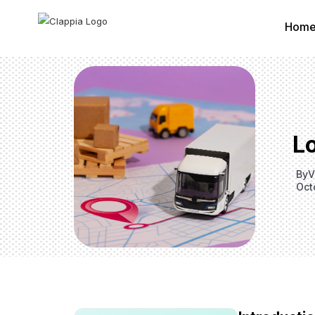
Hom
Lo
By
V
Oct