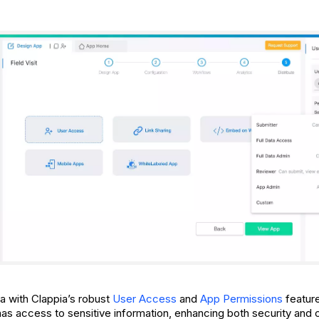
a with Clappia’s robust
User Access
and
App Permissions
feature
has access to sensitive information, enhancing both security and