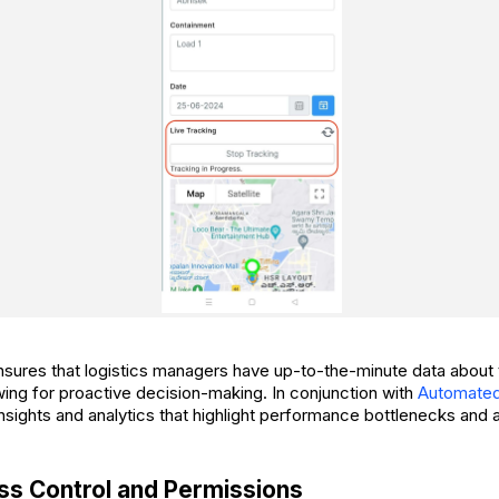
sures that logistics managers have up-to-the-minute data about t
wing for proactive decision-making. In conjunction with
Automated
nsights and analytics that highlight performance bottlenecks and 
s Control and Permissions