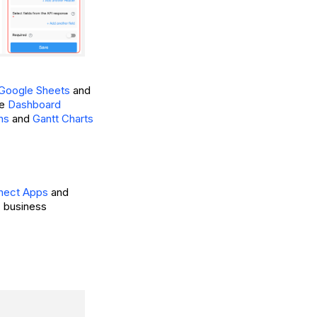
 Google Sheets
and
he
Dashboard
hs
and
Gantt Charts
nnect Apps
and
ic business