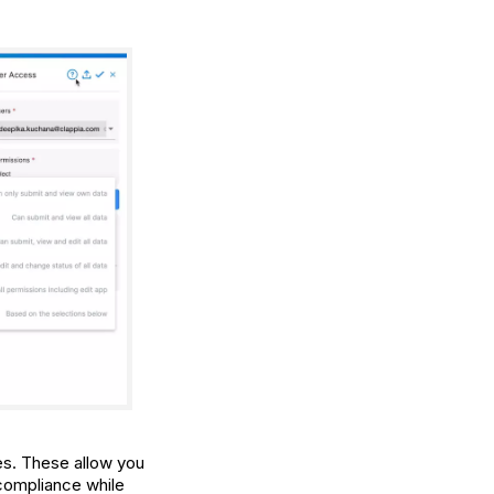
s. These allow you
 compliance while