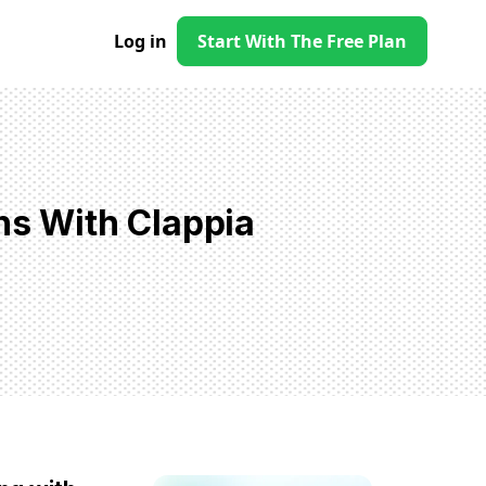
Log in
Start With The Free Plan
ns With Clappia