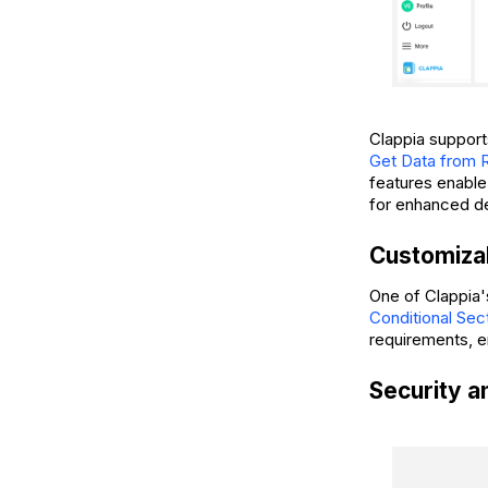
Clappia support
Get Data from 
features enable 
for enhanced d
Customizab
One of Clappia's
Conditional Sec
requirements, en
Security 