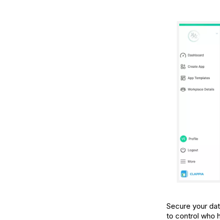
Secure your dat
to control who 