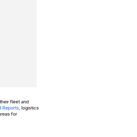
heir fleet and
 Reports
, logistics
areas for