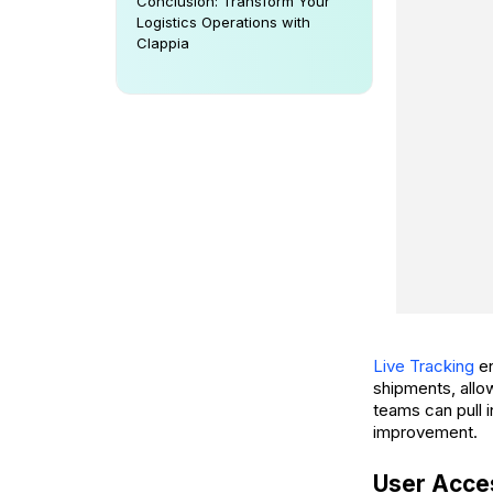
Conclusion: Transform Your
Logistics Operations with
Clappia
Live Tracking
en
shipments, allo
teams can pull i
improvement.
User Acces