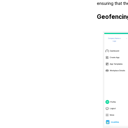
ensuring that t
Geofencing